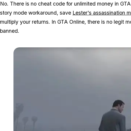
No. There is no cheat code for unlimited money in GTA
story mode workaround, save
Lester's assassination 
multiply your returns. In GTA Online, there is no legi
banned.