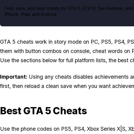
Find, save, and hear cheats for GTA V, GTA IV, San Andreas, and 
iPhone, iPad, and Android.
GTA 5 cheats work in story mode on PC, PS5, PS4, PS
them with button combos on console, cheat words on 
Use the sections below for full platform lists, the best 
Important:
Using any cheats disables achievements and 
first, then reload a clean save when you want achievem
Best GTA 5 Cheats
Use the phone codes on PS5, PS4, Xbox Series X|S, Xbox