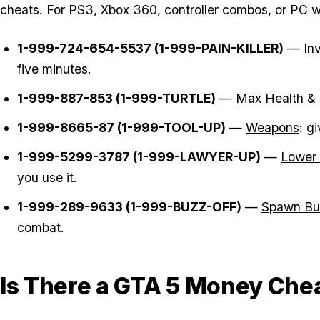
cheats. For PS3, Xbox 360, controller combos, or PC wor
1-999-724-654-5537 (1-999-PAIN-KILLER)
—
In
five minutes.
1-999-887-853 (1-999-TURTLE)
—
Max Health &
1-999-8665-87 (1-999-TOOL-UP)
—
Weapons
: g
1-999-5299-3787 (1-999-LAWYER-UP)
—
Lower
you use it.
1-999-289-9633 (1-999-BUZZ-OFF)
—
Spawn Bu
combat.
Is There a GTA 5 Money Che