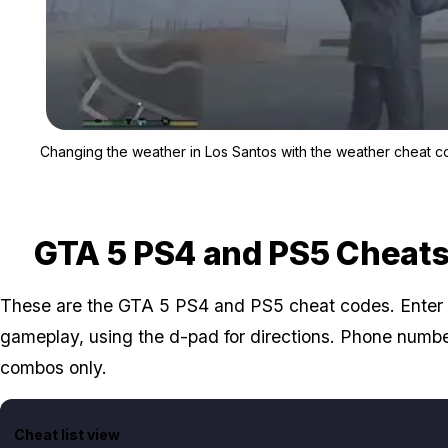
Changing the weather in Los Santos with the weather cheat c
GTA 5 PS4 and PS5 Cheat
These are the GTA 5 PS4 and PS5 cheat codes. Enter 
gameplay, using the d-pad for directions. Phone numb
combos only.
Cheat list view