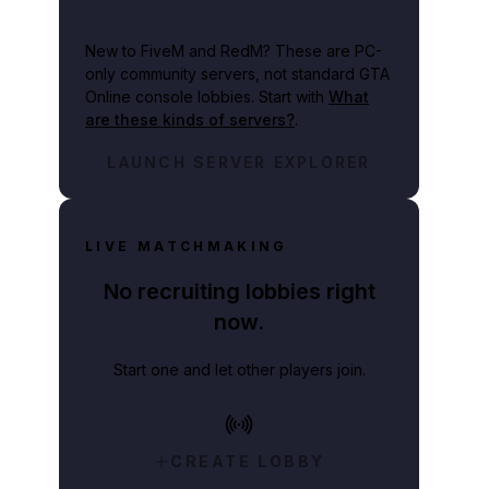
New to FiveM and RedM?
These are PC-
only community servers, not standard GTA
Online console lobbies. Start with
What
are these kinds of servers?
.
LAUNCH SERVER EXPLORER
LIVE MATCHMAKING
No recruiting lobbies right
now.
Start one and let other players join.
CREATE LOBBY