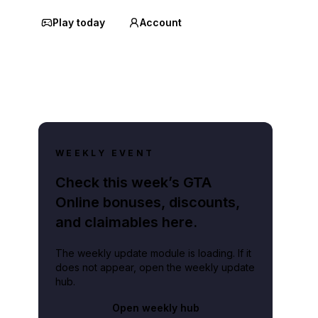
Play today
Account
WEEKLY EVENT
Check this week’s GTA
Online bonuses, discounts,
and claimables here.
The weekly update module is loading. If it
does not appear, open the weekly update
hub.
Open weekly hub