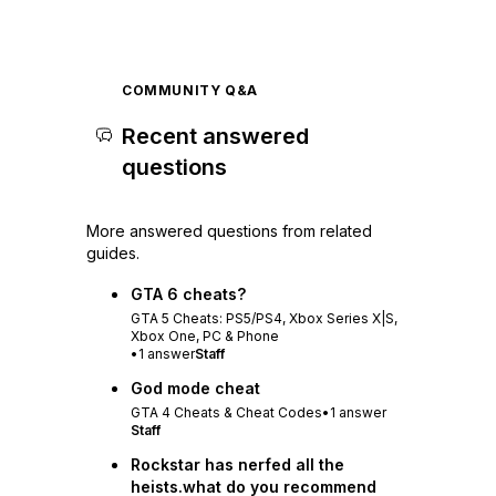
COMMUNITY Q&A
Recent answered
questions
More answered questions from related
guides.
GTA 6 cheats?
GTA 5 Cheats: PS5/PS4, Xbox Series X|S,
Xbox One, PC & Phone
•
1
answer
Staff
God mode cheat
GTA 4 Cheats & Cheat Codes
•
1
answer
Staff
Rockstar has nerfed all the
heists.what do you recommend