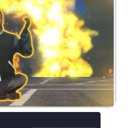
Zoom image: