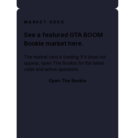
MARKET ODDS
See a featured GTA BOOM
Bookie market here.
The market card is loading. If it does not
appear, open The Bookie for the latest
odds and active questions.
Open The Bookie