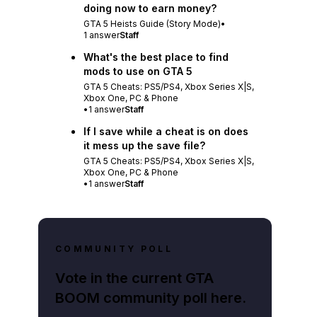
doing now to earn money?
GTA 5 Heists Guide (Story Mode)
•
1
answer
Staff
What's the best place to find
mods to use on GTA 5
GTA 5 Cheats: PS5/PS4, Xbox Series X|S,
Xbox One, PC & Phone
•
1
answer
Staff
If I save while a cheat is on does
it mess up the save file?
GTA 5 Cheats: PS5/PS4, Xbox Series X|S,
Xbox One, PC & Phone
•
1
answer
Staff
COMMUNITY POLL
Vote in the current GTA
BOOM community poll here.