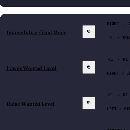
RIGHT
Copy
Invincibility / God Mode
X
TRI
R1
R1
Copy
Lower Wanted Level
RIGHT
L
R1
R1
Copy
Raise Wanted Level
LEFT
RI