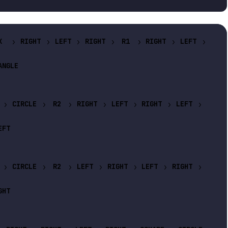
X
RIGHT
LEFT
RIGHT
R1
RIGHT
LEFT
ANGLE
CIRCLE
R2
RIGHT
LEFT
RIGHT
LEFT
EFT
CIRCLE
R2
LEFT
RIGHT
LEFT
RIGHT
GHT