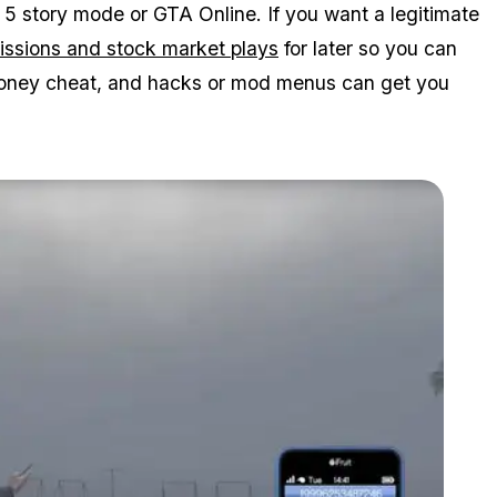
 5 story mode or GTA Online. If you want a legitimate
missions and stock market plays
for later so you can
t money cheat, and hacks or mod menus can get you