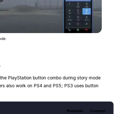
Zoom image:
Changing the weather in Los Santos with the weather cheat cod
ode.
s
the PlayStation button combo during story mode
ers also work on PS4 and PS5; PS3 uses button
Readable
Compact