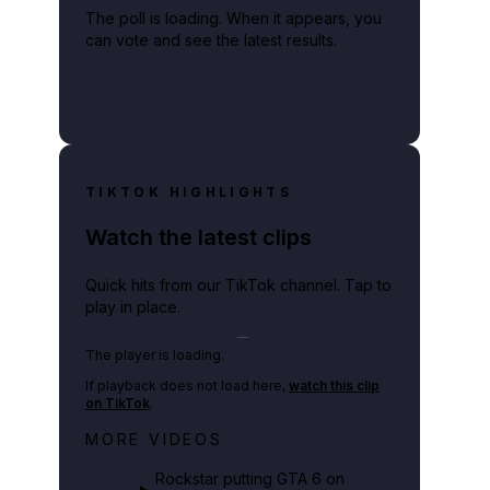
The poll is loading. When it appears, you
can vote and see the latest results.
TIKTOK HIGHLIGHTS
Watch the latest clips
Quick hits from our TikTok channel. Tap to
play in place.
Play TikTok video
The player is loading.
If playback does not load here,
watch this clip
on TikTok
.
Netflix rep just confirmed creators
MORE VIDEOS
can react to the GTA 6 Extended
Look 👀🎮
Rockstar putting GTA 6 on