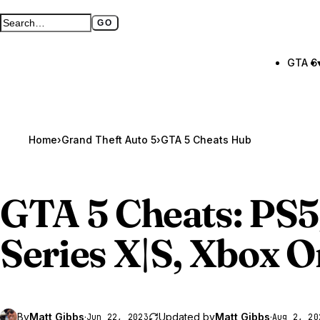
GO
Search GTA BOOM
Full search page
GTA 6
Home
›
Grand Theft Auto 5
›
GTA 5 Cheats Hub
GTA 5
Cheats: PS
Series X|S, Xbox 
By
Matt Gibbs
·
Updated by
Matt Gibbs
·
Jun 22, 2023
Aug 2, 20