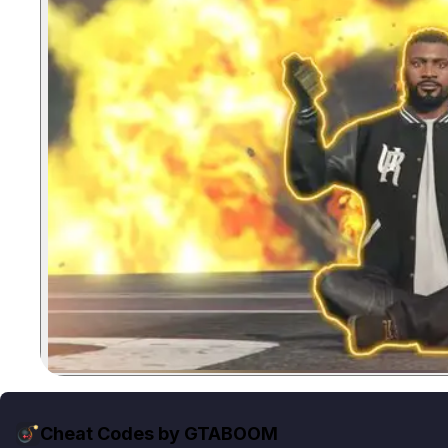
Cheat Codes by GTABOOM