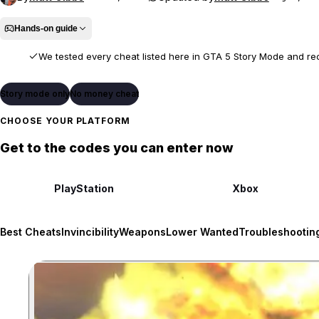
Hands-on guide
We tested every cheat listed here in GTA 5 Story Mode and re
We entered each code in Story Mode, confirmed its listed effect or un
Story mode only
No money cheat
gameplay.
CHOOSE YOUR PLATFORM
Some cheats require prior Story Mode unlocks, cheats may be 
Get to the codes you can enter now
platform and game version.
PlayStation
Xbox
Best Cheats
Invincibility
Weapons
Lower Wanted
Troubleshootin