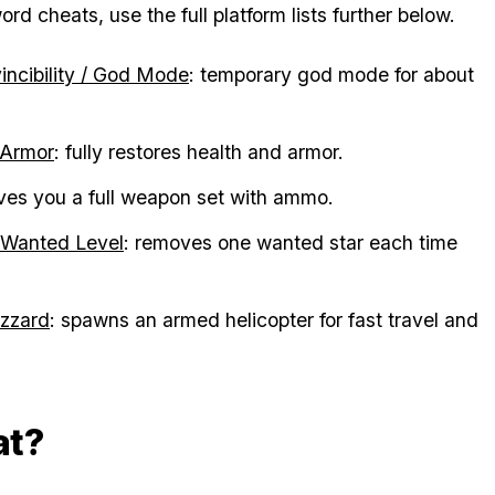
d cheats, use the full platform lists further below.
vincibility / God Mode
: temporary god mode for about
 Armor
: fully restores health and armor.
ives you a full weapon set with ammo.
 Wanted Level
: removes one wanted star each time
zzard
: spawns an armed helicopter for fast travel and
at?