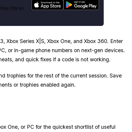
Vice City on
3, Xbox Series X|S, Xbox One, and Xbox 360. Enter
PC, or in-game phone numbers on next-gen devices.
cheats, and quick fixes if a code is not working.
trophies for the rest of the current session. Save
ents or trophies enabled again.
 One, or PC for the quickest shortlist of useful