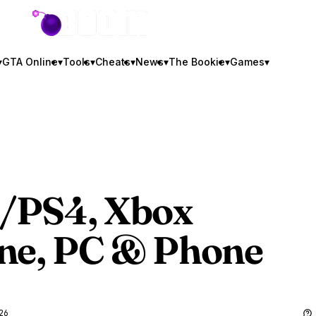
GTA BOOM
▾
GTA Online
▾
Tools
▾
Cheats
▾
News
▾
The Bookie
▾
Games
▾
5/PS4, Xbox
One, PC & Phone
26