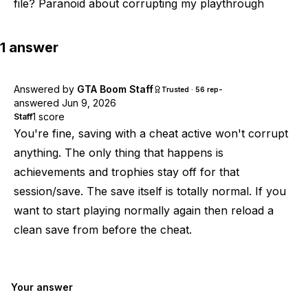
file? Paranoid about corrupting my playthrough
1
answer
Answered by
GTA Boom Staff
-
Trusted · 56 rep
answered
Jun 9, 2026
1
score
Staff
You're fine, saving with a cheat active won't corrupt
anything. The only thing that happens is
achievements and trophies stay off for that
session/save. The save itself is totally normal. If you
want to start playing normally again then reload a
clean save from before the cheat.
Your answer