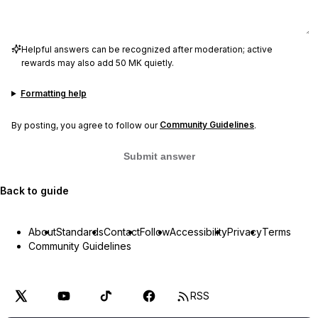
Helpful answers can be recognized after moderation; active
rewards may also add 50 MK quietly.
Formatting help
By posting, you agree to follow our
Community Guidelines
.
Submit answer
Back to guide
About
Standards
Contact
Follow
Accessibility
Privacy
Terms
Community Guidelines
RSS