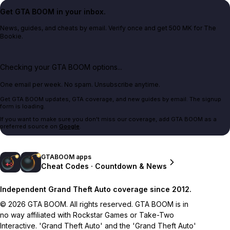
Get GTA BOOM in your inbox.
News, guides, and cheats by email. Verify once and get 500 MK for The
Bookie.
Checking your GTA BOOM options...
One email per week. No spam. Unsubscribe anytime.
Get GTA BOOM updates, GTA coverage, and new guides by email. The signup
form is loading.
If you want to make sure you don't miss our coverage, add GTA BOOM as a
preferred source on
Google
.
GTABOOM apps
Cheat Codes · Countdown & News
Independent Grand Theft Auto coverage since 2012.
© 2026 GTA BOOM. All rights reserved. GTA BOOM is in
no way affiliated with Rockstar Games or Take-Two
Interactive. 'Grand Theft Auto' and the 'Grand Theft Auto'