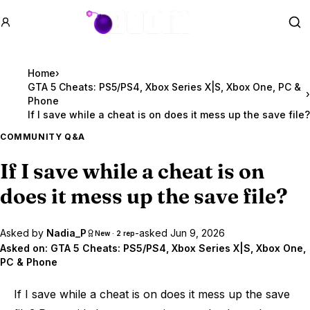
GTA BOOM
Se
Home
›
GTA 5 Cheats: PS5/PS4, Xbox Series X|S, Xbox One, PC &
›
Phone
If I save while a cheat is on does it mess up the save file?
COMMUNITY Q&A
If I save while a cheat is on
does it mess up the save file?
Asked by
Nadia_P
-
asked
Jun 9, 2026
New · 2 rep
Asked on:
GTA 5 Cheats: PS5/PS4, Xbox Series X|S, Xbox One,
PC & Phone
If I save while a cheat is on does it mess up the save