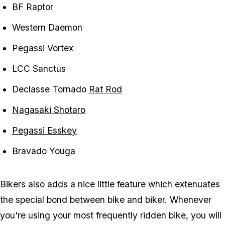
BF Raptor
Western Daemon
Pegassi Vortex
LCC Sanctus
Declasse Tornado
Rat Rod
Nagasaki Shotaro
Pegassi Esskey
Bravado Youga
Bikers also adds a nice little feature which extenuates
the special bond between bike and biker. Whenever
you're using your most frequently ridden bike, you will