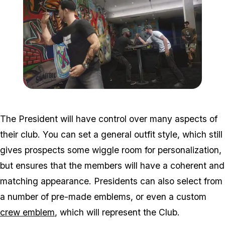
Zoom image:
Bikers2ű.jpg
The President will have control over many aspects of
their club. You can set a general outfit style, which still
gives prospects some wiggle room for personalization,
but ensures that the members will have a coherent and
matching appearance. Presidents can also select from
a number of pre-made emblems, or even a custom
crew emblem
, which will represent the Club.