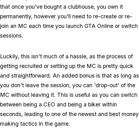
that once you've bought a clubhouse, you own it
permanently, however you'll need to re-create or re-
join an MC each time you launch GTA Online or switch
sessions.
Luckily, this isn't much of a hassle, as the process of
getting recruited or setting up the MC is pretty quick
and straightforward. An added bonus is that as long as
you don't leave the session, you can 'drop-out' of the
MC without leaving it. This is useful as you can switch
between being a CEO and being a biker within
seconds, leading to one of the newest and best money
making tactics in the game.