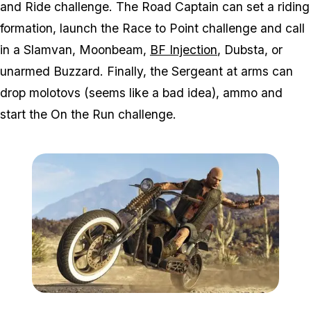
and Ride challenge. The Road Captain can set a riding
formation, launch the Race to Point challenge and call
in a Slamvan, Moonbeam,
BF Injection
, Dubsta, or
unarmed Buzzard. Finally, the Sergeant at arms can
drop molotovs (seems like a bad idea), ammo and
start the On the Run challenge.
Zoom image:
2016_09_bikersnew3.jpg