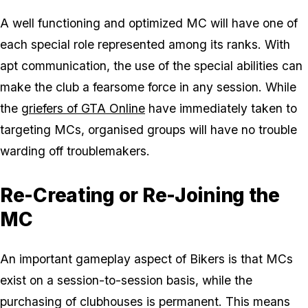
A well functioning and optimized MC will have one of
each special role represented among its ranks. With
apt communication, the use of the special abilities can
make the club a fearsome force in any session. While
the
griefers of GTA Online
have immediately taken to
targeting MCs, organised groups will have no trouble
warding off troublemakers.
Re-Creating or Re-Joining the
MC
An important gameplay aspect of Bikers is that MCs
exist on a session-to-session basis, while the
purchasing of clubhouses is permanent. This means