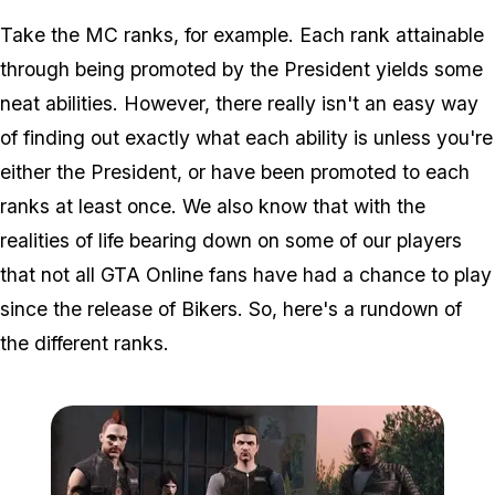
Take the MC ranks, for example. Each rank attainable
through being promoted by the President yields some
neat abilities. However, there really isn't an easy way
of finding out exactly what each ability is unless you're
either the President, or have been promoted to each
ranks at least once. We also know that with the
realities of life bearing down on some of our players
that not all GTA Online fans have had a chance to play
since the release of Bikers. So, here's a rundown of
the different ranks.