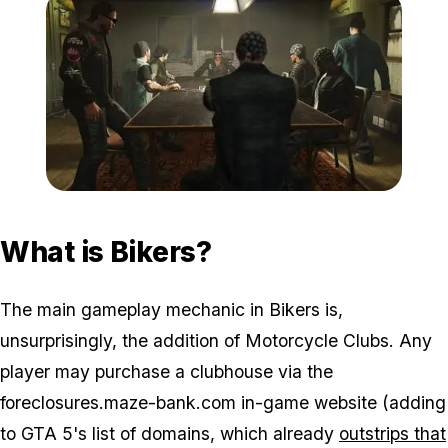
Zoom image:
2016_10_bikers.jpg
What is Bikers?
The main gameplay mechanic in Bikers is,
unsurprisingly, the addition of Motorcycle Clubs. Any
player may purchase a clubhouse via the
foreclosures.maze-bank.com in-game website (adding
to GTA 5's list of domains, which already
outstrips that