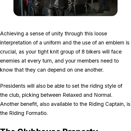
Zoom image:
Bikers3.jpg
Achieving a sense of unity through this loose
interpretation of a uniform and the use of an emblem is
crucial, as your tight knit group of 8 bikers will face
enemies at every turn, and your members need to
know that they can depend on one another.
Presidents will also be able to set the riding style of
the club, picking between Relaxed and Normal.
Another benefit, also available to the Riding Captain, is
the Riding Formatio.