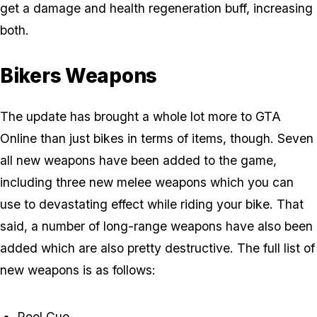
get a damage and health regeneration buff, increasing
both.
Bikers Weapons
The update has brought a whole lot more to GTA
Online than just bikes in terms of items, though. Seven
all new weapons have been added to the game,
including three new melee weapons which you can
use to devastating effect while riding your bike. That
said, a number of long-range weapons have also been
added which are also pretty destructive. The full list of
new weapons is as follows:
Pool Cue