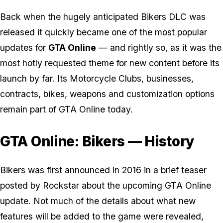
Back when the hugely anticipated Bikers DLC was
released it quickly became one of the most popular
updates for
GTA Online
— and rightly so, as it was the
most hotly requested theme for new content before its
launch by far. Its Motorcycle Clubs, businesses,
contracts, bikes, weapons and customization options
remain part of GTA Online today.
GTA Online: Bikers — History
Bikers was first announced in 2016 in a brief teaser
posted by Rockstar about the upcoming GTA Online
update. Not much of the details about what new
features will be added to the game were revealed,