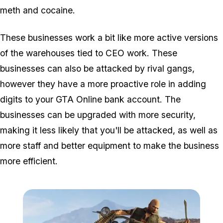
meth and cocaine.
These businesses work a bit like more active versions
of the warehouses tied to CEO work. These
businesses can also be attacked by rival gangs,
however they have a more proactive role in adding
digits to your GTA Online bank account. The
businesses can be upgraded with more security,
making it less likely that you'll be attacked, as well as
more staff and better equipment to make the business
more efficient.