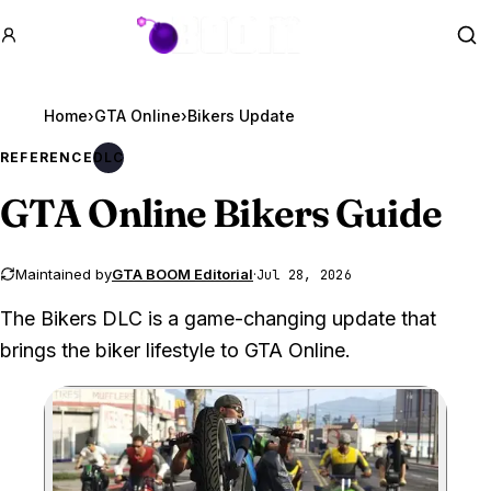
GTA BOOM
Se
Home
›
GTA Online
›
Bikers Update
REFERENCE
DLC
GTA Online
Bikers Guide
Maintained by
GTA BOOM Editorial
·
Jul 28, 2026
The Bikers DLC is a game-changing update that
brings the biker lifestyle to GTA Online.