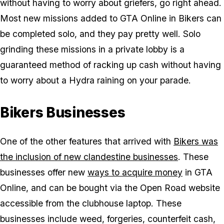
without having to worry about griefers, go right ahead.
Most new missions added to GTA Online in Bikers can
be completed solo, and they pay pretty well. Solo
grinding these missions in a private lobby is a
guaranteed method of racking up cash without having
to worry about a Hydra raining on your parade.
Bikers Businesses
One of the other features that arrived with
Bikers was
the inclusion of new clandestine businesses
. These
businesses offer new
ways to acquire money
in GTA
Online, and can be bought via the Open Road website
accessible from the clubhouse laptop. These
businesses include weed, forgeries, counterfeit cash,