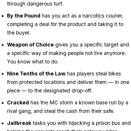
through dangerous turf.
By the Pound
has you act as a narcotics courier,
completing a deal for the product and taking it to
the buyer.
Weapon of Choice
gives you a specific target and
a specific way of making people not live anymore.
You know what to do.
Nine Tenths of the Law
has players steal bikes
from protected locations and deliver them — in one
piece — to the designated drop-off.
Cracked
has the MC storm a known base run by a
rival gang, and steal the cash from their safe.
Jailbreak
tasks you with hijacking a prison bus and