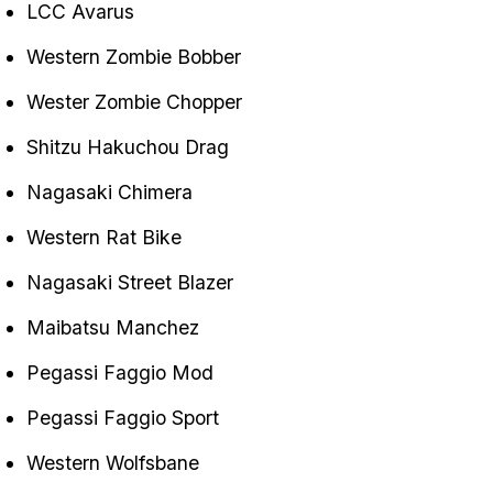
LCC Avarus
Western Zombie Bobber
Wester Zombie Chopper
Shitzu Hakuchou Drag
Nagasaki Chimera
Western Rat Bike
Nagasaki Street Blazer
Maibatsu Manchez
Pegassi Faggio Mod
Pegassi Faggio Sport
Western Wolfsbane