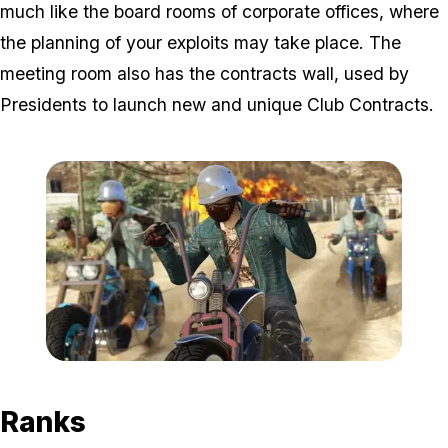
much like the board rooms of corporate offices, where
the planning of your exploits may take place. The
meeting room also has the contracts wall, used by
Presidents to launch new and unique Club Contracts.
Zoom image:
Bikers6.jpg
Ranks