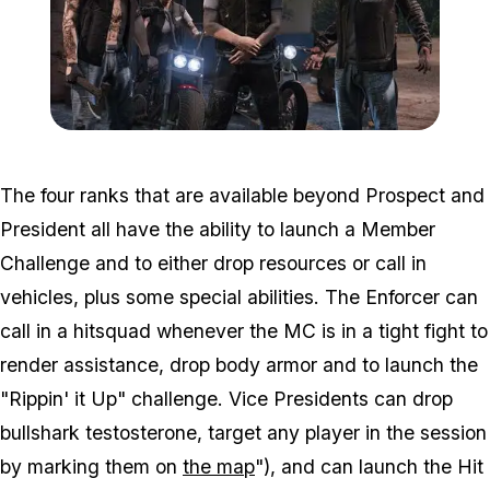
Zoom image:
2016_09_bikersnew2.jpg
The four ranks that are available beyond Prospect and
President all have the ability to launch a Member
Challenge and to either drop resources or call in
vehicles, plus some special abilities. The Enforcer can
call in a hitsquad whenever the MC is in a tight fight to
render assistance, drop body armor and to launch the
"Rippin' it Up" challenge. Vice Presidents can drop
bullshark testosterone, target any player in the session
by marking them on
the map
"), and can launch the Hit