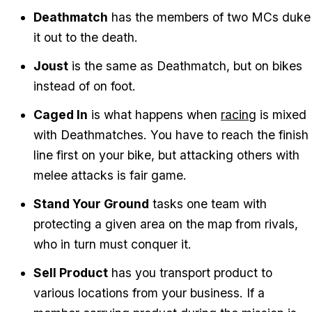
Deathmatch
has the members of two MCs duke
it out to the death.
Joust
is the same as Deathmatch, but on bikes
instead of on foot.
Caged In
is what happens when
racing
is mixed
with Deathmatches. You have to reach the finish
line first on your bike, but attacking others with
melee attacks is fair game.
Stand Your Ground
tasks one team with
protecting a given area on the map from rivals,
who in turn must conquer it.
Sell Product
has you transport product to
various locations from your business. If a