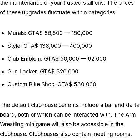
the maintenance of your trusted stallions. The prices
of these upgrades fluctuate within categories:
Murals: GTA$ 86,500 — 150,000
Style: GTA$ 138,000 — 400,000
Club Emblem: GTA$ 50,000 — 62,000
Gun Locker: GTA$ 320,000
Custom Bike Shop: GTA$ 530,000
The default clubhouse benefits include a bar and darts
board, both of which can be interacted with. The Arm
Wrestling minigame will also be accessible in the
clubhouse. Clubhouses also contain meeting rooms,