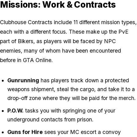
Missions: Work & Contracts
Clubhouse Contracts include 11 different mission types,
each with a different focus. These make up the PvE
part of Bikers, as players will be faced by NPC
enemies, many of whom have been encountered
before in GTA Online.
Gunrunning
has players track down a protected
weapons shipment, steal the cargo, and take it to a
drop-off zone where they will be paid for the merch.
P.O.W.
tasks you with springing one of your
underground contacts from prison.
Guns for Hire
sees your MC escort a convoy