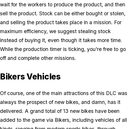
wait for the workers to produce the product, and then
sell the product. Stock can be either bought or stolen,
and selling the product takes place in a mission. For
maximum efficiency, we suggest stealing stock
instead of buying it, even though it takes more time.
While the production timer is ticking, you're free to go
off and complete other missions.
Bikers Vehicles
Of course, one of the main attractions of this DLC was
always the prospect of new bikes, and damn, has it
delivered. A grand total of 13 new bikes have been
added to the game via Bikers, including vehicles of all
kinds, ranging from modern sports bikes, through