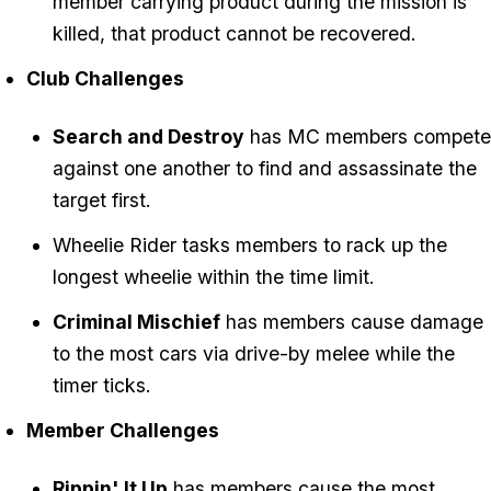
member carrying product during the mission is
killed, that product cannot be recovered.
Club Challenges
Search and Destroy
has MC members compete
against one another to find and assassinate the
target first.
Wheelie Rider tasks members to rack up the
longest wheelie within the time limit.
Criminal Mischief
has members cause damage
to the most cars via drive-by melee while the
timer ticks.
Member Challenges
Rippin' It Up
has members cause the most