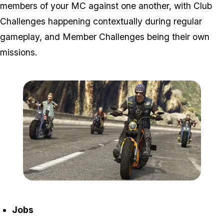
members of your MC against one another, with Club
Challenges happening contextually during regular
gameplay, and Member Challenges being their own
missions.
Zoom image:
2016_09_bikersnew4.jpg
Jobs