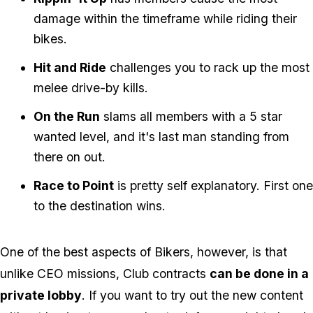
damage within the timeframe while riding their
bikes.
Hit and Ride
challenges you to rack up the most
melee drive-by kills.
On the Run
slams all members with a 5 star
wanted level, and it's last man standing from
there on out.
Race to Point
is pretty self explanatory. First one
to the destination wins.
One of the best aspects of Bikers, however, is that
unlike CEO missions, Club contracts
can be done in a
private lobby
. If you want to try out the new content