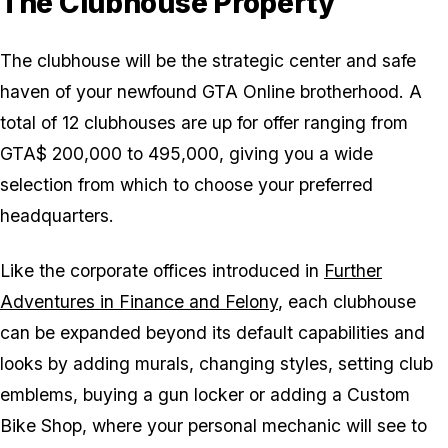
The Clubhouse Property
The clubhouse will be the strategic center and safe
haven of your newfound GTA Online brotherhood. A
total of 12 clubhouses are up for offer ranging from
GTA$ 200,000 to 495,000, giving you a wide
selection from which to choose your preferred
headquarters.
Like the corporate offices introduced in
Further
Adventures in Finance and Felony
, each clubhouse
can be expanded beyond its default capabilities and
looks by adding murals, changing styles, setting club
emblems, buying a gun locker or adding a Custom
Bike Shop, where your personal mechanic will see to