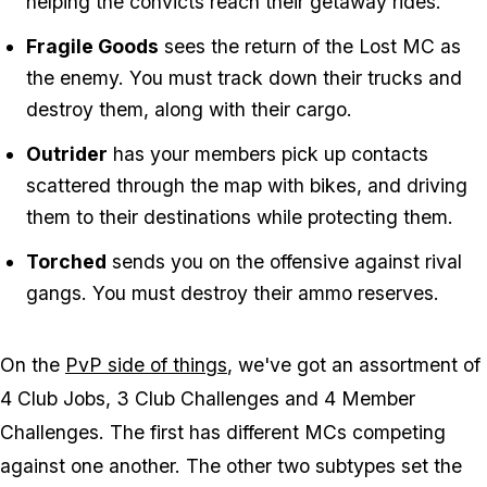
helping the convicts reach their getaway rides.
Fragile Goods
sees the return of the Lost MC as
the enemy. You must track down their trucks and
destroy them, along with their cargo.
Outrider
has your members pick up contacts
scattered through the map with bikes, and driving
them to their destinations while protecting them.
Torched
sends you on the offensive against rival
gangs. You must destroy their ammo reserves.
On the
PvP side of things
, we've got an assortment of
4 Club Jobs, 3 Club Challenges and 4 Member
Challenges. The first has different MCs competing
against one another. The other two subtypes set the