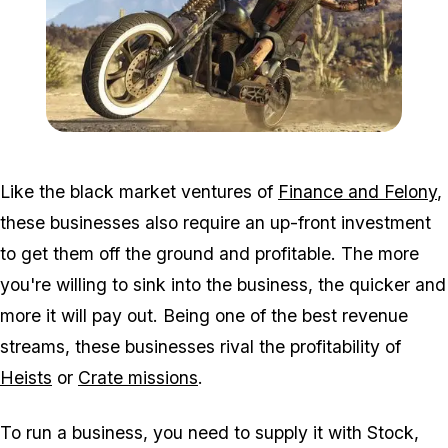
Zoom image:
2016_09_bikersnew3.jpg
Like the black market ventures of
Finance and Felony
,
these businesses also require an up-front investment
to get them off the ground and profitable. The more
you're willing to sink into the business, the quicker and
more it will pay out. Being one of the best revenue
streams, these businesses rival the profitability of
Heists
or
Crate missions
.
To run a business, you need to supply it with Stock,