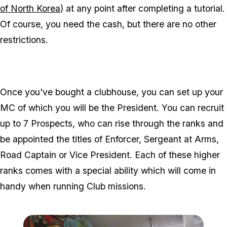
of North Korea
) at any point after completing a tutorial.
Of course, you need the cash, but there are no other
restrictions.
Once you've bought a clubhouse, you can set up your
MC of which you will be the President. You can recruit
up to 7 Prospects, who can rise through the ranks and
be appointed the titles of Enforcer, Sergeant at Arms,
Road Captain or Vice President. Each of these higher
ranks comes with a special ability which will come in
handy when running Club missions.