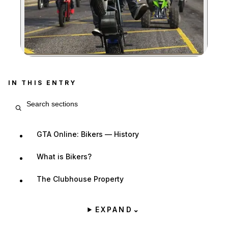
Zoom image:
IN THIS ENTRY
Search entry sections
GTA Online: Bikers — History
What is Bikers?
The Clubhouse Property
EXPAND
⌄