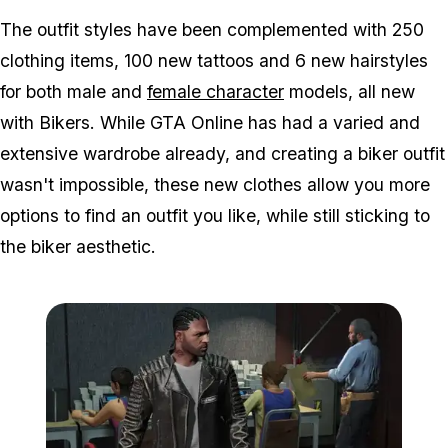
The outfit styles have been complemented with 250
clothing items, 100 new tattoos and 6 new hairstyles
for both male and
female character
models, all new
with Bikers. While GTA Online has had a varied and
extensive wardrobe already, and creating a biker outfit
wasn't impossible, these new clothes allow you more
options to find an outfit you like, while still sticking to
the biker aesthetic.