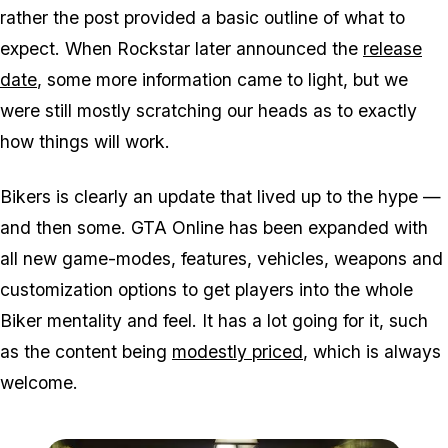
rather the post provided a basic outline of what to
expect. When Rockstar later announced the
release
date
, some more information came to light, but we
were still mostly scratching our heads as to exactly
how things will work.
Bikers is clearly an update that lived up to the hype —
and then some. GTA Online has been expanded with
all new game-modes, features, vehicles, weapons and
customization options to get players into the whole
Biker mentality and feel. It has a lot going for it, such
as the content being
modestly priced
, which is always
welcome.