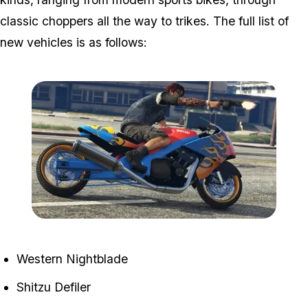
classic choppers all the way to trikes. The full list of
new vehicles is as follows:
Zoom image:
Bikers5.jpg
Western Nightblade
Shitzu Defiler