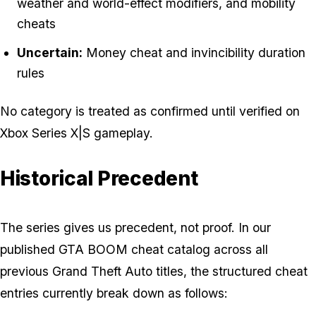
weather and world-effect modifiers, and mobility
cheats
Uncertain:
Money cheat and invincibility duration
rules
No category is treated as confirmed until verified on
Xbox Series X|S gameplay.
Historical Precedent
The series gives us precedent, not proof. In our
published GTA BOOM cheat catalog across all
previous Grand Theft Auto titles, the structured cheat
entries currently break down as follows: