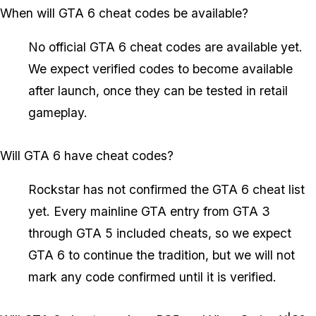
When will GTA 6 cheat codes be available?
No official GTA 6 cheat codes are available yet.
We expect verified codes to become available
after launch, once they can be tested in retail
gameplay.
Will GTA 6 have cheat codes?
Rockstar has not confirmed the GTA 6 cheat list
yet. Every mainline GTA entry from GTA 3
through GTA 5 included cheats, so we expect
GTA 6 to continue the tradition, but we will not
mark any code confirmed until it is verified.