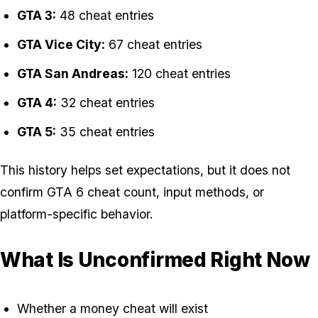
GTA 3:
48 cheat entries
GTA Vice City:
67 cheat entries
GTA San Andreas:
120 cheat entries
GTA 4:
32 cheat entries
GTA 5:
35 cheat entries
This history helps set expectations, but it does not
confirm GTA 6 cheat count, input methods, or
platform-specific behavior.
What Is Unconfirmed Right Now
Whether a money cheat will exist