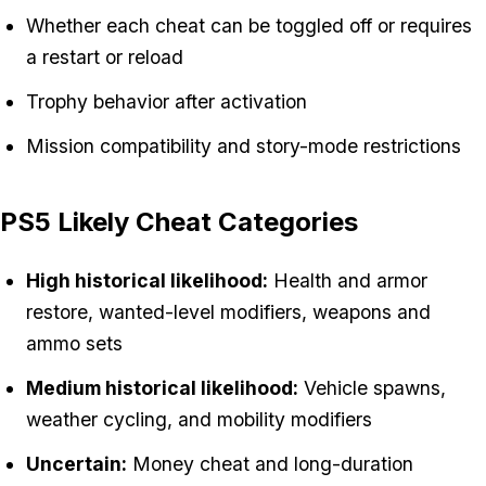
Whether each cheat can be toggled off or requires
a restart or reload
Trophy behavior after activation
Mission compatibility and story-mode restrictions
PS5 Likely Cheat Categories
High historical likelihood:
Health and armor
restore, wanted-level modifiers, weapons and
ammo sets
Medium historical likelihood:
Vehicle spawns,
weather cycling, and mobility modifiers
Uncertain:
Money cheat and long-duration