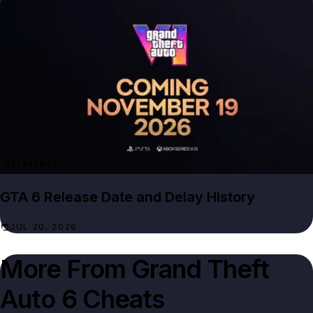
REFERENCE
GTA 6 Release Date and Delay History
JUL 20, 2026
More From
Grand Theft
Auto 6 Cheats