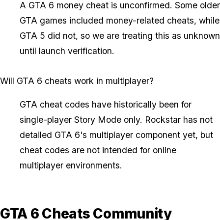
A GTA 6 money cheat is unconfirmed. Some older
GTA games included money-related cheats, while
GTA 5 did not, so we are treating this as unknown
until launch verification.
Will GTA 6 cheats work in multiplayer?
GTA cheat codes have historically been for
single-player Story Mode only. Rockstar has not
detailed GTA 6's multiplayer component yet, but
cheat codes are not intended for online
multiplayer environments.
GTA 6 Cheats Community