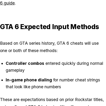
6 guide
.
GTA 6 Expected Input Methods
Based on GTA series history, GTA 6 cheats will use
one or both of these methods:
Controller combos
entered quickly during normal
gameplay
In-game phone dialing
for number cheat strings
that look like phone numbers
These are expectations based on prior Rockstar titles,