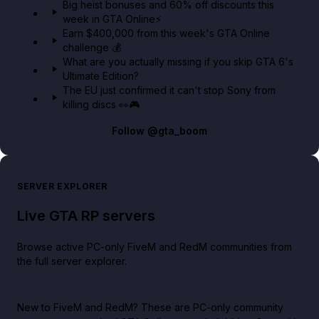
Big heist bonuses and 60% off discounts this
week in GTA Online⚡
Earn $400,000 from this week's GTA Online
challenge 💰
What are you actually missing if you skip GTA 6's
Ultimate Edition?
The EU just confirmed it can't stop Sony from
killing discs 👀🎮
Follow
@gta_boom
SERVER EXPLORER
Live GTA RP servers
Browse active PC-only FiveM and RedM communities from
the full server explorer.
New to FiveM and RedM?
These are PC-only community