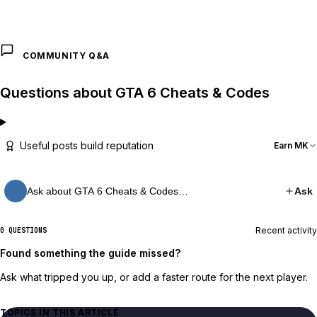
COMMUNITY Q&A
Questions about GTA 6 Cheats & Codes
Useful posts build reputation
Earn MK
Ask about GTA 6 Cheats & Codes…
Ask
Recent activity
0 QUESTIONS
Found something the guide missed?
Ask what tripped you up, or add a faster route for the next player.
TOPICS IN THIS ARTICLE