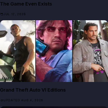
The Game Even Exists
JUL 12, 2026
REFERENCE
Grand Theft Auto VI Editions
UPDATED AUG 4, 2026