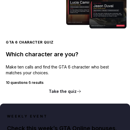
GTA 6 CHARACTER QUIZ
Which character are you?
Make ten calls and find the GTA 6 character who best
matches your choices.
10 questions
·
5 results
Take the quiz
WEEKLY EVENT
Check this week’s GTA Online bonuses,