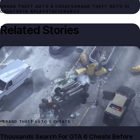
GRAND THEFT AUTO 6 CHEATS
GRAND THEFT AUTO VI
CHEATS
GTA 6
PLAYSTATION
XBOX
Related Stories
GRAND THEFT AUTO 6 CHEATS
Thousands Search For GTA 6 Cheats Before