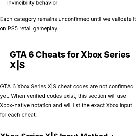
invincibility behavior
Each category remains unconfirmed until we validate it
on PS5 retail gameplay.
GTA 6 Cheats for Xbox Series
X|S
GTA 6 Xbox Series X|S cheat codes are not confirmed
yet. When verified codes exist, this section will use
Xbox-native notation and will list the exact Xbox input
for each cheat.