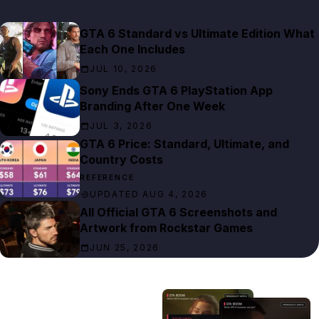
GTA 6 Standard vs Ultimate Edition What
Each One Includes
JUL 10, 2026
Sony Ends GTA 6 PlayStation App
Branding After One Week
JUL 3, 2026
GTA 6 Price: Standard, Ultimate, and
Country Costs
REFERENCE
UPDATED AUG 4, 2026
All Official GTA 6 Screenshots and
Artwork from Rockstar Games
JUN 25, 2026