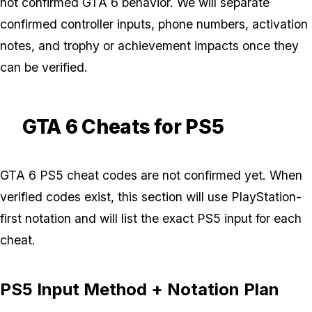
not confirmed GTA 6 behavior. We will separate
confirmed controller inputs, phone numbers, activation
notes, and trophy or achievement impacts once they
can be verified.
GTA 6 Cheats for PS5
GTA 6 PS5 cheat codes are not confirmed yet. When
verified codes exist, this section will use PlayStation-
first notation and will list the exact PS5 input for each
cheat.
PS5 Input Method + Notation Plan