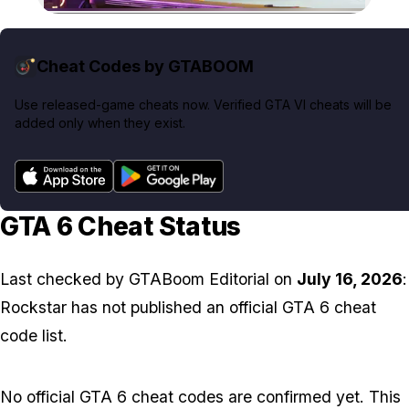
Zoom image:
Cheat Codes by GTABOOM
Use released-game cheats now. Verified GTA VI cheats will be
added only when they exist.
GTA 6 Cheat Status
Last checked by
GTABoom Editorial
on
July 16, 2026
:
Rockstar has not published an official GTA 6 cheat
code list.
No official GTA 6 cheat codes are confirmed yet. This