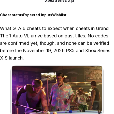
Xbox Series X|S
Cheat status
Expected inputs
Wishlist
What GTA 6 cheats to expect when cheats in Grand
Theft Auto VI, arrive based on past titles. No codes
are confirmed yet, though, and none can be verified
before the November 19, 2026 PS5 and Xbox Series
X|S launch.