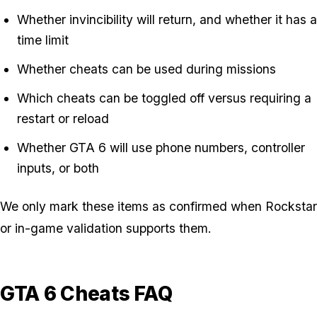
Whether invincibility will return, and whether it has a
time limit
Whether cheats can be used during missions
Which cheats can be toggled off versus requiring a
restart or reload
Whether GTA 6 will use phone numbers, controller
inputs, or both
We only mark these items as confirmed when Rockstar
or in-game validation supports them.
GTA 6 Cheats FAQ