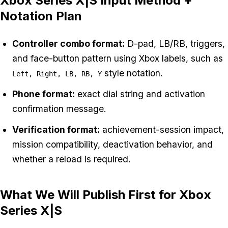
Xbox Series X|S Input Method +
Notation Plan
Controller combo format:
D-pad, LB/RB, triggers,
and face-button pattern using Xbox labels, such as
style notation.
Left, Right, LB, RB, Y
Phone format:
exact dial string and activation
confirmation message.
Verification format:
achievement-session impact,
mission compatibility, deactivation behavior, and
whether a reload is required.
What We Will Publish First for Xbox
Series X|S