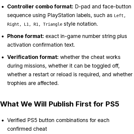
Controller combo format:
D-pad and face-button
sequence using PlayStation labels, such as
Left,
style notation.
Right, L1, R1, Triangle
Phone format:
exact in-game number string plus
activation confirmation text.
Verification format:
whether the cheat works
during missions, whether it can be toggled off,
whether a restart or reload is required, and whether
trophies are affected.
What We Will Publish First for PS5
Verified PS5 button combinations for each
confirmed cheat