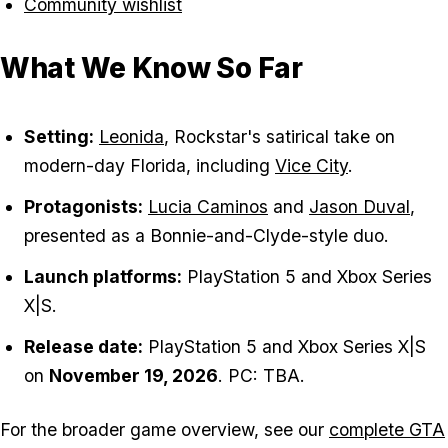
Community wishlist
What We Know So Far
Setting:
Leonida
, Rockstar's satirical take on
modern-day Florida, including
Vice City
.
Protagonists:
Lucia Caminos
and
Jason Duval
,
presented as a Bonnie-and-Clyde-style duo.
Launch platforms:
PlayStation 5 and Xbox Series
X|S.
Release date:
PlayStation 5 and Xbox Series X|S
on
November 19, 2026
. PC: TBA.
For the broader game overview, see our
complete GTA