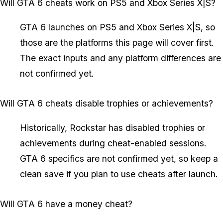
Will GTA 6 cheats work on PS5 and Xbox Series X|S?
GTA 6 launches on PS5 and Xbox Series X|S, so
those are the platforms this page will cover first.
The exact inputs and any platform differences are
not confirmed yet.
Will GTA 6 cheats disable trophies or achievements?
Historically, Rockstar has disabled trophies or
achievements during cheat-enabled sessions.
GTA 6 specifics are not confirmed yet, so keep a
clean save if you plan to use cheats after launch.
Will GTA 6 have a money cheat?