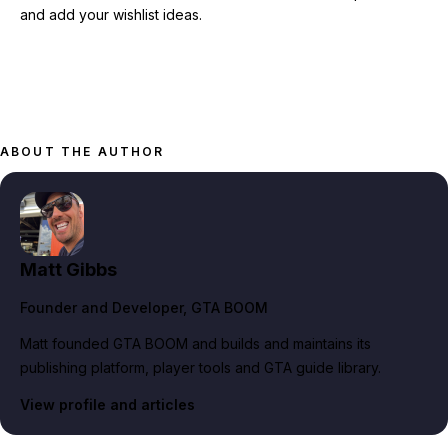
and add your wishlist ideas.
ABOUT THE AUTHOR
Matt Gibbs
Founder and Developer
, GTA BOOM
Matt founded GTA BOOM and builds and maintains its
publishing platform, player tools and GTA guide library.
View profile and articles