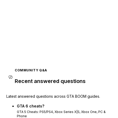
COMMUNITY Q&A
Recent answered questions
Latest answered questions across GTA BOOM guides.
GTA 6 cheats?
GTA 5 Cheats: PS5/PS4, Xbox Series X|S, Xbox One, PC &
Phone