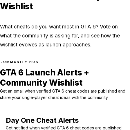
Wishlist
What cheats do you want most in GTA 6? Vote on
what the community is asking for, and see how the
wishlist evolves as launch approaches.
COMMUNITY HUB
GTA 6 Launch Alerts +
Community Wishlist
Get an email when verified GTA 6 cheat codes are published and
share your single-player cheat ideas with the community.
Day One Cheat Alerts
Get notified when verified GTA 6 cheat codes are published