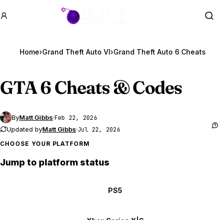
GTA BOOM
Se
Home
›
Grand Theft Auto VI
›
Grand Theft Auto 6 Cheats
GTA 6
Cheats & Codes
By
Matt Gibbs
·
Feb 22, 2026
Updated by
Matt Gibbs
·
Jul 22, 2026
CHOOSE YOUR PLATFORM
Jump to platform status
PS5