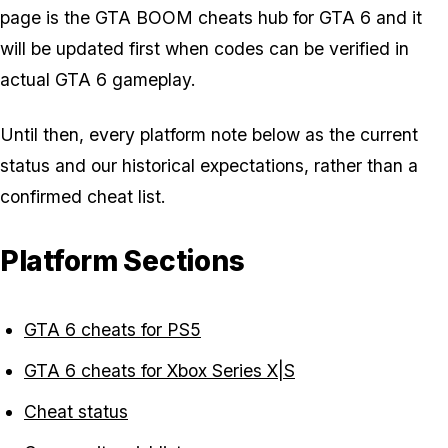
page is the GTA BOOM cheats hub for GTA 6 and it
will be updated first when codes can be verified in
actual GTA 6 gameplay.
Until then, every platform note below as the current
status and our historical expectations, rather than a
confirmed cheat list.
Platform Sections
GTA 6 cheats for PS5
GTA 6 cheats for Xbox Series X|S
Cheat status