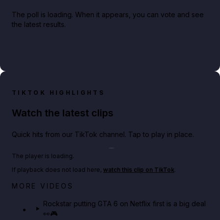
The poll is loading. When it appears, you can vote and see
the latest results.
TIKTOK HIGHLIGHTS
Watch the latest clips
Quick hits from our TikTok channel. Tap to play in place.
Play TikTok video
The player is loading.
If playback does not load here,
watch this clip on TikTok
.
Netflix rep just confirmed creators can react to the
MORE VIDEOS
GTA 6 Extended Look 👀🎮
Rockstar putting GTA 6 on Netflix first is a big deal
👀🎮
GTA BOOM