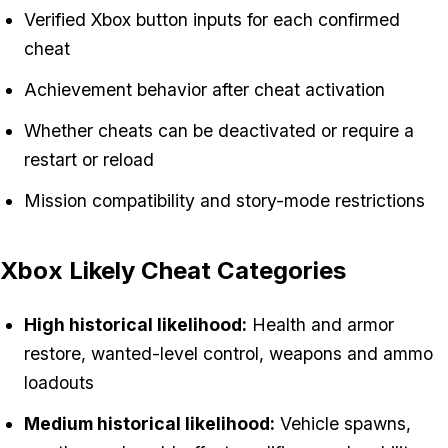
Verified Xbox button inputs for each confirmed
cheat
Achievement behavior after cheat activation
Whether cheats can be deactivated or require a
restart or reload
Mission compatibility and story-mode restrictions
Xbox Likely Cheat Categories
High historical likelihood:
Health and armor
restore, wanted-level control, weapons and ammo
loadouts
Medium historical likelihood:
Vehicle spawns,