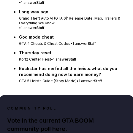
•
1
answer
Staff
Long way ago
Grand Theft Auto VI (GTA 6): Release Date, Map, Trailers &
Everything We Know
•
1
answer
Staff
God mode cheat
GTA 4 Cheats & Cheat Codes
•
1
answer
Staff
Thursday reset
Kortz Center Heist
•
1
answer
Staff
Rockstar has nerfed all the heists.what do you
recommend doing now to earn money?
GTA 5 Heists Guide (Story Mode)
•
1
answer
Staff
COMMUNITY POLL
Vote in the current GTA BOOM
community poll here.