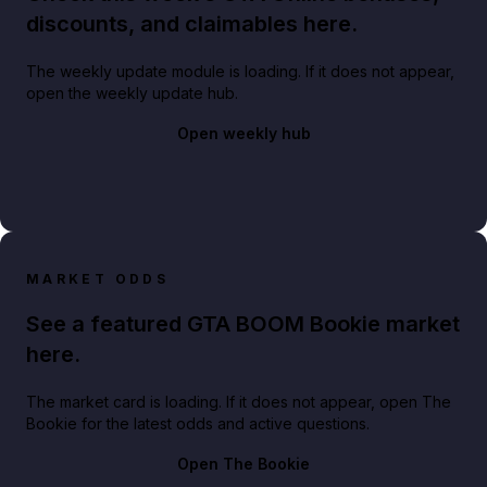
discounts, and claimables here.
The weekly update module is loading. If it does not appear,
open the weekly update hub.
Open weekly hub
MARKET ODDS
See a featured GTA BOOM Bookie market
here.
The market card is loading. If it does not appear, open The
Bookie for the latest odds and active questions.
Open The Bookie