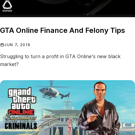
CEO AND VIPS
GTA Online Finance And Felony Tips
JUN 7, 2016
Struggling to turn a profit in GTA Online's new black
market?