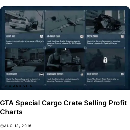
CEO AND VIPS
GTA Special Cargo Crate Selling Profit
Charts
AUG 13, 2016