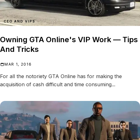
CEO AND VIPS
Owning GTA Online's VIP Work — Tips
And Tricks
MAR 1, 2016
For all the notoriety GTA Online has for making the
acquisition of cash difficult and time consuming...