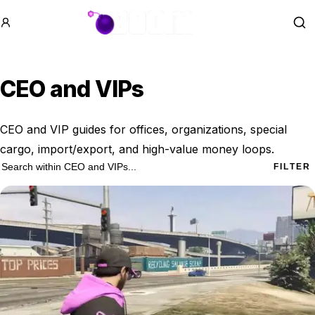
GTA BOOM
Se
CEO and VIPs
CEO and VIP guides for offices, organizations, special
cargo, import/export, and high-value money loops.
12 CEO and VIPs results
Search within
CEO and VIPs
FILTER