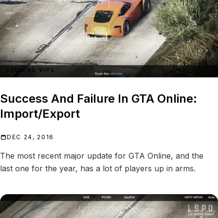
CEO AND VIPS
Success And Failure In GTA Online:
Import/Export
DEC 24, 2016
The most recent major update for GTA Online, and the
last one for the year, has a lot of players up in arms.