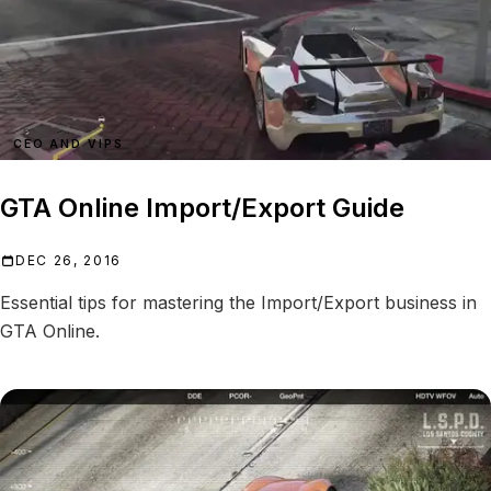
CEO AND VIPS
GTA Online Import/Export Guide
DEC 26, 2016
Essential tips for mastering the Import/Export business in
GTA Online.