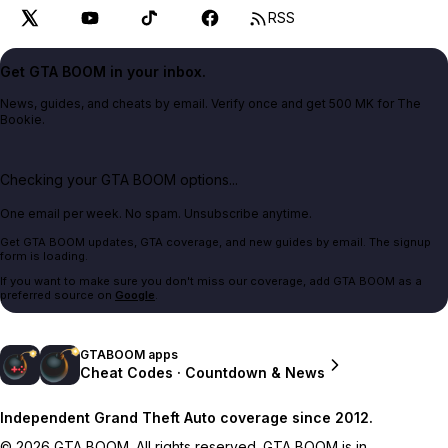
RSS
Get GTA BOOM in your inbox.
News, guides, and cheats by email. Verify once and get 500 MK for The
Bookie.
Checking your GTA BOOM options...
One email per week. No spam. Unsubscribe anytime.
Get GTA BOOM updates, GTA coverage, and new guides by email. The signup
form is loading.
If you want to make sure you don't miss our coverage, add GTA BOOM as a
preferred source on
Google
.
GTABOOM apps
Cheat Codes · Countdown & News
Independent Grand Theft Auto coverage since 2012.
© 2026 GTA BOOM. All rights reserved. GTA BOOM is in