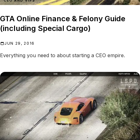
CEO AND VIPS
GTA Online Finance & Felony Guide
(including Special Cargo)
JUN 29, 2016
Everything you need to about starting a CEO empire.