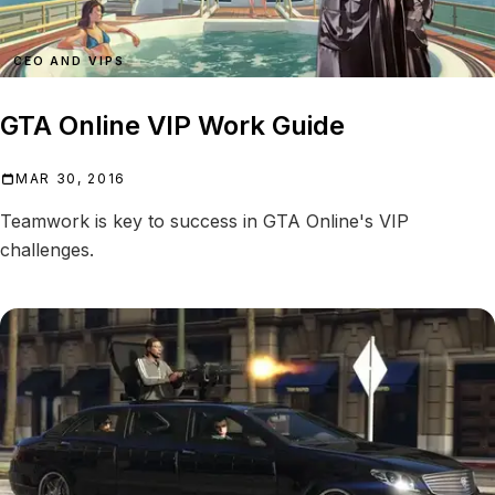
CEO AND VIPS
GTA Online VIP Work Guide
MAR 30, 2016
Teamwork is key to success in GTA Online's VIP
challenges.