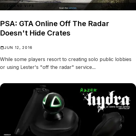
CEO AND VIPS
PSA: GTA Online Off The Radar
Doesn't Hide Crates
JUN 12, 2016
While some players resort to creating solo public lobbies
or using Lester's "off the radar" service...