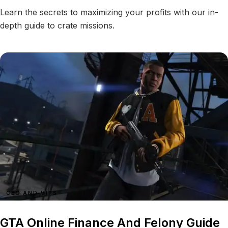
Learn the secrets to maximizing your profits with our in-
depth guide to crate missions.
CEO AND VIPS
GTA Online Finance And Felony Guide