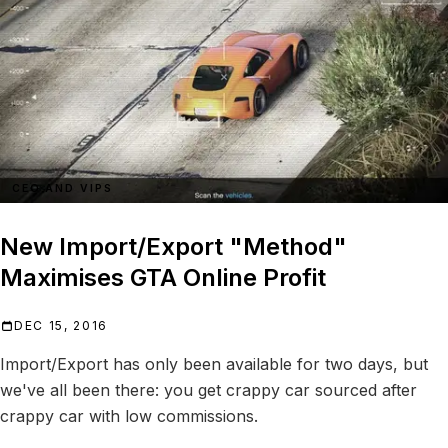
CEO AND VIPS
New Import/Export "Method"
Maximises GTA Online Profit
DEC 15, 2016
Import/Export has only been available for two days, but
we've all been there: you get crappy car sourced after
crappy car with low commissions.