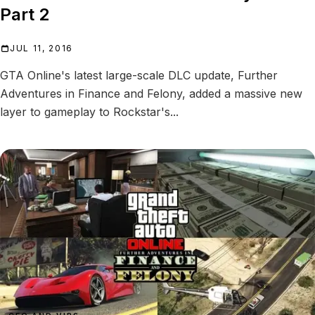
Part 2
JUL 11, 2016
GTA Online's latest large-scale DLC update, Further
Adventures in Finance and Felony, added a massive new
layer to gameplay to Rockstar's...