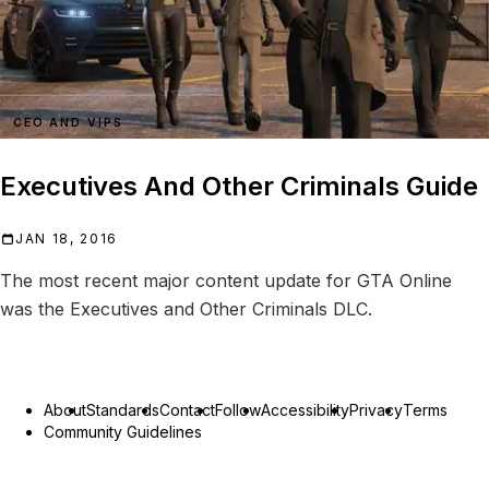
CEO AND VIPS
Executives And Other Criminals Guide
JAN 18, 2016
The most recent major content update for GTA Online
was the Executives and Other Criminals DLC.
About
Standards
Contact
Follow
Accessibility
Privacy
Terms
Community Guidelines