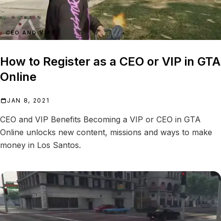
CEO AND VIPS
How to Register as a CEO or VIP in GTA
Online
JAN 8, 2021
CEO and VIP Benefits Becoming a VIP or CEO in GTA
Online unlocks new content, missions and ways to make
money in Los Santos.