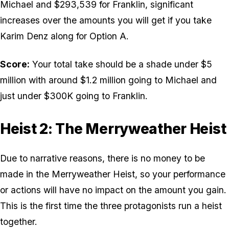
Michael and $293,539 for Franklin, significant
increases over the amounts you will get if you take
Karim Denz along for Option A.
Score:
Your total take should be a shade under $5
million with around $1.2 million going to Michael and
just under $300K going to Franklin.
Heist 2: The Merryweather Heist
Due to narrative reasons, there is no money to be
made in the Merryweather Heist, so your performance
or actions will have no impact on the amount you gain.
This is the first time the three protagonists run a heist
together.