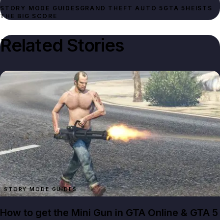
STORY MODE GUIDES
GRAND THEFT AUTO 5
GTA 5
HEISTS
THE BIG SCORE
Related Stories
STORY MODE GUIDES
How to get the Mini Gun in GTA Online & GTA 5