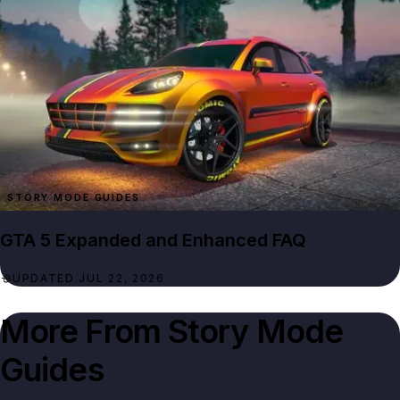
STORY MODE GUIDES
GTA 5 Expanded and Enhanced FAQ
UPDATED JUL 22, 2026
More From
Story Mode
Guides