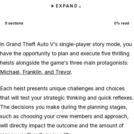
EXPAND
⌄
9
sections
0
% read
In Grand Theft Auto V's single-player story mode, you
have the opportunity to plan and execute five thrilling
heists alongside the game's three main protagonists:
Michael, Franklin, and Trevor
.
Each heist presents unique challenges and choices
that will test your strategic thinking and quick reflexes.
The decisions you make during the planning stages,
such as choosing your crew members and approach,
will directly impact the outcome and the amount of