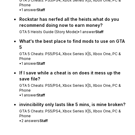
GTA 5 Cheats: PS5/PS4, Xbox Series X|S, Xbox One, PC &
Phone
•
1
answer
Staff
Rockstar has nerfed all the heists.what do you
recommend doing now to earn money?
GTA 5 Heists Guide (Story Mode)
•
1
answer
Staff
What's the best place to find mods to use on GTA
5
GTA 5 Cheats: PS5/PS4, Xbox Series X|S, Xbox One, PC &
Phone
•
1
answer
Staff
If I save while a cheat is on does it mess up the
save file?
GTA 5 Cheats: PS5/PS4, Xbox Series X|S, Xbox One, PC &
Phone
•
1
answer
Staff
invincibility only lasts like 5 mins, is mine broken?
GTA 5 Cheats: PS5/PS4, Xbox Series X|S, Xbox One, PC &
Phone
•
2
answers
Staff