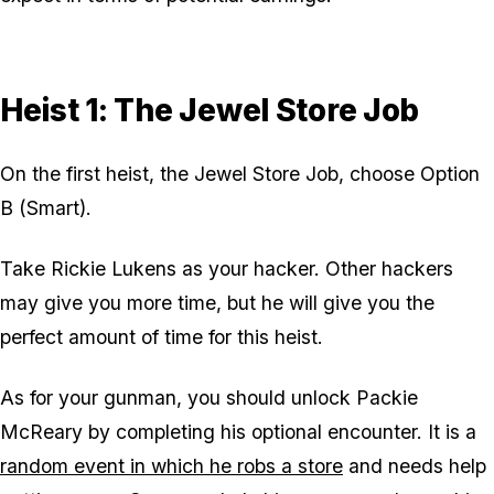
Heist 1: The Jewel Store Job
On the first heist, the Jewel Store Job, choose Option
B (Smart).
Take Rickie Lukens as your hacker. Other hackers
may give you more time, but he will give you the
perfect amount of time for this heist.
As for your gunman, you should unlock Packie
McReary by completing his optional encounter. It is a
random event in which he robs a store
and needs help