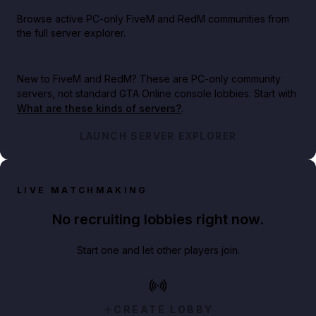
Browse active PC-only FiveM and RedM communities from
the full server explorer.
New to FiveM and RedM?
These are PC-only community
servers, not standard GTA Online console lobbies. Start with
What are these kinds of servers?
.
LAUNCH SERVER EXPLORER
LIVE MATCHMAKING
No recruiting lobbies right now.
Start one and let other players join.
CREATE LOBBY