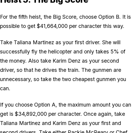
For the fifth heist, the Big Score, choose Option B. It is
possible to get $41,664,000 per character this way.
Take Taliana Martinez as your first driver. She will
successfully fly the helicopter and only takes 5% of
the money. Also take Karim Denz as your second
driver, so that he drives the train. The gunmen are
unnecessary, so take the two cheapest gunmen you
can.
If you choose Option A, the maximum amount you can
get is $34,892,000 per character. Once again, take
Taliana Martinez and Karim Denz as your first and
second drivers. Take either Packie McReary or Chef