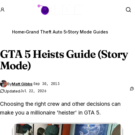
GTA BOOM
Se
Home
›
Grand Theft Auto 5
›
Story Mode Guides
GTA 5
Heists Guide (Story
Mode)
By
Matt Gibbs
·
Sep 30, 2013
Updated
Jul 22, 2026
Choosing the right crew and other decisions can
make you a millionaire 'heister' in GTA 5.