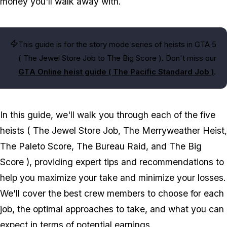
money you'll walk away with.
This guide is for the story mode series of heists in GTA 5
(
The Jewel Store Job
to
The Big Score
). Don't miss our
GTA Online heist guide (
The Pacific Standard Job
)
.
In this guide, we'll walk you through each of the five
heists (
The Jewel Store Job, The Merryweather Heist,
The Paleto Score, The Bureau Raid
, and
The Big
Score
), providing expert tips and recommendations to
help you maximize your take and minimize your losses.
We'll cover the best crew members to choose for each
job, the optimal approaches to take, and what you can
expect in terms of potential earnings.