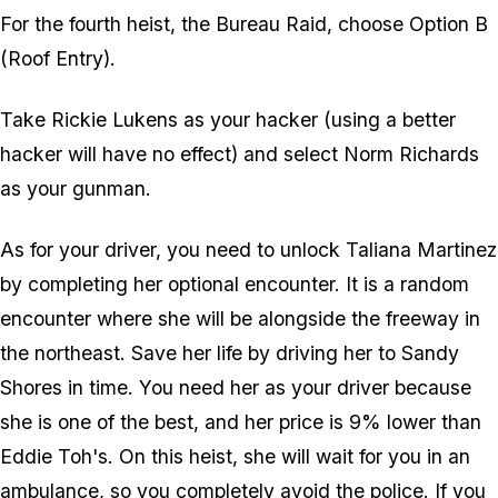
For the fourth heist, the Bureau Raid, choose Option B
(Roof Entry).
Take Rickie Lukens as your hacker (using a better
hacker will have no effect) and select Norm Richards
as your gunman.
As for your driver, you need to unlock Taliana Martinez
by completing her optional encounter. It is a random
encounter where she will be alongside the freeway in
the northeast. Save her life by driving her to Sandy
Shores in time. You need her as your driver because
she is one of the best, and her price is 9% lower than
Eddie Toh's. On this heist, she will wait for you in an
ambulance, so you completely avoid the police. If you