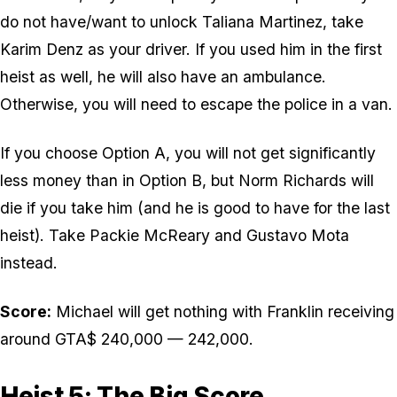
do not have/want to unlock Taliana Martinez, take
Karim Denz as your driver. If you used him in the first
heist as well, he will also have an ambulance.
Otherwise, you will need to escape the police in a van.
If you choose Option A, you will not get significantly
less money than in Option B, but Norm Richards will
die if you take him (and he is good to have for the last
heist). Take Packie McReary and Gustavo Mota
instead.
Score:
Michael will get nothing with Franklin receiving
around GTA$ 240,000 — 242,000.
Heist 5: The Big Score