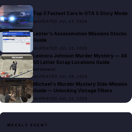
Top 5 Fastest Cars In GTA 5 Story Mode
UPDATED JUL 27, 2026
Lester's Assassination Missions Stocks
Guide
UPDATED JUL 22, 2026
Leonora Johnson Murder Mystery — All
50 Letter Scrap Locations Guide
REFERENCE
UPDATED JUL 28, 2026
Michael's Murder Mystery Side-Mission
Guide — Unlocking Vintage Filters
UPDATED JUL 22, 2026
WEEKLY EVENT