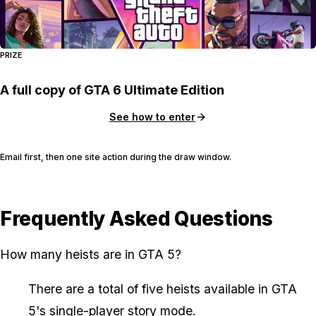
PRIZE
A full copy of GTA 6 Ultimate Edition
See how to enter
Email first, then one site action during the draw window.
Frequently Asked Questions
How many heists are in GTA 5?
There are a total of five heists available in GTA
5's single-player story mode.