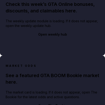
Check this week’s GTA Online bonuses,
discounts, and claimables here.
The weekly update module is loading. If it does not appear,
open the weekly update hub.
Open weekly hub
MARKET ODDS
See a featured GTA BOOM Bookie market
here.
The market card is loading. If it does not appear, open The
Bookie for the latest odds and active questions.