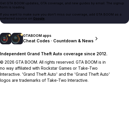
Get GTA BOOM updates, GTA coverage, and new guides by email. The signup
form is loading.
If you want to make sure you don't miss our coverage, add GTA BOOM as a
preferred source on
Google
.
GTABOOM apps
Cheat Codes · Countdown & News
Independent Grand Theft Auto coverage since 2012.
© 2026 GTA BOOM. All rights reserved. GTA BOOM is in
no way affiliated with Rockstar Games or Take-Two
Interactive. 'Grand Theft Auto' and the 'Grand Theft Auto'
logos are trademarks of Take-Two Interactive.