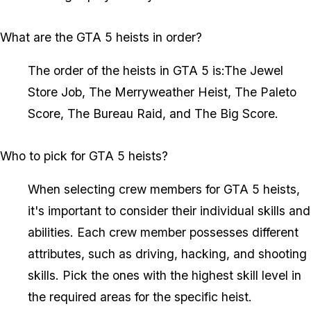
What are the GTA 5 heists in order?
The order of the heists in GTA 5 is:The Jewel
Store Job, The Merryweather Heist, The Paleto
Score, The Bureau Raid, and The Big Score.
Who to pick for GTA 5 heists?
When selecting crew members for GTA 5 heists,
it's important to consider their individual skills and
abilities. Each crew member possesses different
attributes, such as driving, hacking, and shooting
skills. Pick the ones with the highest skill level in
the required areas for the specific heist.