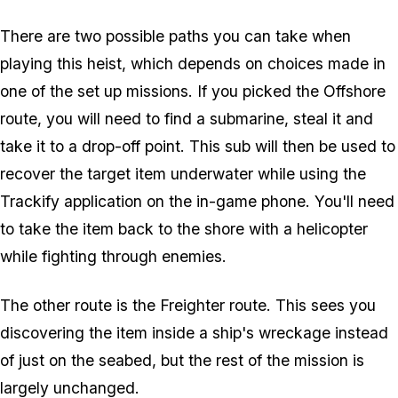
There are two possible paths you can take when
playing this heist, which depends on choices made in
one of the set up missions. If you picked the Offshore
route, you will need to find a submarine, steal it and
take it to a drop-off point. This sub will then be used to
recover the target item underwater while using the
Trackify application on the in-game phone. You'll need
to take the item back to the shore with a helicopter
while fighting through enemies.
The other route is the Freighter route. This sees you
discovering the item inside a ship's wreckage instead
of just on the seabed, but the rest of the mission is
largely unchanged.