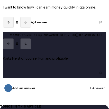
I want to know how i can earn money quickly in gta online.
0
1 answer
mdotk
-
answered
Jul 21, 2026
STAFF
Trusted · 52 rep
TOP ANSWER
0
Kortz Heist of course! Fun and profitable
Add an answer…
Answer
TOPICS IN THIS ARTICLE