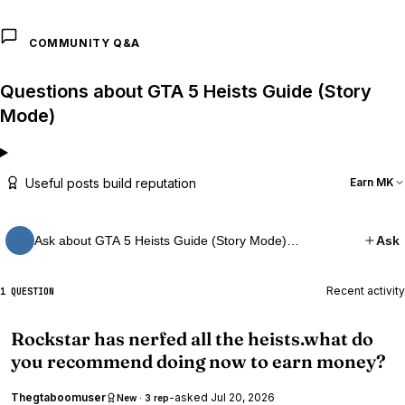
COMMUNITY Q&A
Questions about GTA 5 Heists Guide (Story
Mode)
Useful posts build reputation
Earn MK
Ask about GTA 5 Heists Guide (Story Mode)…
Ask
Recent activity
1 QUESTION
Rockstar has nerfed all the heists.what do
you recommend doing now to earn money?
Thegtaboomuser
-
asked
Jul 20, 2026
New · 3 rep