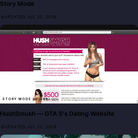
Story Mode
UPDATED JUL 22, 2026
STORY MODE GUIDES
HushSmush — GTA 5's Dating Website
UPDATED JUL 22, 2026