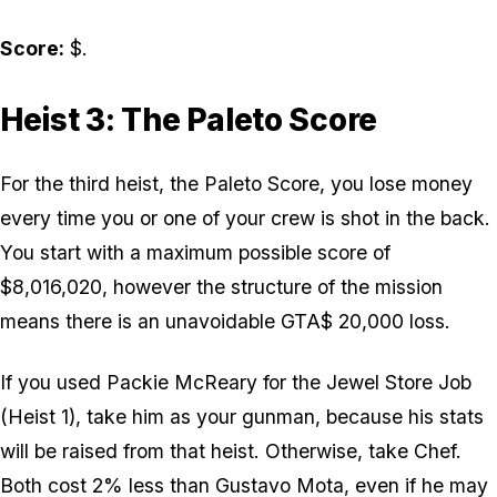
Score:
$.
Heist 3: The Paleto Score
For the third heist, the Paleto Score, you lose money
every time you or one of your crew is shot in the back.
You start with a maximum possible score of
$8,016,020, however the structure of the mission
means there is an unavoidable GTA$ 20,000 loss.
If you used Packie McReary for the Jewel Store Job
(Heist 1), take him as your gunman, because his stats
will be raised from that heist. Otherwise, take Chef.
Both cost 2% less than Gustavo Mota, even if he may