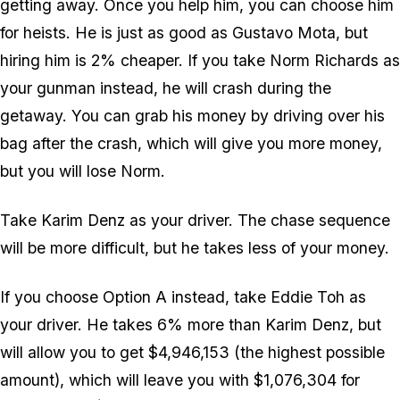
getting away. Once you help him, you can choose him
for heists. He is just as good as Gustavo Mota, but
hiring him is 2% cheaper. If you take Norm Richards as
your gunman instead, he will crash during the
getaway. You can grab his money by driving over his
bag after the crash, which will give you more money,
but you will lose Norm.
Take Karim Denz as your driver. The chase sequence
will be more difficult, but he takes less of your money.
If you choose Option A instead, take Eddie Toh as
your driver. He takes 6% more than Karim Denz, but
will allow you to get $4,946,153 (the highest possible
amount), which will leave you with $1,076,304 for