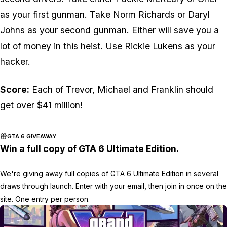
as your first gunman. Take Norm Richards or Daryl
Johns as your second gunman. Either will save you a
lot of money in this heist. Use Rickie Lukens as your
hacker.
Score:
Each of Trevor, Michael and Franklin should
get over $41 million!
GTA 6 GIVEAWAY
Win a full copy of GTA 6 Ultimate Edition.
We're giving away full copies of GTA 6 Ultimate Edition in several
draws through launch. Enter with your email, then join in once on the
site. One entry per person.