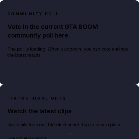
COMMUNITY POLL
Vote in the current GTA BOOM
community poll here.
The poll is loading. When it appears, you can vote and see
the latest results.
TIKTOK HIGHLIGHTS
Watch the latest clips
Quick hits from our TikTok channel. Tap to play in place.
Play TikTok video
The player is loading.