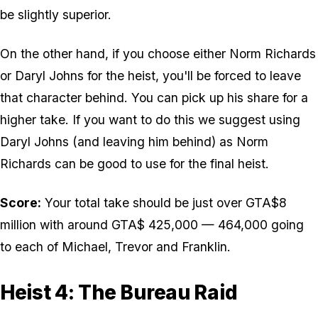
be slightly superior.
On the other hand, if you choose either Norm Richards
or Daryl Johns for the heist, you'll be forced to leave
that character behind. You can pick up his share for a
higher take. If you want to do this we suggest using
Daryl Johns (and leaving him behind) as Norm
Richards can be good to use for the final heist.
Score:
Your total take should be just over GTA$8
million with around GTA$ 425,000 — 464,000 going
to each of Michael, Trevor and Franklin.
Heist 4: The Bureau Raid