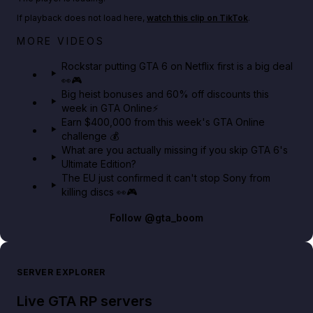
If playback does not load here,
watch this clip on TikTok
.
Netflix rep just confirmed creators can react to the
MORE VIDEOS
GTA 6 Extended Look 👀🎮
Rockstar putting GTA 6 on Netflix first is a big deal
👀🎮
GTA BOOM
Big heist bonuses and 60% off discounts this
week in GTA Online⚡
Earn $400,000 from this week's GTA Online
challenge 💰
What are you actually missing if you skip GTA 6's
Ultimate Edition?
The EU just confirmed it can't stop Sony from
killing discs 👀🎮
Follow
@gta_boom
SERVER EXPLORER
Live GTA RP servers