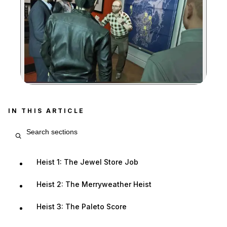
Zoom image:
IN THIS ARTICLE
Search article sections
Heist 1: The Jewel Store Job
Heist 2: The Merryweather Heist
Heist 3: The Paleto Score