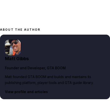
ABOUT THE AUTHOR
Matt Gibbs
Founder and Developer
, GTA BOOM
Matt founded GTA BOOM and builds and maintains its
publishing platform, player tools and GTA guide library.
View profile and articles