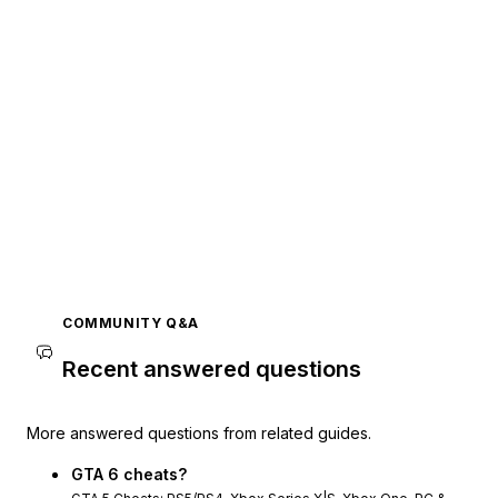
COMMUNITY Q&A
Recent answered questions
More answered questions from related guides.
GTA 6 cheats?