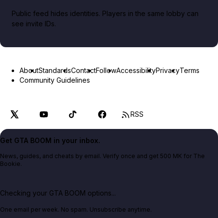
Public feed hides identities. Players in the same lobby can
see invite IDs.
About
Standards
Contact
Follow
Accessibility
Privacy
Terms
Community Guidelines
RSS
Get GTA BOOM in your inbox.
News, guides, and cheats by email. Verify once and get 500 MK for The
Bookie.
Checking your GTA BOOM options...
One email per week. No spam. Unsubscribe anytime.