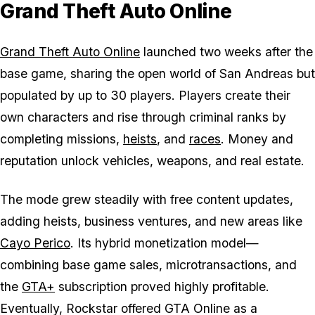
Grand Theft Auto Online
Grand Theft Auto Online
launched two weeks after the
base game, sharing the open world of San Andreas but
populated by up to 30 players. Players create their
own characters and rise through criminal ranks by
completing missions,
heists
, and
races
. Money and
reputation unlock vehicles, weapons, and real estate.
The mode grew steadily with free content updates,
adding heists, business ventures, and new areas like
Cayo Perico
. Its hybrid monetization model—
combining base game sales, microtransactions, and
the
GTA+
subscription proved highly profitable.
Eventually, Rockstar offered
GTA Online
as a