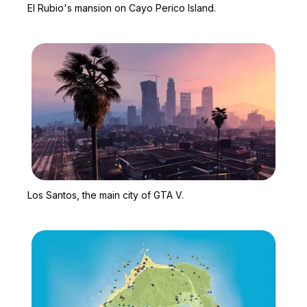
El Rubio's mansion on Cayo Perico Island.
Zoom image:
Los Santos, the main cit
Los Santos, the main city of GTA V.