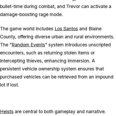
bullet-time during combat, and Trevor can activate a
damage-boosting rage mode.
The game world includes
Los Santos
and Blaine
County, offering diverse urban and rural environments.
The "
Random Events
" system introduces unscripted
encounters, such as returning stolen items or
intercepting thieves, enhancing immersion. A
persistent vehicle ownership system ensures that
purchased vehicles can be retrieved from an impound
lot if lost.
Heists
are central to both gameplay and narrative.