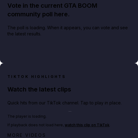
Vote in the current GTA BOOM
community poll here.
The poll is loading. When it appears, you can vote and see
the latest results.
TIKTOK HIGHLIGHTS
Watch the latest clips
Quick hits from our TikTok channel. Tap to play in place.
Play TikTok video
The player is loading.
If playback does not load here,
watch this clip on TikTok
.
Netflix rep just confirmed creators can react to the
MORE VIDEOS