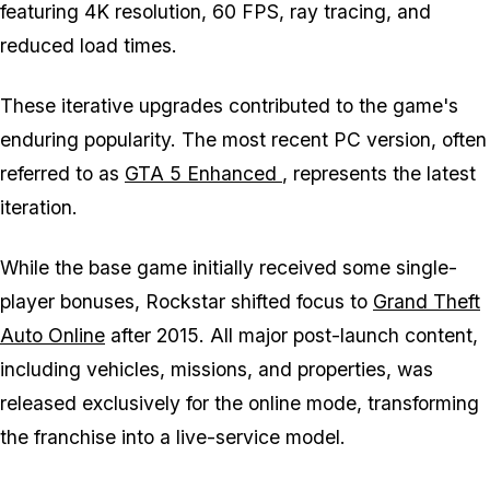
featuring 4K resolution, 60 FPS, ray tracing, and
reduced load times.
These iterative upgrades contributed to the game's
enduring popularity. The most recent PC version, often
referred to as
GTA 5 Enhanced
, represents the latest
iteration.
While the base game initially received some single-
player bonuses, Rockstar shifted focus to
Grand Theft
Auto Online
after 2015. All major post-launch content,
including vehicles, missions, and properties, was
released exclusively for the online mode, transforming
the franchise into a live-service model.