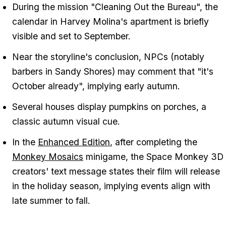
During the mission "Cleaning Out the Bureau", the
calendar in Harvey Molina's apartment is briefly
visible and set to September.
Near the storyline's conclusion, NPCs (notably
barbers in Sandy Shores) may comment that "it's
October already", implying early autumn.
Several houses display pumpkins on porches, a
classic autumn visual cue.
In the
Enhanced Edition
, after completing the
Monkey Mosaics
minigame, the Space Monkey 3D
creators' text message states their film will release
in the holiday season, implying events align with
late summer to fall.