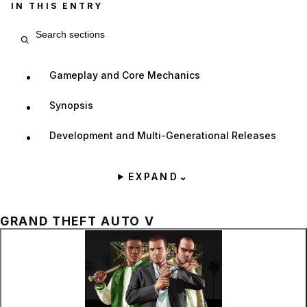
IN THIS ENTRY
Search entry sections
Gameplay and Core Mechanics
Synopsis
Development and Multi-Generational Releases
EXPAND
⌄
GRAND THEFT AUTO V
Zoom image:
Official cover art for Gra