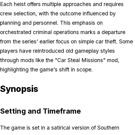
Each heist offers multiple approaches and requires
crew selection, with the outcome influenced by
planning and personnel. This emphasis on
orchestrated criminal operations marks a departure
from the series' earlier focus on simple car theft. Some
players have reintroduced old gameplay styles
through mods like the "Car Steal Missions" mod,
highlighting the game's shift in scope.
Synopsis
Setting and Timeframe
The game is set in a satirical version of Southern