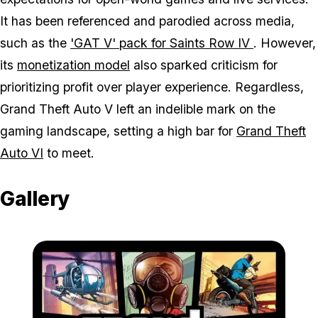
It has been referenced and parodied across media,
such as the
'GAT V' pack for
Saints Row IV
. However,
its
monetization model
also sparked criticism for
prioritizing profit over player experience. Regardless,
Grand Theft Auto V
left an indelible mark on the
gaming landscape, setting a high bar for
Grand Theft
Auto VI
to meet.
Gallery