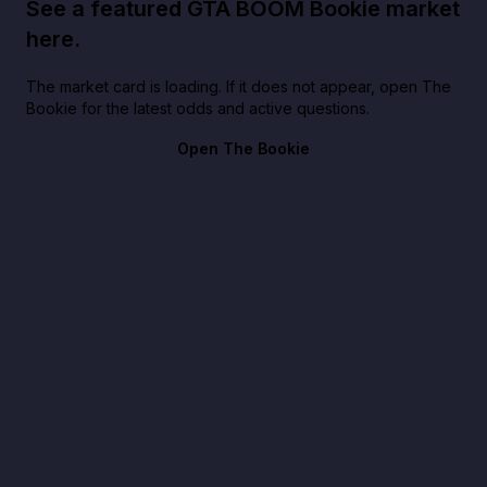
See a featured GTA BOOM Bookie market
here.
The market card is loading. If it does not appear, open The
Bookie for the latest odds and active questions.
Open The Bookie