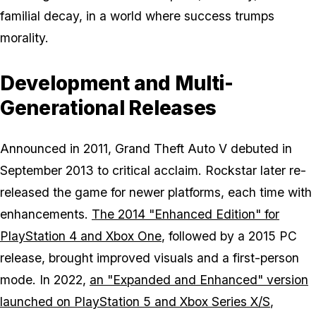
familial decay, in a world where success trumps
morality.
Development and Multi-
Generational Releases
Announced in 2011,
Grand Theft Auto V
debuted in
September 2013 to critical acclaim. Rockstar later re-
released the game for newer platforms, each time with
enhancements.
The 2014 "Enhanced Edition" for
PlayStation 4 and Xbox One
, followed by a 2015 PC
release, brought improved visuals and a first-person
mode. In 2022,
an "Expanded and Enhanced" version
launched on PlayStation 5 and Xbox Series X/S
,