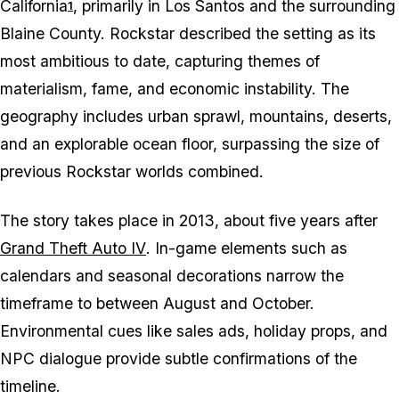
California
, primarily in Los Santos and the surrounding
1
Blaine County. Rockstar described the setting as its
most ambitious to date, capturing themes of
materialism, fame, and economic instability. The
geography includes urban sprawl, mountains, deserts,
and an explorable ocean floor, surpassing the size of
previous Rockstar worlds combined.
The story takes place in 2013, about five years after
Grand Theft Auto IV
. In-game elements such as
calendars and seasonal decorations narrow the
timeframe to between August and October.
Environmental cues like sales ads, holiday props, and
NPC dialogue provide subtle confirmations of the
timeline.