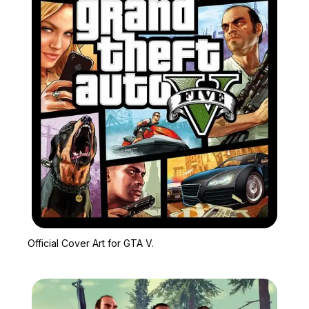
Zoom image:
Official Cover Art for GT
Official Cover Art for GTA V.