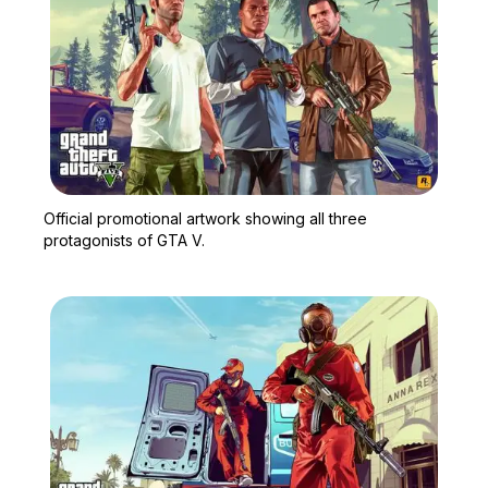
Zoom image:
Official promotional artw
Official promotional artwork showing all three
protagonists of GTA V.