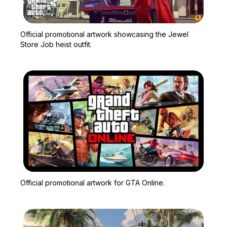
Zoom image:
Official promotional artw
Official promotional artwork showcasing the Jewel
Store Job heist outfit.
Zoom image:
Official promotional artw
Official promotional artwork for GTA Online.