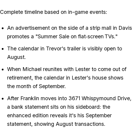
Complete timeline based on in-game events:
An advertisement on the side of a strip mall in Davis
promotes a "Summer Sale on flat‑screen TVs."
The calendar in Trevor's trailer is visibly open to
August.
When Michael reunites with Lester to come out of
retirement, the calendar in Lester's house shows
the month of September.
After Franklin moves into 3671 Whispymound Drive,
a bank statement sits on his sideboard: the
enhanced edition reveals it's his September
statement, showing August transactions.