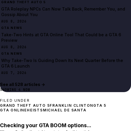
GRAND THEFT AUTO 5
GTA Roleplay NPCs Can Now Talk Back, Remember You, and
Gossip About You
AUG 8, 2026
GTA NEWS
Take-Two Hints at GTA Online Tool That Could be a GTA 6
Preview
AUG 8, 2026
GTA NEWS
Why Take-Two Is Guiding Down Its Next Quarter Before the
GTA 6 Launch
AUG 7, 2026
See all
528
article
s
→
SHOWING
4
NOW
FILED UNDER
GRAND THEFT AUTO 5
FRANKLIN CLINTON
GTA 5
GTA ONLINE
HEISTS
MICHAEL DE SANTA
Checking your GTA BOOM options...