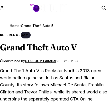
GTA BOOM
Se
Home
›
Grand Theft Auto 5
REFERENCE
GAME
Grand Theft Auto V
Maintained by
GTA BOOM Editorial
·
Jul 26, 2026
Grand Theft Auto V is Rockstar North’s 2013 open-
world action game set in Los Santos and Blaine
County. Its story follows Michael De Santa, Franklin
Clinton and Trevor Philips, while its shared world also
underpins the separately operated GTA Online.