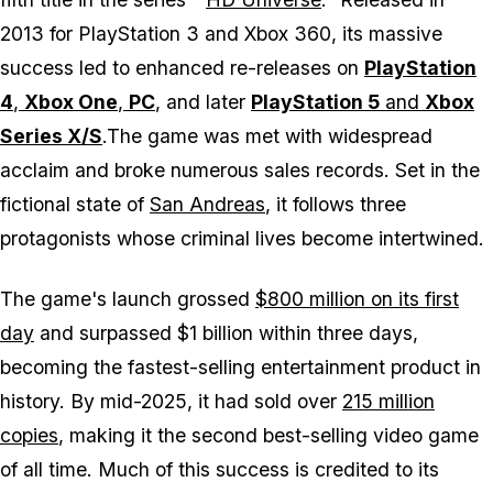
2013 for PlayStation 3 and Xbox 360, its massive
success led to enhanced re-releases on
PlayStation
4
,
Xbox One
,
PC
, and later
PlayStation 5
and
Xbox
Series X/S
.The game was met with widespread
acclaim and broke numerous sales records. Set in the
fictional state of
San Andreas
, it follows three
protagonists whose criminal lives become intertwined.
The game's launch grossed
$800 million on its first
day
and surpassed $1 billion within three days,
becoming the fastest-selling entertainment product in
history. By mid-2025, it had sold over
215 million
copies
, making it the second best-selling video game
of all time. Much of this success is credited to its