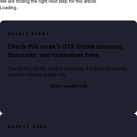
We are finding the right next step for this article.
Loading...
WEEKLY EVENT
Check this week’s GTA Online bonuses,
discounts, and claimables here.
The weekly update module is loading. If it does not appear,
open the weekly update hub.
Open weekly hub
MARKET ODDS