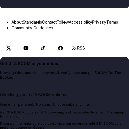
About
Standards
Contact
Follow
Accessibility
Privacy
Terms
Community Guidelines
RSS
Get GTA BOOM in your inbox.
News, guides, and cheats by email. Verify once and get 500 MK for The
Bookie.
Checking your GTA BOOM options...
One email per week. No spam. Unsubscribe anytime.
Get GTA BOOM updates, GTA coverage, and new guides by email. The signup
form is loading.
If you want to make sure you don't miss our coverage, add GTA BOOM as a
preferred source on
Google
.