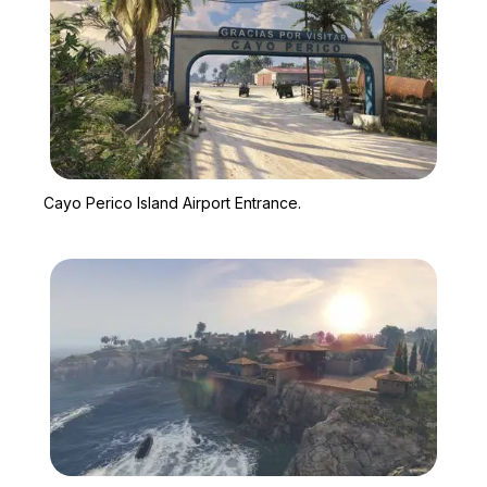
Zoom image:
Cayo Perico Island Airpo
Cayo Perico Island Airport Entrance.
Zoom image:
El Rubio's mansion on Ca