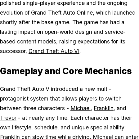
polished single-player experience and the ongoing
evolution of
Grand Theft Auto Online
, which launched
shortly after the base game. The game has had a
lasting impact on open-world design and service-
based content models, raising expectations for its
successor,
Grand Theft Auto VI
.
Gameplay and Core Mechanics
Grand Theft Auto V
introduced a new multi-
protagonist system that allows players to switch
between three characters -
Michael
,
Franklin
, and
Trevor
- at nearly any time. Each character has their
own lifestyle, schedule, and unique special ability:
Franklin can slow time while driving, Michael can enter