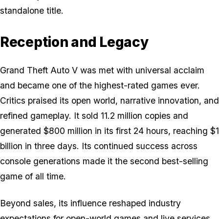
standalone title.
Reception and Legacy
Grand Theft Auto V
was met with universal acclaim
and became one of the highest-rated games ever.
Critics praised its open world, narrative innovation, and
refined gameplay. It sold 11.2 million copies and
generated $800 million in its first 24 hours, reaching $1
billion in three days. Its continued success across
console generations made it the second best-selling
game of all time.
Beyond sales, its influence reshaped industry
expectations for open-world games and live services.