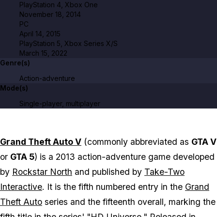
PlayStation 4, Xbox One
November 18, 2014
PC
April 14, 2015
PlayStation 5, Xbox Series X/S
March 15, 2022
Genre(s)
Action-adventure
Mode(s)
Single-player, multiplayer
Grand Theft Auto V
(commonly abbreviated as
GTA V
or
GTA 5
) is a 2013 action-adventure game developed
by
Rockstar North
and published by
Take-Two
Interactive
. It is the fifth numbered entry in the
Grand
Theft Auto
series and the fifteenth overall, marking the
fifth title in the series' "
HD Universe
." Released in