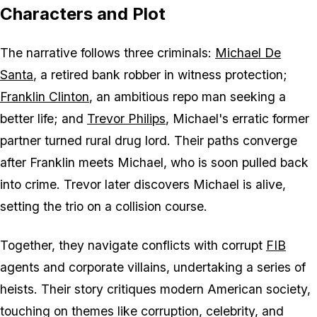
Characters and Plot
The narrative follows three criminals:
Michael De
Santa
, a retired bank robber in witness protection;
Franklin Clinton
, an ambitious repo man seeking a
better life; and
Trevor Philips
, Michael's erratic former
partner turned rural drug lord. Their paths converge
after Franklin meets Michael, who is soon pulled back
into crime. Trevor later discovers Michael is alive,
setting the trio on a collision course.
Together, they navigate conflicts with corrupt
FIB
agents and corporate villains, undertaking a series of
heists. Their story critiques modern American society,
touching on themes like corruption, celebrity, and