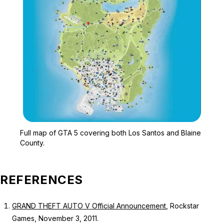
Zoom image:
Full map of GTA 5 cover
Full map of GTA 5 covering both Los Santos and Blaine
County.
REFERENCES
GRAND THEFT AUTO V Official Announcement
, Rockstar
Games, November 3, 2011.