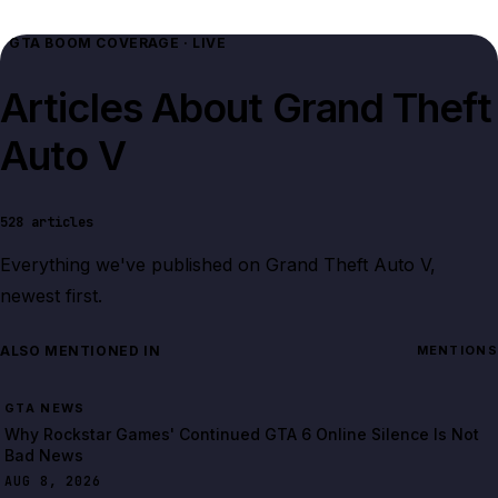
GTA BOOM COVERAGE · LIVE
Articles About
Grand Theft
Auto V
528
articles
Everything we've published on
Grand Theft Auto V
,
newest first.
ALSO MENTIONED IN
MENTIONS
GTA NEWS
Why Rockstar Games' Continued GTA 6 Online Silence Is Not
Bad News
AUG 8, 2026