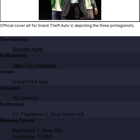
Official cover art for Grand Theft Auto V, depicting the three protagonists.
Developer(s)
Rockstar North
Publisher(s)
Take-Two Interactive
Series
Grand Theft Auto
Universe
HD Universe
Platform(s)
PC, PlayStation 5, Xbox Series X/S
Release Date(s)
PlayStation 3, Xbox 360
September 17, 2013