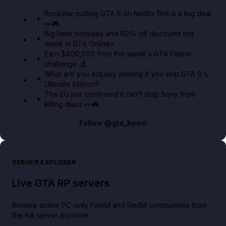
GTA 6 Extended Look 👀🎮
Rockstar putting GTA 6 on Netflix first is a big deal
👀🎮
GTA BOOM
Big heist bonuses and 60% off discounts this
week in GTA Online⚡
Earn $400,000 from this week's GTA Online
challenge 💰
What are you actually missing if you skip GTA 6's
Ultimate Edition?
The EU just confirmed it can't stop Sony from
killing discs 👀🎮
Follow
@gta_boom
SERVER EXPLORER
Live GTA RP servers
Browse active PC-only FiveM and RedM communities from
the full server explorer.