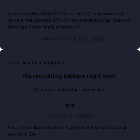
New to FiveM and RedM?
These are PC-only community
servers, not standard GTA Online console lobbies. Start with
What are these kinds of servers?
.
LAUNCH SERVER EXPLORER
LIVE MATCHMAKING
No recruiting lobbies right now.
Start one and let other players join.
CREATE LOBBY
Public feed hides identities. Players in the same lobby can
see invite IDs.