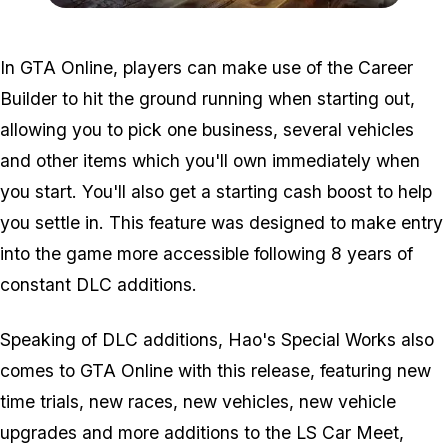
Zoom image:
Grand-Theft-Auto-V-3-4-
In GTA Online, players can make use of the Career
Builder to hit the ground running when starting out,
allowing you to pick one business, several vehicles
and other items which you'll own immediately when
you start. You'll also get a starting cash boost to help
you settle in. This feature was designed to make entry
into the game more accessible following 8 years of
constant DLC additions.
Speaking of DLC additions, Hao's Special Works also
comes to GTA Online with this release, featuring new
time trials, new races, new vehicles, new vehicle
upgrades and more additions to the LS Car Meet,