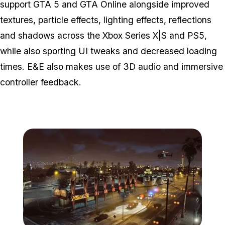
support GTA 5 and GTA Online alongside improved
textures, particle effects, lighting effects, reflections
and shadows across the Xbox Series X|S and PS5,
while also sporting UI tweaks and decreased loading
times. E&E also makes use of 3D audio and immersive
controller feedback.