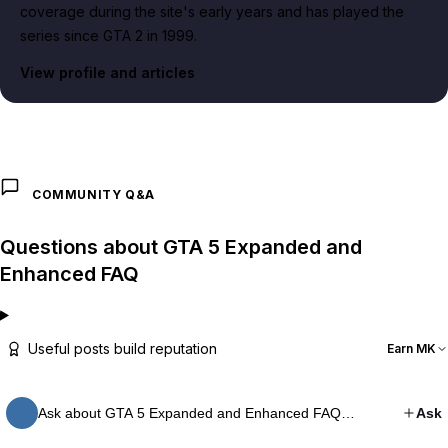
coverage during the site's early years and has played the
series since GTA 2 in 1999.
View profile and articles
COMMUNITY Q&A
Questions about GTA 5 Expanded and
Enhanced FAQ
Useful posts build reputation
Earn MK
Ask about GTA 5 Expanded and Enhanced FAQ…
Ask