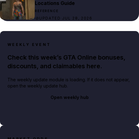
Locations Guide
REFERENCE
UPDATED JUL 28, 2026
WEEKLY EVENT
Check this week’s GTA Online bonuses,
discounts, and claimables here.
The weekly update module is loading. If it does not appear,
open the weekly update hub.
Open weekly hub
MARKET ODDS