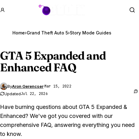
GTA BOOM
Se
Home
›
Grand Theft Auto 5
›
Story Mode Guides
GTA 5
Expanded and
Enhanced FAQ
By
Aron Gerencser
·
Mar 15, 2022
Updated
Jul 22, 2026
Have burning questions about GTA 5 Expanded &
Enhanced? We've got you covered with our
comprehensive FAQ, answering everything you need
to know.