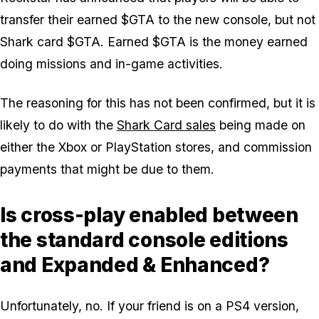
transfer their earned $GTA to the new console, but not
Shark card $GTA. Earned $GTA is the money earned
doing missions and in-game activities.
The reasoning for this has not been confirmed, but it is
likely to do with the
Shark Card sales
being made on
either the Xbox or PlayStation stores, and commission
payments that might be due to them.
Is cross-play enabled between
the standard console editions
and Expanded & Enhanced?
Unfortunately, no. If your friend is on a PS4 version,