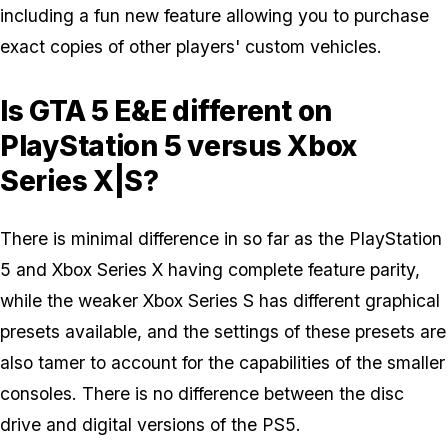
including a fun new feature allowing you to purchase
exact copies of other players' custom vehicles.
Is GTA 5 E&E different on
PlayStation 5 versus Xbox
Series X|S?
There is minimal difference in so far as the PlayStation
5 and Xbox Series X having complete feature parity,
while the weaker Xbox Series S has different graphical
presets available, and the settings of these presets are
also tamer to account for the capabilities of the smaller
consoles. There is no difference between the disc
drive and digital versions of the PS5.