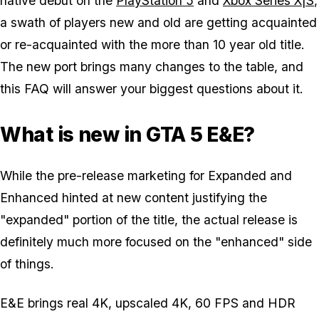
native debut on the
PlayStation 5
and
Xbox Series X|S
,
a swath of players new and old are getting acquainted
or re-acquainted with the more than 10 year old title.
The new port brings many changes to the table, and
this FAQ will answer your biggest questions about it.
What is new in GTA 5 E&E?
While the pre-release marketing for Expanded and
Enhanced hinted at new content justifying the
"expanded" portion of the title, the actual release is
definitely much more focused on the "enhanced" side
of things.
E&E brings real 4K, upscaled 4K, 60 FPS and HDR