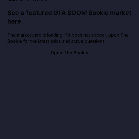
See a featured GTA BOOM Bookie market
here.
The market card is loading. If it does not appear, open The
Bookie for the latest odds and active questions.
Open The Bookie