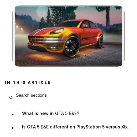
Zoom image:
IN THIS ARTICLE
Search article sections
What is new in GTA 5 E&E?
Is GTA 5 E&E different on PlayStation 5 versus Xbox Series X|S?