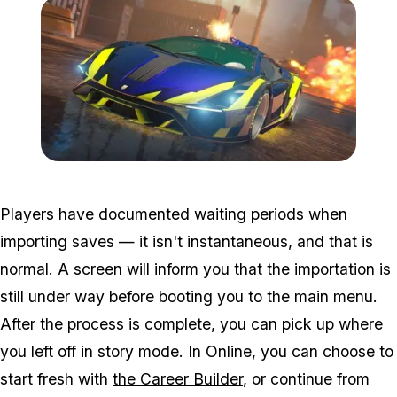
Zoom image:
Eerelease2.jpg
Players have documented waiting periods when
importing saves — it isn't instantaneous, and that is
normal. A screen will inform you that the importation is
still under way before booting you to the main menu.
After the process is complete, you can pick up where
you left off in story mode. In Online, you can choose to
start fresh with
the Career Builder
, or continue from