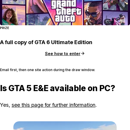
PRIZE
A full copy of GTA 6 Ultimate Edition
See how to enter
Email first, then one site action during the draw window.
Is GTA 5 E&E available on PC?
Yes,
see this page for further information
.