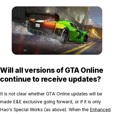
Zoom image:
Eerelease4.jpg
Will all versions of GTA Online
continue to receive updates?
It is not clear whether GTA Online updates will be
made E&E exclusive going forward, or if it is only
Hao's Special Works (as above). When the
Enhanced