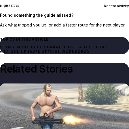
Recent activity
0 QUESTIONS
Found something the guide missed?
Ask what tripped you up, or add a faster route for the next player.
TOPICS IN THIS ARTICLE
STORY MODE GUIDES
GRAND THEFT AUTO 5
GTA 5
GTA ONLINE
HAO'S SPECIAL WORKS
XBOX
Related Stories