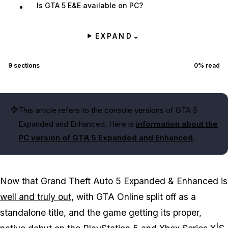
Is GTA 5 E&E available on PC?
EXPAND
⌄
9
sections
0
% read
This article refers to the console versions of GTA 5
Expanded and Enhanced. Here is
information about the
PC version of GTA 5 Expanded and Enhanced
.
Now that Grand Theft Auto 5 Expanded & Enhanced is
well and truly out
, with GTA Online split off as a
standalone title, and the game getting its proper,