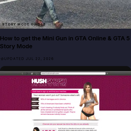
STORY MODE GUIDES
How to get the Mini Gun in GTA Online & GTA 5
Story Mode
UPDATED JUL 22, 2026