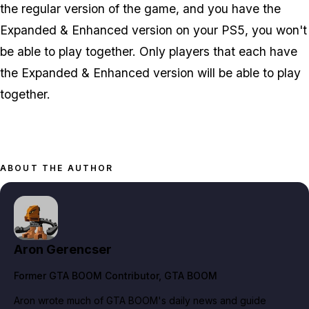
the regular version of the game, and you have the
Expanded & Enhanced version on your PS5, you won't
be able to play together. Only players that each have
the Expanded & Enhanced version will be able to play
together.
ABOUT THE AUTHOR
Aron Gerencser
Former GTA BOOM Contributor
, GTA BOOM
Aron wrote much of GTA BOOM's daily news and guide