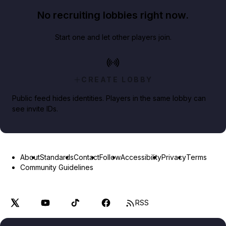
No recruiting lobbies right now.
Start one and let other players join.
CREATE LOBBY
Public feed hides identities. Players in the same lobby can
see invite IDs.
About
Standards
Contact
Follow
Accessibility
Privacy
Terms
Community Guidelines
RSS