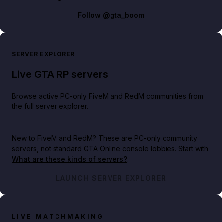
Follow
@gta_boom
SERVER EXPLORER
Live GTA RP servers
Browse active PC-only FiveM and RedM communities from
the full server explorer.
New to FiveM and RedM?
These are PC-only community
servers, not standard GTA Online console lobbies. Start with
What are these kinds of servers?
.
LAUNCH SERVER EXPLORER
LIVE MATCHMAKING