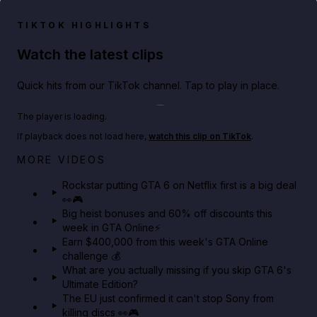
TIKTOK HIGHLIGHTS
Watch the latest clips
Quick hits from our TikTok channel. Tap to play in place.
Play TikTok video
The player is loading.
If playback does not load here,
watch this clip on TikTok
.
Netflix rep just confirmed creators can react to the
MORE VIDEOS
GTA 6 Extended Look 👀🎮
Rockstar putting GTA 6 on Netflix first is a big deal
👀🎮
GTA BOOM
Big heist bonuses and 60% off discounts this
week in GTA Online⚡
Earn $400,000 from this week's GTA Online
challenge 💰
What are you actually missing if you skip GTA 6's
Ultimate Edition?
The EU just confirmed it can't stop Sony from
killing discs 👀🎮