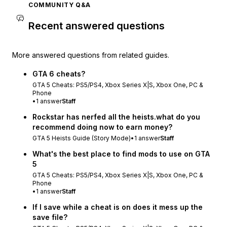
COMMUNITY Q&A
Recent answered questions
More answered questions from related guides.
GTA 6 cheats?
GTA 5 Cheats: PS5/PS4, Xbox Series X|S, Xbox One, PC &
Phone
•
1
answer
Staff
Rockstar has nerfed all the heists.what do you
recommend doing now to earn money?
GTA 5 Heists Guide (Story Mode)
•
1
answer
Staff
What's the best place to find mods to use on GTA
5
GTA 5 Cheats: PS5/PS4, Xbox Series X|S, Xbox One, PC &
Phone
•
1
answer
Staff
If I save while a cheat is on does it mess up the
save file?