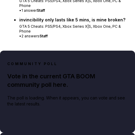
GTA 5 Cheats: PS5/PS4, Xbox Series X|S, Xbox One, PC &
Phone
•
1
answer
Staff
invincibility only lasts like 5 mins, is mine broken?
GTA 5 Cheats: PS5/PS4, Xbox Series X|S, Xbox One, PC &
Phone
•
2
answers
Staff
COMMUNITY POLL
Vote in the current GTA BOOM
community poll here.
The poll is loading. When it appears, you can vote and see
the latest results.