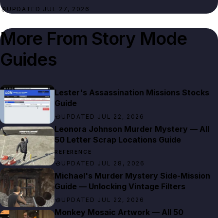
UPDATED JUL 27, 2026
More From
Story Mode
Guides
Lester's Assassination Missions Stocks
Guide
UPDATED JUL 22, 2026
Leonora Johnson Murder Mystery — All
50 Letter Scrap Locations Guide
REFERENCE
UPDATED JUL 28, 2026
Michael's Murder Mystery Side-Mission
Guide — Unlocking Vintage Filters
UPDATED JUL 22, 2026
Monkey Mosaic Artwork — All 50