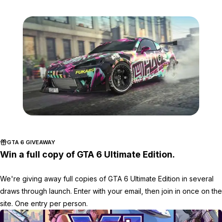
Zoom image:
GTA-Online-3-4-2022-Ima
GTA 6 GIVEAWAY
Win a full copy of GTA 6 Ultimate Edition.
We're giving away full copies of GTA 6 Ultimate Edition in several
draws through launch. Enter with your email, then join in once on the
site. One entry per person.