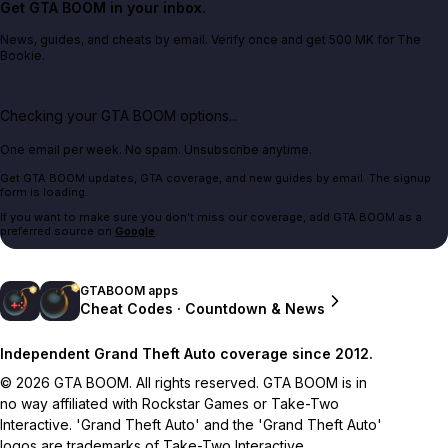
Get GTA BOOM in your inbox.
News, guides, and cheats by email. Verify once and get 500 MK for The
Bookie.
Checking your GTA BOOM options...
One email per week. No spam. Unsubscribe anytime.
Get GTA BOOM updates, GTA coverage, and new guides by email. The signup
form is loading.
If you want to make sure you don't miss our coverage, add GTA BOOM as a
preferred source on
Google
.
GTABOOM apps
Cheat Codes · Countdown & News
Independent Grand Theft Auto coverage since 2012.
© 2026 GTA BOOM. All rights reserved. GTA BOOM is in
no way affiliated with Rockstar Games or Take-Two
Interactive. 'Grand Theft Auto' and the 'Grand Theft Auto'
logos are trademarks of Take-Two Interactive.