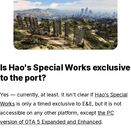
Zoom image:
Grand-Theft-Auto-V-3-4-
Is Hao's Special Works exclusive
to the port?
Yes — currently, at least. It isn't clear if
Hao's Special
Works
is only a timed exclusive to E&E, but it is not
accessible on any other platform, except
the PC
version of GTA 5 Expanded and Enhanced
.