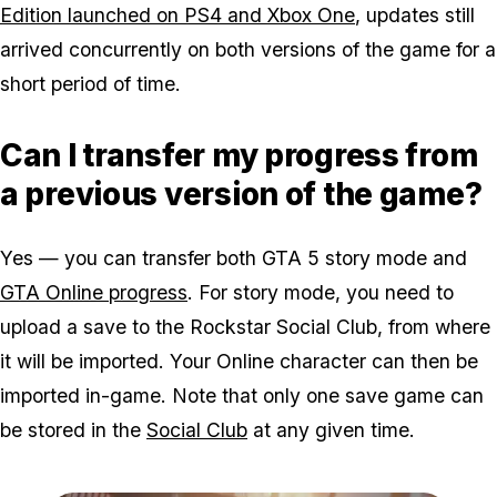
Edition launched on PS4 and Xbox One
, updates still
arrived concurrently on both versions of the game for a
short period of time.
Can I transfer my progress from
a previous version of the game?
Yes — you can transfer both GTA 5 story mode and
GTA Online progress
. For story mode, you need to
upload a save to the Rockstar Social Club, from where
it will be imported. Your Online character can then be
imported in-game. Note that only one save game can
be stored in the
Social Club
at any given time.