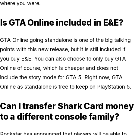
where you were.
Is GTA Online included in E&E?
GTA Online going standalone is one of the big talking
points with this new release, but it is still included if
you buy E&E. You can also choose to only buy GTA
Online of course, which is cheaper and does not
include the story mode for GTA 5. Right now, GTA
Online as standalone is free to keep on PlayStation 5.
Can I transfer Shark Card money
to a different console family?
Rockstar has announced that players will be able to