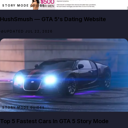
STORY MODE GUIDES
HushSmush — GTA 5's Dating Website
UPDATED JUL 22, 2026
STORY MODE GUIDES
Top 5 Fastest Cars In GTA 5 Story Mode