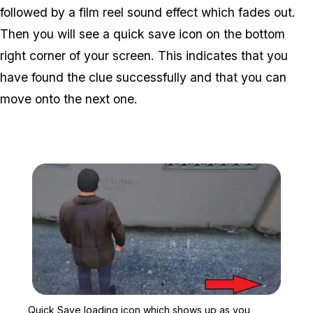
followed by a film reel sound effect which fades out.
Then you will see a quick save icon on the bottom
right corner of your screen. This indicates that you
have found the clue successfully and that you can
move onto the next one.
Zoom image:
Quick Save loading icon 
Quick Save loading icon which shows up as you