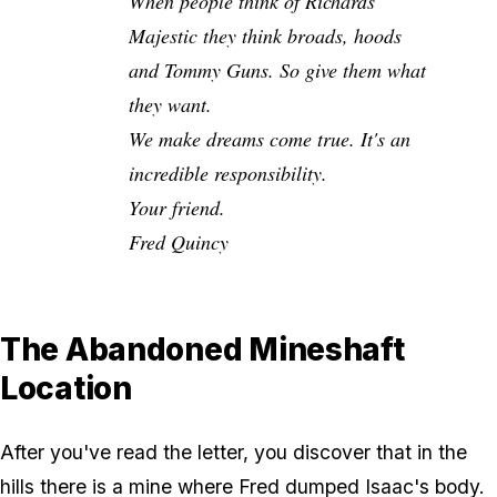
When people think of Richards
Majestic they think broads, hoods
and Tommy Guns. So give them what
they want.
We make dreams come true. It's an
incredible responsibility.
Your friend.
Fred Quincy
The Abandoned Mineshaft
Location
After you've read the letter, you discover that in the
hills there is a mine where Fred dumped Isaac's body.