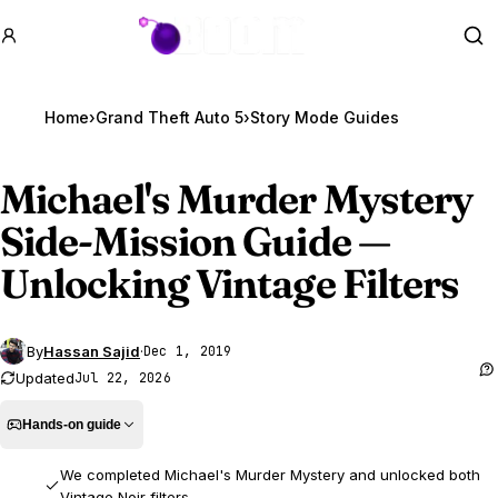
GTA BOOM
Se
Home
›
Grand Theft Auto 5
›
Story Mode Guides
Michael's Murder Mystery
Side-Mission Guide —
Unlocking Vintage Filters
By
Hassan Sajid
·
Dec 1, 2019
Updated
Jul 22, 2026
Hands-on guide
We completed Michael's Murder Mystery and unlocked both
Vintage Noir filters.