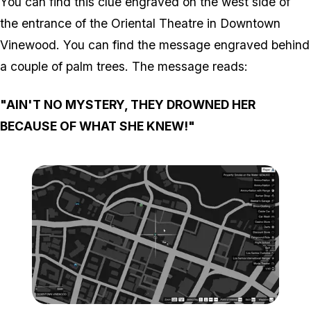
You can find this clue engraved on the west side of
the entrance of the Oriental Theatre in Downtown
Vinewood. You can find the message engraved behind
a couple of palm trees. The message reads:
"AIN'T NO MYSTERY, THEY DROWNED HER
BECAUSE OF WHAT SHE KNEW!"
Zoom image:
Map-4-1.png