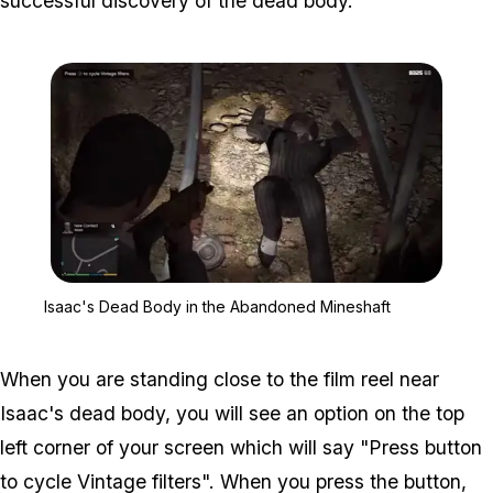
successful discovery of the dead body.
Zoom image:
Isaac's Dead Body in th
Isaac's Dead Body in the Abandoned Mineshaft
When you are standing close to the film reel near
Isaac's dead body, you will see an option on the top
left corner of your screen which will say "Press
button
to cycle Vintage filters". When you press the button,