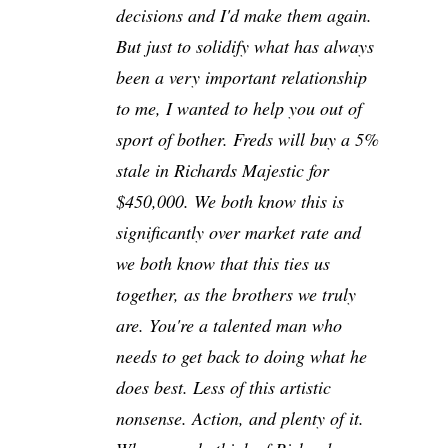
decisions and I'd make them again.
But just to solidify what has always
been a very important relationship
to me, I wanted to help you out of
sport of bother. Freds will buy a 5%
stale in Richards Majestic for
$450,000. We both know this is
significantly over market rate and
we both know that this ties us
together, as the brothers we truly
are. You're a talented man who
needs to get back to doing what he
does best. Less of this artistic
nonsense. Action, and plenty of it.