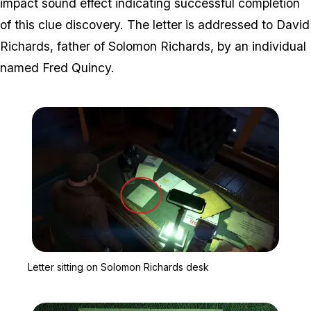
impact sound effect indicating successful completion
of this clue discovery. The letter is addressed to David
Richards, father of Solomon Richards, by an individual
named Fred Quincy.
Zoom image:
Letter sitting on Solomo
Letter sitting on Solomon Richards desk