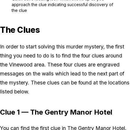
approach the clue indicating successful discovery of
the clue
The Clues
In order to start solving this murder mystery, the first
thing you need to do is to find the four clues around
the Vinewood area. These four clues are engraved
messages on the walls which lead to the next part of
the mystery. These clues can be found at the locations
listed below.
Clue 1 — The Gentry Manor Hotel
You can find the first clue in The Gentry Manor Hotel.