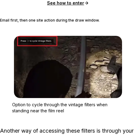
See how to enter
Email first, then one site action during the draw window.
Zoom image:
Option to cycle through t
Option to cycle through the vintage filters when
standing near the film reel
Another way of accessing these filters is through your