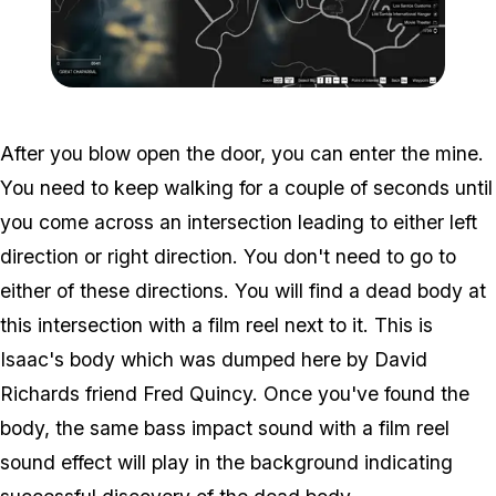
Zoom image:
Abandoned-Mineshaft-Ma
After you blow open the door, you can enter the mine.
You need to keep walking for a couple of seconds until
you come across an intersection leading to either left
direction or right direction. You don't need to go to
either of these directions. You will find a dead body at
this intersection with a film reel next to it. This is
Isaac's body which was dumped here by David
Richards friend Fred Quincy. Once you've found the
body, the same bass impact sound with a film reel
sound effect will play in the background indicating