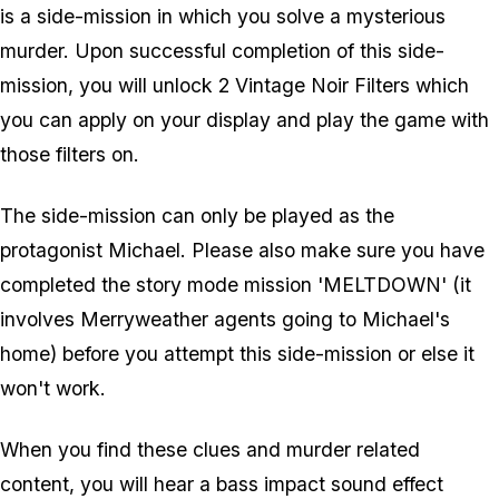
is a side-mission in which you solve a mysterious
murder. Upon successful completion of this side-
mission, you will unlock 2 Vintage Noir Filters which
you can apply on your display and play the game with
those filters on.
The side-mission can only be played as the
protagonist Michael. Please also make sure you have
completed the story mode mission 'MELTDOWN' (it
involves Merryweather agents going to Michael's
home) before you attempt this side-mission or else it
won't work.
When you find these clues and murder related
content, you will hear a bass impact sound effect