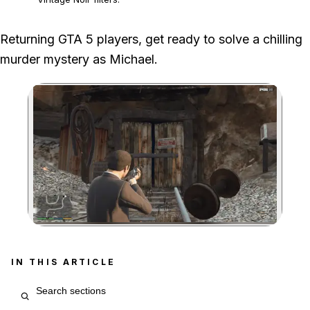
We followed the four Vinewood messages to the underwater victim,
Returning GTA 5 players, get ready to solve a chilling
Solomon's office letter and Isaac's body in the mine.
murder mystery as Michael.
The mystery requires returning-player content, Michael as the
active protagonist and completion of the Story Mode mission
Meltdown.
Zoom image:
IN THIS ARTICLE
Search article sections