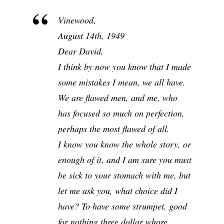
Vinewood,
August 14th, 1949
Dear David,
I think by now you know that I made
some mistakes I mean, we all have.
We are flawed men, and me, who
has focused so much on perfection,
perhaps the most flawed of all.
I know you know the whole story, or
enough of it, and I am sure you must
be sick to your stomach with me, but
let me ask you, what choice did I
have? To have some strumpet, good
for nothing three dollar whore