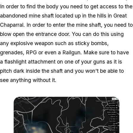
In order to find the body you need to get access to the
abandoned mine shaft located up in the hills in Great
Chaparral. In order to enter the mine shaft, you need to
blow open the entrance door. You can do this using
any explosive weapon such as sticky bombs,
grenades, RPG or even a Railgun. Make sure to have
a flashlight attachment on one of your guns as it is
pitch dark inside the shaft and you won't be able to
see anything without it.