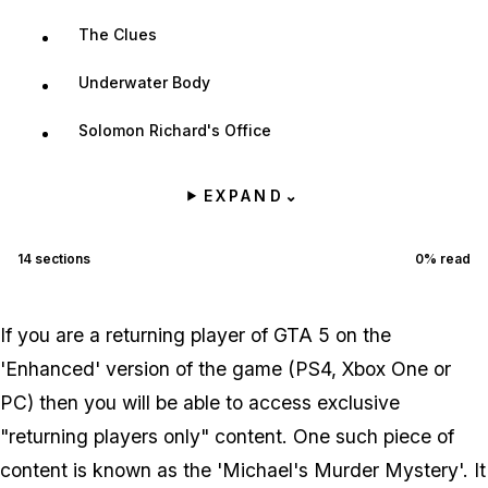
The Clues
Underwater Body
Solomon Richard's Office
EXPAND
⌄
14
sections
0
% read
If you are a returning player of GTA 5 on the
'Enhanced' version of the game (PS4, Xbox One or
PC) then you will be able to access exclusive
"returning players only" content. One such piece of
content is known as the 'Michael's Murder Mystery'. It