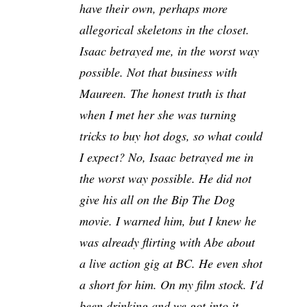
have their own, perhaps more
allegorical skeletons in the closet.
Isaac betrayed me, in the worst way
possible. Not that business with
Maureen. The honest truth is that
when I met her she was turning
tricks to buy hot dogs, so what could
I expect? No, Isaac betrayed me in
the worst way possible. He did not
give his all on the Bip The Dog
movie. I warned him, but I knew he
was already flirting with Abe about
a live action gig at BC. He even shot
a short for him. On my film stock. I'd
been drinking and we got into it.