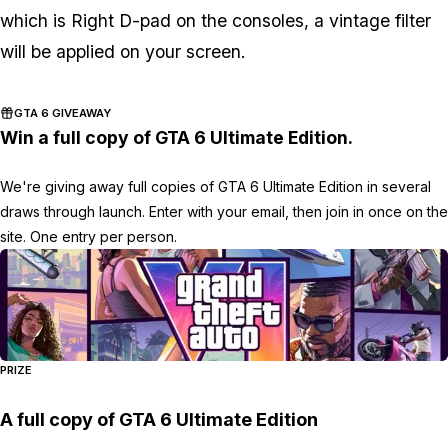
which is Right D-pad on the consoles, a vintage filter
will be applied on your screen.
GTA 6 GIVEAWAY
Win a full copy of GTA 6 Ultimate Edition.
We're giving away full copies of GTA 6 Ultimate Edition in several
draws through launch. Enter with your email, then join in once on the
site. One entry per person.
PRIZE
A full copy of GTA 6 Ultimate Edition