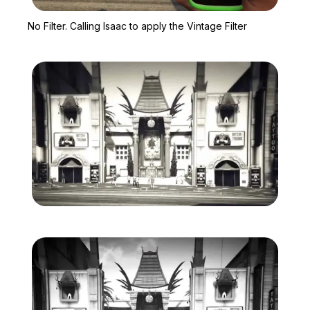
Zoom image:
No Filter. Calling Isaac t
No Filter. Calling Isaac to apply the Vintage Filter
Zoom image:
Vintage-Filter-1.jpg