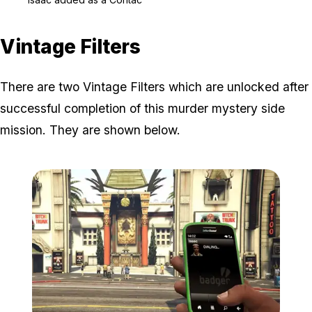
Vintage Filters
There are two Vintage Filters which are unlocked after
successful completion of this murder mystery side
mission. They are shown below.