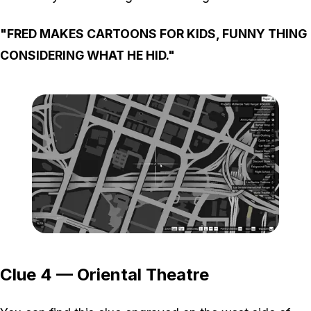
"FRED MAKES CARTOONS FOR KIDS, FUNNY THING
CONSIDERING WHAT HE HID."
Zoom image:
Map-3-1.png
Clue 4 — Oriental Theatre