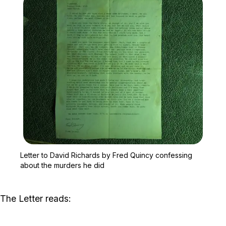
Zoom image:
Letter to David Richards
Letter to David Richards by Fred Quincy confessing
about the murders he did
The Letter reads: