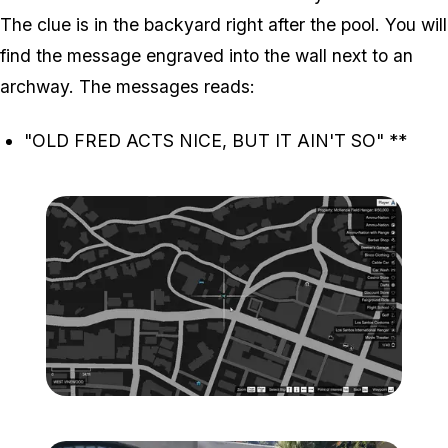
The clue is in the backyard right after the pool. You will
find the message engraved into the wall next to an
archway. The messages reads:
"OLD FRED ACTS NICE, BUT IT AIN'T SO"
**
Zoom image:
Map-1-1.png