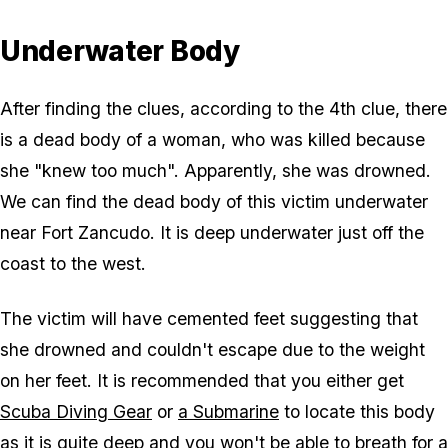
Underwater Body
After finding the clues, according to the 4th clue, there
is a dead body of a woman, who was killed because
she "knew too much". Apparently, she was drowned.
We can find the dead body of this victim underwater
near Fort Zancudo. It is deep underwater just off the
coast to the west.
The victim will have cemented feet suggesting that
she drowned and couldn't escape due to the weight
on her feet. It is recommended that you either get
Scuba Diving Gear
or
a Submarine
to locate this body
as it is quite deep and you won't be able to breath for a