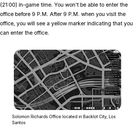
(21:00) in-game time. You won't be able to enter the
office before 9 P.M. After 9 P.M. when you visit the
office, you will see a yellow marker indicating that you
can enter the office.
Zoom image:
Solomon Richards Office 
Solomon Richards Office located in Backlot City, Los
Santos