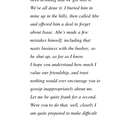
We've all done it. I buried him in
mine up in the hills, then called Abe
and offered him a deal to forget
about Isaac. Abe's made a few
mistakes himself, including that
nasty business with the busboy, so
he shut up, as far as I know.
I hope you understand how much I
value our friendship, and trust
nothing would ever encourage you to
gossip inappropriately about me.
Let me be quite frank for a second.
Were you to do that, well, clearly I
am quite prepared to make difficult