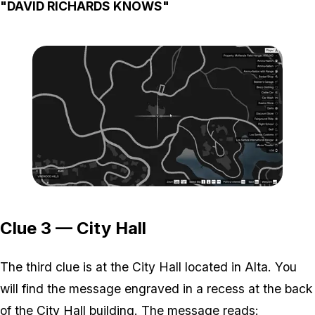
"DAVID RICHARDS KNOWS"
Zoom image:
Map-2-1.png
Clue 3 — City Hall
The third clue is at the City Hall located in Alta. You
will find the message engraved in a recess at the back
of the City Hall building. The message reads: