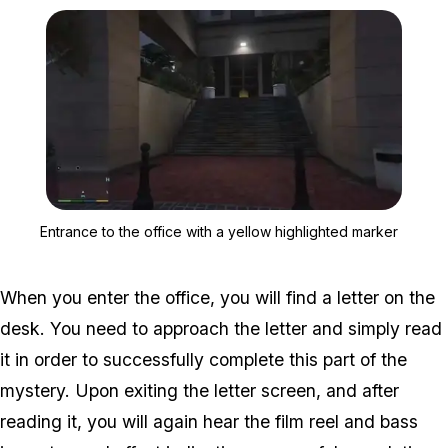
Zoom image:
Entrance to the office wi
Entrance to the office with a yellow highlighted marker
When you enter the office, you will find a letter on the
desk. You need to approach the letter and simply read
it in order to successfully complete this part of the
mystery. Upon exiting the letter screen, and after
reading it, you will again hear the film reel and bass