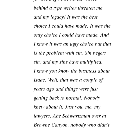
behind a type writer threaten me
and my legacy! It was the best
choice I could have made. It was the
only choice I could have made. And
I know it was an ugly choice but that
is the problem with sin. Sin begets
sin, and my sins have multiplied.
I know you know the business about
Isaac. Well, that was a couple of
years ago and things were just
getting back to normal. Nobody
knew about it. Just you, me, my
lawyers, Abe Schwartzman over at
Browne Canyon, nobody who didn't