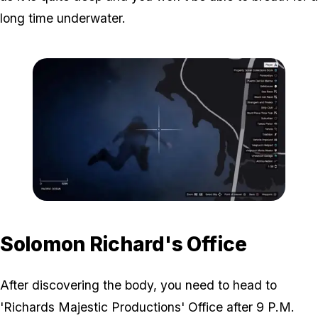
long time underwater.
Zoom image:
Victim-Body-Map-Locatio
Solomon Richard's Office
After discovering the body, you need to head to
'Richards Majestic Productions' Office after 9 P.M.