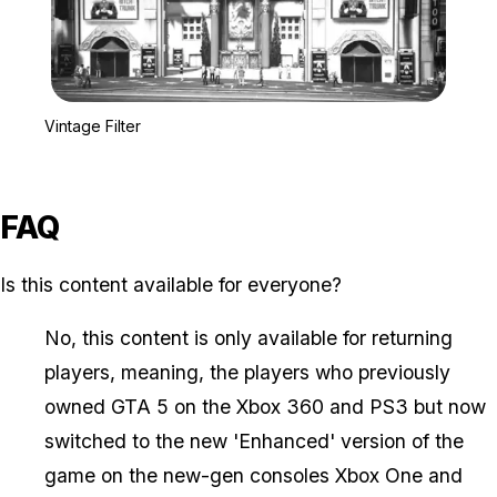
Zoom image:
Vintage Filter
Vintage Filter
FAQ
Is this content available for everyone?
No, this content is only available for returning
players, meaning, the players who previously
owned GTA 5 on the Xbox 360 and PS3 but now
switched to the new 'Enhanced' version of the
game on the new-gen consoles Xbox One and