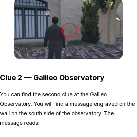
Zoom image:
1-2.png
Clue 2 — Galileo Observatory
You can find the second clue at the Galileo
Observatory. You will find a message engraved on the
wall on the south side of the observatory. The
message reads: