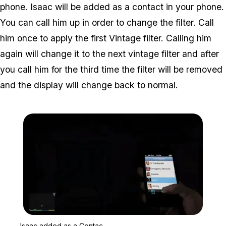
phone. Isaac will be added as a contact in your phone.
You can call him up in order to change the filter. Call
him once to apply the first Vintage filter. Calling him
again will change it to the next vintage filter and after
you call him for the third time the filter will be removed
and the display will change back to normal.
Zoom image:
Isaac added as a Contac
Isaac added as a Contac