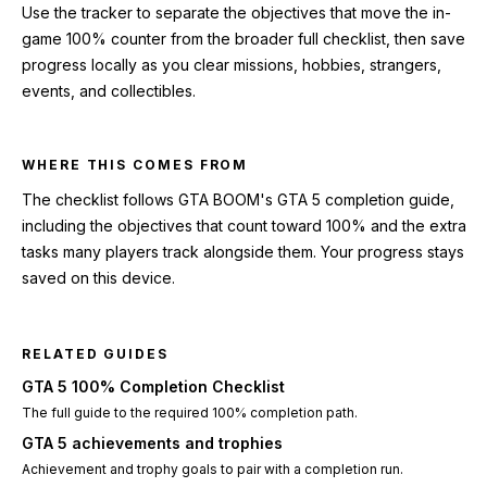
Use the tracker to separate the objectives that move the in-
game 100% counter from the broader full checklist, then save
progress locally as you clear missions, hobbies, strangers,
events, and collectibles.
WHERE THIS COMES FROM
The checklist follows GTA BOOM's GTA 5 completion guide,
including the objectives that count toward 100% and the extra
tasks many players track alongside them. Your progress stays
saved on this device.
RELATED GUIDES
GTA 5 100% Completion Checklist
The full guide to the required 100% completion path.
GTA 5 achievements and trophies
Achievement and trophy goals to pair with a completion run.