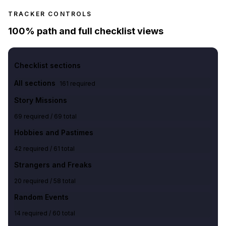
TRACKER CONTROLS
100% path and full checklist views
Checklist sections
All sections
161
required
Story Missions
69
required /
69
total
Hobbies and Pastimes
42
required /
61
total
Strangers and Freaks
20
required /
58
total
Random Events
14
required /
60
total