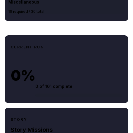
Miscellaneous
16
required /
30
total
CURRENT RUN
0%
0 of
161
complete
STORY
Story Missions