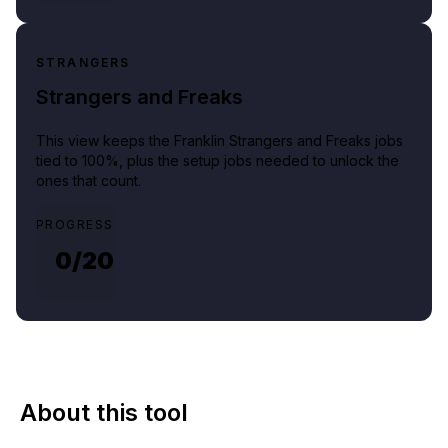
STRANGERS
Strangers and Freaks
This view keeps the Franklin Strangers and Freaks jobs
tied to 100%, plus the setup jobs needed to unlock the
ones that count.
PROGRESS
0/
20
About this tool