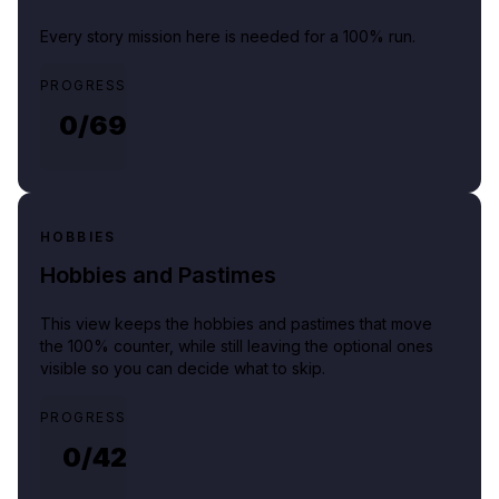
Every story mission here is needed for a 100% run.
PROGRESS
0/
69
HOBBIES
Hobbies and Pastimes
This view keeps the hobbies and pastimes that move
the 100% counter, while still leaving the optional ones
visible so you can decide what to skip.
PROGRESS
0/
42