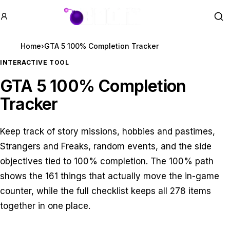
GTA BOOM
Se
Home
›
GTA 5 100% Completion Tracker
INTERACTIVE TOOL
GTA 5 100% Completion
Tracker
Keep track of story missions, hobbies and pastimes,
Strangers and Freaks, random events, and the side
objectives tied to 100% completion. The 100% path
shows the
161
things that actually move the in-game
counter, while the full checklist keeps all
278
items
together in one place.