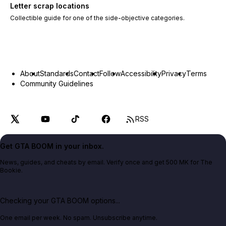
Letter scrap locations
Collectible guide for one of the side-objective categories.
About
Standards
Contact
Follow
Accessibility
Privacy
Terms
Community Guidelines
RSS
Get GTA BOOM in your inbox.
News, guides, and cheats by email. Verify once and get 500 MK for The
Bookie.
Checking your GTA BOOM options...
One email per week. No spam. Unsubscribe anytime.