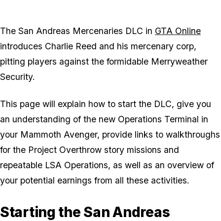
The San Andreas Mercenaries DLC in
GTA Online
introduces Charlie Reed and his mercenary corp,
pitting players against the formidable Merryweather
Security.
This page will explain how to start the DLC, give you
an understanding of the new Operations Terminal in
your Mammoth Avenger, provide links to walkthroughs
for the Project Overthrow story missions and
repeatable LSA Operations, as well as an overview of
your potential earnings from all these activities.
Starting the San Andreas