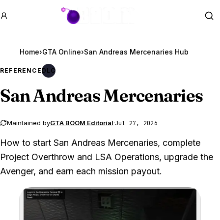
GTA BOOM
Se
Home
›
GTA Online
›
San Andreas Mercenaries Hub
REFERENCE
DLC
San Andreas Mercenaries
Maintained by
GTA BOOM Editorial
·
Jul 27, 2026
How to start San Andreas Mercenaries, complete
Project Overthrow and LSA Operations, upgrade the
Avenger, and earn each mission payout.