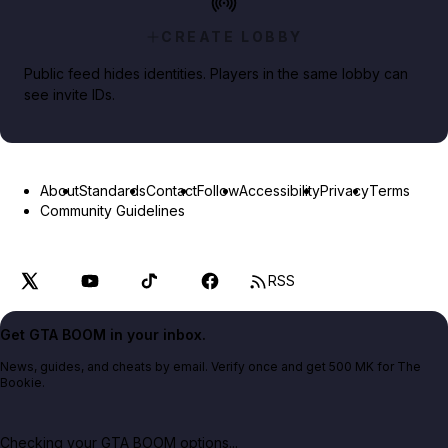
CREATE LOBBY
Public feed hides identities. Players in the same lobby can
see invite IDs.
About
Standards
Contact
Follow
Accessibility
Privacy
Terms
Community Guidelines
RSS
Get GTA BOOM in your inbox.
News, guides, and cheats by email. Verify once and get 500 MK for The
Bookie.
Checking your GTA BOOM options...