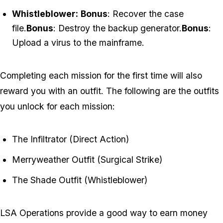
Whistleblower:
Bonus
: Recover the case
file.
Bonus
: Destroy the backup generator.
Bonus
:
Upload a virus to the mainframe.
Completing each mission for the first time will also
reward you with an outfit. The following are the outfits
you unlock for each mission:
The Infiltrator (Direct Action)
Merryweather Outfit (Surgical Strike)
The Shade Outfit (Whistleblower)
LSA Operations provide a good way to earn money