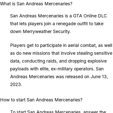
What is San Andreas Mercenaries?
San Andreas Mercenaries is a GTA Online DLC
that lets players join a renegade outfit to take
down Merryweather Security.
Players get to participate in aerial combat, as well
as do new missions that involve stealing sensitive
data, conducting raids, and dropping explosive
payloads with elite, ex-military operators. San
Andreas Mercenaries was released on June 13,
2023.
How to start San Andreas Mercenaries?
To start San Andreas Mercenaries, answer the