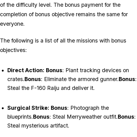
of the difficulty level. The bonus payment for the
completion of bonus objective remains the same for
everyone.
The following is a list of all the missions with bonus
objectives:
Direct Action:
Bonus
: Plant tracking devices on
crates.
Bonus
: Eliminate the armored gunner.
Bonus
:
Steal the F-160 Raiju and deliver it.
Surgical Strike:
Bonus
: Photograph the
blueprints.
Bonus
: Steal Merryweather outfit.
Bonus
:
Steal mysterious artifact.