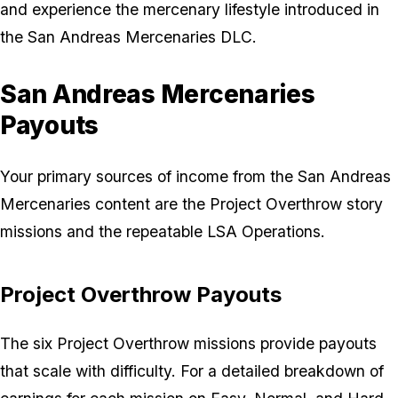
and experience the mercenary lifestyle introduced in
the San Andreas Mercenaries DLC.
San Andreas Mercenaries
Payouts
Your primary sources of income from the San Andreas
Mercenaries content are the Project Overthrow story
missions and the repeatable LSA Operations.
Project Overthrow Payouts
The six Project Overthrow missions provide payouts
that scale with difficulty. For a detailed breakdown of