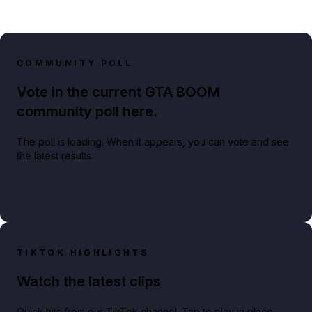
COMMUNITY POLL
Vote in the current GTA BOOM
community poll here.
The poll is loading. When it appears, you can vote and see
the latest results.
TIKTOK HIGHLIGHTS
Watch the latest clips
Quick hits from our TikTok channel. Tap to play in place.