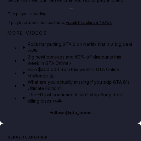
Play TikTok video
The player is loading.
If playback does not load here,
watch this clip on TikTok
.
Netflix rep just confirmed creators can react to the
MORE VIDEOS
GTA 6 Extended Look 👀🎮
Rockstar putting GTA 6 on Netflix first is a big deal
👀🎮
GTA BOOM
Big heist bonuses and 60% off discounts this
week in GTA Online⚡
Earn $400,000 from this week's GTA Online
challenge 💰
What are you actually missing if you skip GTA 6's
Ultimate Edition?
The EU just confirmed it can't stop Sony from
killing discs 👀🎮
Follow
@gta_boom
SERVER EXPLORER