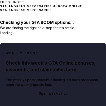
FILED UNDER
SAN ANDREAS MERCENARIES HUB
GTA ONLINE
SAN ANDREAS MERCENARIES
Checking your GTA BOOM options...
We are finding the right next step for this article.
Loading...
WEEKLY EVENT
Check this week’s GTA Online bonuses,
discounts, and claimables here.
The weekly update module is loading. If it does not appear,
open the weekly update hub.
Open weekly hub