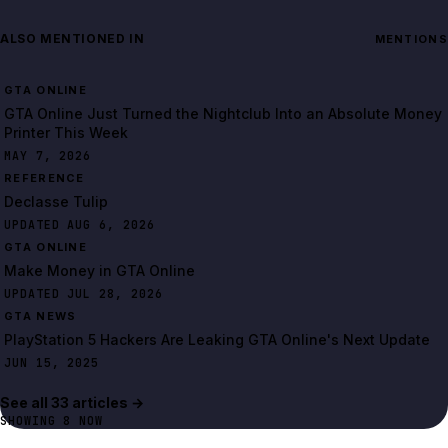
ALSO MENTIONED IN
MENTIONS
GTA ONLINE
GTA Online Just Turned the Nightclub Into an Absolute Money
Printer This Week
MAY 7, 2026
REFERENCE
Declasse Tulip
UPDATED AUG 6, 2026
GTA ONLINE
Make Money in GTA Online
UPDATED JUL 28, 2026
GTA NEWS
PlayStation 5 Hackers Are Leaking GTA Online's Next Update
JUN 15, 2025
See all
33
article
s
→
SHOWING
8
NOW