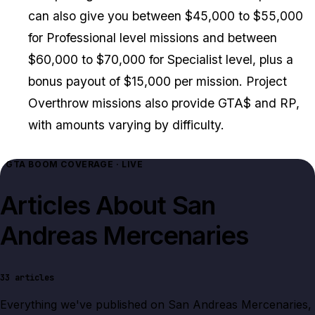
can also give you between $45,000 to $55,000
for Professional level missions and between
$60,000 to $70,000 for Specialist level, plus a
bonus payout of $15,000 per mission. Project
Overthrow missions also provide GTA$ and RP,
with amounts varying by difficulty.
GTA BOOM COVERAGE · LIVE
Articles About
San
Andreas Mercenaries
33
articles
Everything we've published on
San Andreas Mercenaries
,