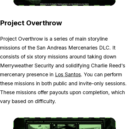
Zoom image:
OT-and-LSA-screen.jpg
Project Overthrow
Project Overthrow is a series of main storyline
missions of the San Andreas Mercenaries DLC. It
consists of six story missions around taking down
Merryweather Security and solidifying Charlie Reed's
mercenary presence in
Los Santos
. You can perform
these missions in both public and invite-only sessions.
These missions offer payouts upon completion, which
vary based on difficulty.