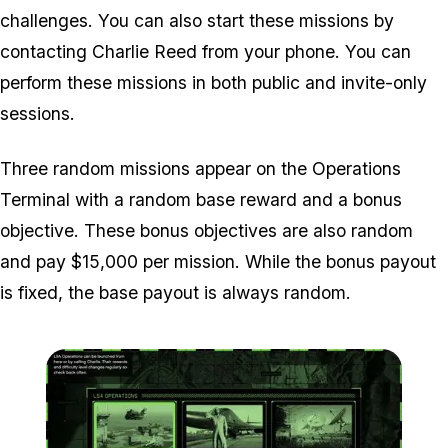
challenges. You can also start these missions by
contacting Charlie Reed from your phone. You can
perform these missions in both public and invite-only
sessions.
Three random missions appear on the Operations
Terminal with a random base reward and a bonus
objective. These bonus objectives are also random
and pay $15,000 per mission. While the bonus payout
is fixed, the base payout is always random.