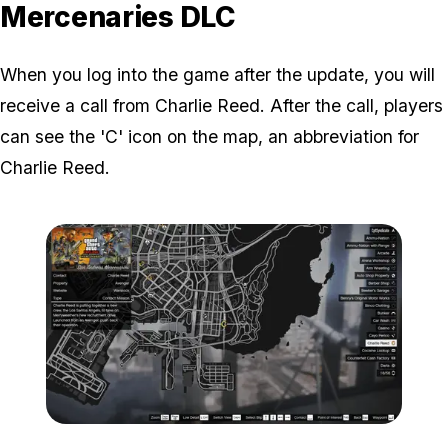
Mercenaries DLC
When you log into the game after the update, you will
receive a call from Charlie Reed. After the call, players
can see the 'C' icon on the map, an abbreviation for
Charlie Reed.
Zoom image:
C-charlie-Reed-Map-Loca