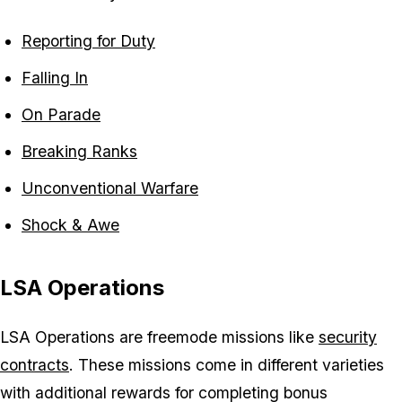
Reporting for Duty
Falling In
On Parade
Breaking Ranks
Unconventional Warfare
Shock & Awe
LSA Operations
LSA Operations are freemode missions like
security
contracts
. These missions come in different varieties
with additional rewards for completing bonus