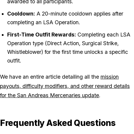
awarded to all participants.
Cooldown:
A 20-minute cooldown applies after
completing an LSA Operation.
First-Time Outfit Rewards:
Completing each LSA
Operation type (Direct Action, Surgical Strike,
Whistleblower) for the first time unlocks a specific
outfit.
We have an entire article detailing all the
mission
payouts, difficulty modifiers, and other reward details
for the San Andreas Mercenaries update
.
Frequently Asked Questions