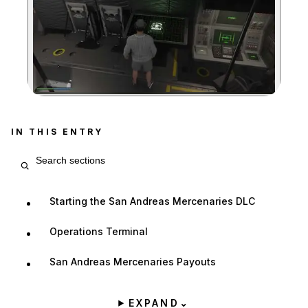
Zoom image:
IN THIS ENTRY
Search entry sections
Starting the San Andreas Mercenaries DLC
Operations Terminal
San Andreas Mercenaries Payouts
EXPAND
⌄