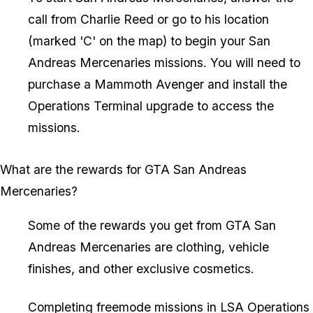
call from Charlie Reed or go to his location
(marked 'C' on the map) to begin your San
Andreas Mercenaries missions. You will need to
purchase a Mammoth Avenger and install the
Operations Terminal upgrade to access the
missions.
What are the rewards for GTA San Andreas
Mercenaries?
Some of the rewards you get from GTA San
Andreas Mercenaries are clothing, vehicle
finishes, and other exclusive cosmetics.
Completing freemode missions in LSA Operations