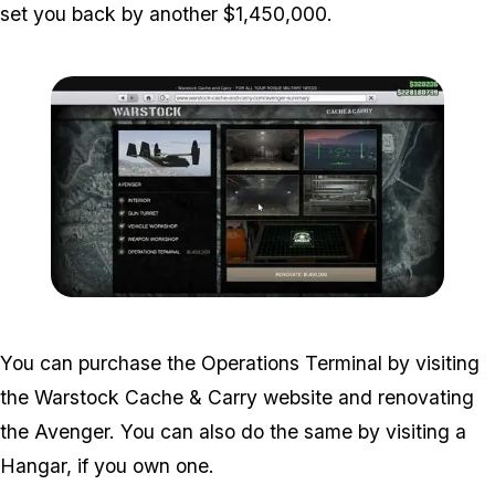
set you back by another $1,450,000.
Zoom image:
Operations-Terminal-1.jp
You can purchase the Operations Terminal by visiting
the Warstock Cache & Carry website and renovating
the Avenger. You can also do the same by visiting a
Hangar, if you own one.