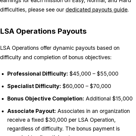
earnings for each mission on Easy, Normal, and Hard
difficulties, please see our
dedicated payouts guide
.
LSA Operations Payouts
LSA Operations offer dynamic payouts based on
difficulty and completion of bonus objectives:
Professional Difficulty:
$45,000 – $55,000
Specialist Difficulty:
$60,000 – $70,000
Bonus Objective Completion:
Additional $15,000
Associate Payout:
Associates in an organization
receive a fixed $30,000 per LSA Operation,
regardless of difficulty. The bonus payment is