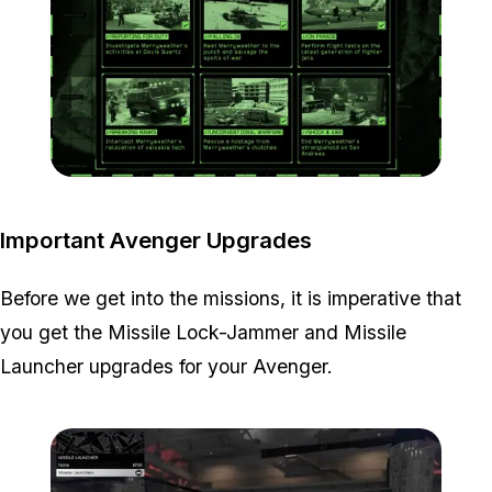
Zoom image:
Project-Overthrow-All-Mi
Important Avenger Upgrades
Before we get into the missions, it is imperative that
you get the Missile Lock-Jammer and Missile
Launcher upgrades for your Avenger.