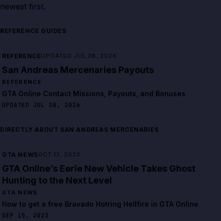
newest first.
REFERENCE GUIDES
REFERENCE
UPDATED JUL 28, 2026
San Andreas Mercenaries Payouts
REFERENCE
GTA Online Contact Missions, Payouts, and Bonuses
UPDATED JUL 28, 2026
DIRECTLY ABOUT SAN ANDREAS MERCENARIES
GTA NEWS
OCT 12, 2023
GTA Online’s Eerie New Vehicle Takes Ghost
Hunting to the Next Level
GTA NEWS
How to get a free Bravado Hotring Hellfire in GTA Online
SEP 15, 2023