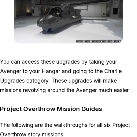
Zoom image:
Avenger-Upgrades-Import
You can access these upgrades by taking your
Avenger to your Hangar and going to the Charlie
Upgrades category. These upgrades will make
missions revolving around the Avenger much easier.
Project Overthrow Mission Guides
The following are the walkthroughs for all six Project
Overthrow story missions: