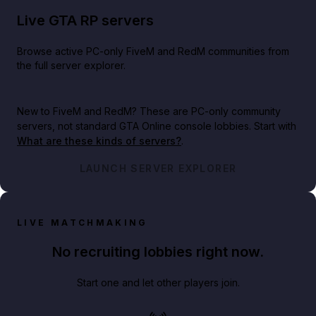
Live GTA RP servers
Browse active PC-only FiveM and RedM communities from
the full server explorer.
New to FiveM and RedM?
These are PC-only community
servers, not standard GTA Online console lobbies. Start with
What are these kinds of servers?
.
LAUNCH SERVER EXPLORER
LIVE MATCHMAKING
No recruiting lobbies right now.
Start one and let other players join.