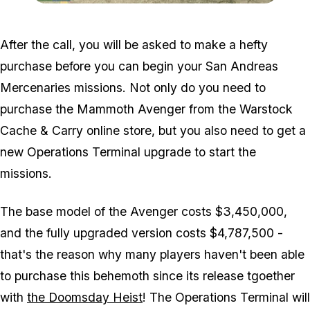
Zoom image:
Charlie-Location-Visual.j
After the call, you will be asked to make a hefty
purchase before you can begin your San Andreas
Mercenaries missions. Not only do you need to
purchase the Mammoth Avenger from the Warstock
Cache & Carry online store, but you also need to get a
new Operations Terminal upgrade to start the
missions.
The base model of the Avenger costs $3,450,000,
and the fully upgraded version costs $4,787,500 -
that's the reason why many players haven't been able
to purchase this behemoth since its release tgoether
with
the Doomsday Heist
! The Operations Terminal will