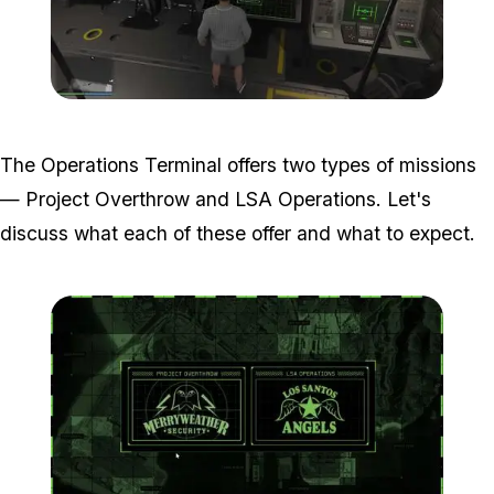
Zoom image:
Operations-Terminal-in-th
The Operations Terminal offers two types of missions
— Project Overthrow and LSA Operations. Let's
discuss what each of these offer and what to expect.