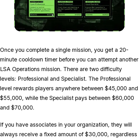
Zoom image:
LSA-Operations-Screen.
Once you complete a single mission, you get a 20-
minute cooldown timer before you can attempt another
LSA Operations mission. There are two difficulty
levels: Professional and Specialist. The Professional
level rewards players anywhere between $45,000 and
$55,000, while the Specialist pays between $60,000
and $70,000.
If you have associates in your organization, they will
always receive a fixed amount of $30,000, regardless