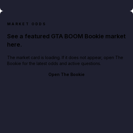
MARKET ODDS
See a featured GTA BOOM Bookie market
here.
The market card is loading. If it does not appear, open The
Bookie for the latest odds and active questions.
Open The Bookie