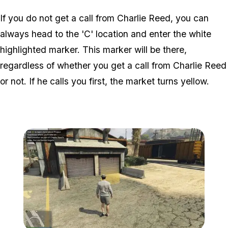
If you do not get a call from Charlie Reed, you can
always head to the 'C' location and enter the white
highlighted marker. This marker will be there,
regardless of whether you get a call from Charlie Reed
or not. If he calls you first, the market turns yellow.