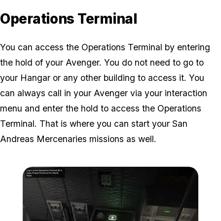
Operations Terminal
You can access the Operations Terminal by entering
the hold of your Avenger. You do not need to go to
your Hangar or any other building to access it. You
can always call in your Avenger via your interaction
menu and enter the hold to access the Operations
Terminal. That is where you can start your San
Andreas Mercenaries missions as well.