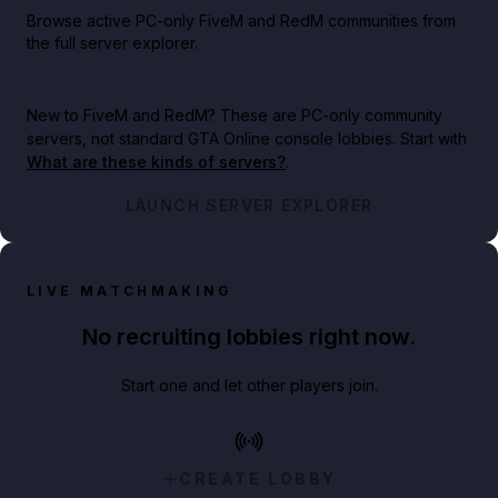
Browse active PC-only FiveM and RedM communities from
the full server explorer.
New to FiveM and RedM?
These are PC-only community
servers, not standard GTA Online console lobbies. Start with
What are these kinds of servers?
.
LAUNCH SERVER EXPLORER
LIVE MATCHMAKING
No recruiting lobbies right now.
Start one and let other players join.
CREATE LOBBY