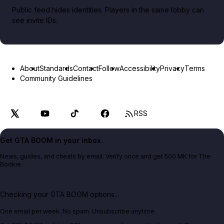
Public feed hides identities. Players in the same lobby can
see invite IDs.
About
Standards
Contact
Follow
Accessibility
Privacy
Terms
Community Guidelines
RSS
Get GTA BOOM in your inbox.
News, guides, and cheats by email. Verify once and get 500 MK for The
Bookie.
Checking your GTA BOOM options...
One email per week. No spam. Unsubscribe anytime.