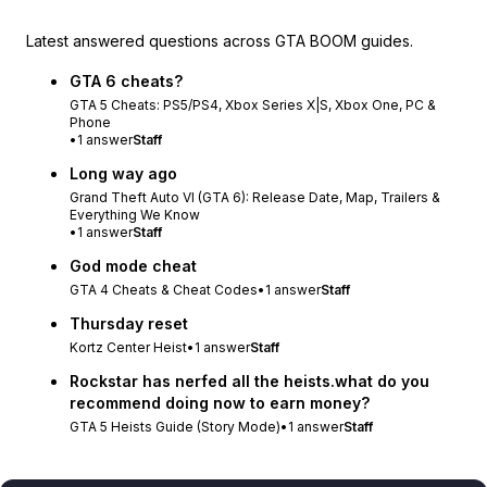
Latest answered questions across GTA BOOM guides.
GTA 6 cheats?
GTA 5 Cheats: PS5/PS4, Xbox Series X|S, Xbox One, PC &
Phone
•
1
answer
Staff
Long way ago
Grand Theft Auto VI (GTA 6): Release Date, Map, Trailers &
Everything We Know
•
1
answer
Staff
God mode cheat
GTA 4 Cheats & Cheat Codes
•
1
answer
Staff
Thursday reset
Kortz Center Heist
•
1
answer
Staff
Rockstar has nerfed all the heists.what do you
recommend doing now to earn money?
GTA 5 Heists Guide (Story Mode)
•
1
answer
Staff