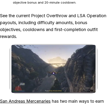
objective bonus and 20-minute cooldown.
The figures exclude temporary weekly bonuses unless stated,
See the current Project Overthrow and LSA Operation
and Rockstar can change mission payouts.
payouts, including difficulty amounts, bonus
objectives, cooldowns and first-completion outfit
rewards.
Zoom image:
San Andreas Mercenaries
has two main ways to earn