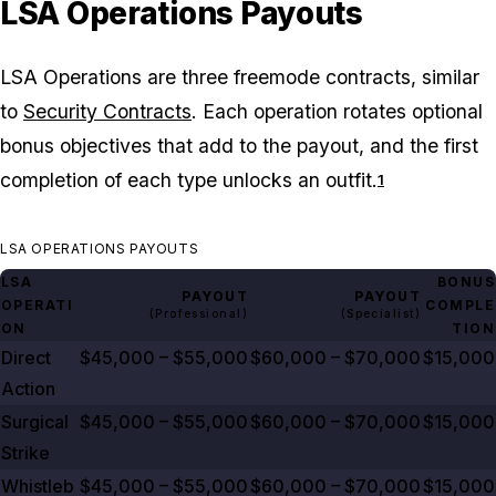
LSA Operations Payouts
LSA Operations are three freemode contracts, similar
to
Security Contracts
. Each operation rotates optional
bonus objectives that add to the payout, and the first
completion of each type unlocks an outfit.
1
LSA OPERATIONS PAYOUTS
LSA
BONUS
PAYOUT
PAYOUT
OPERATI
COMPLE
(Professional)
(Specialist)
ON
TION
Direct
$45,000 – $55,000
$60,000 – $70,000
$15,000
Action
Surgical
$45,000 – $55,000
$60,000 – $70,000
$15,000
Strike
Whistleb
$45,000 – $55,000
$60,000 – $70,000
$15,000