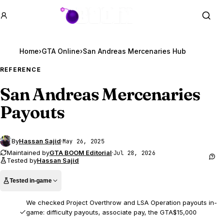
GTA BOOM
Se
Home
›
GTA Online
›
San Andreas Mercenaries Hub
REFERENCE
San Andreas Mercenaries
Payouts
By
Hassan Sajid
·
May 26, 2025
Maintained by
GTA BOOM Editorial
·
Jul 28, 2026
Tested by
Hassan Sajid
Tested in-game
We checked Project Overthrow and LSA Operation payouts in-
game: difficulty payouts, associate pay, the GTA$15,000