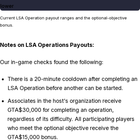
lower
Current LSA Operation payout ranges and the optional-objective
bonus.
Notes on LSA Operations Payouts:
Our in-game checks found the following:
There is a 20-minute cooldown after completing an
LSA Operation before another can be started.
Associates in the host's organization receive
GTA$30,000 for completing an operation,
regardless of its difficulty. All participating players
who meet the optional objective receive the
GTA$15,000 bonus.