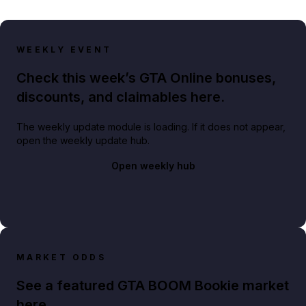
WEEKLY EVENT
Check this week’s GTA Online bonuses,
discounts, and claimables here.
The weekly update module is loading. If it does not appear,
open the weekly update hub.
Open weekly hub
MARKET ODDS
See a featured GTA BOOM Bookie market
here.