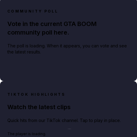
COMMUNITY POLL
Vote in the current GTA BOOM
community poll here.
The poll is loading. When it appears, you can vote and see
the latest results.
TIKTOK HIGHLIGHTS
Watch the latest clips
Quick hits from our TikTok channel. Tap to play in place.
Play TikTok video
The player is loading.