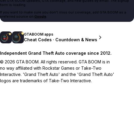
Get GTA BOOM updates, GTA coverage, and new guides by email. The signup
form is loading.
If you want to make sure you don't miss our coverage, add GTA BOOM as a
preferred source on
Google
.
GTABOOM apps
Cheat Codes · Countdown & News
Independent Grand Theft Auto coverage since 2012.
© 2026 GTA BOOM. All rights reserved. GTA BOOM is in
no way affiliated with Rockstar Games or Take-Two
Interactive. 'Grand Theft Auto' and the 'Grand Theft Auto'
logos are trademarks of Take-Two Interactive.