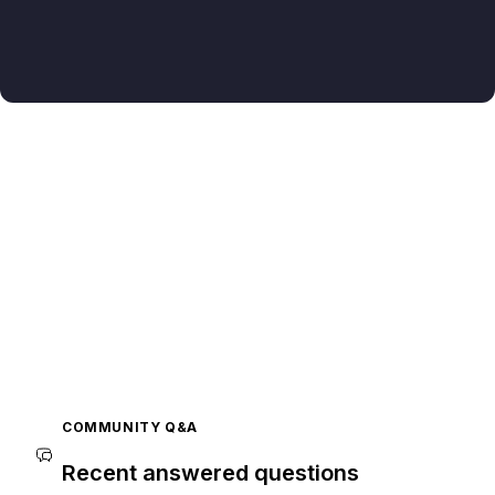
COMMUNITY Q&A
Recent answered questions