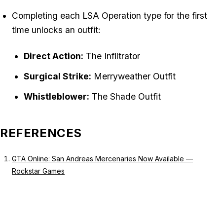
Completing each LSA Operation type for the first
time unlocks an outfit:
Direct Action:
The Infiltrator
Surgical Strike:
Merryweather Outfit
Whistleblower:
The Shade Outfit
REFERENCES
GTA Online: San Andreas Mercenaries Now Available —
Rockstar Games