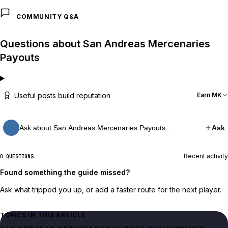
COMMUNITY Q&A
Questions about San Andreas Mercenaries
Payouts
Useful posts build reputation
Earn MK
Ask about San Andreas Mercenaries Payouts…
Ask
Recent activity
0 QUESTIONS
Found something the guide missed?
Ask what tripped you up, or add a faster route for the next player.
TOPICS IN THIS ARTICLE