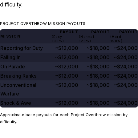
difficulty.
PROJECT OVERTHROW MISSION PAYOUTS
PAYOUT
PAYOUT
PAYOUT
MISSION
(Easy —
(Normal —
(Hard —
100%
)
125%
)
150%
)
Reporting for Duty
~$12,000
~$18,000
~$24,000
Falling In
~$12,000
~$18,000
~$24,000
On Parade
~$12,000
~$18,000
~$24,000
Breaking Ranks
~$12,000
~$18,000
~$24,000
Unconventional
~$12,000
~$18,000
~$24,000
Warfare
Shock & Awe
~$12,000
~$18,000
~$24,000
Approximate base payouts for each Project Overthrow mission by
difficulty.