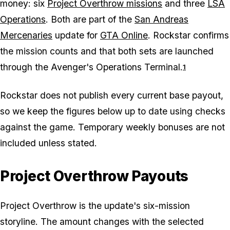
money: six
Project Overthrow missions
and three
LSA
Operations
. Both are part of the
San Andreas
Mercenaries
update for
GTA Online
. Rockstar confirms
the mission counts and that both sets are launched
through the Avenger's Operations Terminal.
1
Rockstar does not publish every current base payout,
so we keep the figures below up to date using checks
against the game. Temporary weekly bonuses are not
included unless stated.
Project Overthrow Payouts
Project Overthrow is the update's six-mission
storyline. The amount changes with the selected