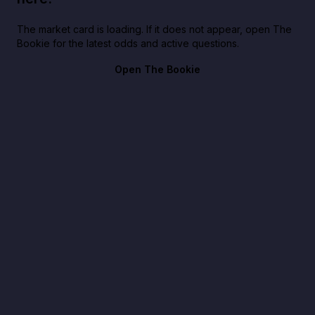
The market card is loading. If it does not appear, open The
Bookie for the latest odds and active questions.
Open The Bookie