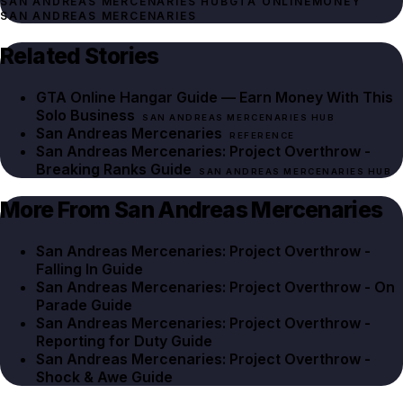
SAN ANDREAS MERCENARIES HUB
GTA ONLINE
MONEY
SAN ANDREAS MERCENARIES
Related Stories
GTA Online Hangar Guide — Earn Money With This
Solo Business
SAN ANDREAS MERCENARIES HUB
San Andreas Mercenaries
REFERENCE
San Andreas Mercenaries: Project Overthrow -
Breaking Ranks Guide
SAN ANDREAS MERCENARIES HUB
More From San Andreas Mercenaries
San Andreas Mercenaries: Project Overthrow -
Falling In Guide
San Andreas Mercenaries: Project Overthrow - On
Parade Guide
San Andreas Mercenaries: Project Overthrow -
Reporting for Duty Guide
San Andreas Mercenaries: Project Overthrow -
Shock & Awe Guide