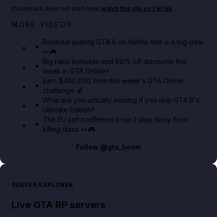
If playback does not load here,
watch this clip on TikTok
.
Netflix rep just confirmed creators can react to the
MORE VIDEOS
GTA 6 Extended Look 👀🎮
Rockstar putting GTA 6 on Netflix first is a big deal
👀🎮
GTA BOOM
Big heist bonuses and 60% off discounts this
week in GTA Online⚡
Earn $400,000 from this week's GTA Online
challenge 💰
What are you actually missing if you skip GTA 6's
Ultimate Edition?
The EU just confirmed it can't stop Sony from
killing discs 👀🎮
Follow
@gta_boom
SERVER EXPLORER
Live GTA RP servers