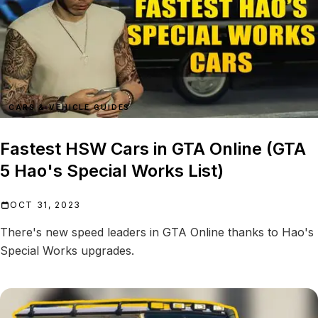
CARS & VEHICLE GUIDES
Fastest HSW Cars in GTA Online (GTA
5 Hao's Special Works List)
OCT 31, 2023
There's new speed leaders in GTA Online thanks to Hao's
Special Works upgrades.