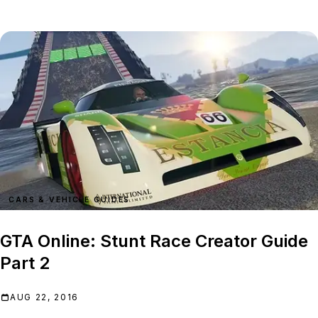
CARS & VEHICLE GUIDES
GTA Online: Stunt Race Creator Guide
Part 2
AUG 22, 2016