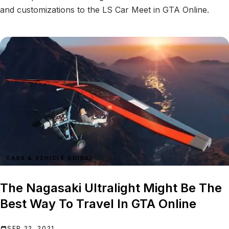
and customizations to the LS Car Meet in GTA Online.
CARS & VEHICLE GUIDES
The Nagasaki Ultralight Might Be The
Best Way To Travel In GTA Online
SEP 22, 2021