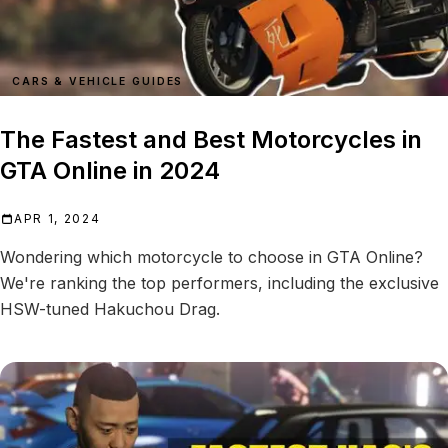
CARS & VEHICLE GUIDES
The Fastest and Best Motorcycles in
GTA Online in 2024
APR 1, 2024
Wondering which motorcycle to choose in GTA Online?
We're ranking the top performers, including the exclusive
HSW-tuned Hakuchou Drag.