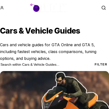
GTA BOOM
Se
Cars & Vehicle Guides
Cars and vehicle guides for GTA Online and GTA 5,
including fastest vehicles, class comparisons, tuning
options, and buying advice.
24 Cars & Vehicle Guides results
Search within
Cars & Vehicle Guides
FILTER