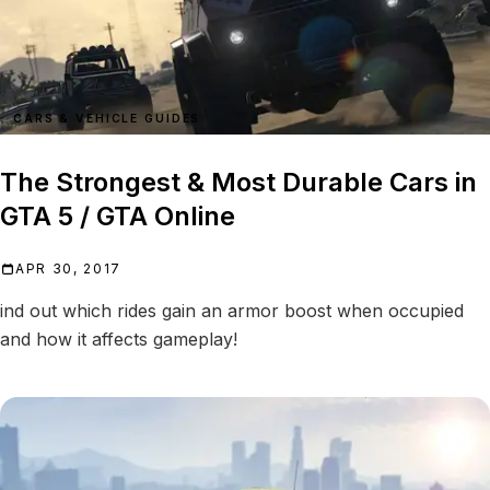
CARS & VEHICLE GUIDES
The Strongest & Most Durable Cars in
GTA 5 / GTA Online
APR 30, 2017
ind out which rides gain an armor boost when occupied
and how it affects gameplay!