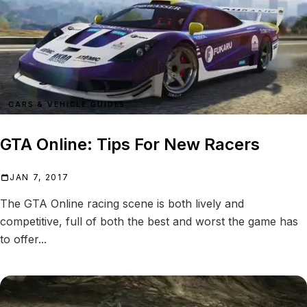
CARS & VEHICLE GUIDES
GTA Online: Tips For New Racers
JAN 7, 2017
The GTA Online racing scene is both lively and
competitive, full of both the best and worst the game has
to offer...