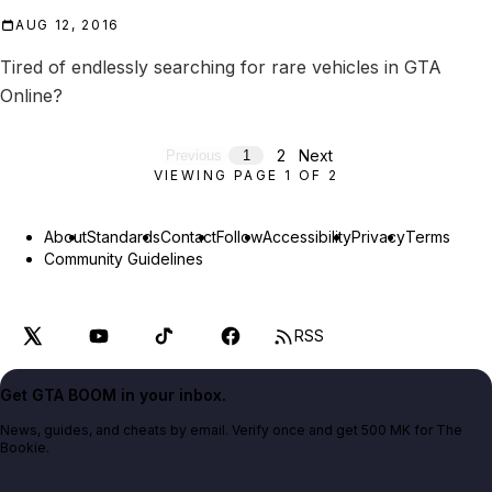
AUG 12, 2016
Tired of endlessly searching for rare vehicles in GTA
Online?
2
Next
Previous
1
VIEWING PAGE
1
OF
2
About
Standards
Contact
Follow
Accessibility
Privacy
Terms
Community Guidelines
RSS
Get GTA BOOM in your inbox.
News, guides, and cheats by email. Verify once and get 500 MK for The
Bookie.