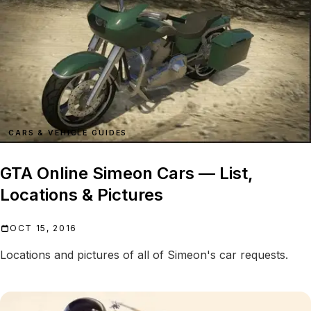
CARS & VEHICLE GUIDES
GTA Online Simeon Cars — List,
Locations & Pictures
OCT 15, 2016
Locations and pictures of all of Simeon's car requests.