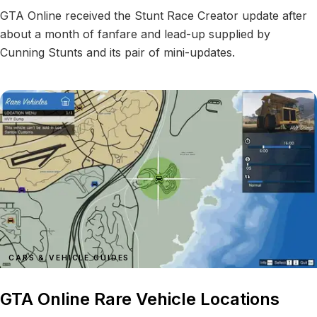
GTA Online received the Stunt Race Creator update after
about a month of fanfare and lead-up supplied by
Cunning Stunts and its pair of mini-updates.
CARS & VEHICLE GUIDES
GTA Online Rare Vehicle Locations