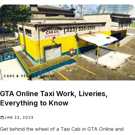
CARS & VEHICLE GUIDES
GTA Online Taxi Work, Liveries,
Everything to Know
JAN 23, 2023
Get behind the wheel of a Taxi Cab in GTA Online and