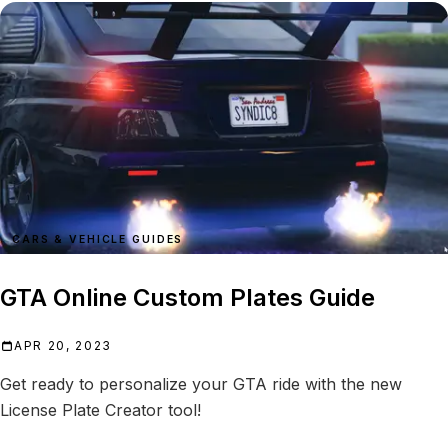
CARS & VEHICLE GUIDES
GTA Online Custom Plates Guide
APR 20, 2023
Get ready to personalize your GTA ride with the new
License Plate Creator tool!