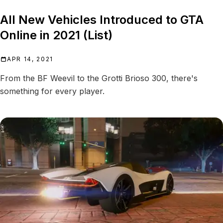
All New Vehicles Introduced to GTA
Online in 2021 (List)
APR 14, 2021
From the BF Weevil to the Grotti Brioso 300, there's
something for every player.