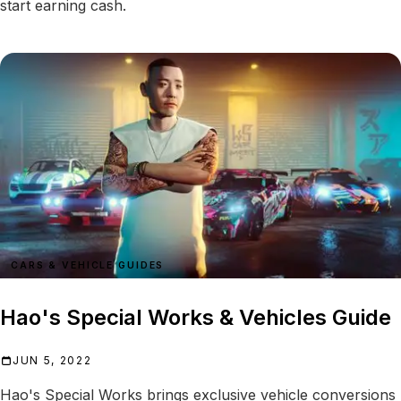
start earning cash.
CARS & VEHICLE GUIDES
Hao's Special Works & Vehicles Guide
JUN 5, 2022
Hao's Special Works brings exclusive vehicle conversions