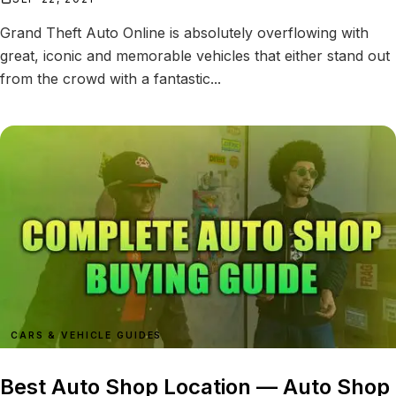
Grand Theft Auto Online is absolutely overflowing with
great, iconic and memorable vehicles that either stand out
from the crowd with a fantastic...
CARS & VEHICLE GUIDES
Best Auto Shop Location — Auto Shop