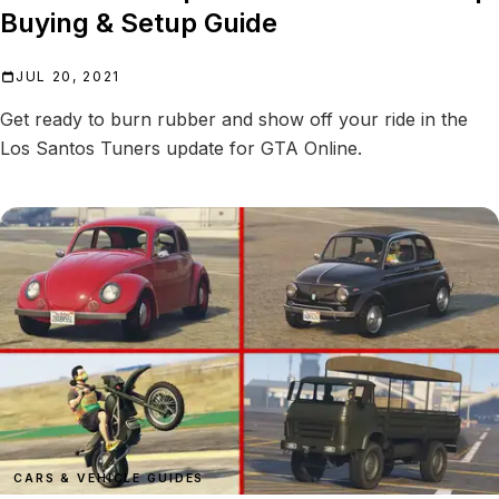
Buying & Setup Guide
JUL 20, 2021
Get ready to burn rubber and show off your ride in the
Los Santos Tuners update for GTA Online.
CARS & VEHICLE GUIDES