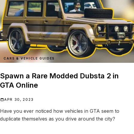
CARS & VEHICLE GUIDES
Spawn a Rare Modded Dubsta 2 in
GTA Online
APR 30, 2023
Have you ever noticed how vehicles in GTA seem to
duplicate themselves as you drive around the city?