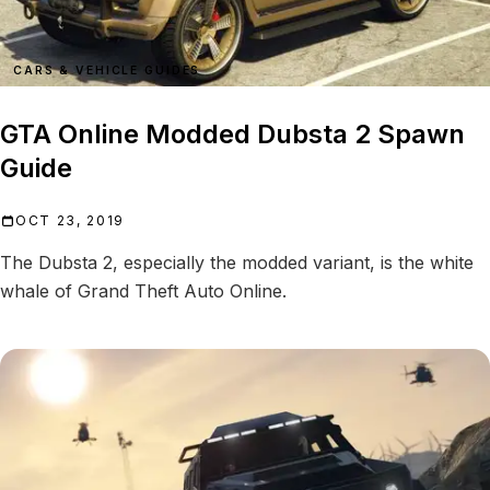
CARS & VEHICLE GUIDES
GTA Online Modded Dubsta 2 Spawn
Guide
OCT 23, 2019
The Dubsta 2, especially the modded variant, is the white
whale of Grand Theft Auto Online.