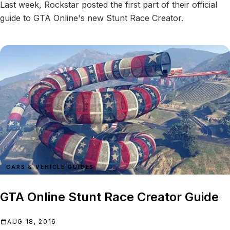
Last week, Rockstar posted the first part of their official
guide to GTA Online's new Stunt Race Creator.
CARS & VEHICLE GUIDES
GTA Online Stunt Race Creator Guide
AUG 18, 2016