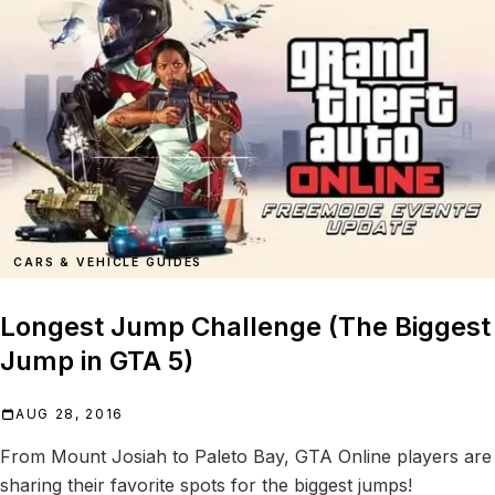
CARS & VEHICLE GUIDES
Longest Jump Challenge (The Biggest
Jump in GTA 5)
AUG 28, 2016
From Mount Josiah to Paleto Bay, GTA Online players are
sharing their favorite spots for the biggest jumps!