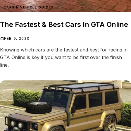
CARS & VEHICLE GUIDES
The Fastest & Best Cars In GTA Online
FEB 9, 2020
Knowing which cars are the fastest and best for racing in
GTA Online is key if you want to be first over the finish
line.