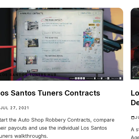
LOS SANTOS TUNERS HUB
L
os Santos Tuners Contracts
Lo
De
JUL 27, 2021
J
tart the Auto Shop Robbery Contracts, compare
heir payouts and use the individual Los Santos
A s
uners walkthroughs.
Age