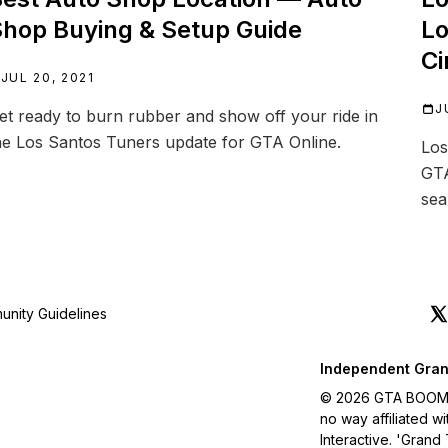
hop Buying & Setup Guide
Lo
Ci
JUL 20, 2021
J
et ready to burn rubber and show off your ride in
he Los Santos Tuners update for GTA Online.
Los
GTA
sea
nity Guidelines
Independent Gran
© 2026 GTA BOOM. A
no way affiliated 
Interactive. 'Grand