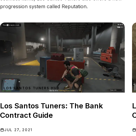
progression system called Reputation.
LOS SANTOS TUNERS HUB
Los Santos Tuners: The Bank
L
Contract Guide
C
JUL 27, 2021