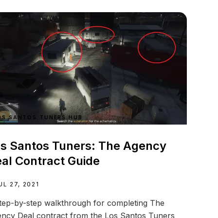
OS SANTOS TUNERS HUB
s Santos Tuners: The Agency
al Contract Guide
UL 27, 2021
tep-by-step walkthrough for completing The
ncy Deal contract from the Los Santos Tuners