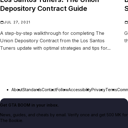
Depository Contract Guide
S
JUL 27, 2021
A step-by-step walkthrough for completing The
G
Union Depository Contract from the Los Santos
t
Tuners update with optimal strategies and tips for...
About
Standards
Contact
Follow
Accessibility
Privacy
Terms
Commu
Get GTA BOOM in your inbox.
News, guides, and cheats by email. Verify once and get 500 MK for
The Bookie.