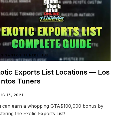
OS SANTOS TUNERS HUB
otic Exports List Locations — Los
ntos Tuners
UG 15, 2021
 can earn a whopping GTA$100,000 bonus by
tering the Exotic Exports List!