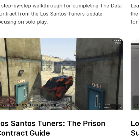
 step-by-step walkthrough for completing The Data
Lea
ontract from the Los Santos Tuners update,
the
ocusing on solo play.
for
LOS SANTOS TUNERS HUB
L
os Santos Tuners: The Prison
Lo
ontract Guide
Su