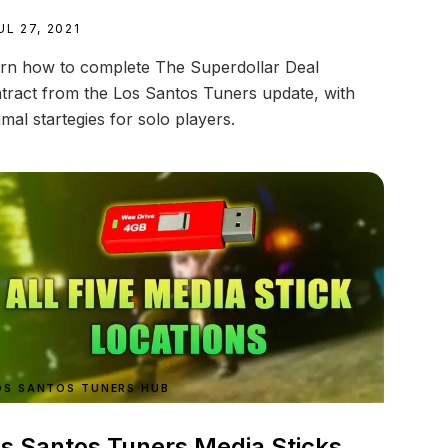
UL 27, 2021
rn how to complete The Superdollar Deal
tract from the Los Santos Tuners update, with
imal startegies for solo players.
OS SANTOS TUNERS HUB
s Santos Tuners Media Sticks