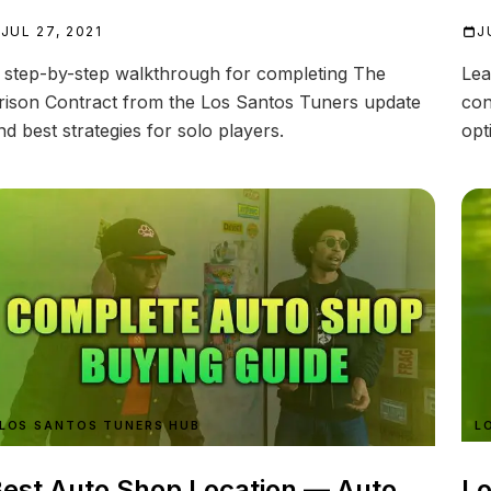
JUL 27, 2021
J
 step-by-step walkthrough for completing The
Lea
rison Contract from the Los Santos Tuners update
con
nd best strategies for solo players.
opt
LOS SANTOS TUNERS HUB
L
est Auto Shop Location — Auto
Lo