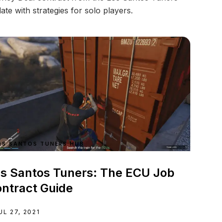
ate with strategies for solo players.
OS SANTOS TUNERS HUB
s Santos Tuners: The ECU Job
ntract Guide
UL 27, 2021