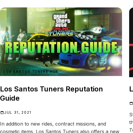
LOS SANTOS TUNERS HUB
Los Santos Tuners Reputation
L
Guide
JUL 31, 2021
S
t
In addition to new rides, contract missions, and
T
cosmetic items, Los Santos Tuners also offers a new