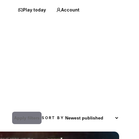
Play today
Account
Apply filters
SORT BY