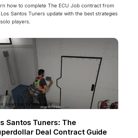
rn how to complete The ECU Job contract from
 Los Santos Tuners update with the best strategies
 solo players.
OS SANTOS TUNERS HUB
s Santos Tuners: The
perdollar Deal Contract Guide