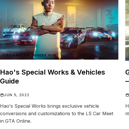
LOS SANTOS TUNERS HUB
Hao's Special Works & Vehicles
G
Guide
JUN 5, 2022
Hao's Special Works brings exclusive vehicle
H
conversions and customizations to the LS Car Meet
m
in GTA Online.