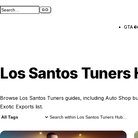
GO
Search GTA BOOM
Full search page
GTA 6
Los Santos Tuners
Browse Los Santos Tuners guides, including Auto Shop bu
Exotic Exports list.
15 Los Santos Tuners Hub results
Search within
Los Santos Tuners Hu