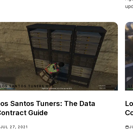
upd
LOS SANTOS TUNERS HUB
L
os Santos Tuners: The Data
Lo
ontract Guide
Co
JUL 27, 2021
J