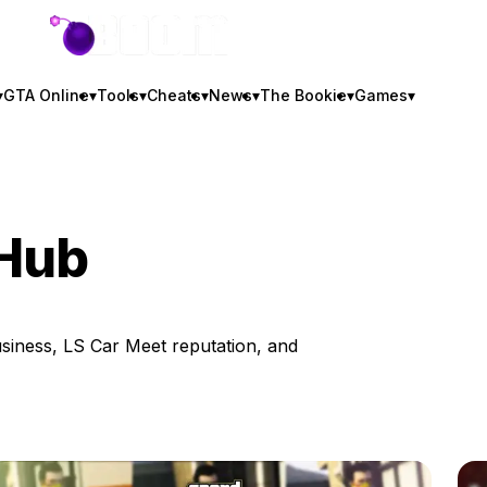
GTA BOOM
▾
GTA Online
▾
Tools
▾
Cheats
▾
News
▾
The Bookie
▾
Games
▾
 Hub
siness, LS Car Meet reputation, and
b