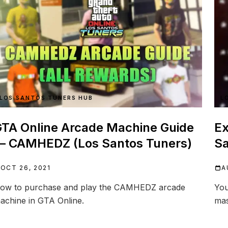
LOS SANTOS TUNERS HUB
L
TA Online Arcade Machine Guide
Ex
— CAMHEDZ (Los Santos Tuners)
Sa
OCT 26, 2021
A
ow to purchase and play the CAMHEDZ arcade
You
achine in GTA Online.
mas