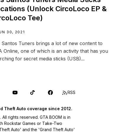
cations (Unlock CircoLoco EP &
rcoLoco Tee)
UN 30, 2021
 Santos Tuners brings a lot of new content to
 Online, one of which is an activity that has you
rching for secret media sticks (USB)...
RSS
d Theft Auto coverage since 2012.
ll rights reserved. GTA BOOM is in
with Rockstar Games or Take-Two
 Theft Auto' and the 'Grand Theft Auto'