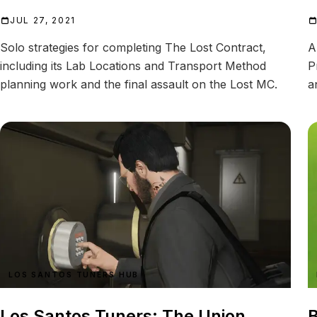
JUL 27, 2021
Solo strategies for completing The Lost Contract,
A
including its Lab Locations and Transport Method
P
planning work and the final assault on the Lost MC.
a
LOS SANTOS TUNERS HUB
Los Santos Tuners: The Union
B