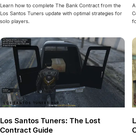
Learn how to complete The Bank Contract from the
A
Los Santos Tuners update with optimal strategies for
C
solo players.
f
LOS SANTOS TUNERS HUB
Los Santos Tuners: The Lost
L
Contract Guide
C