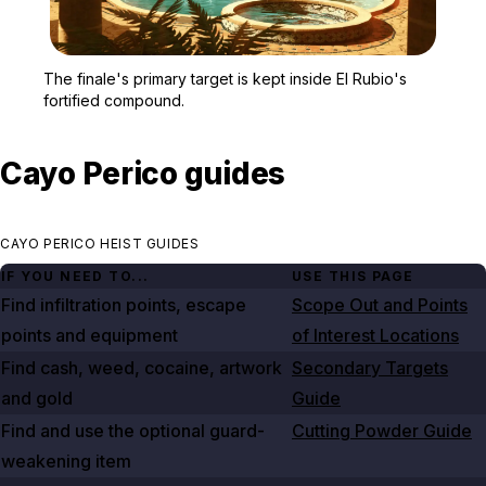
Zoom image:
El Rubio's mansion and 
The finale's primary target is kept inside El Rubio's
fortified compound.
Cayo Perico guides
CAYO PERICO HEIST GUIDES
IF YOU NEED TO...
USE THIS PAGE
Find infiltration points, escape
Scope Out and Points
points and equipment
of Interest Locations
Find cash, weed, cocaine, artwork
Secondary Targets
and gold
Guide
Find and use the optional guard-
Cutting Powder Guide
weakening item