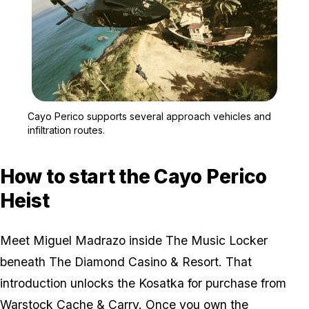
Zoom image:
A GTA Online crew appro
Cayo Perico supports several approach vehicles and
infiltration routes.
How to start the Cayo Perico
Heist
Meet Miguel Madrazo inside The Music Locker
beneath The Diamond Casino & Resort. That
introduction unlocks the Kosatka for purchase from
Warstock Cache & Carry. Once you own the