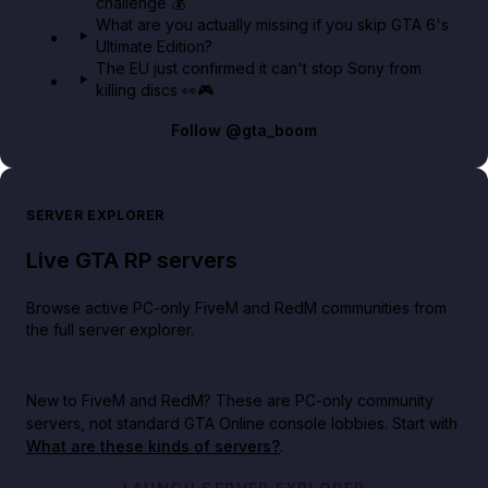
challenge 💰
What are you actually missing if you skip GTA 6's
Ultimate Edition?
The EU just confirmed it can't stop Sony from
killing discs 👀🎮
Follow
@gta_boom
SERVER EXPLORER
Live GTA RP servers
Browse active PC-only FiveM and RedM communities from
the full server explorer.
New to FiveM and RedM?
These are PC-only community
servers, not standard GTA Online console lobbies. Start with
What are these kinds of servers?
.