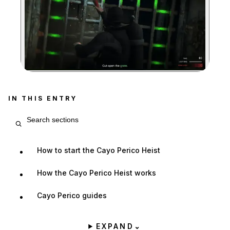
Zoom image:
The drainage tunnel prov
IN THIS ENTRY
Search entry sections
How to start the Cayo Perico Heist
How the Cayo Perico Heist works
Cayo Perico guides
EXPAND
⌄