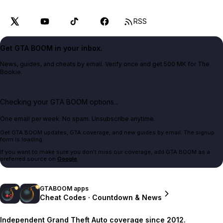
RSS
Get GTA BOOM in your inbox.
News, guides, and cheats by email. Verify once and get 500 MK for The
Bookie.
Checking your GTA BOOM options...
One email per week. No spam. Unsubscribe anytime.
Get GTA BOOM updates, GTA coverage, and new guides by email. The signup
form is loading.
If you want to make sure you don't miss our coverage, add GTA BOOM as a
preferred source on
Google
.
GTABOOM apps
Cheat Codes · Countdown & News
Independent Grand Theft Auto coverage since 2012.