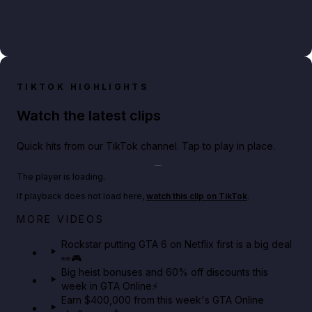
TIKTOK HIGHLIGHTS
Watch the latest clips
Quick hits from our TikTok channel. Tap to play in place.
Play TikTok video
The player is loading.
If playback does not load here,
watch this clip on TikTok
.
Netflix rep just confirmed creators can react to the
MORE VIDEOS
GTA 6 Extended Look 👀🎮
Rockstar putting GTA 6 on Netflix first is a big deal
👀🎮
GTA BOOM
Big heist bonuses and 60% off discounts this
week in GTA Online⚡
Earn $400,000 from this week's GTA Online