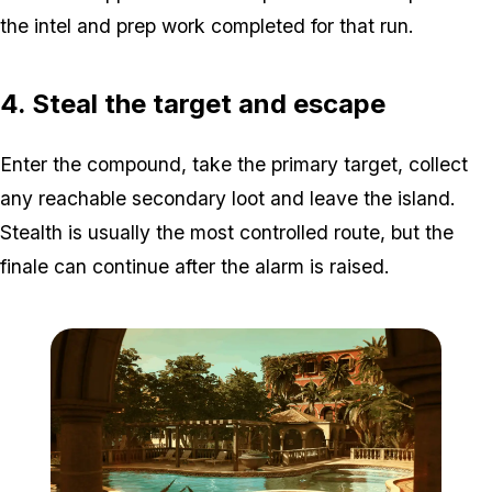
the intel and prep work completed for that run.
4. Steal the target and escape
Enter the compound, take the primary target, collect
any reachable secondary loot and leave the island.
Stealth is usually the most controlled route, but the
finale can continue after the alarm is raised.