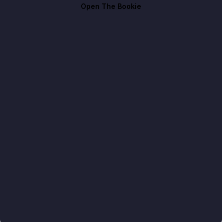
Open The Bookie