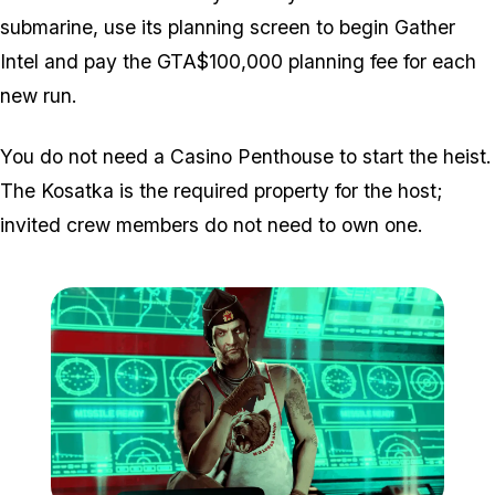
submarine, use its planning screen to begin Gather
Intel and pay the GTA$100,000 planning fee for each
new run.
You do not need a Casino Penthouse to start the heist.
The Kosatka is the required property for the host;
invited crew members do not need to own one.