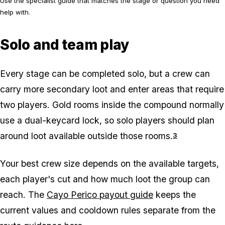
Use the specialist guide that matches the stage or question you need
help with.
Solo and team play
Every stage can be completed solo, but a crew can
carry more secondary loot and enter areas that require
two players. Gold rooms inside the compound normally
use a dual-keycard lock, so solo players should plan
around loot available outside those rooms.
3
Your best crew size depends on the available targets,
each player's cut and how much loot the group can
reach. The
Cayo Perico payout guide
keeps the
current values and cooldown rules separate from the