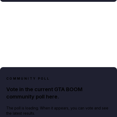
COMMUNITY POLL
Vote in the current GTA BOOM
community poll here.
The poll is loading. When it appears, you can vote and see
the latest results.