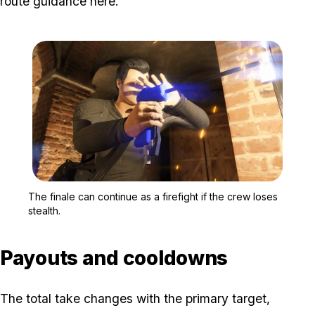
route guidance here.
Zoom image:
A masked GTA Online pla
The finale can continue as a firefight if the crew loses
stealth.
Payouts and cooldowns
The total take changes with the primary target,