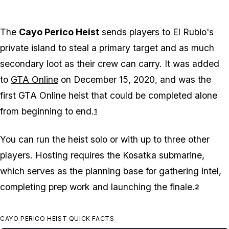
The
Cayo Perico Heist
sends players to El Rubio's
private island to steal a primary target and as much
secondary loot as their crew can carry. It was added
to
GTA Online
on December 15, 2020, and was the
first GTA Online heist that could be completed alone
from beginning to end.
1
You can run the heist solo or with up to three other
players. Hosting requires the Kosatka submarine,
which serves as the planning base for gathering intel,
completing prep work and launching the finale.
2
CAYO PERICO HEIST QUICK FACTS