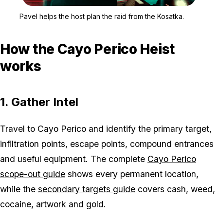
Zoom image:
Pavel stands in front of 
Pavel helps the host plan the raid from the Kosatka.
How the Cayo Perico Heist
works
1. Gather Intel
Travel to Cayo Perico and identify the primary target,
infiltration points, escape points, compound entrances
and useful equipment. The complete
Cayo Perico
scope-out guide
shows every permanent location,
while the
secondary targets guide
covers cash, weed,
cocaine, artwork and gold.