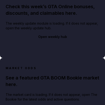
Check this week’s GTA Online bonuses,
discounts, and claimables here.
The weekly update module is loading. If it does not appear,
open the weekly update hub.
Open weekly hub
MARKET ODDS
See a featured GTA BOOM Bookie market
here.
The market card is loading. If it does not appear, open The
Bookie for the latest odds and active questions.