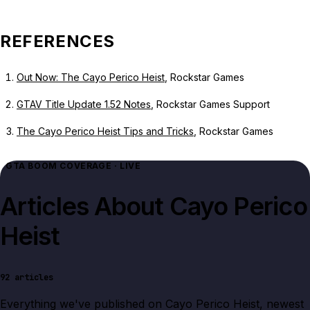
REFERENCES
Out Now: The Cayo Perico Heist
, Rockstar Games
GTAV Title Update 1.52 Notes
, Rockstar Games Support
The Cayo Perico Heist Tips and Tricks
, Rockstar Games
GTA BOOM COVERAGE · LIVE
Articles About
Cayo Perico
Heist
92
articles
Everything we've published on
Cayo Perico Heist
, newest