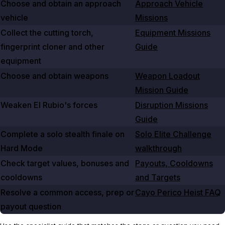
Choose and obtain an approach
Approach Vehicle
vehicle
Missions
Collect the cutting torch,
Equipment Missions
fingerprint cloner and other
Guide
equipment
Choose and obtain weapons
Weapon Loadout
Mission Guide
Weaken El Rubio's forces
Disruption Missions
Guide
Complete a solo stealth finale on
Solo Elite Challenge
Hard Mode
walkthrough
Check target values, bonuses and
Payouts, Cooldowns
cooldowns
and Targets
Resolve a common access, prep or
Cayo Perico Heist FAQ
payout question