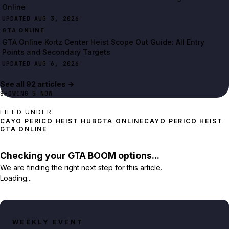
Online
UPDATED AUG 3, 2026
GTA ONLINE
GTA Online Kortz Center Heist Scope Out Guide: All Entry
Points and Secondary Targets
UPDATED AUG 6, 2026
See all
92
article
s
→
SHOWING
5
NOW
FILED UNDER
CAYO PERICO HEIST HUB
GTA ONLINE
CAYO PERICO HEIST
GTA ONLINE
Checking your GTA BOOM options...
We are finding the right next step for this article.
Loading...
WEEKLY EVENT