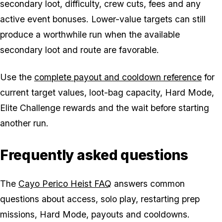
secondary loot, difficulty, crew cuts, fees and any
active event bonuses. Lower-value targets can still
produce a worthwhile run when the available
secondary loot and route are favorable.
Use the
complete payout and cooldown reference
for
current target values, loot-bag capacity, Hard Mode,
Elite Challenge rewards and the wait before starting
another run.
Frequently asked questions
The
Cayo Perico Heist FAQ
answers common
questions about access, solo play, restarting prep
missions, Hard Mode, payouts and cooldowns.