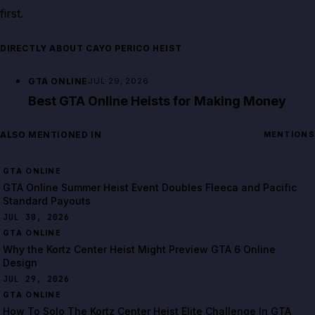
first.
DIRECTLY ABOUT CAYO PERICO HEIST
GTA ONLINE
JUL 29, 2026
Best GTA Online Heists for Making Money
ALSO MENTIONED IN
MENTIONS
GTA ONLINE
GTA Online Summer Heist Event Doubles Fleeca and Pacific
Standard Payouts
JUL 30, 2026
GTA ONLINE
Why the Kortz Center Heist Might Preview GTA 6 Online
Design
JUL 29, 2026
GTA ONLINE
How To Solo The Kortz Center Heist Elite Challenge In GTA