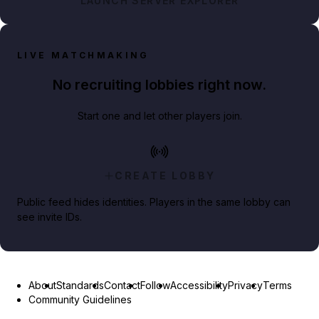
LAUNCH SERVER EXPLORER
LIVE MATCHMAKING
No recruiting lobbies right now.
Start one and let other players join.
CREATE LOBBY
Public feed hides identities. Players in the same lobby can
see invite IDs.
About
Standards
Contact
Follow
Accessibility
Privacy
Terms
Community Guidelines