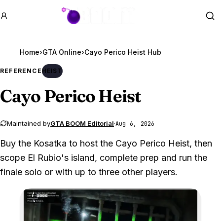
GTA BOOM
Se
Home
›
GTA Online
›
Cayo Perico Heist Hub
REFERENCE
HEIST
Cayo Perico Heist
Maintained by
GTA BOOM Editorial
·
Aug 6, 2026
Buy the Kosatka to host the Cayo Perico Heist, then
scope El Rubio's island, complete prep and run the
finale solo or with up to three other players.