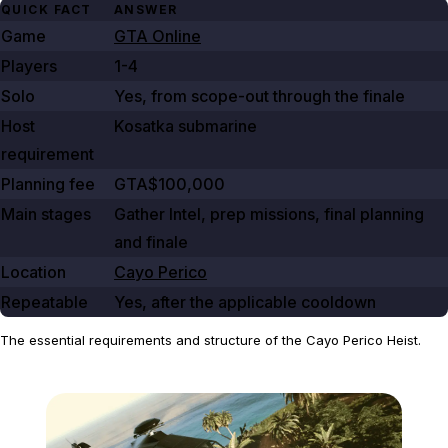
QUICK FACT
ANSWER
Game
GTA Online
Players
1-4
Solo
Yes, from scope-out through the finale
Host
Kosatka submarine
requirement
Planning fee
GTA$100,000
Main stages
Gather Intel, prep missions, final planning
and finale
Location
Cayo Perico
Repeatable
Yes, after the applicable cooldown
The essential requirements and structure of the Cayo Perico Heist.