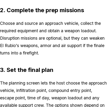
2. Complete the prep missions
Choose and source an approach vehicle, collect the
required equipment and obtain a weapon loadout.
Disruption missions are optional, but they can weaken
El Rubio's weapons, armor and air support if the finale
turns into a firefight.
3. Set the final plan
The planning screen lets the host choose the approach
vehicle, infiltration point, compound entry point,
escape point, time of day, weapon loadout and any
available support crew. The options shown depend on