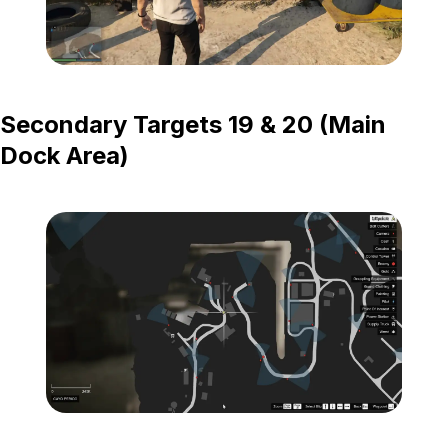
Zoom image:
Island-Secondary-Targets
Secondary Targets 19 & 20 (Main
Dock Area)
Zoom image:
Island-Secondary-Target