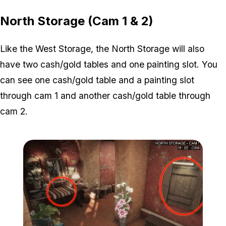
North Storage (Cam 1 & 2)
Like the West Storage, the North Storage will also
have two cash/gold tables and one painting slot. You
can see one cash/gold table and a painting slot
through cam 1 and another cash/gold table through
cam 2.