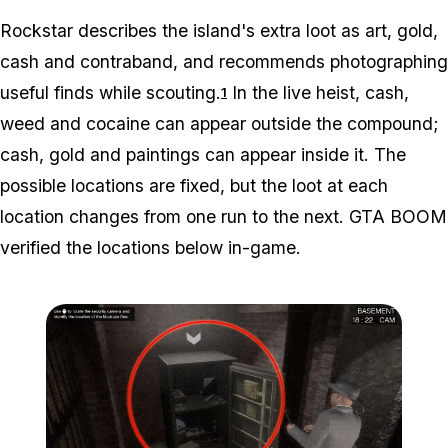
Rockstar describes the island's extra loot as art, gold,
cash and contraband, and recommends photographing
useful finds while scouting.
In the live heist, cash,
1
weed and cocaine can appear outside the compound;
cash, gold and paintings can appear inside it. The
possible locations are fixed, but the loot at each
location changes from one run to the next. GTA BOOM
verified the locations below in-game.