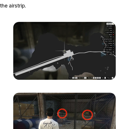
the airstrip.
Zoom image:
Island-Secondary-Target