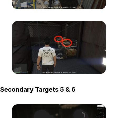
Zoom image:
Island-Secondary-Targets
Zoom image:
Island-Secondary-Targets
Secondary Targets 5 & 6