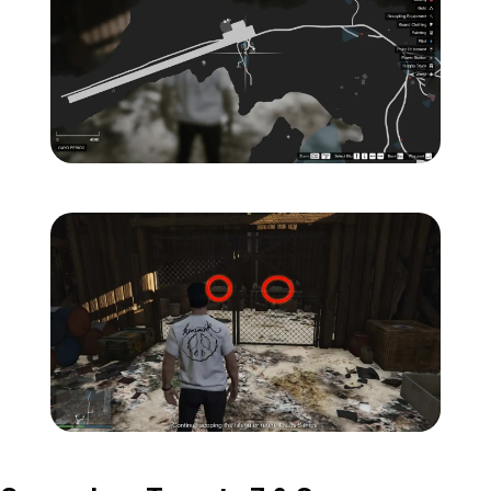
Zoom image:
Island-Secondary-Target
Zoom image:
Island-Secondary-Targets