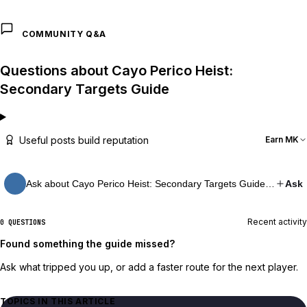
COMMUNITY Q&A
Questions about Cayo Perico Heist:
Secondary Targets Guide
Useful posts build reputation
Earn MK
Ask about Cayo Perico Heist: Secondary Targets Guide…
Ask
Recent activity
0 QUESTIONS
Found something the guide missed?
Ask what tripped you up, or add a faster route for the next player.
TOPICS IN THIS ARTICLE