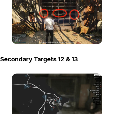
Zoom image:
Island-Secondary-Targets
Secondary Targets 12 & 13