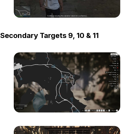
Zoom image:
Island-Secondary-Targets
Secondary Targets 9, 10 & 11
Zoom image:
Island-Secondary-Target