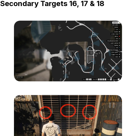
Secondary Targets 16, 17 & 18
Zoom image:
Island-Secondary-Target