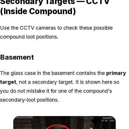
Secondary Targets — CCTV
(Inside Compound)
Use the CCTV cameras to check these possible
compound loot positions.
Basement
The glass case in the basement contains the
primary
target
, not a secondary target. It is shown here so
you do not mistake it for one of the compound's
secondary-loot positions.