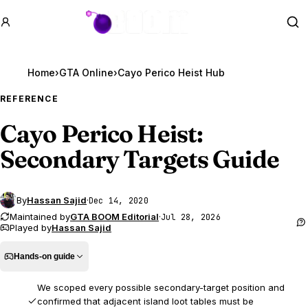
GTA BOOM
Se
Home
›
GTA Online
›
Cayo Perico Heist Hub
REFERENCE
Cayo Perico Heist:
Secondary Targets Guide
By
Hassan Sajid
·
Dec 14, 2020
Maintained by
GTA BOOM Editorial
·
Jul 28, 2026
Played by
Hassan Sajid
Hands-on guide
We scoped every possible secondary-target position and
confirmed that adjacent island loot tables must be