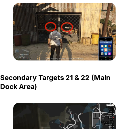
Zoom image:
Island-Secondary-Targets
Secondary Targets 21 & 22 (Main
Dock Area)