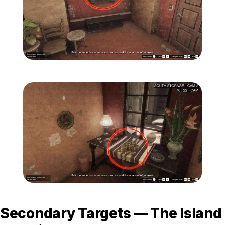
Zoom image:
Secondary-Targets-11-edi
Zoom image:
Secondary-Targets-12-edi
Secondary Targets — The Island