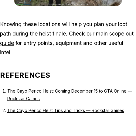
Zoom image:
Island-Secondary-Targets
Knowing these locations will help you plan your loot
path during the
heist finale
. Check our
main scope out
guide
for entry points, equipment and other useful
intel.
REFERENCES
The Cayo Perico Heist: Coming December 15 to GTA Online —
Rockstar Games
The Cayo Perico Heist Tips and Tricks — Rockstar Games