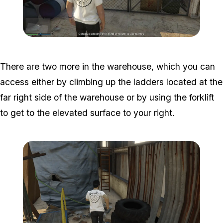
Zoom image:
Island-Secondary-Targets
There are two more in the warehouse, which you can
access either by climbing up the ladders located at the
far right side of the warehouse or by using the forklift
to get to the elevated surface to your right.