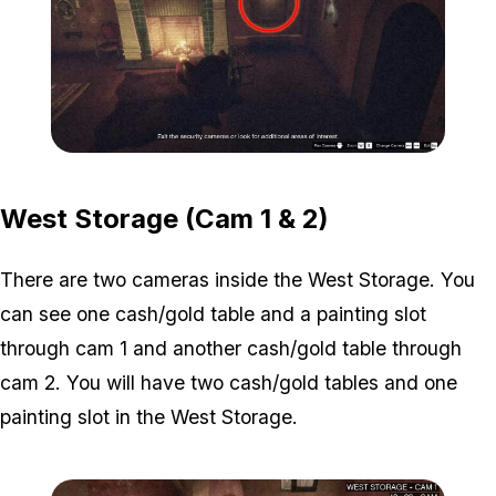
Zoom image:
Secondary-Targets-5-edit
West Storage (Cam 1 & 2)
There are two cameras inside the West Storage. You
can see one cash/gold table and a painting slot
through cam 1 and another cash/gold table through
cam 2. You will have two cash/gold tables and one
painting slot in the West Storage.