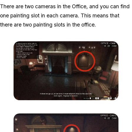
There are two cameras in the Office, and you can find
one painting slot in each camera. This means that
there are two painting slots in the office.
Zoom image:
Secondary-Targets-4-edit