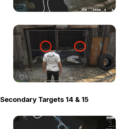
Zoom image:
Island-Secondary-Target
Zoom image:
Island-Secondary-Targets
Secondary Targets 14 & 15