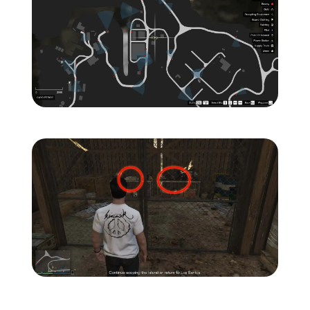
Zoom image:
Island-Secondary-Target
Zoom image:
Island-Secondary-Targets