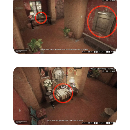
Zoom image:
Secondary-Targets-6-edit
Zoom image:
Secondary-Targets-7-edit