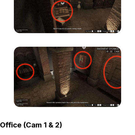
Zoom image:
Secondary-Targets-2-edit
Zoom image:
Secondary-Targets-3-edit
Office (Cam 1 & 2)