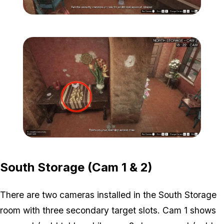
Zoom image:
Secondary-Targets-8-edit
Zoom image:
Secondary-Targets-9-edit
South Storage (Cam 1 & 2)
There are two cameras installed in the South Storage
room with three secondary target slots. Cam 1 shows