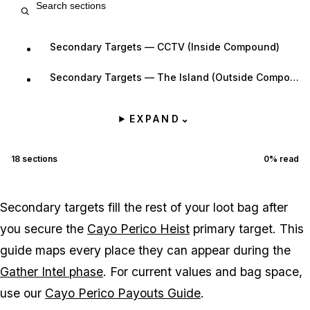
Secondary Targets — CCTV (Inside Compound)
Secondary Targets — The Island (Outside Compound)
EXPAND
⌄
18
sections
0
% read
Secondary targets fill the rest of your loot bag after
you secure the
Cayo Perico Heist
primary target. This
guide maps every place they can appear during the
Gather Intel phase
. For current values and bag space,
use our
Cayo Perico Payouts Guide
.