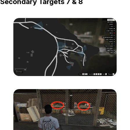
Secondary Targets 7 & 8
Zoom image:
Island-Secondary-Target