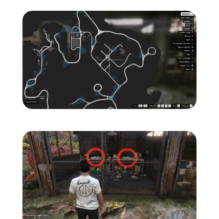
Zoom image:
Island-Secondary-Target