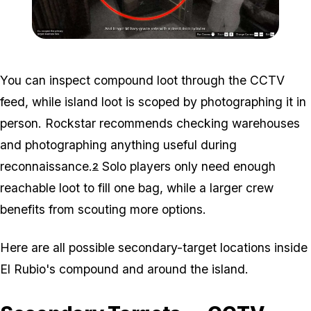
Zoom image:
Madrazo-Files-ST-edited.
You can inspect compound loot through the CCTV
feed, while island loot is scoped by photographing it in
person. Rockstar recommends checking warehouses
and photographing anything useful during
reconnaissance.
Solo players only need enough
2
reachable loot to fill one bag, while a larger crew
benefits from scouting more options.
Here are all possible secondary-target locations inside
El Rubio's compound and around the island.