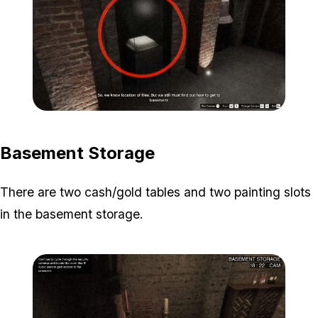
Zoom image:
Secondary-Targets-1-edit
Basement Storage
There are two cash/gold tables and two painting slots
in the basement storage.