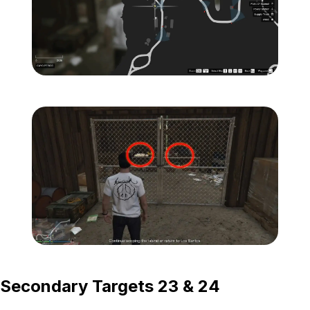
Zoom image:
Island-Secondary-Target
Zoom image:
Island-Secondary-Targets
Secondary Targets 23 & 24