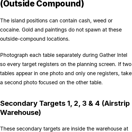
(Outside Compound)
The island positions can contain cash, weed or
cocaine. Gold and paintings do not spawn at these
outside-compound locations.
Photograph each table separately during Gather Intel
so every target registers on the planning screen. If two
tables appear in one photo and only one registers, take
a second photo focused on the other table.
Secondary Targets 1, 2, 3 & 4 (Airstrip
Warehouse)
These secondary targets are inside the warehouse at