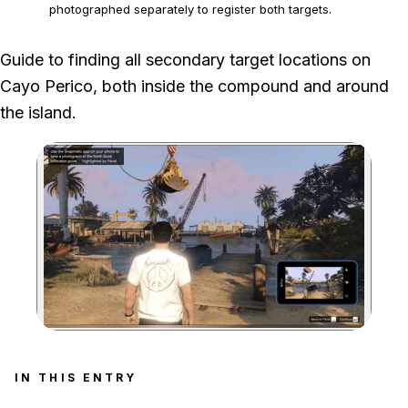
photographed separately to register both targets.
The loot type and amount at each fixed position change
Guide to finding all secondary target locations on
between heist runs, and compound gold normally requires
Cayo Perico, both inside the compound and around
two players.
the island.
Zoom image:
IN THIS ENTRY
Search entry sections