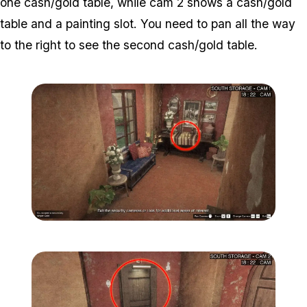
one cash/gold table, while cam 2 shows a cash/gold
table and a painting slot. You need to pan all the way
to the right to see the second cash/gold table.
Zoom image:
Secondary-Targets-10-edi