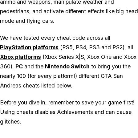
ammo and weapons, manipulate weather and
pedestrians, and activate different effects like big head
mode and flying cars.
We have tested every cheat code across all
PlayStation platforms
(PS5, PS4, PS3 and PS2), all
Xbox platforms
(Xbox Series X|S, Xbox One and Xbox
360),
PC
and the
Nintendo Switch
to bring you the
nearly 100 (for every platform!) different GTA San
Andreas cheats listed below.
Before you dive in, remember to save your game first!
Using cheats disables Achievements and can cause
glitches.