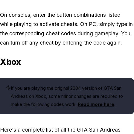
On consoles, enter the button combinations listed
while playing to activate cheats. On PC, simply type in
the corresponding cheat codes during gameplay. You
can turn off any cheat by entering the code again.
Xbox
If you are playing the original 2004 version of GTA San
Andreas on Xbox, some minor changes are required to
make the following codes work.
Read more here
.
Here's a complete list of all the GTA San Andreas