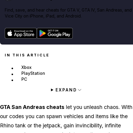
Find, save, and hear cheats for GTA V, GTA IV, San Andreas, and
Vice City on iPhone, iPad, and Android.
IN THIS ARTICLE
Xbox
PlayStation
PC
EXPAND
GTA San Andreas cheats
let you unleash chaos. With
our codes you can spawn vehicles and items like the
Rhino tank or the jetpack, gain invincibility, infinite