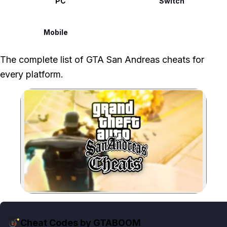
PC
Switch
Mobile
The complete list of GTA San Andreas cheats for
every platform.
Zoom image:
Cheat Codes by GTABOOM