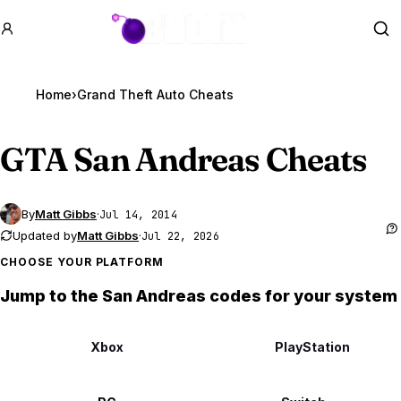
GTA BOOM
Se
Home
›
Grand Theft Auto Cheats
GTA San
Andreas Cheats
By
Matt Gibbs
·
Jul 14, 2014
Updated by
Matt Gibbs
·
Jul 22, 2026
CHOOSE YOUR PLATFORM
Jump to the San Andreas codes for your system
Xbox
PlayStation