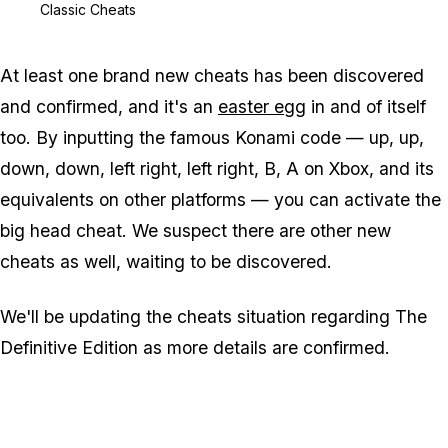
Classic Cheats
At least one brand new cheats has been discovered
and confirmed, and it's an
easter egg
in and of itself
too. By inputting the famous Konami code — up, up,
down, down, left right, left right, B, A on Xbox, and its
equivalents on other platforms — you can activate the
big head cheat. We suspect there are other new
cheats as well, waiting to be discovered.
We'll be updating the cheats situation regarding The
Definitive Edition as more details are confirmed.