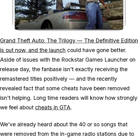
Zoom image:
Grand Theft Auto: The Trilogy — The Definitive Edition
is out now, and the launch
could have gone better.
Aside of issues with the Rockstar Games Launcher on
release day, the fanbase isn't exactly receiving the
remastered titles positively — and the recently
revealed fact that some cheats have been removed
isn't helping. Long time readers will know how strongly
we feel about
cheats in GTA
.
We've already heard about the 40 or so songs that
were removed from the in-game radio stations due to