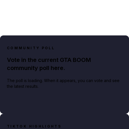
COMMUNITY POLL
Vote in the current GTA BOOM
community poll here.
The poll is loading. When it appears, you can vote and see
the latest results.
TIKTOK HIGHLIGHTS