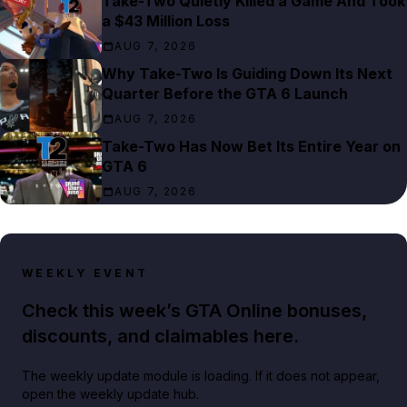
Take-Two Quietly Killed a Game And Took
a $43 Million Loss
AUG 7, 2026
Why Take-Two Is Guiding Down Its Next
Quarter Before the GTA 6 Launch
AUG 7, 2026
Take-Two Has Now Bet Its Entire Year on
GTA 6
AUG 7, 2026
WEEKLY EVENT
Check this week’s GTA Online bonuses,
discounts, and claimables here.
The weekly update module is loading. If it does not appear,
open the weekly update hub.