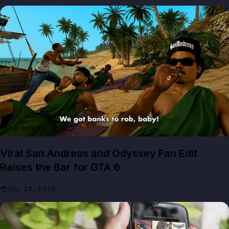
GTA NEWS
Viral San Andreas and Odyssey Fan Edit
Raises the Bar for GTA 6
JUL 29, 2026