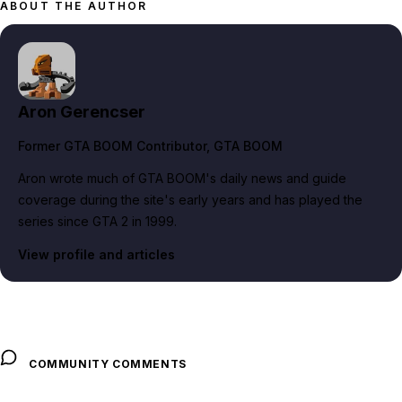
ABOUT THE AUTHOR
Aron Gerencser
Former GTA BOOM Contributor
, GTA BOOM
Aron wrote much of GTA BOOM's daily news and guide
coverage during the site's early years and has played the
series since GTA 2 in 1999.
View profile and articles
COMMUNITY COMMENTS