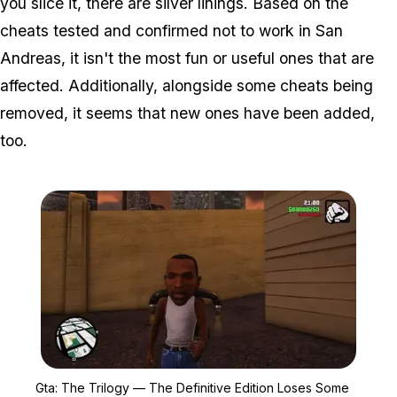
you slice it, there are silver linings. Based on the
cheats tested and confirmed not to work in San
Andreas, it isn't the most fun or useful ones that are
affected. Additionally, alongside some cheats being
removed, it seems that new ones have been added,
too.
Zoom image:
Gta: The Trilogy — The 
Gta: The Trilogy — The Definitive Edition Loses Some