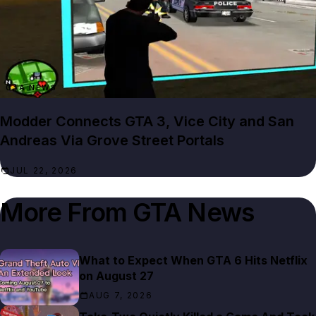
GTA NEWS
Modder Connects GTA 3, Vice City and San
Andreas Via Grove Street Portals
JUL 22, 2026
More From
GTA News
What to Expect When GTA 6 Hits Netflix
on August 27
AUG 7, 2026