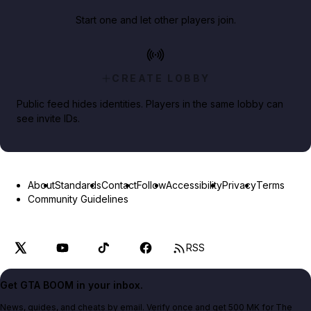
Start one and let other players join.
CREATE LOBBY
Public feed hides identities. Players in the same lobby can
see invite IDs.
About
Standards
Contact
Follow
Accessibility
Privacy
Terms
Community Guidelines
RSS
Get GTA BOOM in your inbox.
News, guides, and cheats by email. Verify once and get 500 MK for The