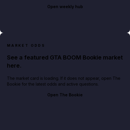
Open weekly hub
MARKET ODDS
See a featured GTA BOOM Bookie market
here.
The market card is loading. If it does not appear, open The
Bookie for the latest odds and active questions.
Open The Bookie