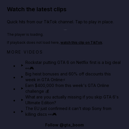
Watch the latest clips
Quick hits from our TikTok channel. Tap to play in place.
Play TikTok video
The player is loading.
If playback does not load here,
watch this clip on TikTok
.
Netflix rep just confirmed creators can react to the
MORE VIDEOS
GTA 6 Extended Look 👀🎮
Rockstar putting GTA 6 on Netflix first is a big deal
👀🎮
GTA BOOM
Big heist bonuses and 60% off discounts this
week in GTA Online⚡
Earn $400,000 from this week's GTA Online
challenge 💰
What are you actually missing if you skip GTA 6's
Ultimate Edition?
The EU just confirmed it can't stop Sony from
killing discs 👀🎮
Follow
@gta_boom