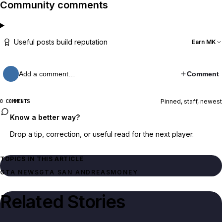
Community comments
Useful posts build reputation
Earn MK
Add a comment…
Comment
Pinned, staff, newest
0 COMMENTS
Know a better way?
Drop a tip, correction, or useful read for the next player.
TOPICS IN THIS ARTICLE
GTA NEWS
GTA SAN ANDREAS
MONEY
Related Stories