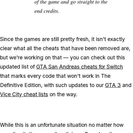
of the game and go straight to the
end credits.
Since the games are still pretty fresh, it isn't exactly
clear what all the cheats that have been removed are,
but we're working on that — you can check out this
updated list of
GTA San Andreas cheats for Switch
that marks every code that won't work in The
Definitive Edition, with such updates to our
GTA 3
and
Vice City cheat lists
on the way.
While this is an unfortunate situation no matter how