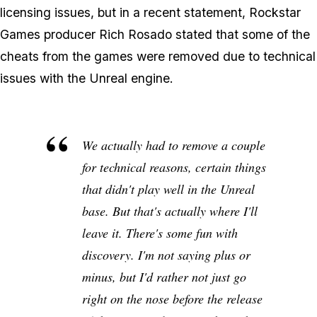
licensing issues, but in a recent statement, Rockstar
Games producer Rich Rosado stated that some of the
cheats from the games were removed due to technical
issues with the Unreal engine.
We actually had to remove a couple
for technical reasons, certain things
that didn't play well in the Unreal
base. But that's actually where I'll
leave it. There's some fun with
discovery. I'm not saying plus or
minus, but I'd rather not just go
right on the nose before the release