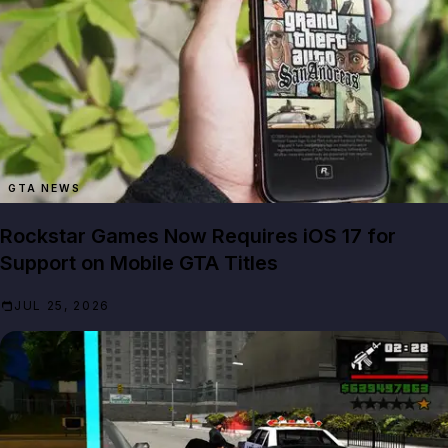
GTA NEWS
Rockstar Games Now Requires iOS 17 for
Support on Mobile GTA Titles
JUL 25, 2026