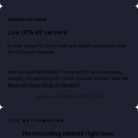
SERVER EXPLORER
Live GTA RP servers
Browse active PC-only FiveM and RedM communities from
the full server explorer.
New to FiveM and RedM?
These are PC-only community
servers, not standard GTA Online console lobbies. Start with
What are these kinds of servers?
.
LAUNCH SERVER EXPLORER
LIVE MATCHMAKING
No recruiting lobbies right now.