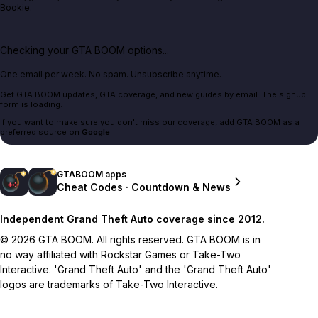
Bookie.
Checking your GTA BOOM options...
One email per week. No spam. Unsubscribe anytime.
Get GTA BOOM updates, GTA coverage, and new guides by email. The signup
form is loading.
If you want to make sure you don't miss our coverage, add GTA BOOM as a
preferred source on
Google
.
GTABOOM apps
Cheat Codes · Countdown & News
Independent Grand Theft Auto coverage since 2012.
© 2026 GTA BOOM. All rights reserved. GTA BOOM is in
no way affiliated with Rockstar Games or Take-Two
Interactive. 'Grand Theft Auto' and the 'Grand Theft Auto'
logos are trademarks of Take-Two Interactive.