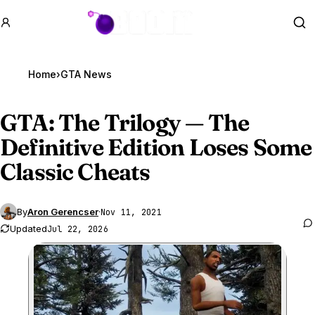
GTA BOOM
Se
Home
›
GTA News
GTA
: The Trilogy — The
Definitive Edition Loses Some
Classic Cheats
By
Aron Gerencser
·
Nov 11, 2021
Updated
Jul 22, 2026