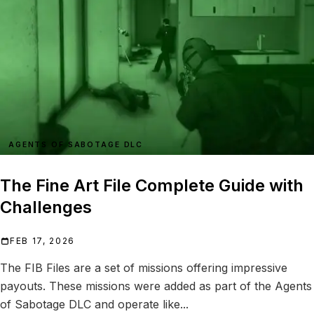
AGENTS OF SABOTAGE DLC
The Fine Art File Complete Guide with
Challenges
FEB 17, 2026
The FIB Files are a set of missions offering impressive
payouts. These missions were added as part of the Agents
of Sabotage DLC and operate like...