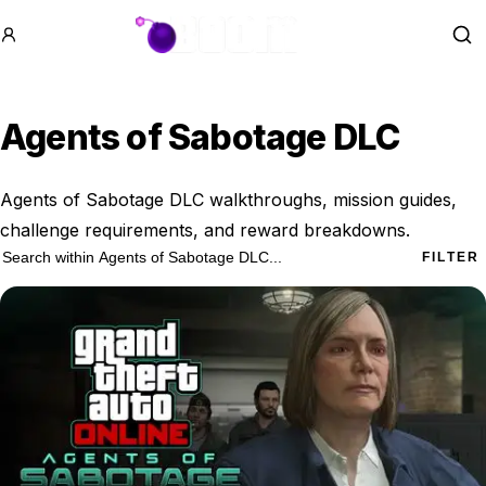
GTA BOOM
Se
Agents of Sabotage DLC
Agents of Sabotage DLC walkthroughs, mission guides,
challenge requirements, and reward breakdowns.
6 Agents of Sabotage DLC results
Search within
Agents of Sabotage DLC
FILTER