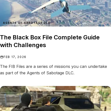
AGENTS OF SABOTAGE DLC
The Black Box File Complete Guide
with Challenges
FEB 17, 2026
The FIB Files are a series of missions you can undertake
as part of the Agents of Sabotage DLC.