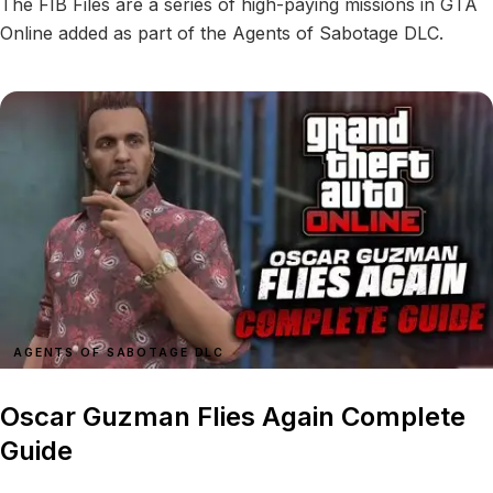
The FIB Files are a series of high-paying missions in GTA
Online added as part of the Agents of Sabotage DLC.
AGENTS OF SABOTAGE DLC
Oscar Guzman Flies Again Complete
Guide