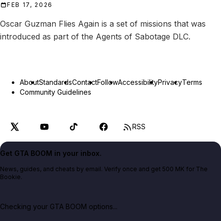
FEB 17, 2026
Oscar Guzman Flies Again is a set of missions that was
introduced as part of the Agents of Sabotage DLC.
About
Standards
Contact
Follow
Accessibility
Privacy
Terms
Community Guidelines
RSS
Get GTA BOOM in your inbox.
News, guides, and cheats by email. Verify once and get 500 MK for The
Bookie.
Checking your GTA BOOM options...