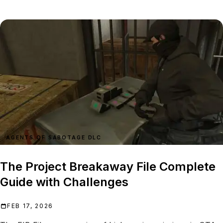
AGENTS OF SABOTAGE DLC
The Project Breakaway File Complete
Guide with Challenges
FEB 17, 2026