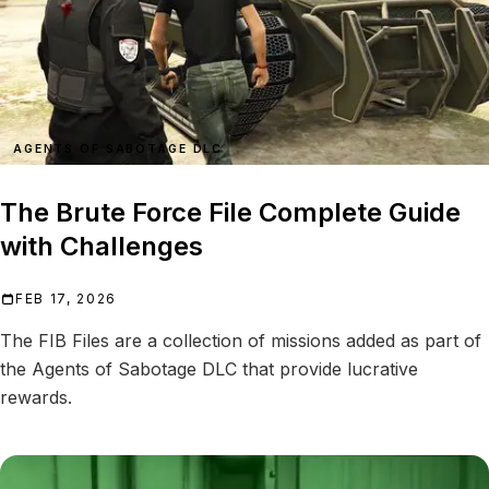
AGENTS OF SABOTAGE DLC
The Brute Force File Complete Guide
with Challenges
FEB 17, 2026
The FIB Files are a collection of missions added as part of
the Agents of Sabotage DLC that provide lucrative
rewards.