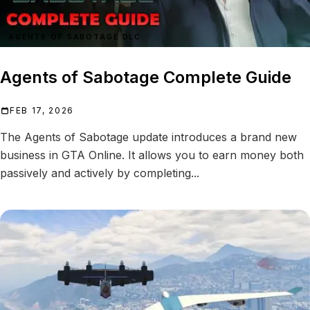
AGENTS OF SABOTAGE DLC
Agents of Sabotage Complete Guide
FEB 17, 2026
The Agents of Sabotage update introduces a brand new
business in GTA Online. It allows you to earn money both
passively and actively by completing...