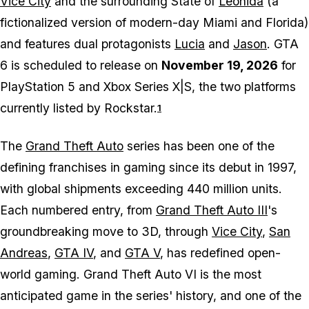
Vice City
and the surrounding State of
Leonida
(a
fictionalized version of modern-day Miami and Florida)
and features dual protagonists
Lucia
and
Jason
. GTA
6 is scheduled to release on
November 19, 2026
for
PlayStation 5 and Xbox Series X|S, the two platforms
currently listed by Rockstar.
1
The
Grand Theft Auto
series has been one of the
defining franchises in gaming since its debut in 1997,
with global shipments exceeding 440 million units.
Each numbered entry, from
Grand Theft Auto III
's
groundbreaking move to 3D, through
Vice City
,
San
Andreas
,
GTA IV
, and
GTA V
, has redefined open-
world gaming. Grand Theft Auto VI is the most
anticipated game in the series' history, and one of the