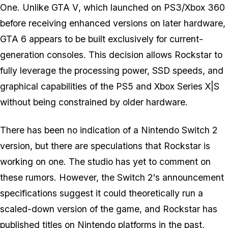
One. Unlike
GTA V
, which launched on PS3/Xbox 360
before receiving enhanced versions on later hardware,
GTA 6
appears to be built exclusively for current-
generation consoles. This decision allows Rockstar to
fully leverage the processing power, SSD speeds, and
graphical capabilities of the PS5 and Xbox Series X|S
without being constrained by older hardware.
There has been no indication of a Nintendo Switch 2
version, but there are speculations that Rockstar is
working on one. The studio has yet to comment on
these rumors. However, the Switch 2's announcement
specifications suggest it could theoretically run a
scaled-down version of the game, and Rockstar has
published titles on Nintendo platforms in the past,