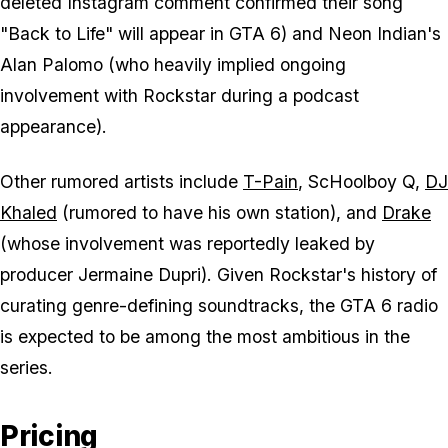
deleted Instagram comment confirmed their song
"Back to Life" will appear in
GTA 6
) and Neon Indian's
Alan Palomo (who heavily implied ongoing
involvement with Rockstar during a podcast
appearance).
Other rumored artists include
T-Pain
, ScHoolboy Q,
DJ
Khaled
(rumored to have his own station), and
Drake
(whose involvement was reportedly leaked by
producer Jermaine Dupri). Given Rockstar's history of
curating genre-defining soundtracks, the
GTA 6
radio
is expected to be among the most ambitious in the
series.
Pricing