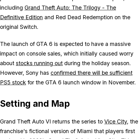
including
Grand Theft Auto: The Trilogy - The
Definitive Edition
and
Red Dead Redemption
on the
original Switch.
The launch of
GTA 6
is expected to have a massive
impact on console sales, which initially caused worry
about
stocks running out
during the holiday season.
However, Sony has
confirmed there will be sufficient
PS5 stock
for the
GTA 6
launch window in November.
Setting and Map
Grand Theft Auto VI returns the series to
Vice City
, the
franchise's fictional version of Miami that players first