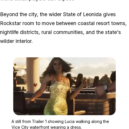
Beyond the city, the wider State of Leonida gives
Rockstar room to move between coastal resort towns,
nightlife districts, rural communities, and the state's
wilder interior.
Zoom image:
A still from Trailer 1 sh
A still from Trailer 1 showing Lucia walking along the
Vice City waterfront wearing a dress.