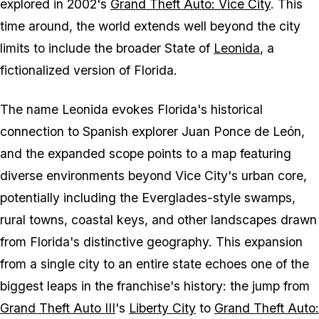
explored in 2002's
Grand Theft Auto: Vice City
. This
time around, the world extends well beyond the city
limits to include the broader State of
Leonida
, a
fictionalized version of Florida.
The name Leonida evokes Florida's historical
connection to Spanish explorer Juan Ponce de León,
and the expanded scope points to a map featuring
diverse environments beyond Vice City's urban core,
potentially including the Everglades-style swamps,
rural towns, coastal keys, and other landscapes drawn
from Florida's distinctive geography. This expansion
from a single city to an entire state echoes one of the
biggest leaps in the franchise's history: the jump from
Grand Theft Auto III
's
Liberty City
to
Grand Theft Auto: