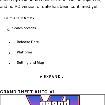
and no PC version or date has been confirmed yet.
IN THIS ENTRY
Search entry sections
Release Date
Platforms
Setting and Map
EXPAND
⌄
GRAND THEFT AUTO VI