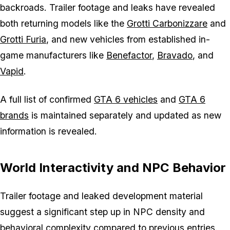
backroads. Trailer footage and leaks have revealed
both returning models like the
Grotti Carbonizzare
and
Grotti Furia
, and new vehicles from established in-
game manufacturers like
Benefactor
,
Bravado
, and
Vapid
.
A full list of confirmed
GTA 6
vehicles
and
GTA 6
brands
is maintained separately and updated as new
information is revealed.
World Interactivity and NPC Behavior
Trailer footage and leaked development material
suggest a significant step up in NPC density and
behavioral complexity compared to previous entries.