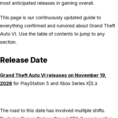
most anticipated releases in gaming overall.
This page is our continuously updated guide to
everything confirmed and rumored about Grand Theft
Auto VI. Use the table of contents to jump to any
section.
Release Date
Grand Theft Auto VI releases on November 19,
2026
for PlayStation 5 and Xbox Series X|S.
3
The road to this date has involved multiple shifts.