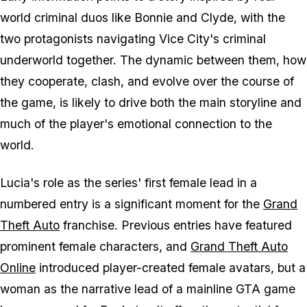
world criminal duos like Bonnie and Clyde, with the
two protagonists navigating Vice City's criminal
underworld together. The dynamic between them, how
they cooperate, clash, and evolve over the course of
the game, is likely to drive both the main storyline and
much of the player's emotional connection to the
world.
Lucia's role as the series' first female lead in a
numbered entry is a significant moment for the
Grand
Theft Auto
franchise. Previous entries have featured
prominent female characters, and
Grand Theft Auto
Online
introduced player-created female avatars, but a
woman as the narrative lead of a mainline GTA game