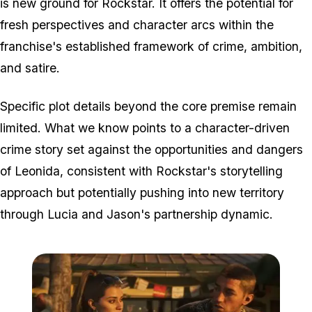
is new ground for Rockstar. It offers the potential for
fresh perspectives and character arcs within the
franchise's established framework of crime, ambition,
and satire.
Specific plot details beyond the core premise remain
limited. What we know points to a character-driven
crime story set against the opportunities and dangers
of Leonida, consistent with Rockstar's storytelling
approach but potentially pushing into new territory
through Lucia and Jason's partnership dynamic.