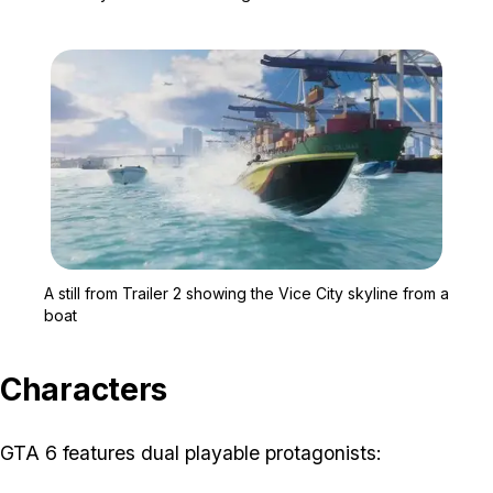
Zoom image:
A still from Trailer 2 sh
A still from Trailer 2 showing the Vice City skyline from a
boat
Characters
GTA 6 features dual playable protagonists: