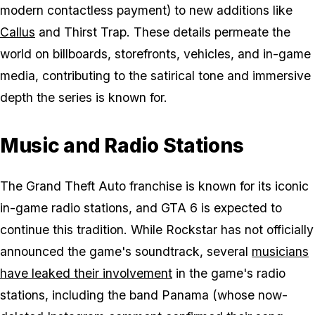
modern contactless payment) to new additions like
Callus
and Thirst Trap. These details permeate the
world on billboards, storefronts, vehicles, and in-game
media, contributing to the satirical tone and immersive
depth the series is known for.
Music and Radio Stations
The Grand Theft Auto franchise is known for its iconic
in-game radio stations, and
GTA 6
is expected to
continue this tradition. While Rockstar has not officially
announced the game's soundtrack, several
musicians
have leaked their involvement
in the game's radio
stations, including the band Panama (whose now-