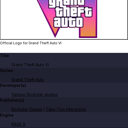
Zoom image:
Official Logo for Grand T
Official Logo for Grand Theft Auto VI
Title
Grand Theft Auto VI
Series
Grand Theft Auto
Developer(s)
Various Rockstar studios
Publisher(s)
Rockstar Games
/
Take-Two Interactive
Engine
RAGE 9