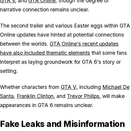
GTA V
, and
GTA Online
, though the degree of
narrative connection remains unclear.
The second trailer and various Easter eggs within GTA
Online updates have hinted at potential connections
between the worlds.
GTA Online's recent updates
have also included thematic elements
that some fans
interpret as laying groundwork for
GTA 6
's story or
setting.
Whether characters from
GTA V
, including
Michael De
Santa
,
Franklin Clinton
, and
Trevor Philips
, will make
appearances in
GTA 6
remains unclear.
Fake Leaks and Misinformation