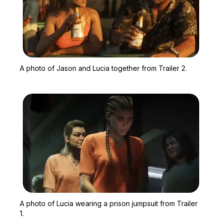
Zoom image:
A photo of Jason and Luci
A photo of Jason and Lucia together from Trailer 2.
Zoom image:
A photo of Lucia wearing 
A photo of Lucia wearing a prison jumpsuit from Trailer
1.