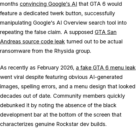
months
convincing Google's AI
that GTA 6 would
feature a dedicated twerk button, successfully
manipulating Google's AI Overview search tool into
repeating the false claim. A supposed
GTA San
Andreas source code leak
turned out to be actual
ransomware from the Rhysida group.
As recently as February 2026,
a fake GTA 6 menu leak
went viral despite featuring obvious AI-generated
images, spelling errors, and a menu design that looked
decades out of date. Community members quickly
debunked it by noting the absence of the black
development bar at the bottom of the screen that
characterizes genuine Rockstar dev builds.