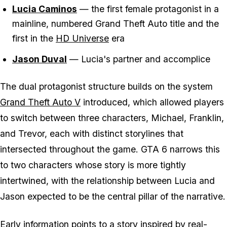
Lucia Caminos
— the first female protagonist in a
mainline, numbered Grand Theft Auto title and the
first in the
HD Universe
era
Jason Duval
— Lucia's partner and accomplice
The dual protagonist structure builds on the system
Grand Theft Auto V
introduced, which allowed players
to switch between three characters, Michael, Franklin,
and Trevor, each with distinct storylines that
intersected throughout the game. GTA 6 narrows this
to two characters whose story is more tightly
intertwined, with the relationship between Lucia and
Jason expected to be the central pillar of the narrative.
Early information points to a story inspired by real-