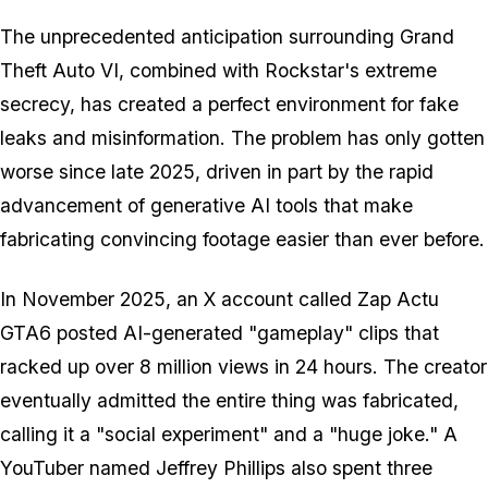
The unprecedented anticipation surrounding Grand
Theft Auto VI, combined with Rockstar's extreme
secrecy, has created a perfect environment for fake
leaks and misinformation. The problem has only gotten
worse since late 2025, driven in part by the rapid
advancement of generative AI tools that make
fabricating convincing footage easier than ever before.
In November 2025, an X account called Zap Actu
GTA6 posted AI-generated "gameplay" clips that
racked up over 8 million views in 24 hours. The creator
eventually admitted the entire thing was fabricated,
calling it a "social experiment" and a "huge joke." A
YouTuber named Jeffrey Phillips also spent three