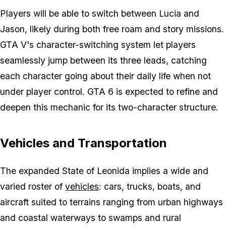
Players will be able to switch between Lucia and
Jason, likely during both free roam and story missions.
GTA V's character-switching system let players
seamlessly jump between its three leads, catching
each character going about their daily life when not
under player control. GTA 6 is expected to refine and
deepen this mechanic for its two-character structure.
Vehicles and Transportation
The expanded State of Leonida implies a wide and
varied roster of
vehicles
: cars, trucks, boats, and
aircraft suited to terrains ranging from urban highways
and coastal waterways to swamps and rural