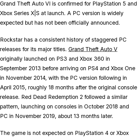
Grand Theft Auto VI
is confirmed for PlayStation 5 and
Xbox Series X|S at launch. A PC version is widely
expected but has not been officially announced.
Rockstar has a consistent history of staggered PC
releases for its major titles.
Grand Theft Auto V
originally launched on PS3 and Xbox 360 in
September 2013 before arriving on PS4 and Xbox One
in November 2014, with the PC version following in
April 2015, roughly 18 months after the original console
release. Red Dead Redemption 2 followed a similar
pattern, launching on consoles in October 2018 and
PC in November 2019, about 13 months later.
The game is not expected on PlayStation 4 or Xbox