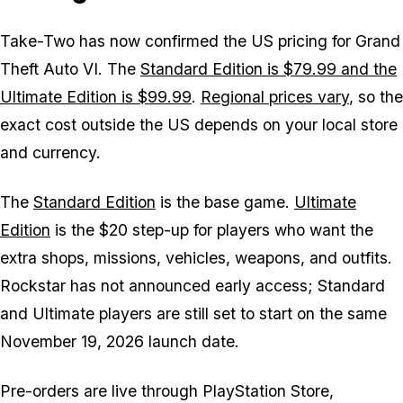
Take-Two has now confirmed the US pricing for
Grand
Theft Auto VI
. The
Standard Edition is $79.99 and the
Ultimate Edition is $99.99
.
Regional prices vary
, so the
exact cost outside the US depends on your local store
and currency.
The
Standard Edition
is the base game.
Ultimate
Edition
is the $20 step-up for players who want the
extra shops, missions, vehicles, weapons, and outfits.
Rockstar has not announced early access; Standard
and Ultimate players are still set to start on the same
November 19, 2026 launch date.
Pre-orders are live through PlayStation Store,