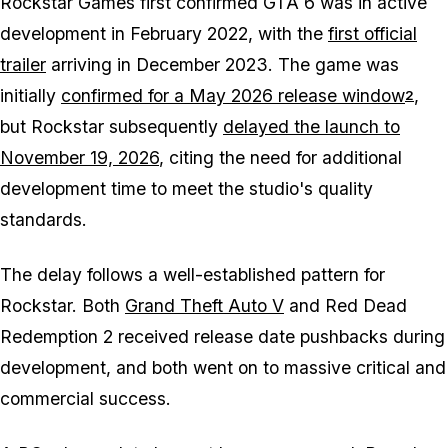
Rockstar Games first confirmed GTA 6 was in active
development in February 2022, with the
first official
trailer
arriving in December 2023. The game was
initially
confirmed for a May 2026 release window
,
2
but Rockstar subsequently
delayed the launch to
November 19, 2026
, citing the need for additional
development time to meet the studio's quality
standards.
The delay follows a well-established pattern for
Rockstar. Both
Grand Theft Auto V
and Red Dead
Redemption 2 received release date pushbacks during
development, and both went on to massive critical and
commercial success.