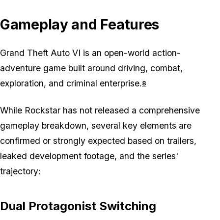
Gameplay and Features
Grand Theft Auto VI is an open-world action-
adventure game built around driving, combat,
exploration, and criminal enterprise.
8
While Rockstar has not released a comprehensive
gameplay breakdown, several key elements are
confirmed or strongly expected based on trailers,
leaked development footage, and the series'
trajectory:
Dual Protagonist Switching