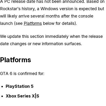
A PC release date has not been announced. Based on
Rockstar's history, a Windows version is expected but
will likely arrive several months after the console
launch (see
Platforms
below for details).
We update this section immediately when the release
date changes or new information surfaces.
Platforms
GTA 6 is confirmed for:
PlayStation 5
Xbox Series X|S