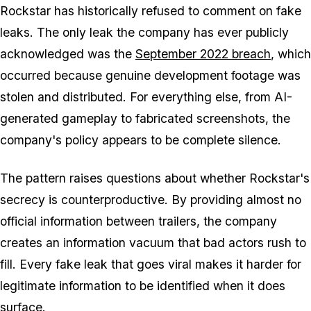
Rockstar has historically refused to comment on fake
leaks. The only leak the company has ever publicly
acknowledged was the
September 2022 breach
, which
occurred because genuine development footage was
stolen and distributed. For everything else, from AI-
generated gameplay to fabricated screenshots, the
company's policy appears to be complete silence.
The pattern raises questions about whether Rockstar's
secrecy is counterproductive. By providing almost no
official information between trailers, the company
creates an information vacuum that bad actors rush to
fill. Every fake leak that goes viral makes it harder for
legitimate information to be identified when it does
surface.