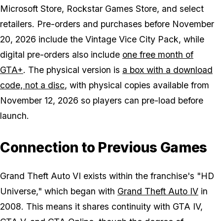
Microsoft Store, Rockstar Games Store, and select
retailers. Pre-orders and purchases before November
20, 2026 include the Vintage Vice City Pack, while
digital pre-orders also include
one free month of
GTA+
. The physical version is
a box with a download
code, not a disc
, with physical copies available from
November 12, 2026 so players can pre-load before
launch.
Connection to Previous Games
Grand Theft Auto VI
exists within the franchise's "HD
Universe," which began with
Grand Theft Auto IV
in
2008. This means it shares continuity with GTA IV,