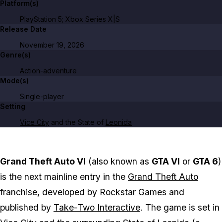
Platform(s)
PlayStation 5; Xbox Series X|S
Release Date
November 19, 2026
Genre(s)
Action-adventure
Mode(s)
Single-player
Setting
Vice City
and the State of
Leonida
Grand Theft Auto VI
(also known as
GTA VI
or
GTA 6
)
is the next mainline entry in the
Grand Theft Auto
franchise, developed by
Rockstar Games
and
published by
Take-Two Interactive
. The game is set in