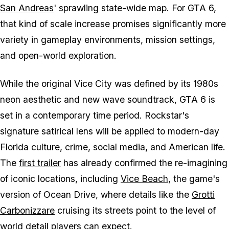
San Andreas
' sprawling state-wide map. For GTA 6,
that kind of scale increase promises significantly more
variety in gameplay environments, mission settings,
and open-world exploration.
While the original Vice City was defined by its 1980s
neon aesthetic and new wave soundtrack, GTA 6 is
set in a contemporary time period. Rockstar's
signature satirical lens will be applied to modern-day
Florida culture, crime, social media, and American life.
The
first trailer
has already confirmed the re-imagining
of iconic locations, including
Vice Beach
, the game's
version of Ocean Drive, where details like the
Grotti
Carbonizzare
cruising its streets point to the level of
world detail players can expect.