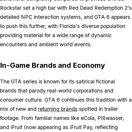
Rockstar set a high bar with Red Dead Redemption 2's
detailed NPC interaction systems, and GTA 6 appears
to push this further, with Florida's diverse population
providing material for a wide range of dynamic
encounters and ambient world events.
In-Game Brands and Economy
The GTA series is known for its satirical fictional
brands that parody real-world corporations and
consumer culture. GTA 6 continues this tradition with a
mix of new and
returning brands
spotted in trailer
footage. From familiar names like eCola, Pißwasser,
and iFruit (now appearing as iFruit Pay, reflecting