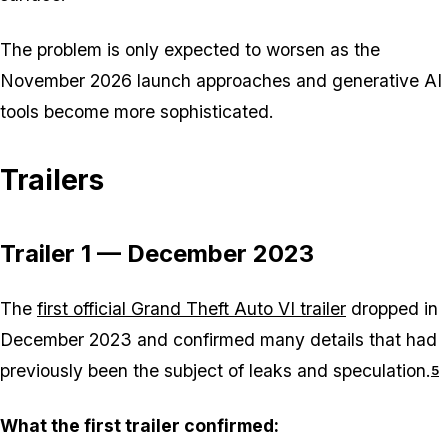
The problem is only expected to worsen as the
November 2026 launch approaches and generative AI
tools become more sophisticated.
Trailers
Trailer 1 — December 2023
The
first official Grand Theft Auto VI trailer
dropped in
December 2023 and confirmed many details that had
previously been the subject of leaks and speculation.
5
What the first trailer confirmed: