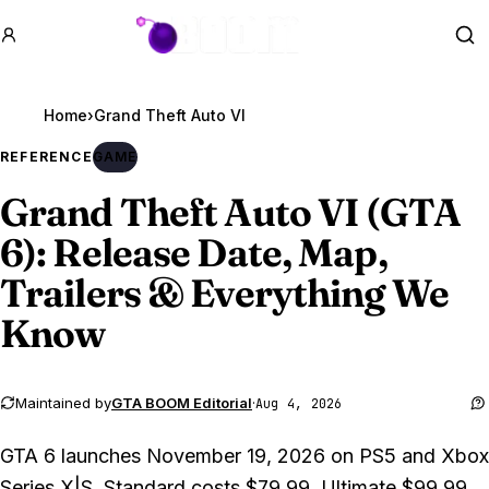
GTA BOOM
Se
Home
›
Grand Theft Auto VI
REFERENCE
GAME
Grand Theft Auto VI
(GTA
6): Release Date, Map,
Trailers & Everything We
Know
Maintained by
GTA BOOM Editorial
·
Aug 4, 2026
GTA 6 launches November 19, 2026 on PS5 and Xbox
Series X|S. Standard costs $79.99, Ultimate $99.99,