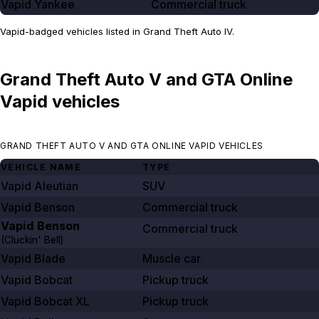
Vapid Yankee
Commercial truck
Vapid-badged vehicles listed in Grand Theft Auto IV.
Grand Theft Auto V and GTA Online
Vapid vehicles
GRAND THEFT AUTO V AND GTA ONLINE VAPID VEHICLES
VEHICLE NAME
TYPE
Vapid Aleutian
SUV
Vapid Benson
Commercial truck
Vapid Benson
Commercial truck
(Cluckin' Bell)
Vapid Blade
Muscle car
Vapid Bobcat
Pickup truck
Vapid Bobcat XL
Pickup truck