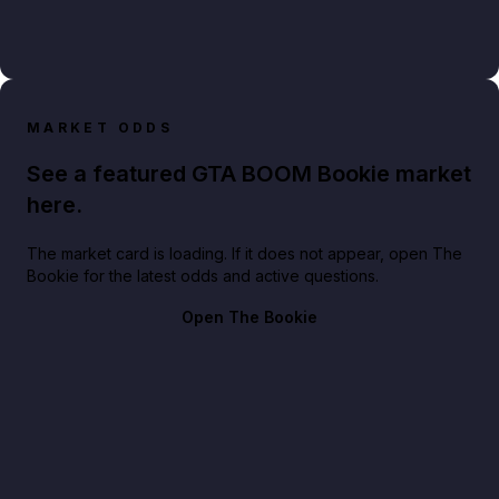
MARKET ODDS
See a featured GTA BOOM Bookie market
here.
The market card is loading. If it does not appear, open The
Bookie for the latest odds and active questions.
Open The Bookie