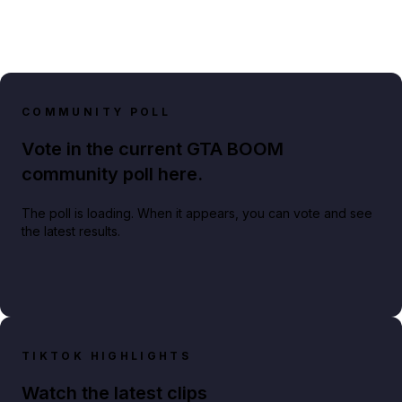
COMMUNITY POLL
Vote in the current GTA BOOM
community poll here.
The poll is loading. When it appears, you can vote and see
the latest results.
TIKTOK HIGHLIGHTS
Watch the latest clips