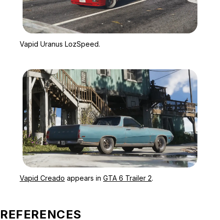
Zoom image:
Vapid Uranus LozSpeed.
Vapid Uranus LozSpeed.
Zoom image:
Vapid Creado appears in 
Vapid Creado
appears in
GTA 6 Trailer 2
.
REFERENCES