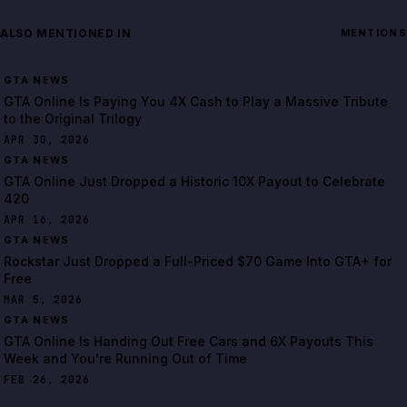
ALSO MENTIONED IN
MENTIONS
GTA NEWS
GTA Online Is Paying You 4X Cash to Play a Massive Tribute
to the Original Trilogy
APR 30, 2026
GTA NEWS
GTA Online Just Dropped a Historic 10X Payout to Celebrate
420
APR 16, 2026
GTA NEWS
Rockstar Just Dropped a Full-Priced $70 Game Into GTA+ for
Free
MAR 5, 2026
GTA NEWS
GTA Online Is Handing Out Free Cars and 6X Payouts This
Week and You're Running Out of Time
FEB 26, 2026