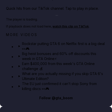
Quick hits from our TikTok channel. Tap to play in place.
Play TikTok video
The player is loading.
If playback does not load here,
watch this clip on TikTok
.
Netflix rep just confirmed creators can react to the
MORE VIDEOS
GTA 6 Extended Look 👀🎮
Rockstar putting GTA 6 on Netflix first is a big deal
👀🎮
GTA BOOM
Big heist bonuses and 60% off discounts this
week in GTA Online⚡
Earn $400,000 from this week's GTA Online
challenge 💰
What are you actually missing if you skip GTA 6's
Ultimate Edition?
The EU just confirmed it can't stop Sony from
killing discs 👀🎮
Follow
@gta_boom