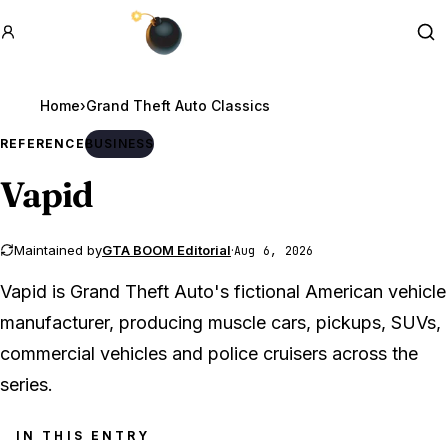
GTA BOOM
Se
Home
›
REFERENCE
BUSINESS
Vapid
Maintained by
GTA BOOM Editorial
·
Aug 6, 2026
Vapid is Grand Theft Auto's fictional American vehicle
manufacturer, producing muscle cars, pickups, SUVs,
commercial vehicles and police cruisers across the
series.
IN THIS ENTRY