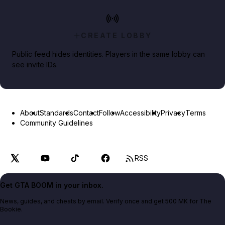
CREATE LOBBY
Public feed hides identities. Players in the same lobby can
see invite IDs.
About
Standards
Contact
Follow
Accessibility
Privacy
Terms
Community Guidelines
RSS
Get GTA BOOM in your inbox.
News, guides, and cheats by email. Verify once and get 500 MK for The
Bookie.