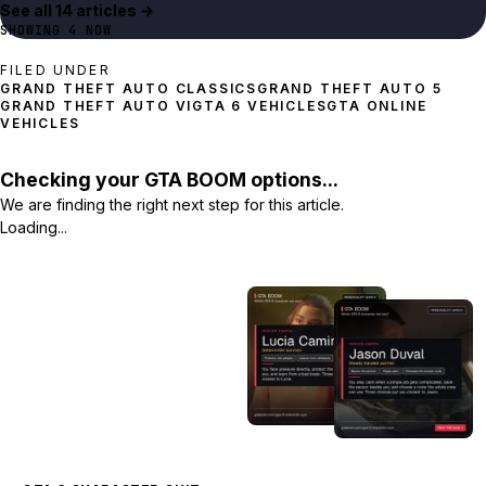
See all
14
article
s
→
SHOWING
4
NOW
FILED UNDER
GRAND THEFT AUTO 5
GRAND THEFT AUTO VI
GTA 6 VEHICLES
GTA ONLINE
VEHICLES
Checking your GTA BOOM options...
We are finding the right next step for this article.
Loading...