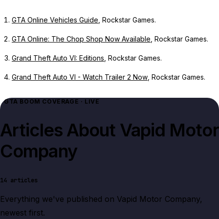
GTA Online Vehicles Guide
, Rockstar Games.
GTA Online: The Chop Shop Now Available
, Rockstar Games.
Grand Theft Auto VI: Editions
, Rockstar Games.
Grand Theft Auto VI - Watch Trailer 2 Now
, Rockstar Games.
GTA BOOM COVERAGE · LIVE
Articles About
Vapid Motor
Company
14
articles
Everything we've published on
Vapid Motor Company
,
newest first.