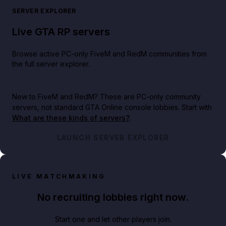
SERVER EXPLORER
Live GTA RP servers
Browse active PC-only FiveM and RedM communities from
the full server explorer.
New to FiveM and RedM?
These are PC-only community
servers, not standard GTA Online console lobbies. Start with
What are these kinds of servers?
.
LAUNCH SERVER EXPLORER
LIVE MATCHMAKING
No recruiting lobbies right now.
Start one and let other players join.