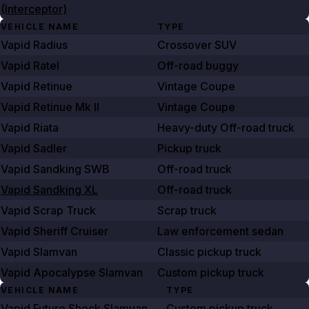
(Interceptor)
VEHICLE NAME
TYPE
Vapid Radius
Crossover SUV
Vapid Ratel
Off-road buggy
Vapid Retinue
Vintage Coupe
Vapid Retinue Mk II
Vintage Coupe
Vapid Riata
Heavy-duty Off-road truck
Vapid Sadler
Pickup truck
Vapid Sandking SWB
Off-road truck
Vapid Sandking XL
Off-road truck
Vapid Scrap Truck
Scrap truck
Vapid Sheriff Cruiser
Law enforcement sedan
Vapid Slamvan
Classic pickup truck
Vapid Apocalypse Slamvan
Custom pickup truck
VEHICLE NAME
TYPE
Vapid Future Shock Slamvan
Custom pickup truck