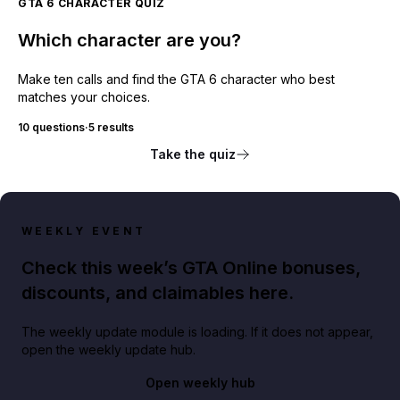
GTA 6 CHARACTER QUIZ
Which character are you?
Make ten calls and find the GTA 6 character who best
matches your choices.
10 questions
·
5 results
Take the quiz
WEEKLY EVENT
Check this week’s GTA Online bonuses,
discounts, and claimables here.
The weekly update module is loading. If it does not appear,
open the weekly update hub.
Open weekly hub