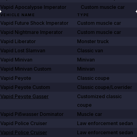
Vapid Apocalypse Imperator
Custom muscle car
VEHICLE NAME
TYPE
Vapid Future Shock Imperator
Custom muscle car
Vapid Nightmare Imperator
Custom muscle car
Vapid Liberator
Monster truck
Vapid Lost Slamvan
Classic van
Vapid Minivan
Minivan
Vapid Minivan Custom
Minivan
Vapid Peyote
Classic coupe
Vapid Peyote Custom
Classic coupe/Lowrider
Vapid Peyote Gasser
Customized classic
coupe
Vapid Pißwasser Dominator
Muscle car
Vapid Police Cruiser
Law enforcement sedan
Vapid Police Cruiser
Law enforcement sedan