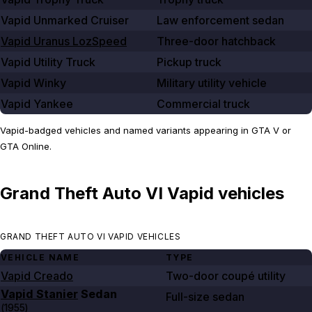
Vapid Unmarked Cruiser
Law enforcement sedan
Vapid Uranus LozSpeed
Three-door hatchback
Vapid Utility Truck
Pickup truck
Vapid Winky
Military utility vehicle
Vapid Yankee
Commercial truck
Vapid-badged vehicles and named variants appearing in GTA V or
GTA Online.
Grand Theft Auto VI Vapid vehicles
GRAND THEFT AUTO VI VAPID VEHICLES
VEHICLE NAME
TYPE
Vapid Creado
Two-door coupé utility
Vapid Stanier
Sedan
Full-size sedan
(
1955
)