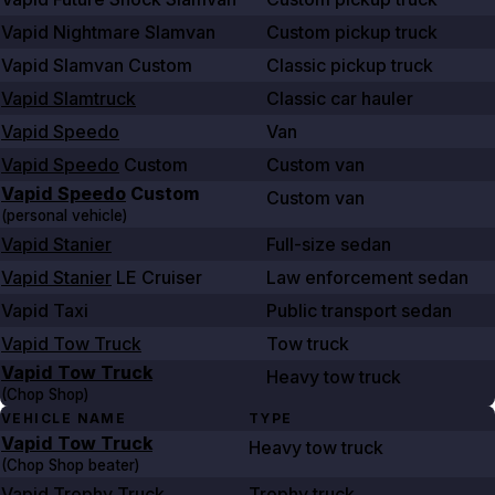
Vapid Nightmare Slamvan
Custom pickup truck
Vapid Slamvan Custom
Classic pickup truck
Vapid Slamtruck
Classic car hauler
Vapid Speedo
Van
Vapid Speedo
Custom
Custom van
Vapid Speedo
Custom
Custom van
(personal vehicle)
Vapid Stanier
Full-size sedan
Vapid Stanier
LE Cruiser
Law enforcement sedan
Vapid Taxi
Public transport sedan
Vapid Tow Truck
Tow truck
Vapid Tow Truck
Heavy tow truck
(Chop Shop)
VEHICLE NAME
TYPE
Vapid Tow Truck
Heavy tow truck
(Chop Shop beater)
Vapid Trophy Truck
Trophy truck