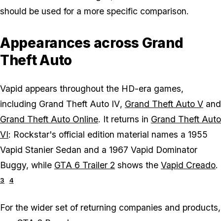
should be used for a more specific comparison.
Appearances across Grand
Theft Auto
Vapid appears throughout the HD-era games,
including
Grand Theft Auto IV
,
Grand Theft Auto V
and
Grand Theft Auto Online
. It returns in
Grand Theft Auto
VI
: Rockstar's official edition material names a 1955
Vapid Stanier Sedan and a 1967 Vapid Dominator
Buggy, while
GTA 6 Trailer 2
shows the
Vapid Creado
.
3
4
For the wider set of returning companies and products,