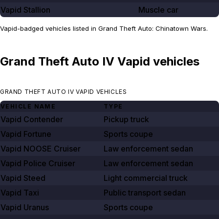
Vapid Stallion
Muscle car
Vapid-badged vehicles listed in Grand Theft Auto: Chinatown Wars.
Grand Theft Auto IV Vapid vehicles
GRAND THEFT AUTO IV VAPID VEHICLES
VEHICLE NAME
TYPE
Vapid Contender
Pickup truck
Vapid Fortune
Sports coupe
Vapid NOOSE Cruiser
Law enforcement sedan
Vapid Police Cruiser
Law enforcement sedan
Vapid Steed
Light commercial truck
Vapid Taxi
Public transport sedan
Vapid Uranus
Sports coupe