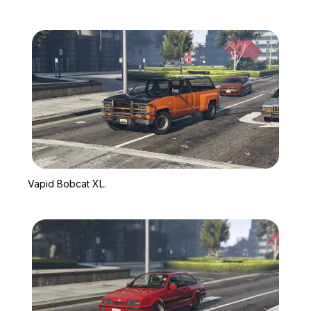
Zoom image:
Vapid Bobcat XL.
Vapid Bobcat XL.