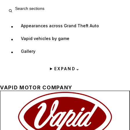
Search entry sections
Appearances across Grand Theft Auto
Vapid vehicles by game
Gallery
EXPAND
⌄
VAPID MOTOR COMPANY
Zoom image:
The official logo for the