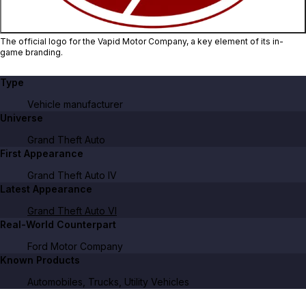
The official logo for the Vapid Motor Company, a key element of its in-
game branding.
Type
Vehicle manufacturer
Universe
Grand Theft Auto
First Appearance
Grand Theft Auto IV
Latest Appearance
Grand Theft Auto VI
Real-World Counterpart
Ford Motor Company
Known Products
Automobiles, Trucks, Utility Vehicles