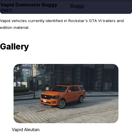
Vapid Dominator Buggy
Buggy
(
1967
)
Vapid vehicles currently identified in Rockstar's GTA VI trailers and
edition material.
Gallery
Zoom image:
Vapid Aleutian.
Vapid Aleutian.