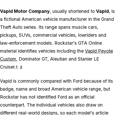
Vapid Motor Company
, usually shortened to
Vapid
, is
a fictional American vehicle manufacturer in the
Grand
Theft Auto
series. Its range spans muscle cars,
pickups, SUVs, commercial vehicles, lowriders and
law-enforcement models. Rockstar's GTA Online
material identifies vehicles including the
Vapid Peyote
Custom
, Dominator GT, Aleutian and Stanier LE
Cruiser.
1
2
Vapid is commonly compared with Ford because of its
badge, name and broad American vehicle range, but
Rockstar has not identified Ford as an official
counterpart. The individual vehicles also draw on
different real-world designs, so each model's article