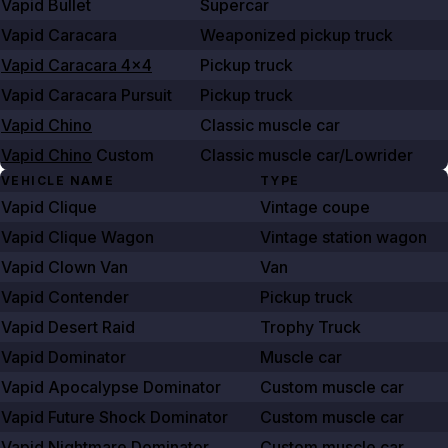
Vapid Bullet
Supercar
Vapid Caracara
Weaponized pickup truck
Vapid Caracara 4x4
Pickup truck
Vapid Caracara Pursuit
Pickup truck
Vapid Chino
Classic muscle car
Vapid Chino
Custom
Classic muscle car/Lowrider
VEHICLE NAME
TYPE
Vapid Clique
Vintage coupe
Vapid Clique Wagon
Vintage station wagon
Vapid Clown Van
Van
Vapid Contender
Pickup truck
Vapid Desert Raid
Trophy Truck
Vapid Dominator
Muscle car
Vapid Apocalypse Dominator
Custom muscle car
Vapid Future Shock Dominator
Custom muscle car
Vapid Nightmare Dominator
Custom muscle car