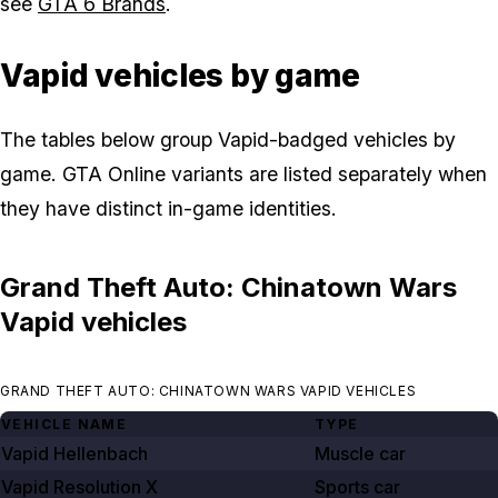
see
GTA 6 Brands
.
Vapid vehicles by game
The tables below group Vapid-badged vehicles by
game. GTA Online variants are listed separately when
they have distinct in-game identities.
Grand Theft Auto: Chinatown Wars
Vapid vehicles
GRAND THEFT AUTO: CHINATOWN WARS VAPID VEHICLES
VEHICLE NAME
TYPE
Vapid Hellenbach
Muscle car
Vapid Resolution X
Sports car