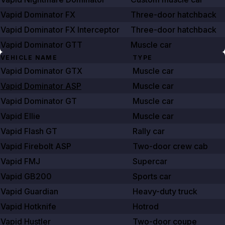
Vapid Dominator FX
Three-door hatchback
Vapid Dominator FX Interceptor
Three-door hatchback
Vapid Dominator GTT
Muscle car
VEHICLE NAME
TYPE
Vapid Dominator GTX
Muscle car
Vapid Dominator ASP
Muscle car
Vapid Dominator GT
Muscle car
Vapid Ellie
Muscle car
Vapid Flash GT
Rally car
Vapid Firebolt ASP
Two-door crew cab
Vapid FMJ
Supercar
Vapid GB200
Sports car
Vapid Guardian
Heavy-duty truck
Vapid Hotknife
Hotrod
Vapid Hustler
Two-door coupe