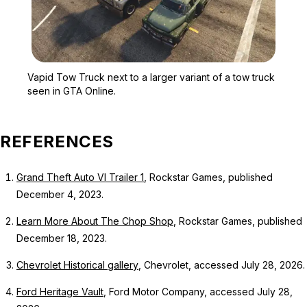
Zoom image:
Vapid Tow Truck next to a
Vapid Tow Truck next to a larger variant of a tow truck
seen in GTA Online.
REFERENCES
Grand Theft Auto VI Trailer 1
, Rockstar Games, published
December 4, 2023.
Learn More About The Chop Shop
, Rockstar Games, published
December 18, 2023.
Chevrolet Historical gallery
, Chevrolet, accessed July 28, 2026.
Ford Heritage Vault
, Ford Motor Company, accessed July 28,