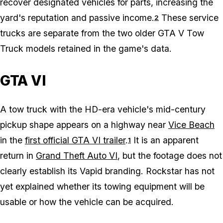
recover designated vehicles for parts, increasing the
yard's reputation and passive income.
These service
2
trucks are separate from the two older GTA V Tow
Truck models retained in the game's data.
GTA VI
A tow truck with the HD-era vehicle's mid-century
pickup shape appears on a highway near
Vice Beach
in the
first official GTA VI trailer
.
It is an apparent
1
return in
Grand Theft Auto VI
, but the footage does not
clearly establish its Vapid branding. Rockstar has not
yet explained whether its towing equipment will be
usable or how the vehicle can be acquired.