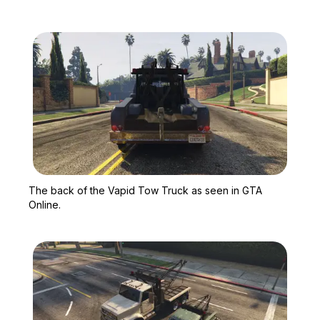
Zoom image:
The back of the Vapid T
The back of the Vapid Tow Truck as seen in GTA
Online.