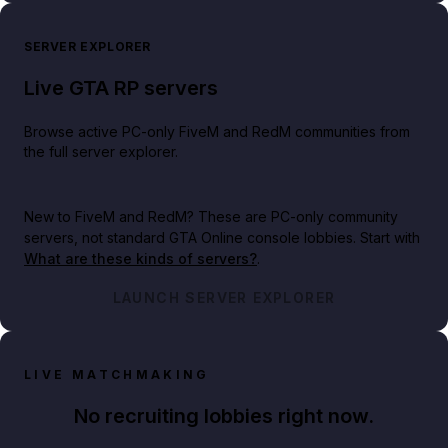
SERVER EXPLORER
Live GTA RP servers
Browse active PC-only FiveM and RedM communities from
the full server explorer.
New to FiveM and RedM?
These are PC-only community
servers, not standard GTA Online console lobbies. Start with
What are these kinds of servers?
.
LAUNCH SERVER EXPLORER
LIVE MATCHMAKING
No recruiting lobbies right now.