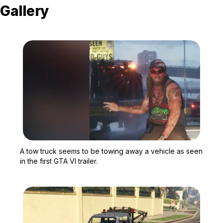
Gallery
Zoom image:
A tow truck seems to be t
A tow truck seems to be towing away a vehicle as seen
in the first GTA VI trailer.