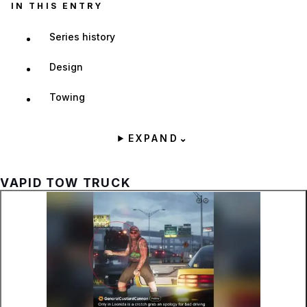
IN THIS ENTRY
Series history
Design
Towing
EXPAND
⌄
VAPID TOW TRUCK
Zoom image:
The Tow Truck is sometim