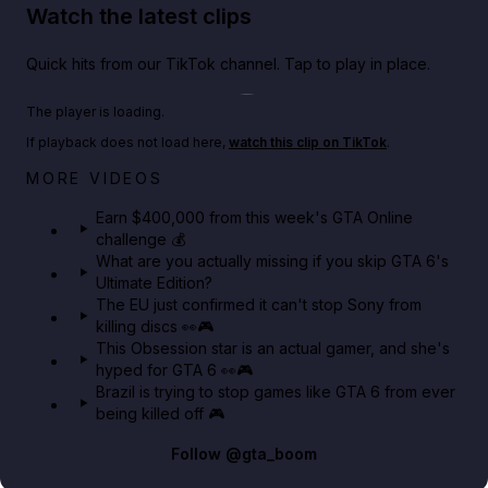
Watch the latest clips
Quick hits from our TikTok channel. Tap to play in place.
Play TikTok video
The player is loading.
If playback does not load here,
watch this clip on TikTok
.
Big heist bonuses and 60% off discounts this week
MORE VIDEOS
in GTA Online⚡
Earn $400,000 from this week's GTA Online
challenge 💰
GTA BOOM
What are you actually missing if you skip GTA 6's
Ultimate Edition?
The EU just confirmed it can't stop Sony from
killing discs 👀🎮
This Obsession star is an actual gamer, and she's
hyped for GTA 6 👀🎮
Brazil is trying to stop games like GTA 6 from ever
being killed off 🎮
Follow
@gta_boom