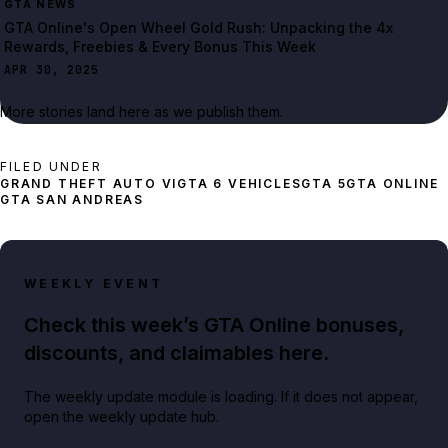
GTA NEWS
GTA Online's Open Wheel Gold Rush: Unpacking the 4x
Rewards, Freebies & Every Bonus This Week
APR 30, 2025
More stories land here as we publish them.
FILED UNDER
GRAND THEFT AUTO VI
GTA 6 VEHICLES
GTA 5
GTA ONLINE
GTA SAN ANDREAS
WEEKLY EVENT
Check this week’s GTA Online bonuses,
discounts, and claimables here.
The weekly update module is loading. If it does not appear,
open the weekly update hub.