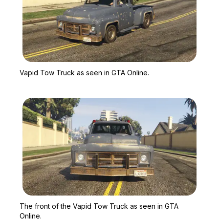
Zoom image:
Vapid Tow Truck as seen
Vapid Tow Truck as seen in GTA Online.
Zoom image:
The front of the Vapid T
The front of the Vapid Tow Truck as seen in GTA
Online.