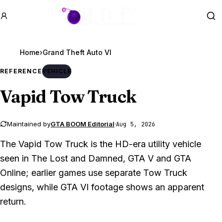
GTA BOOM
Se
Home
›
Grand Theft Auto VI
REFERENCE
VEHICLE
Vapid Tow Truck
Maintained by
GTA BOOM Editorial
·
Aug 5, 2026
The Vapid Tow Truck is the HD-era utility vehicle
seen in The Lost and Damned, GTA V and GTA
Online; earlier games use separate Tow Truck
designs, while GTA VI footage shows an apparent
return.