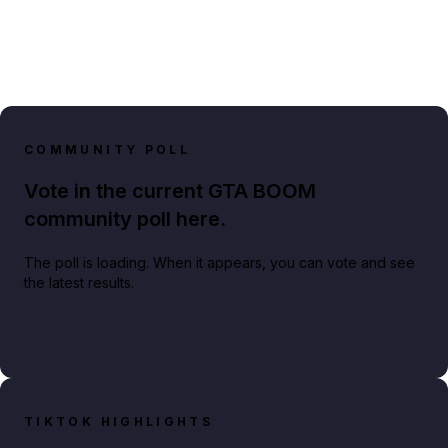
COMMUNITY POLL
Vote in the current GTA BOOM
community poll here.
The poll is loading. When it appears, you can vote and see
the latest results.
TIKTOK HIGHLIGHTS