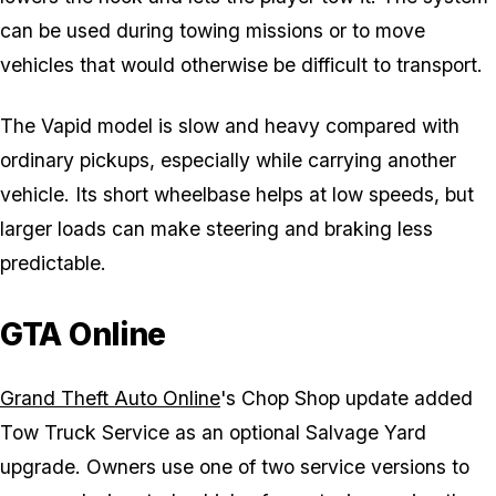
can be used during towing missions or to move
vehicles that would otherwise be difficult to transport.
The Vapid model is slow and heavy compared with
ordinary pickups, especially while carrying another
vehicle. Its short wheelbase helps at low speeds, but
larger loads can make steering and braking less
predictable.
GTA Online
Grand Theft Auto Online
's Chop Shop update added
Tow Truck Service as an optional Salvage Yard
upgrade. Owners use one of two service versions to