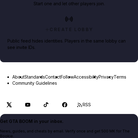
Start one and let other players join.
CREATE LOBBY
Public feed hides identities. Players in the same lobby can
see invite IDs.
About
Standards
Contact
Follow
Accessibility
Privacy
Terms
Community Guidelines
RSS
Get GTA BOOM in your inbox.
News, guides, and cheats by email. Verify once and get 500 MK for The
Bookie.