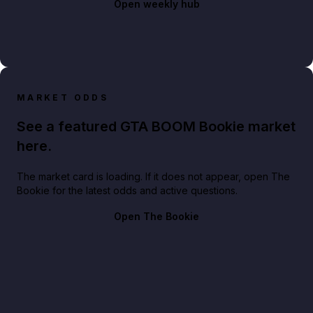
Open weekly hub
MARKET ODDS
See a featured GTA BOOM Bookie market
here.
The market card is loading. If it does not appear, open The
Bookie for the latest odds and active questions.
Open The Bookie