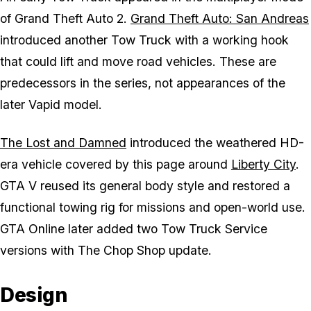
of
Grand Theft Auto 2
.
Grand Theft Auto: San Andreas
introduced another Tow Truck with a working hook
that could lift and move road vehicles. These are
predecessors in the series, not appearances of the
later Vapid model.
The Lost and Damned
introduced the weathered HD-
era vehicle covered by this page around
Liberty City
.
GTA V reused its general body style and restored a
functional towing rig for missions and open-world use.
GTA Online later added two Tow Truck Service
versions with The Chop Shop update.
Design