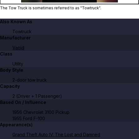
The Tow Truck is sometimes referred to as "Towtruck".
Also Known As
Towtruck
Manufacturer
Vapid
Class
Utility
Body Style
2-door tow truck
Capacity
2 (Driver + 1 Passenger)
Based On / Influence
1956 Chevrolet 3100 Pickup
1955 Ford F-100
Appearance(s)
Grand Theft Auto IV: The Lost and Damned