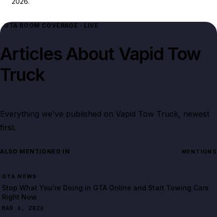
2026.
GTA BOOM COVERAGE · LIVE
Articles About
Vapid Tow
Truck
Everything we've published on
Vapid Tow Truck
, newest
first.
ALSO MENTIONED IN
MENTIONS
GTA NEWS
Stop What You're Doing in GTA Online and Start Towing Cars
Right Now
MAR 6, 2026