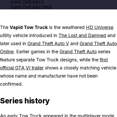
Grand Theft Auto V
Grand Theft Auto Online
The
Vapid Tow Truck
is the weathered
HD Universe
utility vehicle introduced in
The Lost and Damned
and
later used in
Grand Theft Auto V
and
Grand Theft Auto
Online
. Earlier games in the
Grand Theft Auto
series
feature separate Tow Truck designs, while the
first
official GTA VI trailer
shows a closely matching vehicle
whose name and manufacturer have not been
confirmed.
Series history
An early Tow Truck appeared in the multiplayer mode