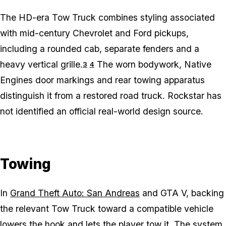
The HD-era Tow Truck combines styling associated
with mid-century Chevrolet and Ford pickups,
including a rounded cab, separate fenders and a
heavy vertical grille.
The worn bodywork, Native
3
4
Engines door markings and rear towing apparatus
distinguish it from a restored road truck. Rockstar has
not identified an official real-world design source.
Towing
In
Grand Theft Auto: San Andreas
and GTA V, backing
the relevant Tow Truck toward a compatible vehicle
lowers the hook and lets the player tow it. The system