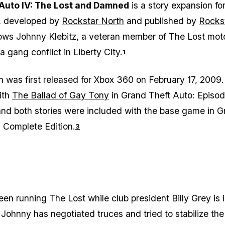
Auto IV: The Lost and Damned
is a story expansion fo
, developed by
Rockstar North
and published by
Rocks
ollows Johnny Klebitz, a veteran member of The Lost mot
a gang conflict in Liberty City.
1
 was first released for Xbox 360 on February 17, 2009.
ith
The Ballad of Gay Tony
in
Grand Theft Auto: Episo
and both stories were included with the base game in
G
: Complete Edition
.
3
en running The Lost while club president Billy Grey is 
. Johnny has negotiated truces and tried to stabilize th