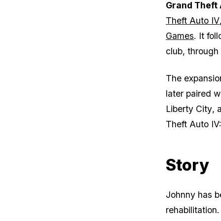
Grand Theft 
Made His
GTA
Theft Auto IV
Character
Worse Each
Games
. It f
Game
club, through 
The expansion
later paired w
Liberty City
, 
Theft Auto IV
Story
Johnny has be
rehabilitation