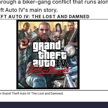
rough a biker-gang conflict that runs alo
t Auto IV's main story.
FT AUTO IV: THE LOST AND DAMNED
Zoom image:
Official cover art for Grand 
for Grand Theft Auto IV: The Lost and Damned.