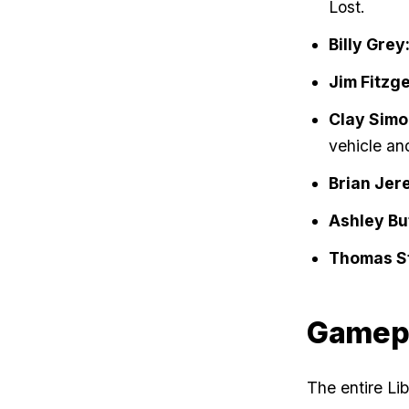
Lost.
Billy Grey
Jim Fitzge
Clay Simo
vehicle an
Brian Jer
Ashley But
Thomas St
Gamep
The entire Li