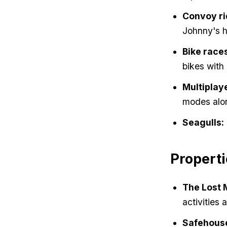
Convoy ri
Johnny's h
Bike race
bikes with 
Multiplay
modes alon
Seagulls:
Properti
The Lost 
activities 
Safehous