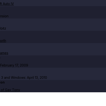
t Auto IV
nsion
bitz
orth
Games
e
February 17, 2009
n 3 and Windows: April 13, 2010
ion
 of Gay Tony