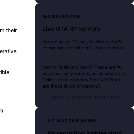
SERVER EXPLORER
Live GTA RP servers
m their
Browse active PC-only FiveM and RedM
communities from the full server explorer.
erative
New to FiveM and RedM?
These are PC-
ible.
only community servers, not standard GTA
Online console lobbies. Start with
What
are these kinds of servers?
.
LAUNCH SERVER EXPLORER
th
LIVE MATCHMAKING
No recruiting lobbies right