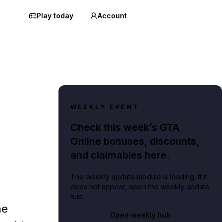
Play today
Account
WEEKLY EVENT
Check this week’s GTA
Online bonuses, discounts,
and claimables here.
The weekly update module is loading. If it
does not appear, open the weekly update
hub.
he
Open weekly hub