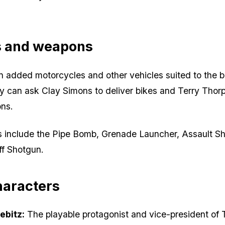
s and weapons
 added motorcycles and other vehicles suited to the b
 can ask Clay Simons to deliver bikes and Terry Thorp
ons.
include the Pipe Bomb, Grenade Launcher, Assault S
f Shotgun.
haracters
ebitz:
The playable protagonist and vice-president of 