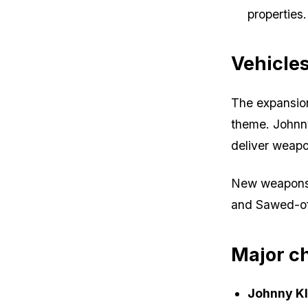
properties.
Vehicle
The expansion
theme. Johnny
deliver weap
New weapons 
and Sawed-of
Major c
Johnny Kl