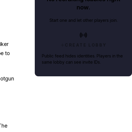
now.
Start one and let other players join.
iker
CREATE LOBBY
e to
Public feed hides identities. Players in the
same lobby can see invite IDs.
hotgun
The