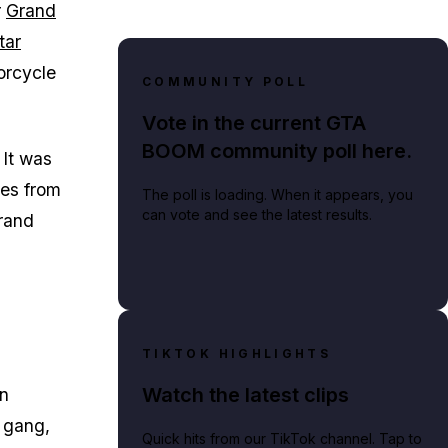
r
Grand
tar
orcycle
COMMUNITY POLL
Vote in the current GTA
BOOM community poll here.
 It was
des from
The poll is loading. When it appears, you
can vote and see the latest results.
rand
TIKTOK HIGHLIGHTS
Watch the latest clips
in
e gang,
Quick hits from our TikTok channel. Tap to