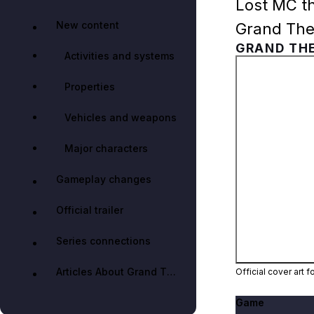
Lost MC th
New content
Grand Thef
GRAND THE
Activities and systems
Properties
Vehicles and weapons
Major characters
Gameplay changes
Official trailer
Series connections
Articles About Grand Theft Auto IV: The Lost and Damned
Official cover art 
Game