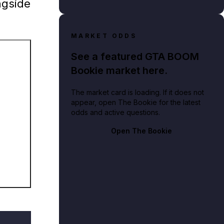
ngside
MARKET ODDS
See a featured GTA BOOM
Bookie market here.
The market card is loading. If it does not
appear, open The Bookie for the latest
odds and active questions.
Theft Auto IV: The Lost and Damned.
Open The Bookie