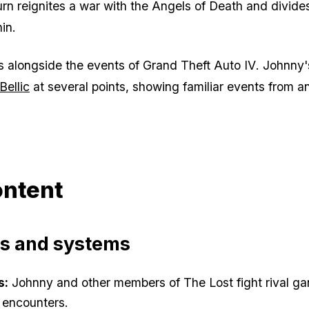
eturn reignites a war with the Angels of Death and divid
in.
s alongside the events of
Grand Theft Auto IV
. Johnny'
Bellic
at several points, showing familiar events from a
ntent
es and systems
s:
Johnny and other members of The Lost fight rival ga
 encounters.