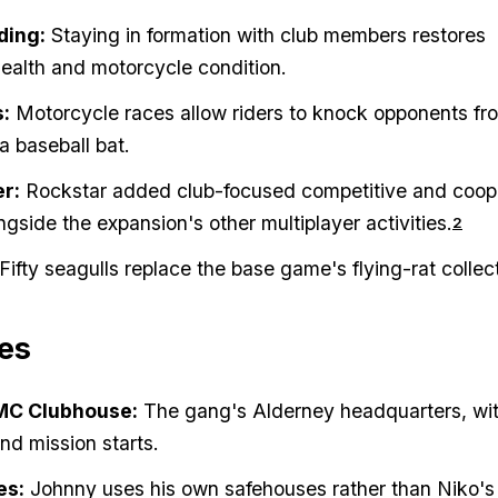
ding:
Staying in formation with club members restores
ealth and motorcycle condition.
s:
Motorcycle races allow riders to knock opponents fro
a baseball bat.
er:
Rockstar added club-focused competitive and coop
gside the expansion's other multiplayer activities.
2
Fifty seagulls replace the base game's flying-rat collect
es
MC Clubhouse:
The gang's Alderney headquarters, wi
and mission starts.
es:
Johnny uses his own safehouses rather than Niko's