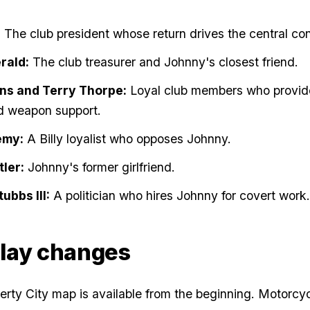
:
The club president whose return drives the central conf
rald:
The club treasurer and Johnny's closest friend.
ns and Terry Thorpe:
Loyal club members who provid
d weapon support.
emy:
A Billy loyalist who opposes Johnny.
ler:
Johnny's former girlfriend.
ubbs III:
A politician who hires Johnny for covert work.
lay changes
berty City map is available from the beginning. Motorcy