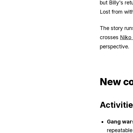
but Billy's r
Lost from with
The story run
crosses
Niko 
perspective.
New co
Activiti
Gang war
repeatable