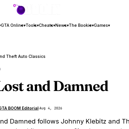
GTA BOOM
▾
GTA Online
▾
Tools
▾
Cheats
▾
News
▾
The Bookie
▾
Games
▾
C
Lost and Damned
GTA BOOM Editorial
·
Aug 4, 2026
and Damned follows Johnny Klebitz and T