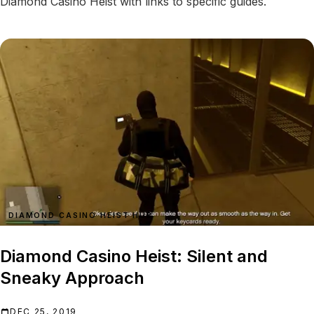
Diamond Casino Heist with links to specific guides.
DIAMOND CASINO HEIST HUB
Diamond Casino Heist: Silent and
Sneaky Approach
DEC 25, 2019