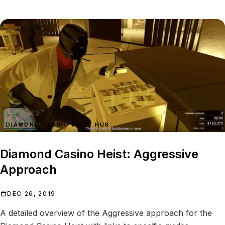
DIAMOND CASINO HEIST HUB
Diamond Casino Heist: Aggressive
Approach
DEC 26, 2019
A detailed overview of the Aggressive approach for the