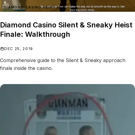
DIAMOND CASINO HEIST HUB
Diamond Casino Silent & Sneaky Heist
Finale: Walkthrough
DEC 25, 2019
Comprehensive guide to the Silent & Sneaky approach
finale inside the casino.