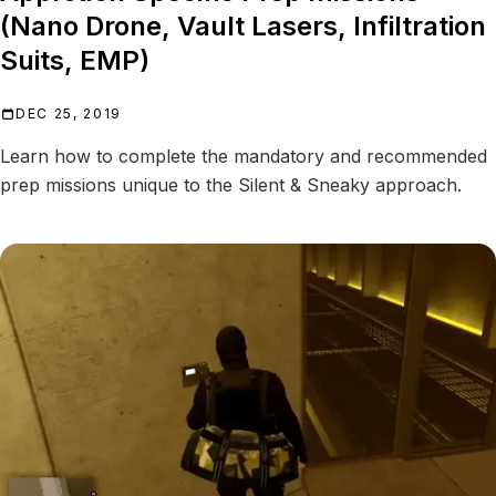
(Nano Drone, Vault Lasers, Infiltration
Suits, EMP)
DEC 25, 2019
Learn how to complete the mandatory and recommended
prep missions unique to the Silent & Sneaky approach.