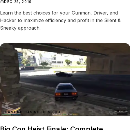
DEC 25, 2019
Learn the best choices for your Gunman, Driver, and
Hacker to maximize efficiency and profit in the Silent &
Sneaky approach.
DIAMOND CASINO HEIST HUB
Big Con Heist Finale: Complete