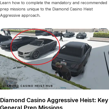
Learn how to complete the mandatory and recommended
prep missions unique to the Diamond Casino Heist
Aggressive approach.
DIAMOND CASINO HEIST HUB
Diamond Casino Aggressive Heist: Key
General Prep Missions