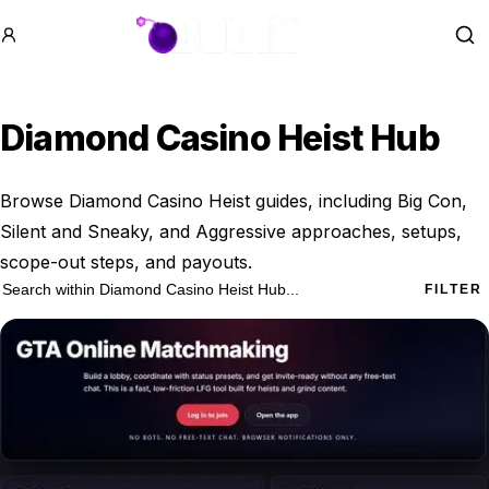
GTA BOOM
Se
Diamond Casino Heist Hub
Browse Diamond Casino Heist guides, including Big Con,
Silent and Sneaky, and Aggressive approaches, setups,
scope-out steps, and payouts.
31 Diamond Casino Heist Hub results
Search within
Diamond Casino Heist Hub
FILTER