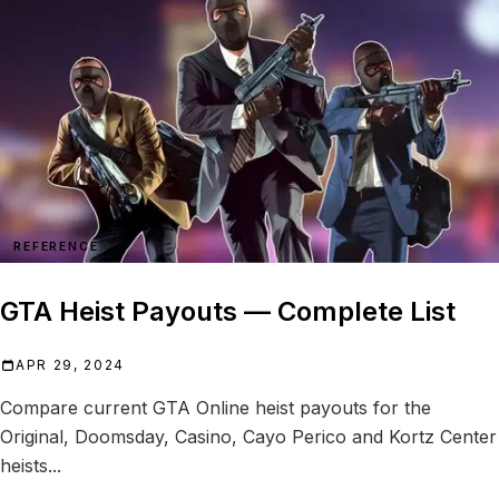
REFERENCE
GTA Heist Payouts — Complete List
APR 29, 2024
Compare current GTA Online heist payouts for the
Original, Doomsday, Casino, Cayo Perico and Kortz Center
heists...