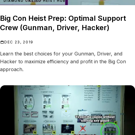
DIAMOND CASINO HEIST HUB
Big Con Heist Prep: Optimal Support
Crew (Gunman, Driver, Hacker)
DEC 23, 2019
Learn the best choices for your Gunman, Driver, and
Hacker to maximize efficiency and profit in the Big Con
approach.