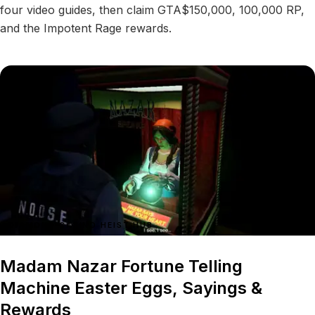
four video guides, then claim GTA$150,000, 100,000 RP,
and the Impotent Rage rewards.
DIAMOND CASINO HEIST HUB
Madam Nazar Fortune Telling
Machine Easter Eggs, Sayings &
Rewards