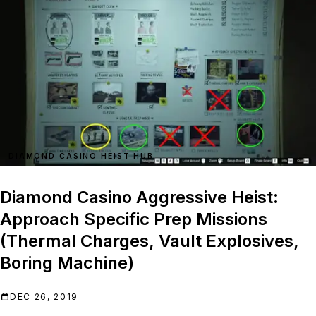
DIAMOND CASINO HEIST HUB
Diamond Casino Aggressive Heist:
Approach Specific Prep Missions
(Thermal Charges, Vault Explosives,
Boring Machine)
DEC 26, 2019