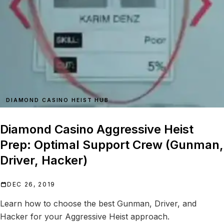
DIAMOND CASINO HEIST HUB
Diamond Casino Aggressive Heist
Prep: Optimal Support Crew (Gunman,
Driver, Hacker)
DEC 26, 2019
Learn how to choose the best Gunman, Driver, and
Hacker for your Aggressive Heist approach.