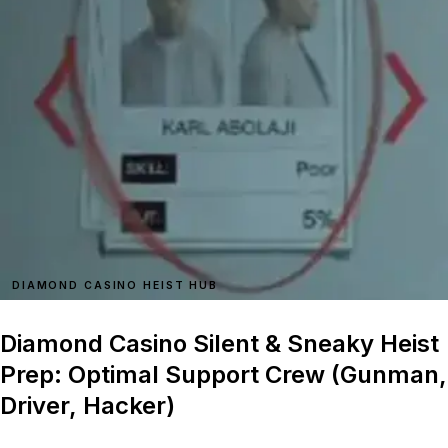
DIAMOND CASINO HEIST HUB
Diamond Casino Silent & Sneaky Heist
Prep: Optimal Support Crew (Gunman,
Driver, Hacker)