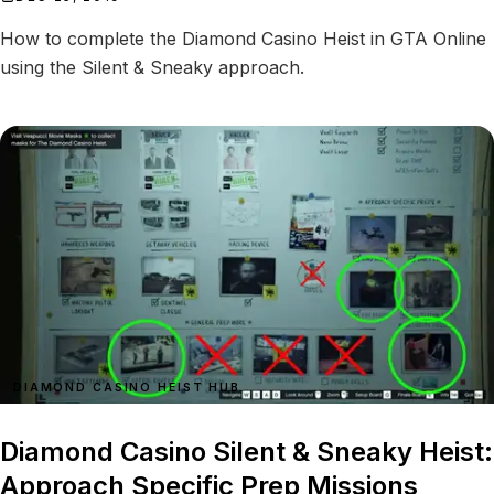
How to complete the Diamond Casino Heist in GTA Online
using the Silent & Sneaky approach.
DIAMOND CASINO HEIST HUB
Diamond Casino Silent & Sneaky Heist:
Approach Specific Prep Missions