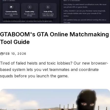
DIAMOND CASINO HEIST HUB
GTABOOM's GTA Online Matchmaking
Tool Guide
FEB 10, 2026
Tired of failed heists and toxic lobbies? Our new browser-
based system lets you vet teammates and coordinate
squads before you launch the game.