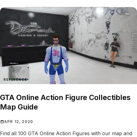
REFERENCE
GTA Online Action Figure Collectibles
Map Guide
APR 12, 2020
Find all 100 GTA Online Action Figures with our map and