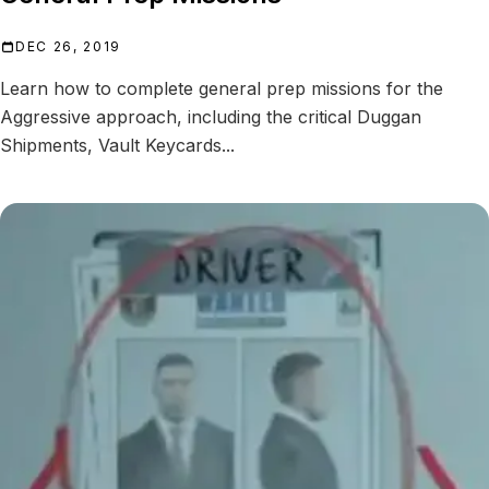
DEC 26, 2019
Learn how to complete general prep missions for the
Aggressive approach, including the critical Duggan
Shipments, Vault Keycards...