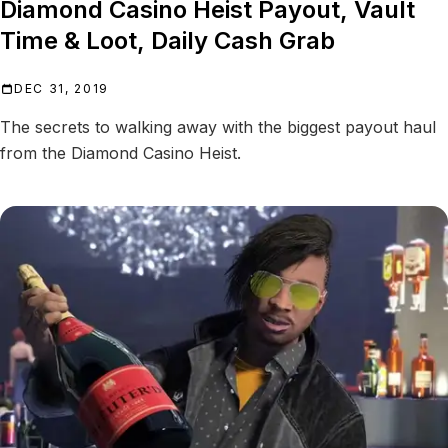
Diamond Casino Heist Payout, Vault
Time & Loot, Daily Cash Grab
DEC 31, 2019
The secrets to walking away with the biggest payout haul
from the Diamond Casino Heist.