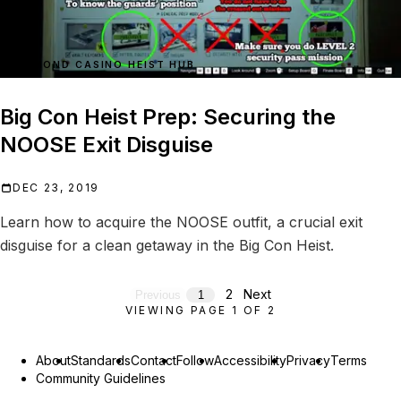
DIAMOND CASINO HEIST HUB
Big Con Heist Prep: Securing the
NOOSE Exit Disguise
DEC 23, 2019
Learn how to acquire the NOOSE outfit, a crucial exit
disguise for a clean getaway in the Big Con Heist.
2
Next
Previous
1
VIEWING PAGE
1
OF
2
About
Standards
Contact
Follow
Accessibility
Privacy
Terms
Community Guidelines