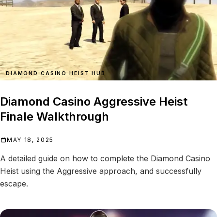
DIAMOND CASINO HEIST HUB
Diamond Casino Aggressive Heist
Finale Walkthrough
MAY 18, 2025
A detailed guide on how to complete the Diamond Casino
Heist using the Aggressive approach, and successfully
escape.