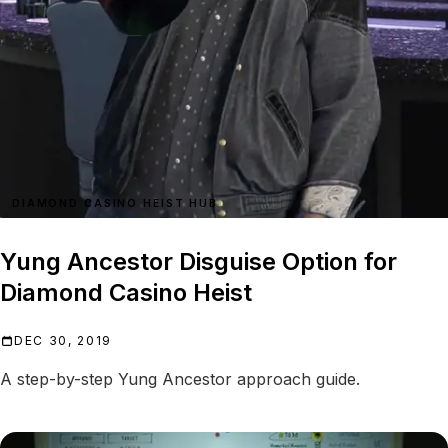
DIAMOND CASINO HEIST HUB
Yung Ancestor Disguise Option for
Diamond Casino Heist
DEC 30, 2019
A step-by-step Yung Ancestor approach guide.