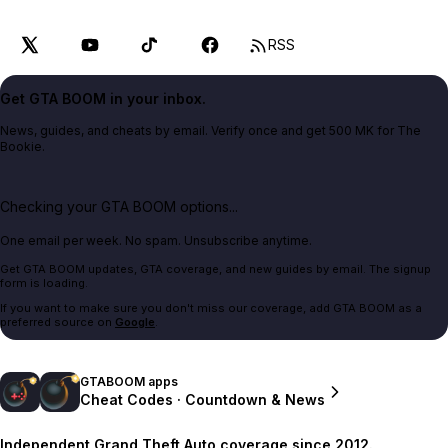
RSS
Get GTA BOOM in your inbox.
News, guides, and cheats by email. Verify once and get 500 MK for The
Bookie.
Checking your GTA BOOM options...
One email per week. No spam. Unsubscribe anytime.
Get GTA BOOM updates, GTA coverage, and new guides by email. The signup
form is loading.
If you want to make sure you don't miss our coverage, add GTA BOOM as a
preferred source on
Google
.
GTABOOM apps
Cheat Codes · Countdown & News
Independent Grand Theft Auto coverage since 2012.