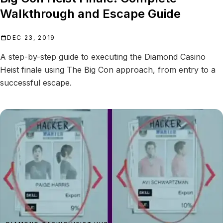
Walkthrough and Escape Guide
DEC 23, 2019
A step-by-step guide to executing the Diamond Casino
Heist finale using The Big Con approach, from entry to a
successful escape.