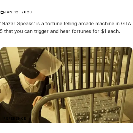
JAN 12, 2020
'Nazar Speaks' is a fortune telling arcade machine in GTA
5 that you can trigger and hear fortunes for $1 each.
REFERENCE