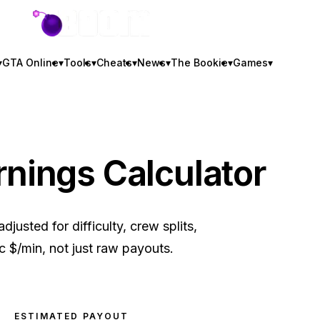
GTA BOOM
▾
GTA Online
▾
Tools
▾
Cheats
▾
News
▾
The Bookie
▾
Games
▾
rnings Calculator
justed for difficulty, crew splits,
ic $/min, not just raw payouts.
ESTIMATED PAYOUT