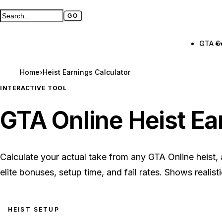
GO
Search GTA BOOM
Full search page
GTA 6
Home
›
Heist Earnings Calculator
INTERACTIVE TOOL
GTA Online Heist Ea
Calculate your actual take from any GTA Online heist, ad
elite bonuses, setup time, and fail rates. Shows realist
HEIST SETUP