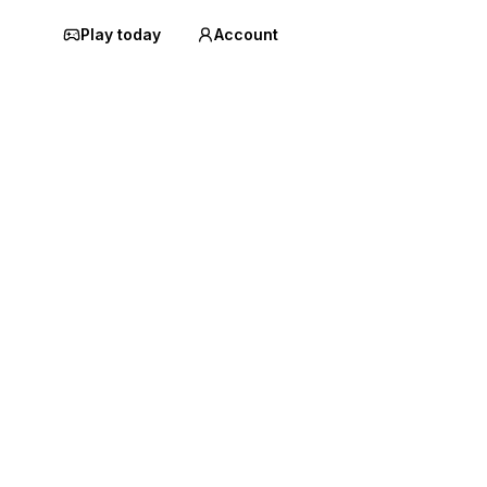
Play today
Account