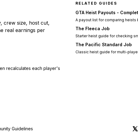
RELATED GUIDES
GTA Heist Payouts - Complet
A payout list for comparing heists
, crew size, host cut,
The Fleeca Job
he real earnings per
Starter heist guide for checking 
The Pacific Standard Job
Classic heist guide for multi-playe
en recalculates each player's
nity Guidelines