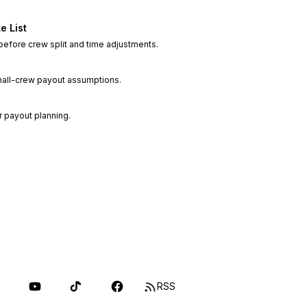
e List
 before crew split and time adjustments.
small-crew payout assumptions.
r payout planning.
RSS