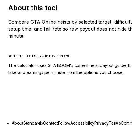
About this tool
Compare GTA Online heists by selected target, difficulty
setup time, and fail-rate so raw payout does not hide t
minute.
WHERE THIS COMES FROM
The calculator uses GTA BOOM's current heist payout guide, th
take and earnings per minute from the options you choose.
About
Standards
Contact
Follow
Accessibility
Privacy
Terms
Commu