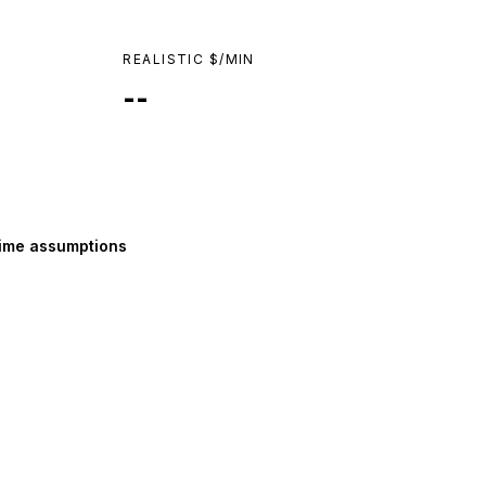
REALISTIC $/MIN
--
ime assumptions