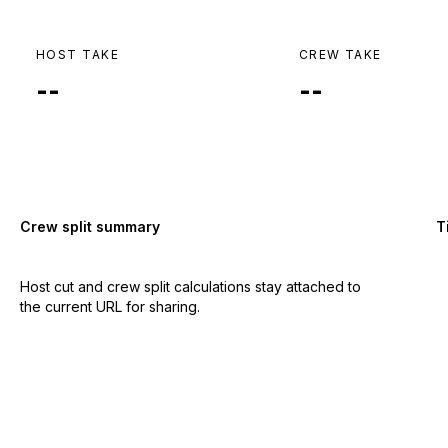
HOST TAKE
CREW TAKE
--
--
Crew split summary
T
Host cut and crew split calculations stay attached to
the current URL for sharing.