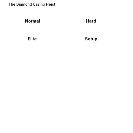
The Diamond Casino Heist
Normal
Hard
Elite
Setup