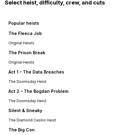
Select heist, difficulty, crew, and cuts
Popular heists
The Fleeca Job
Original Heists
The Prison Break
Original Heists
Act 1 – The Data Breaches
The Doomsday Heist
Act 2 – The Bogdan Problem
The Doomsday Heist
Silent & Sneaky
The Diamond Casino Heist
The Big Con