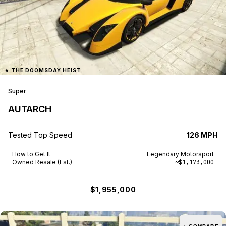
★
THE DOOMSDAY HEIST
Super
AUTARCH
Tested Top Speed
126 MPH
How to Get It
Legendary Motorsport
Owned Resale (Est.)
~$1,173,000
$1,955,000