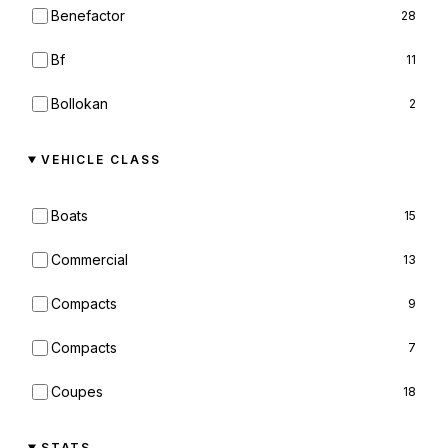
Benefactor
28
Bf
11
Bollokan
2
Bravado
36
VEHICLE CLASS
Brute
4
Boats
15
Buckingham
20
Commercial
13
Canis
11
Compacts
9
Chariot
1
Compacts
7
Cheval
5
Coupes
18
Classique
1
Cycles
8
STATS