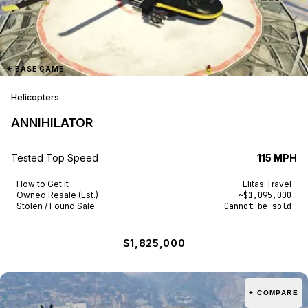
★
BASE GAME
Helicopters
ANNIHILATOR
Tested Top Speed
115 MPH
How to Get It
Elitas Travel
Owned Resale (Est.)
~$1,095,000
Stolen / Found Sale
Cannot be sold
$1,825,000
+ COMPARE