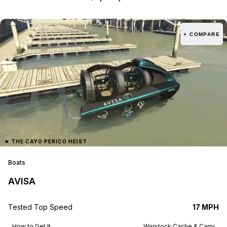
+ COMPARE
★
THE CAYO PERICO HEIST
Boats
AVISA
Tested Top Speed
17 MPH
How to Get It
Warstock Cache & Carry