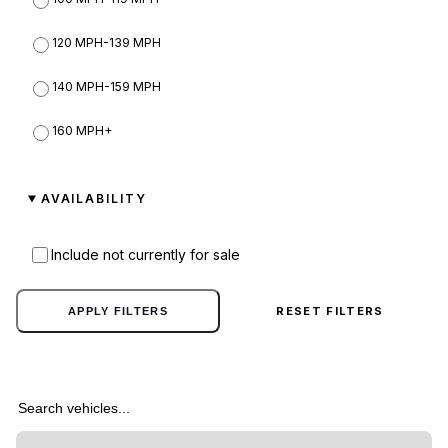
Sedans
39
Hijak
120 MPH-139 MPH
2
Service
9
Hvy
140 MPH-159 MPH
10
Sports
109
Imponte
160 MPH+
9
Sports Classics
45
Invetero
7
AVAILABILITY
Super
60
Jobuilt
7
SUVs
44
Include not currently for sale
Karin
27
Utility
7
Kraken
1
RESET FILTERS
APPLY FILTERS
Vans
19
Lampadati
14
Search vehicles
Lcc
4
Maibatsu
11