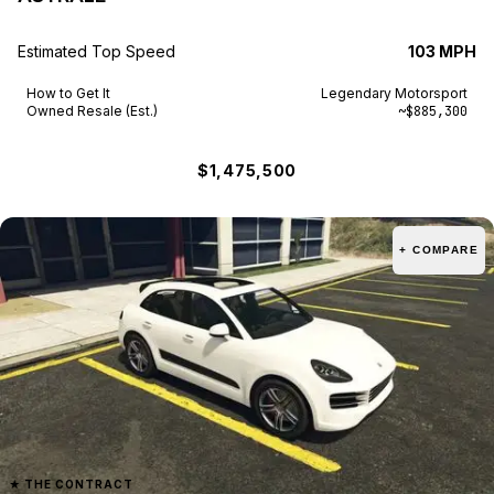
Estimated Top Speed
103 MPH
How to Get It
Legendary Motorsport
Owned Resale (Est.)
~$885,300
$1,475,500
+ COMPARE
★
THE CONTRACT