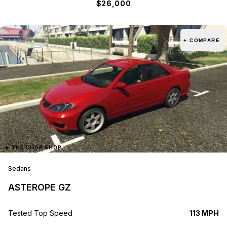
$26,000
+ COMPARE
★
THE CHOP SHOP
Sedans
ASTEROPE GZ
Tested Top Speed
113 MPH