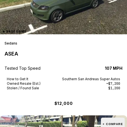
★
BASE GAME
Sedans
ASEA
Tested Top Speed
107 MPH
How to Get It
Southern San Andreas Super Autos
Owned Resale (Est.)
~$7,200
Stolen / Found Sale
$1,200
$12,000
+ COMPARE