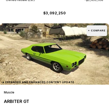
$3,092,250
+ COMPARE
★
EXPANDED AND ENHANCED CONTENT UPDATE
Muscle
ARBITER GT