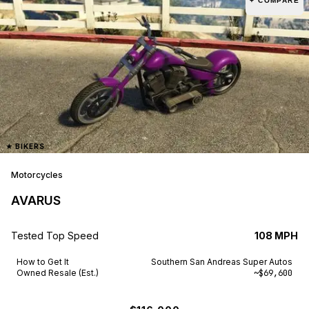
+ COMPARE
★
BIKERS
Motorcycles
AVARUS
Tested Top Speed
108 MPH
How to Get It
Southern San Andreas Super Autos
Owned Resale (Est.)
~$69,600