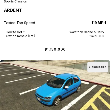
Sports Classics
ARDENT
Tested Top Speed
119 MPH
How to Get It
Warstock Cache & Carry
Owned Resale (Est.)
~$690,000
$1,150,000
+ COMPARE