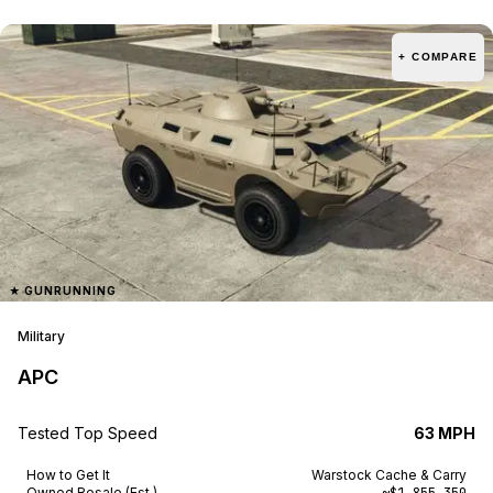
+ COMPARE
★
GUNRUNNING
Military
APC
Tested Top Speed
63 MPH
How to Get It
Warstock Cache & Carry
Owned Resale (Est.)
~$1,855,350