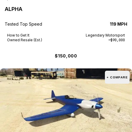
ALPHA
Tested Top Speed
119 MPH
How to Get It
Legendary Motorsport
Owned Resale (Est.)
~$90,000
$150,000
+ COMPARE