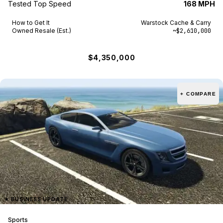
Tested Top Speed
168 MPH
How to Get It
Warstock Cache & Carry
Owned Resale (Est.)
~$2,610,000
$4,350,000
+ COMPARE
★
BUSINESS UPDATE
Sports