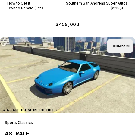
How to Get It
Southern San Andreas Super Autos
Owned Resale (Est.)
~$275,400
$459,000
+ COMPARE
★
A SAFEHOUSE IN THE HILLS
Sports Classics
ASTRALE