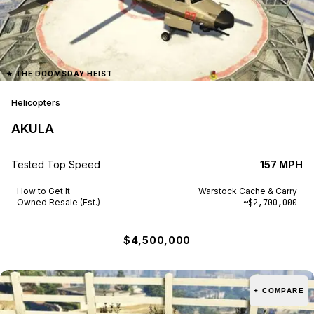
★
THE DOOMSDAY HEIST
Helicopters
AKULA
Tested Top Speed
157 MPH
How to Get It
Warstock Cache & Carry
Owned Resale (Est.)
~$2,700,000
$4,500,000
+ COMPARE