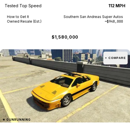
Tested Top Speed
112 MPH
How to Get It
Southern San Andreas Super Autos
Owned Resale (Est.)
~$948,000
$1,580,000
+ COMPARE
★
GUNRUNNING