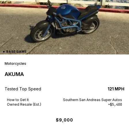
★
BASE GAME
Motorcycles
AKUMA
Tested Top Speed
121 MPH
How to Get It
Southern San Andreas Super Autos
Owned Resale (Est.)
~$5,400
$9,000