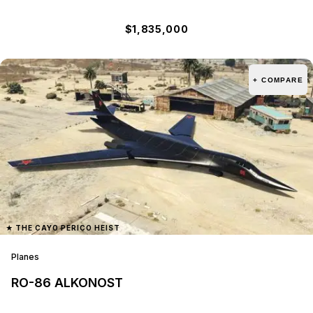
$1,835,000
+ COMPARE
★
THE CAYO PERICO HEIST
Planes
RO-86 ALKONOST