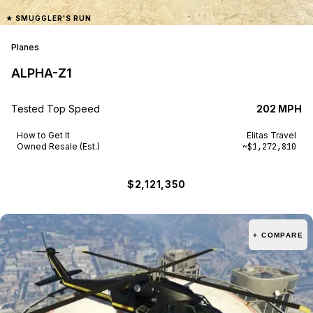
★
SMUGGLER'S RUN
Planes
ALPHA-Z1
Tested Top Speed
202 MPH
How to Get It
Elitas Travel
Owned Resale (Est.)
~$1,272,810
$2,121,350
+ COMPARE