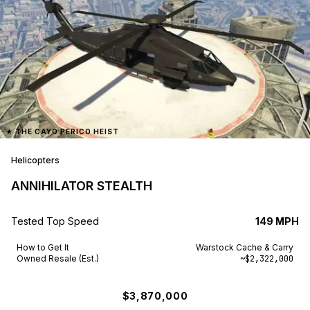
★
THE CAYO PERICO HEIST
Helicopters
ANNIHILATOR STEALTH
Tested Top Speed
149 MPH
How to Get It
Warstock Cache & Carry
Owned Resale (Est.)
~$2,322,000
$3,870,000