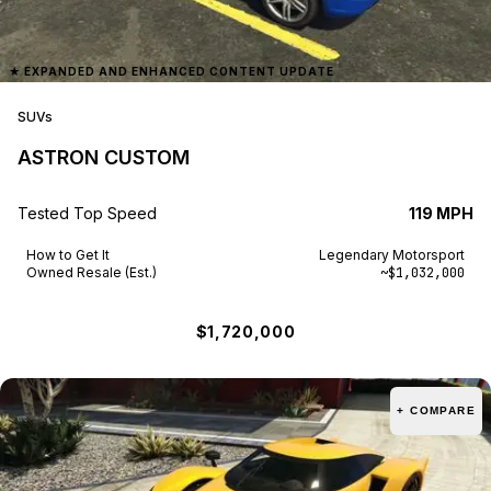
★
EXPANDED AND ENHANCED CONTENT UPDATE
SUVs
ASTRON CUSTOM
Tested Top Speed
119 MPH
How to Get It
Legendary Motorsport
Owned Resale (Est.)
~$1,032,000
$1,720,000
+ COMPARE