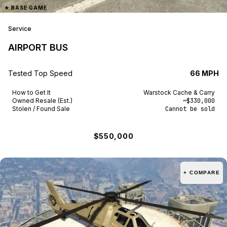
★
BASE GAME
Vom Feuer
1
Service
Vulcar
5
AIRPORT BUS
Vysser
1
Tested Top Speed
66 MPH
Weeny
8
How to Get It
Warstock Cache & Carry
Western
27
Owned Resale (Est.)
~$330,000
Stolen / Found Sale
Cannot be sold
Willard
3
$550,000
Zirconium
3
+ COMPARE