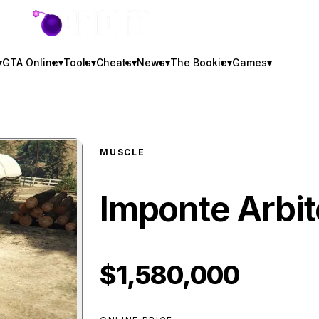
GTA BOOM
▾
GTA Online
▾
Tools
▾
Cheats
▾
News
▾
The Bookie
▾
Games
▾
MUSCLE
Imponte Arbit
$1,580,000