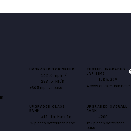
UPGRADED TOP SPEED
TESTED UPGRADED
LAP TIME
142.0
mph
/
1:05.399
228.5 km/h
4.655s quicker than base
+30.5 mph vs base
rm,
UPGRADED CLASS
UPGRADED OVERALL
RANK
RANK
#
11
in Muscle
#
200
25 places better than base
127 places better than
base