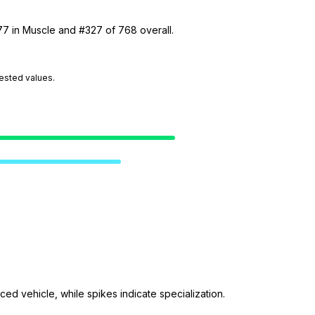
77 in Muscle and #327 of 768 overall.
tested values.
ed vehicle, while spikes indicate specialization.