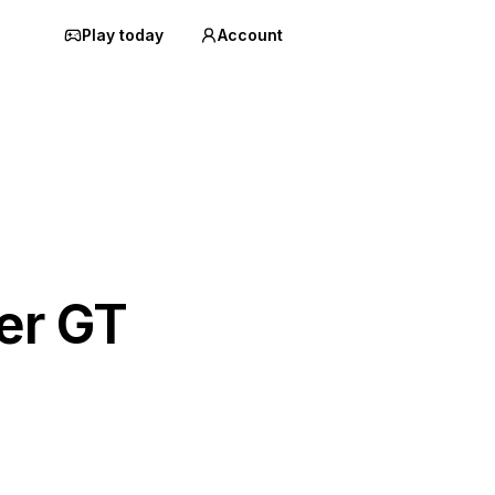
Play today
Account
er GT