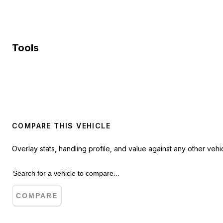
Tools
COMPARE THIS VEHICLE
Overlay stats, handling profile, and value against any other vehic
COMPARE