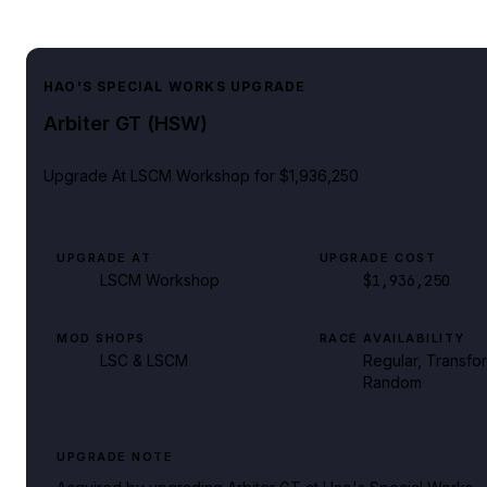
HAO'S SPECIAL WORKS UPGRADE
Arbiter GT (HSW)
Upgrade At
LSCM Workshop
for $1,936,250
UPGRADE AT
UPGRADE COST
LSCM Workshop
$1,936,250
MOD SHOPS
RACE AVAILABILITY
LSC & LSCM
Regular, Transfo
Random
UPGRADE NOTE