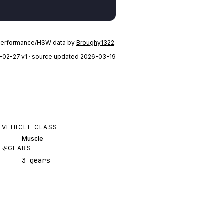
performance/HSW data by
Broughy1322
.
-02-27_v1
· source updated 2026-03-19
VEHICLE CLASS
Muscle
GEARS
3 gears