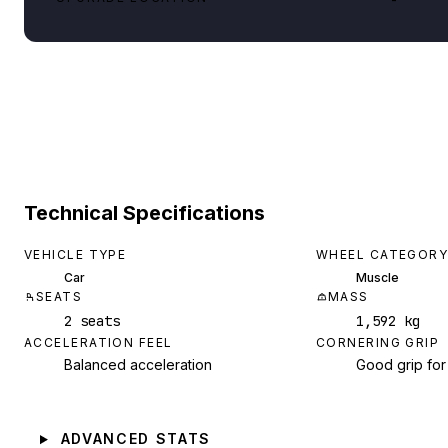
Technical Specifications
VEHICLE TYPE
WHEEL CATEGORY
Car
Muscle
SEATS
MASS
2 seats
1,592 kg
ACCELERATION FEEL
CORNERING GRIP
Balanced acceleration
Good grip for
ADVANCED STATS