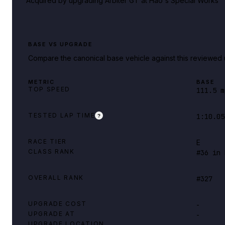
Acquired by upgrading Arbiter GT at Hao's Special Works
BASE VS UPGRADE
Compare the canonical base vehicle against this reviewed 
METRIC
BASE
TOP SPEED
111.5 m
TESTED LAP TIME
1:10.05
?
RACE TIER
E
CLASS RANK
#36 in 
OVERALL RANK
#327
UPGRADE COST
-
UPGRADE AT
-
UPGRADE LOCATION
-