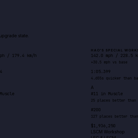
upgrade state.
HAO'S SPECIAL WORK
ph / 179.4 km/h
142.0 mph / 228.5 k
+30.5 mph vs base
4
1:05.399
4.655s quicker than b
A
Muscle
#11 in Muscle
25 places better than
#200
127 places better tha
$1,936,250
LSCM Workshop
LSC & LSCM