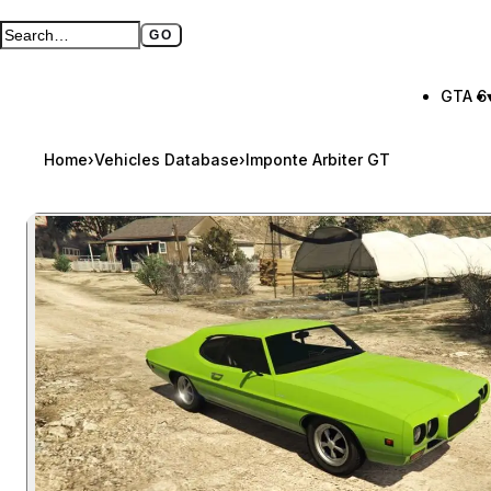
GO
Search GTA BOOM
Full search page
GTA 6
Home
›
Vehicles Database
›
Imponte Arbiter GT