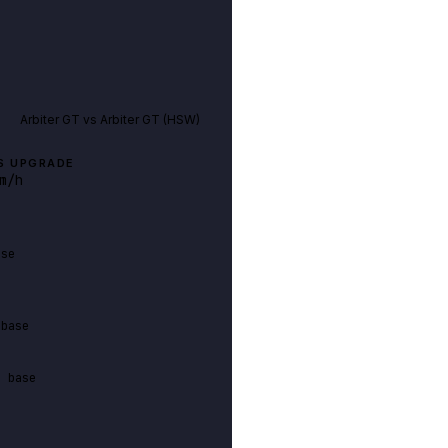
Arbiter GT
vs
Arbiter GT (HSW)
S UPGRADE
m/h
ase
 base
n base