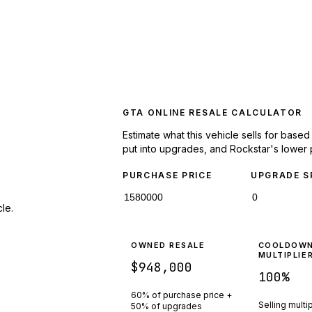
GTA ONLINE RESALE CALCULATOR
Estimate what this vehicle sells for base
put into upgrades, and Rockstar's lower 
PURCHASE PRICE
UPGRADE S
le.
OWNED RESALE
COOLDOW
MULTIPLIE
$948,000
100
%
60% of purchase price +
Selling multi
50% of upgrades