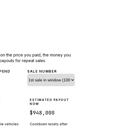
d on the price you paid, the money you
payouts for repeat sales.
PEND
SALE NUMBER
N
ESTIMATED PAYOUT
R
NOW
$948,000
ple vehicles
Cooldown resets after