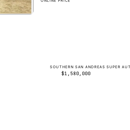
ONLINE PRICE
ter GT
preview
SOUTHERN SAN ANDREAS SUPER AU
$1,580,000