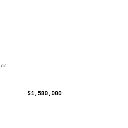
TOS
$1,580,000