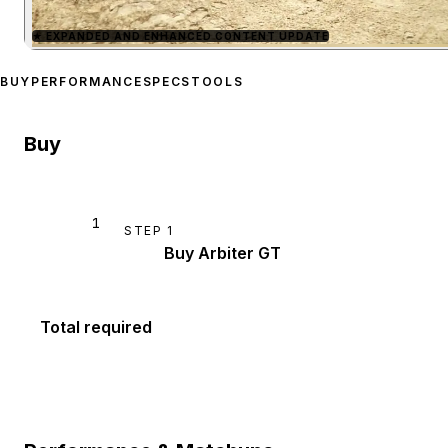
★
EXPANDED AND ENHANCED CONTENT UPDATE
Zoom image:
Imponte Arbi
BUY
PERFORMANCE
SPECS
TOOLS
Buy
1
STEP
1
Buy Arbiter GT
Total required