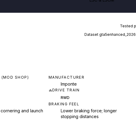
Tested 
Dataset
gta5enhanced_2026
 (MOD SHOP)
MANUFACTURER
Imponte
DRIVE TRAIN
RWD
BRAKING FEEL
 cornering and launch
Lower braking force; longer
stopping distances