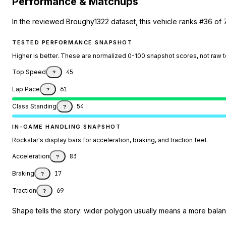
Performance & Matchups
In the reviewed Broughy1322 dataset, this vehicle ranks #36 of 
TESTED PERFORMANCE SNAPSHOT
Higher is better. These are normalized 0-100 snapshot scores, not raw 
Top Speed
45
?
Lap Pace
61
?
Class Standing
54
?
IN-GAME HANDLING SNAPSHOT
Rockstar's display bars for acceleration, braking, and traction feel.
Acceleration
83
?
Braking
17
?
Traction
69
?
Shape tells the story: wider polygon usually means a more balanc