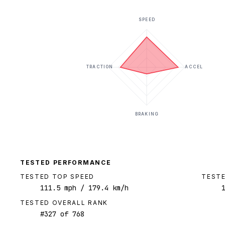
SPEED
TRACTION
ACCEL
BRAKING
TESTED PERFORMANCE
TESTED TOP SPEED
TESTE
111.5
mph
/ 179.4 km/h
TESTED OVERALL RANK
#
327
of
768