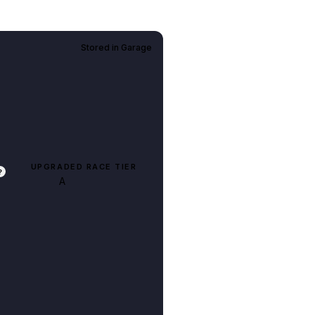
Stored in
Garage
UPGRADED RACE TIER
?
A