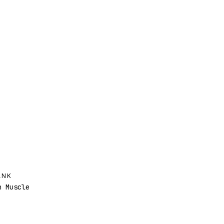
ANK
 Muscle