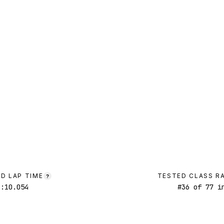
D LAP TIME
TESTED CLASS R
?
1:10.054
#
36
of
77
in