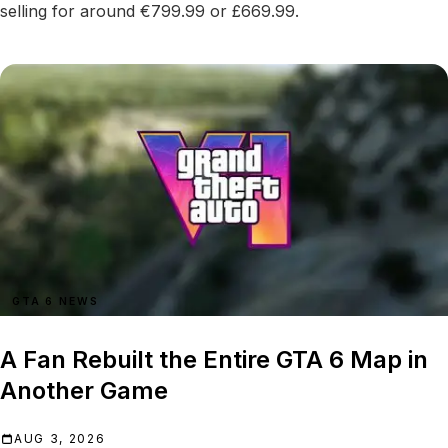
selling for around €799.99 or £669.99.
GTA 6 NEWS
A Fan Rebuilt the Entire GTA 6 Map in
Another Game
AUG 3, 2026