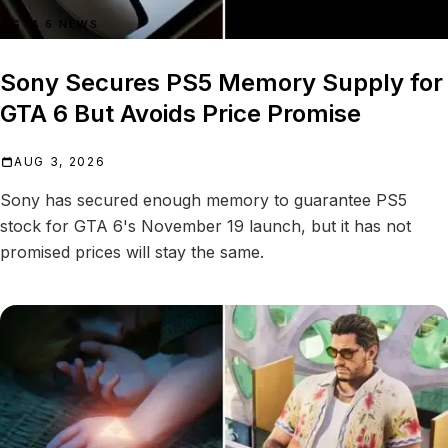
GTA 6 NEWS
Sony Secures PS5 Memory Supply for
GTA 6 But Avoids Price Promise
AUG 3, 2026
Sony has secured enough memory to guarantee PS5
stock for GTA 6's November 19 launch, but it has not
promised prices will stay the same.