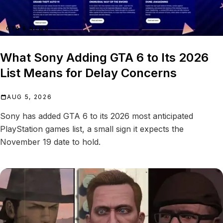
GTA 6 NEWS
What Sony Adding GTA 6 to Its 2026
List Means for Delay Concerns
AUG 5, 2026
Sony has added GTA 6 to its 2026 most anticipated
PlayStation games list, a small sign it expects the
November 19 date to hold.