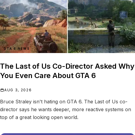
GTA 6 NEWS
The Last of Us Co-Director Asked Why
You Even Care About GTA 6
AUG 3, 2026
Bruce Straley isn't hating on GTA 6. The Last of Us co-
director says he wants deeper, more reactive systems on
top of a great looking open world.