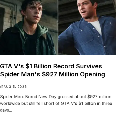
GTA 6 NEWS
GTA V's $1 Billion Record Survives
Spider Man's $927 Million Opening
AUG 5, 2026
Spider Man: Brand New Day grossed about $927 million
worldwide but still fell short of GTA V's $1 billion in three
days...