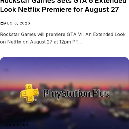
Rockstar Games Sets GTA 6 Extended
Look Netflix Premiere for August 27
AUG 6, 2026
Rockstar Games will premiere GTA VI: An Extended Look
on Netflix on August 27 at 12pm PT...
GTA 6 NEWS