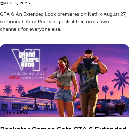
AUG 6, 2026
GTA 6 An Extended Look premieres on Netflix August 27,
six hours before Rockstar posts it free on its own
channels for everyone else.
GTA 6 NEWS