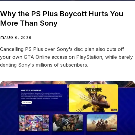
Why the PS Plus Boycott Hurts You
More Than Sony
AUG 6, 2026
Cancelling PS Plus over Sony's disc plan also cuts off
your own GTA Online access on PlayStation, while barely
denting Sony's millions of subscribers.