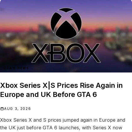
GTA 6 NEWS
Xbox Series X|S Prices Rise Again in
Europe and UK Before GTA 6
AUG 3, 2026
Xbox Series X and S prices jumped again in Europe and
the UK just before GTA 6 launches, with Series X now