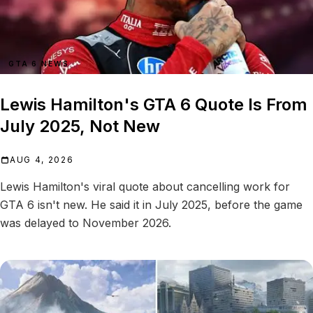
GTA 6 NEWS
Lewis Hamilton's GTA 6 Quote Is From
July 2025, Not New
AUG 4, 2026
Lewis Hamilton's viral quote about cancelling work for
GTA 6 isn't new. He said it in July 2025, before the game
was delayed to November 2026.