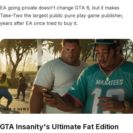
EA going private doesn't change GTA 6, but it makes
Take-Two the largest public pure play game publisher,
years after EA once tried to buy it.
GTA 6 NEWS
GTA Insanity's Ultimate Fat Edition