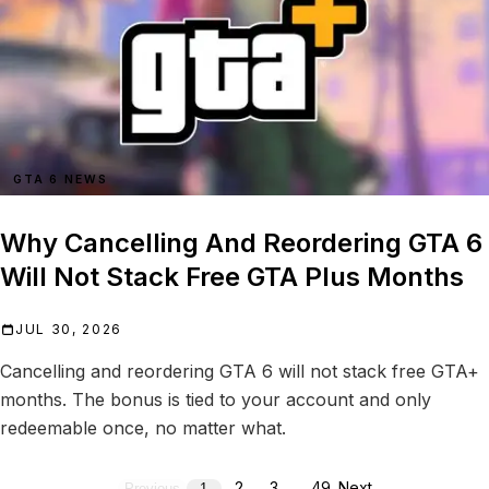
GTA 6 NEWS
Why Cancelling And Reordering GTA 6
Will Not Stack Free GTA Plus Months
JUL 30, 2026
Cancelling and reordering GTA 6 will not stack free GTA+
months. The bonus is tied to your account and only
redeemable once, no matter what.
2
3
…
49
Next
Previous
1