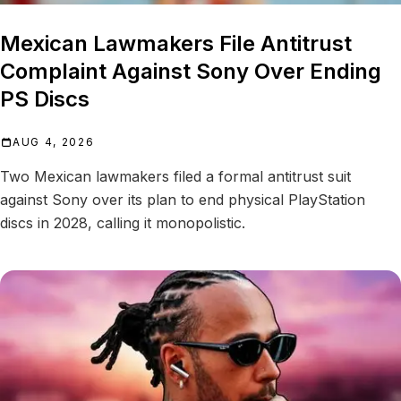
Mexican Lawmakers File Antitrust
Complaint Against Sony Over Ending
PS Discs
AUG 4, 2026
Two Mexican lawmakers filed a formal antitrust suit
against Sony over its plan to end physical PlayStation
discs in 2028, calling it monopolistic.