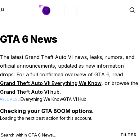
GTA BOOM
Se
GTA 6 News
The latest Grand Theft Auto VI news, leaks, rumors, and
official announcements, updated as new information
drops. For a full confirmed overview of GTA 6, read
Grand Theft Auto VI: Everything We Know
, or browse the
Grand Theft Auto VI hub
.
Everything We Know
GTA VI Hub
SEE ALSO
Checking your GTA BOOM options.
Loading the next best action for this account.
865 GTA 6 News results
Search within
GTA 6 News
FILTER