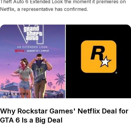
Theft Auto 6 Extended Look the moment it premieres on
Netflix, a representative has confirmed.
GTA 6 NEWS
Why Rockstar Games' Netflix Deal for
GTA 6 Is a Big Deal