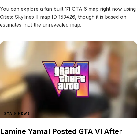
You can explore a fan built 1:1 GTA 6 map right now using
Cities: Skylines II map ID 153426, though it is based on
estimates, not the unrevealed map.
GTA 6 NEWS
Lamine Yamal Posted GTA VI After