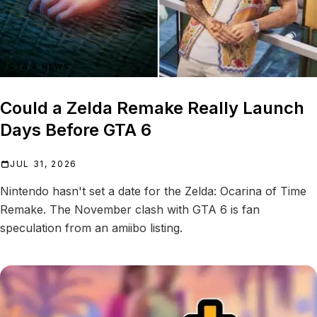
GTA 6 NEWS
Could a Zelda Remake Really Launch
Days Before GTA 6
JUL 31, 2026
Nintendo hasn't set a date for the Zelda: Ocarina of Time
Remake. The November clash with GTA 6 is fan
speculation from an amiibo listing.