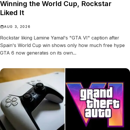
Winning the World Cup, Rockstar
Liked It
AUG 3, 2026
Rockstar liking Lamine Yamal's "GTA VI" caption after
Spain's World Cup win shows only how much free hype
GTA 6 now generates on its own...