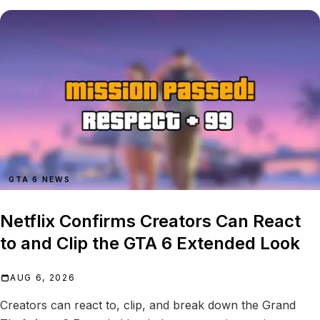
GTA 6 NEWS
Netflix Confirms Creators Can React
to and Clip the GTA 6 Extended Look
AUG 6, 2026
Creators can react to, clip, and break down the Grand