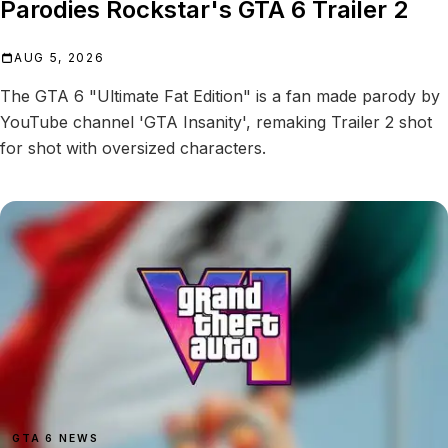
Parodies Rockstar's GTA 6 Trailer 2
AUG 5, 2026
The GTA 6 "Ultimate Fat Edition" is a fan made parody by
YouTube channel 'GTA Insanity', remaking Trailer 2 shot
for shot with oversized characters.
GTA 6 NEWS