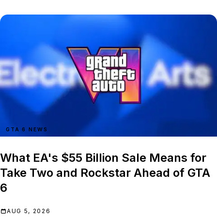
GTA 6 NEWS
What EA's $55 Billion Sale Means for
Take Two and Rockstar Ahead of GTA
6
AUG 5, 2026