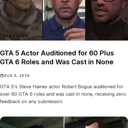
GTA 6 NEWS
GTA 5 Actor Auditioned for 60 Plus
GTA 6 Roles and Was Cast in None
AUG 5, 2026
GTA 5's Steve Haines actor Robert Bogue auditioned for
over 60 GTA 6 roles and was cast in none, receiving zero
feedback on any submission.