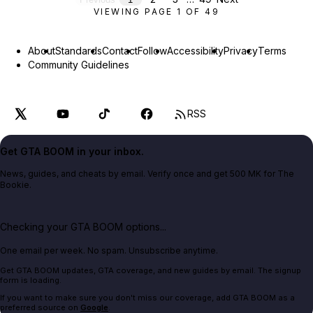
VIEWING PAGE
1
OF
49
About
Standards
Contact
Follow
Accessibility
Privacy
Terms
Community Guidelines
RSS
Get GTA BOOM in your inbox.
News, guides, and cheats by email. Verify once and get 500 MK for The
Bookie.
Checking your GTA BOOM options...
One email per week. No spam. Unsubscribe anytime.
Get GTA BOOM updates, GTA coverage, and new guides by email. The signup
form is loading.
If you want to make sure you don't miss our coverage, add GTA BOOM as a
preferred source on
Google
.