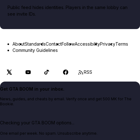
Public feed hides identities. Players in the same lobby can
see invite IDs.
About
Standards
Contact
Follow
Accessibility
Privacy
Terms
Community Guidelines
RSS
Get GTA BOOM in your inbox.
News, guides, and cheats by email. Verify once and get 500 MK for The
Bookie.
Checking your GTA BOOM options...
One email per week. No spam. Unsubscribe anytime.