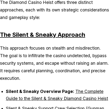
The Diamond Casino Heist offers three distinct
approaches, each with its own strategic considerations
and gameplay style:
The Silent & Sneaky Approach
This approach focuses on stealth and misdirection.
The goal is to infiltrate the casino undetected, bypass
security systems, and escape without raising an alarm.
It requires careful planning, coordination, and precise
execution.
Silent & Sneaky Overview Page:
The Complete
Guide to the Silent & Sneaky Diamond Casino Heist
Silent & Sneaky Support Crew Selection (Gunman,