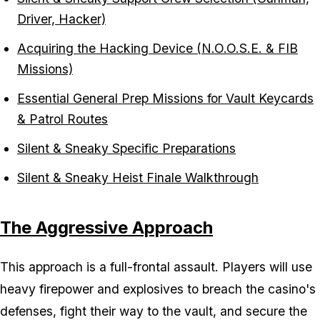
Driver, Hacker)
Acquiring the Hacking Device (N.O.O.S.E. & FIB
Missions)
Essential General Prep Missions for Vault Keycards
& Patrol Routes
Silent & Sneaky Specific Preparations
Silent & Sneaky Heist Finale Walkthrough
The Aggressive Approach
This approach is a full-frontal assault. Players will use
heavy firepower and explosives to breach the casino's
defenses, fight their way to the vault, and secure the