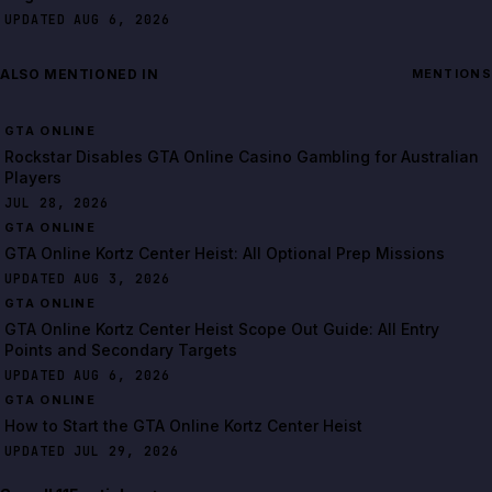
UPDATED AUG 6, 2026
ALSO MENTIONED IN
MENTIONS
GTA ONLINE
Rockstar Disables GTA Online Casino Gambling for Australian
Players
JUL 28, 2026
GTA ONLINE
GTA Online Kortz Center Heist: All Optional Prep Missions
UPDATED AUG 3, 2026
GTA ONLINE
GTA Online Kortz Center Heist Scope Out Guide: All Entry
Points and Secondary Targets
UPDATED AUG 6, 2026
GTA ONLINE
How to Start the GTA Online Kortz Center Heist
UPDATED JUL 29, 2026