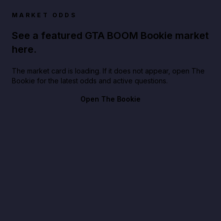
MARKET ODDS
See a featured GTA BOOM Bookie market
here.
The market card is loading. If it does not appear, open The
Bookie for the latest odds and active questions.
Open The Bookie