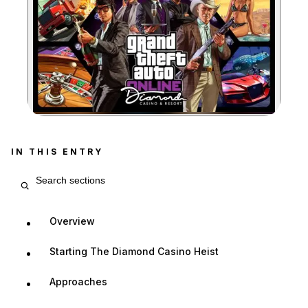
Zoom image:
IN THIS ENTRY
Search entry sections
Overview
Starting The Diamond Casino Heist
Approaches