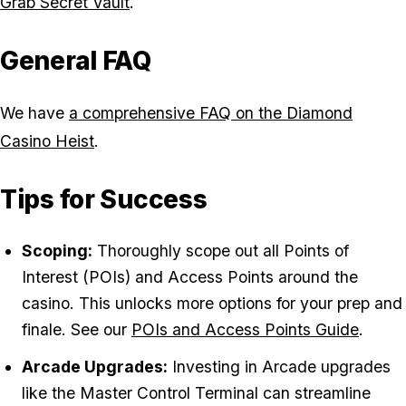
Grab Secret Vault
.
General FAQ
We have
a comprehensive FAQ on the Diamond
Casino Heist
.
Tips for Success
Scoping:
Thoroughly scope out all Points of
Interest (POIs) and Access Points around the
casino. This unlocks more options for your prep and
finale. See our
POIs and Access Points Guide
.
Arcade Upgrades:
Investing in Arcade upgrades
like the Master Control Terminal can streamline