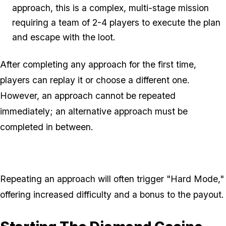
approach, this is a complex, multi-stage mission
requiring a team of 2-4 players to execute the plan
and escape with the loot.
After completing any approach for the first time,
players can replay it or choose a different one.
However, an approach cannot be repeated
immediately; an alternative approach must be
completed in between.
Repeating an approach will often trigger "Hard Mode,"
offering increased difficulty and a bonus to the payout.