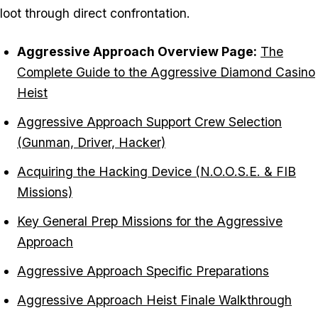
loot through direct confrontation.
Aggressive Approach Overview Page:
The
Complete Guide to the Aggressive Diamond Casino
Heist
Aggressive Approach Support Crew Selection
(Gunman, Driver, Hacker)
Acquiring the Hacking Device (N.O.O.S.E. & FIB
Missions)
Key General Prep Missions for the Aggressive
Approach
Aggressive Approach Specific Preparations
Aggressive Approach Heist Finale Walkthrough