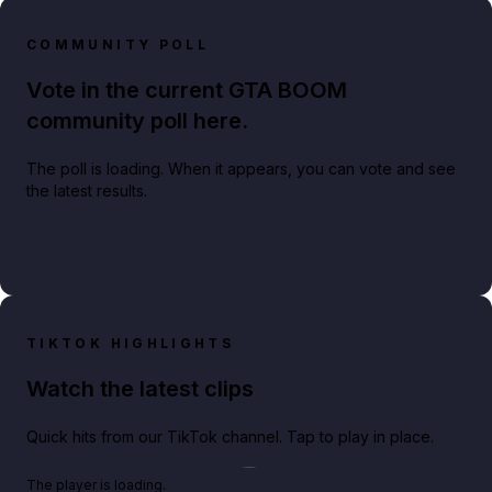
COMMUNITY POLL
Vote in the current GTA BOOM
community poll here.
The poll is loading. When it appears, you can vote and see
the latest results.
TIKTOK HIGHLIGHTS
Watch the latest clips
Quick hits from our TikTok channel. Tap to play in place.
Play TikTok video
The player is loading.