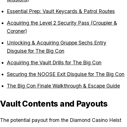
Essential Prep: Vault Keycards & Patrol Routes
Acquiring the Level 2 Security Pass (Croupier &
Coroner)
Unlocking & Acquiring Gruppe Sechs Entry
Disguise for The Big Con
Acquiring the Vault Drills for The Big Con
Securing the NOOSE Exit Disguise for The Big Con
The Big Con Finale Walkthrough & Escape Guide
Vault Contents and Payouts
The potential payout from the Diamond Casino Heist