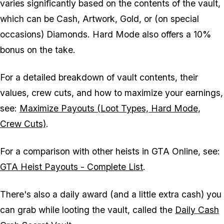
varies significantly based on the contents of the vault,
which can be Cash, Artwork, Gold, or (on special
occasions) Diamonds. Hard Mode also offers a 10%
bonus on the take.
For a detailed breakdown of vault contents, their
values, crew cuts, and how to maximize your earnings,
see:
Maximize Payouts (Loot Types, Hard Mode,
Crew Cuts)
.
For a comparison with other heists in GTA Online, see:
GTA Heist Payouts - Complete List
.
There's also a daily award (and a little extra cash) you
can grab while looting the vault, called the
Daily Cash