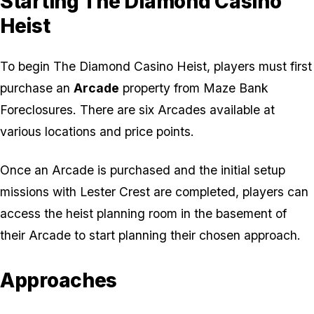
Starting The Diamond Casino
Heist
To begin The Diamond Casino Heist, players must first
purchase an
Arcade
property from Maze Bank
Foreclosures. There are six Arcades available at
various locations and price points.
Once an Arcade is purchased and the initial setup
missions with Lester Crest are completed, players can
access the heist planning room in the basement of
their Arcade to start planning their chosen approach.
Approaches