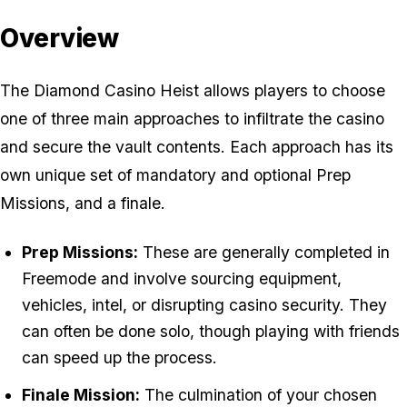
Overview
The Diamond Casino Heist allows players to choose
one of three main approaches to infiltrate the casino
and secure the vault contents. Each approach has its
own unique set of mandatory and optional Prep
Missions, and a finale.
Prep Missions:
These are generally completed in
Freemode and involve sourcing equipment,
vehicles, intel, or disrupting casino security. They
can often be done solo, though playing with friends
can speed up the process.
Finale Mission:
The culmination of your chosen