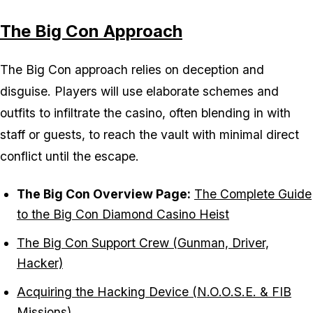
The Big Con Approach
The Big Con approach relies on deception and
disguise. Players will use elaborate schemes and
outfits to infiltrate the casino, often blending in with
staff or guests, to reach the vault with minimal direct
conflict until the escape.
The Big Con Overview Page:
The Complete Guide
to the Big Con Diamond Casino Heist
The Big Con Support Crew (Gunman, Driver,
Hacker)
Acquiring the Hacking Device (N.O.O.S.E. & FIB
Missions)