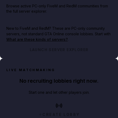
Browse active PC-only FiveM and RedM communities from
the full server explorer.
New to FiveM and RedM?
These are PC-only community
servers, not standard GTA Online console lobbies. Start with
What are these kinds of servers?
.
LAUNCH SERVER EXPLORER
LIVE MATCHMAKING
No recruiting lobbies right now.
Start one and let other players join.
CREATE LOBBY