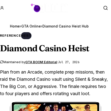
GTA BOOM
Se
Home
›
GTA Online
›
Diamond Casino Heist Hub
REFERENCE
HEIST
Diamond Casino Heist
Maintained by
GTA BOOM Editorial
·
Jul 27, 2026
Plan from an Arcade, complete prep missions, then
raid the Diamond Casino vault using Silent & Sneaky,
The Big Con, or Aggressive. The finale requires two
to four players and offers rotating vault loot.