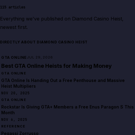
115
articles
Everything we've published on
Diamond Casino Heist
,
newest first.
DIRECTLY ABOUT DIAMOND CASINO HEIST
GTA ONLINE
JUL 29, 2026
Best GTA Online Heists for Making Money
GTA ONLINE
GTA Online Is Handing Out a Free Penthouse and Massive
Heist Multipliers
NOV 20, 2025
GTA ONLINE
Rockstar Is Giving GTA+ Members a Free Enus Paragon S This
Month
NOV 6, 2025
REFERENCE
Pegassi Zorrusso