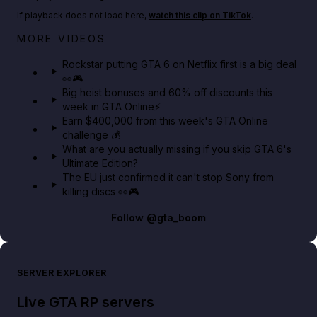
If playback does not load here,
watch this clip on TikTok
.
Netflix rep just confirmed creators can react to the
MORE VIDEOS
GTA 6 Extended Look 👀🎮
Rockstar putting GTA 6 on Netflix first is a big deal
👀🎮
GTA BOOM
Big heist bonuses and 60% off discounts this
week in GTA Online⚡
Earn $400,000 from this week's GTA Online
challenge 💰
What are you actually missing if you skip GTA 6's
Ultimate Edition?
The EU just confirmed it can't stop Sony from
killing discs 👀🎮
Follow
@gta_boom
SERVER EXPLORER
Live GTA RP servers