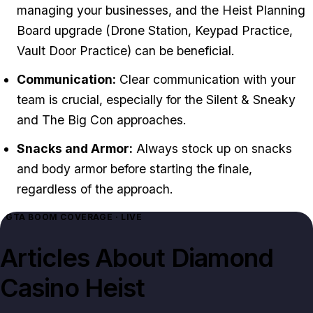
managing your businesses, and the Heist Planning
Board upgrade (Drone Station, Keypad Practice,
Vault Door Practice) can be beneficial.
Communication:
Clear communication with your
team is crucial, especially for the Silent & Sneaky
and The Big Con approaches.
Snacks and Armor:
Always stock up on snacks
and body armor before starting the finale,
regardless of the approach.
GTA BOOM COVERAGE · LIVE
Articles About
Diamond
Casino Heist