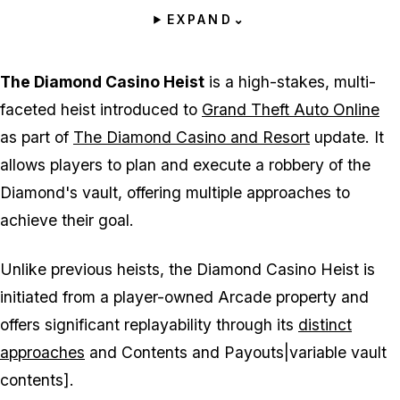
EXPAND
⌄
The Diamond Casino Heist
is a high-stakes, multi-
faceted heist introduced to
Grand Theft Auto Online
as part of
The Diamond Casino and Resort
update. It
allows players to plan and execute a robbery of the
Diamond's vault, offering multiple approaches to
achieve their goal.
Unlike previous heists, the Diamond Casino Heist is
initiated from a player-owned Arcade property and
offers significant replayability through its
distinct
approaches
and Contents and Payouts|variable vault
contents].