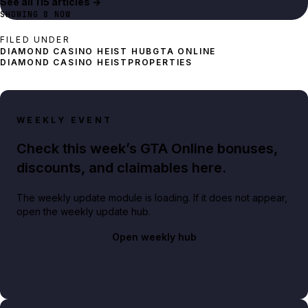
See all
115
article
s
→
SHOWING
8
NOW
FILED UNDER
DIAMOND CASINO HEIST HUB
GTA ONLINE
DIAMOND CASINO HEIST
PROPERTIES
WEEKLY EVENT
Check this week’s GTA Online bonuses,
discounts, and claimables here.
The weekly update module is loading. If it does not appear,
open the weekly update hub.
Open weekly hub