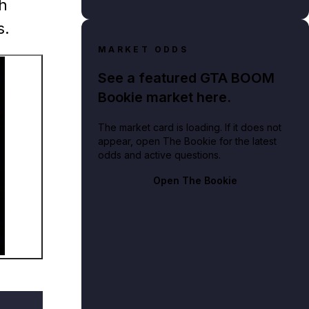
gh
s.
MARKET ODDS
See a featured GTA BOOM
Bookie market here.
The market card is loading. If it does not
appear, open The Bookie for the latest
odds and active questions.
ine promotional artwork
Open The Bookie