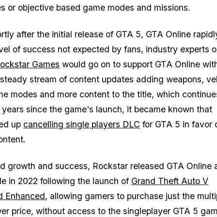
ies or objective based game modes and missions.
ly after the initial release of
GTA 5
,
GTA Online
rapidl
vel of success not expected by fans, industry experts o
ockstar Games
would go on to support GTA Online wit
steady stream of content updates adding weapons, veh
ame modes and more content to the title, which continues
 years since the game's launch, it became known that
ded up
cancelling single players DLC
for
GTA 5
in favor 
ntent.
ed growth and success, Rockstar released
GTA Online
a
le in 2022 following the launch of
Grand Theft Auto V
d Enhanced
, allowing gamers to purchase just the multi
er price, without access to the singleplayer
GTA 5
gam