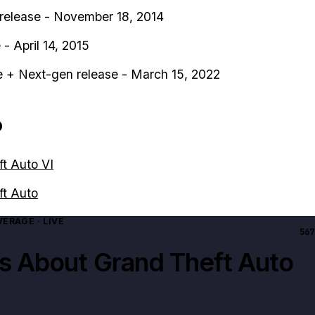
release - November 18, 2014
- April 14, 2015
 + Next-gen release - March 15, 2022
o
t Auto VI
ft Auto
ERAGE · LIVE
567
es About
Grand Theft Auto