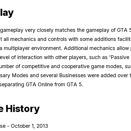
lay
 gameplay very closely matches the gameplay of
GTA 
t all mechanics and controls with some additions facilit
n a multiplayer environment. Additional mechanics allow
level of interaction with other players, such as 'Passiv
number of competitive and cooperative game modes, su
rsary Modes and several Businesses were added over 
 separating GTA Online from GTA 5.
e History
ease - October 1, 2013