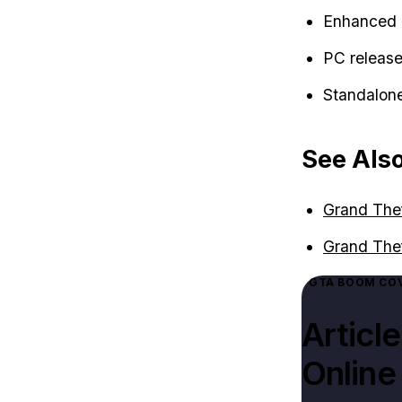
Enhanced 
PC release 
Standalone
See Als
Grand Thef
Grand The
GTA BOOM COV
Articl
Online