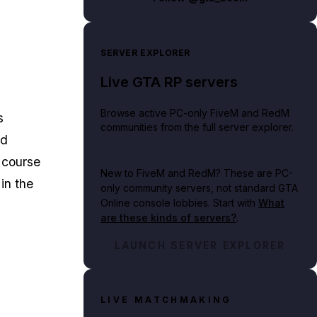
SERVER EXPLORER
Live GTA RP servers
Browse active PC-only FiveM and RedM
s
communities from the full server explorer.
nd
 course
New to FiveM and RedM?
These are PC-
in the
only community servers, not standard GTA
Online console lobbies. Start with
What
are these kinds of servers?
.
LAUNCH SERVER EXPLORER
LIVE MATCHMAKING