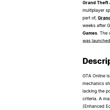
Grand Theft 
multiplayer sp
part of,
Grand
weeks after
G
Games
. The 
was launched 
Descri
GTA Online
is
mechanics sh
lacking the po
criteria. A m
(Enhanced Edi