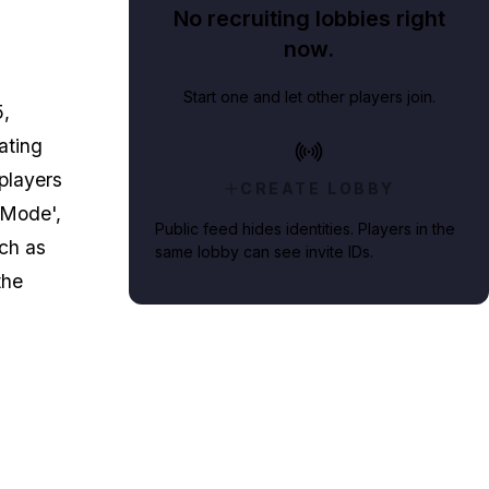
No recruiting lobbies right
now.
Start one and let other players join.
5
,
ating
 players
CREATE LOBBY
e Mode',
Public feed hides identities. Players in the
ch as
same lobby can see invite IDs.
the