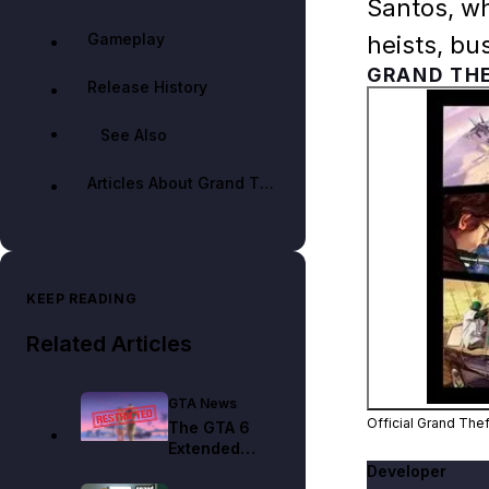
Santos, wh
Gameplay
heists, bu
GRAND THE
Release History
See Also
Articles About Grand Theft Auto Online
KEEP READING
Related Articles
GTA News
Official Grand The
The GTA 6
Extended
Look Is on
Developer