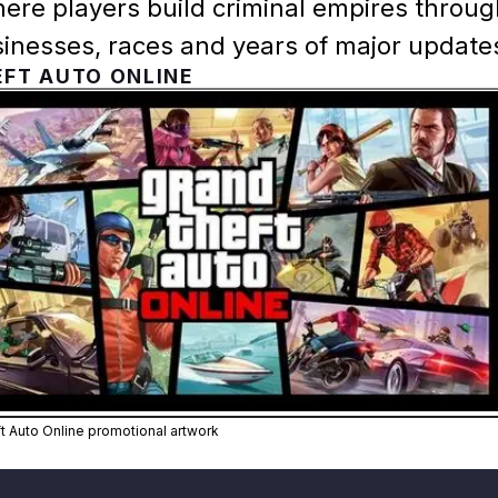
ere players build criminal empires throu
sinesses, races and years of major update
FT AUTO ONLINE
Zoom image:
Official Grand Theft Auto Onl
ft Auto Online promotional artwork