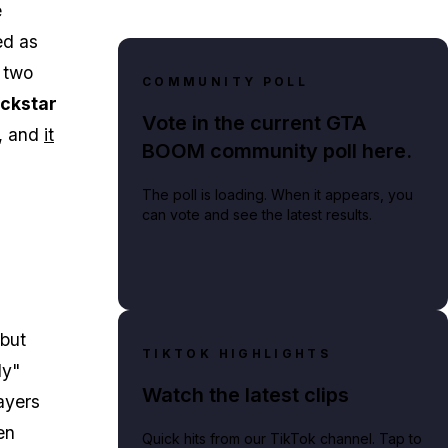
e
sed as
 two
COMMUNITY POLL
ckstar
Vote in the current GTA
t, and
it
BOOM community poll here.
The poll is loading. When it appears, you
can vote and see the latest results.
but
TIKTOK HIGHLIGHTS
ly"
Watch the latest clips
ayers
en
Quick hits from our TikTok channel. Tap to