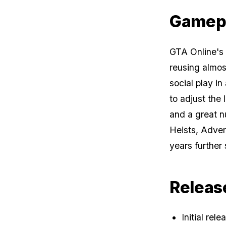
Gamep
GTA Online
's
reusing almos
social play i
to adjust the 
and a great 
Heists, Adve
years further
Releas
Initial rel