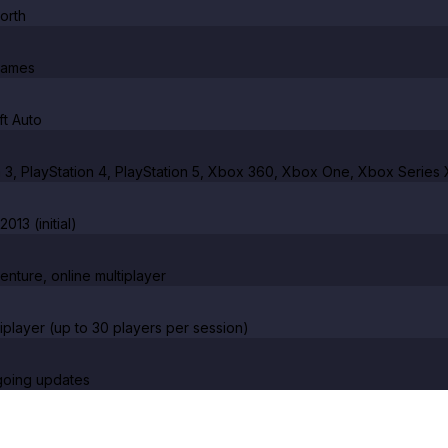
orth
Games
t Auto
n 3, PlayStation 4, PlayStation 5, Xbox 360, Xbox One, Xbox Series 
013 (initial)
enture, online multiplayer
tiplayer (up to 30 players per session)
going updates