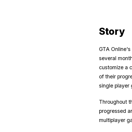
Story
GTA Online
's
several month
customize a c
of their prog
single player
Throughout th
progressed an
multiplayer g