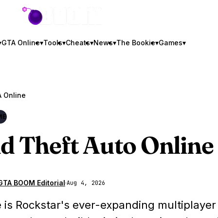
GTA BOOM
▾
GTA Online
▾
Tools
▾
Cheats
▾
News
▾
The Bookie
▾
Games
▾
 Online
ME
d Theft Auto Online
GTA BOOM Editorial
·
Aug 4, 2026
 is Rockstar's ever-expanding multiplayer