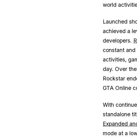
world activit
Launched short
achieved a le
developers.
R
constant and 
activities, g
day. Over the
Rockstar en
GTA Online
co
With continu
standalone tit
Expanded an
mode at a low