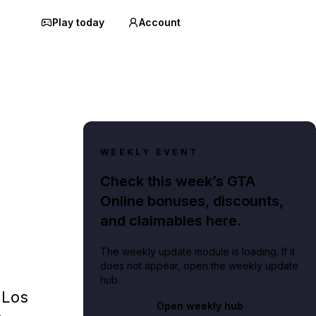
Play today
Account
WEEKLY EVENT
Check this week’s GTA
Online bonuses, discounts,
and claimables here.
The weekly update module is loading. If it
does not appear, open the weekly update
hub.
 Los
Open weekly hub