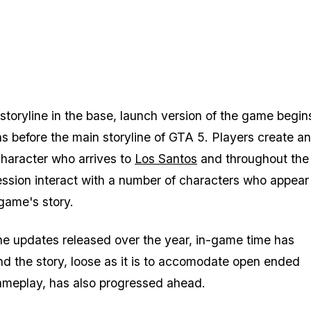
 storyline in the base, launch version of the game begin
s before the main storyline of
GTA 5
. Players create a
haracter who arrives to
Los Santos
and throughout the
ression interact with a number of characters who appear 
 game's story.
e updates released over the year, in-game time has
d the story, loose as it is to accomodate open ended
ameplay, has also progressed ahead.