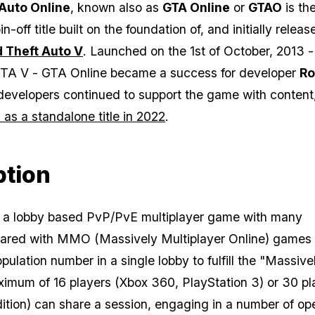
Auto Online
, known also as
GTA Online
or
GTAO
is th
in-off title built on the foundation of, and initially relea
 Theft Auto V
. Launched on the 1st of October, 2013 -
TA V
-
GTA Online
became a success for developer
Ro
developers continued to support the game with conten
as a standalone title in 2022
.
ption
 a lobby based PvP/PvE multiplayer game with many
ared with MMO (Massively Multiplayer Online) games 
pulation number in a single lobby to fulfill the "Massive
aximum of 16 players (Xbox 360, PlayStation 3) or 30 pl
tion) can share a session, engaging in a number of op