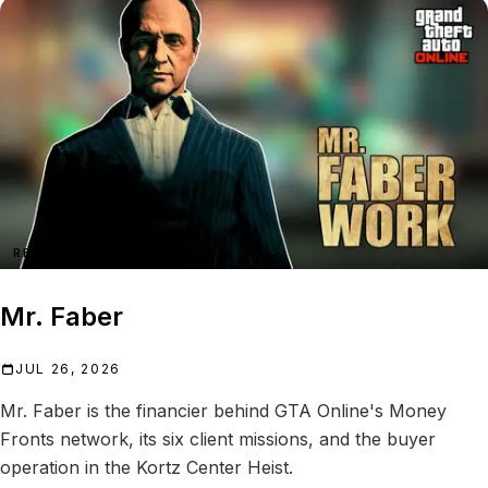
REFERENCE
Mr. Faber
JUL 26, 2026
Mr. Faber is the financier behind GTA Online's Money
Fronts network, its six client missions, and the buyer
operation in the Kortz Center Heist.