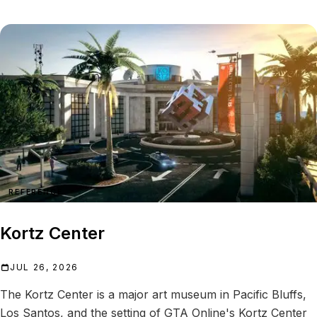
REFERENCE
Kortz Center
JUL 26, 2026
The Kortz Center is a major art museum in Pacific Bluffs,
Los Santos, and the setting of GTA Online's Kortz Center