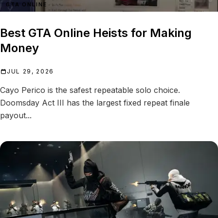
GTA ONLINE
Best GTA Online Heists for Making
Money
JUL 29, 2026
Cayo Perico is the safest repeatable solo choice.
Doomsday Act III has the largest fixed repeat finale
payout...