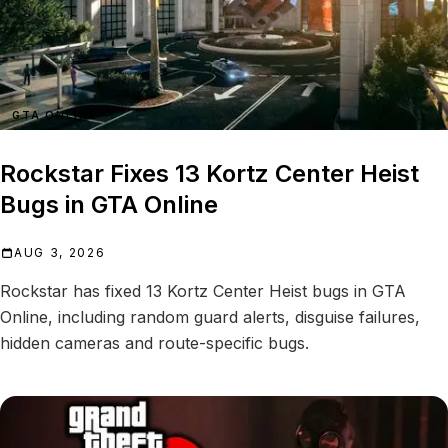
GTA ONLINE
Rockstar Fixes 13 Kortz Center Heist
Bugs in GTA Online
AUG 3, 2026
Rockstar has fixed 13 Kortz Center Heist bugs in GTA
Online, including random guard alerts, disguise failures,
hidden cameras and route-specific bugs.