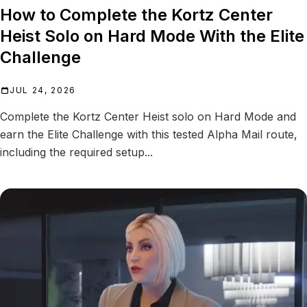
How to Complete the Kortz Center
Heist Solo on Hard Mode With the Elite
Challenge
JUL 24, 2026
Complete the Kortz Center Heist solo on Hard Mode and
earn the Elite Challenge with this tested Alpha Mail route,
including the required setup...