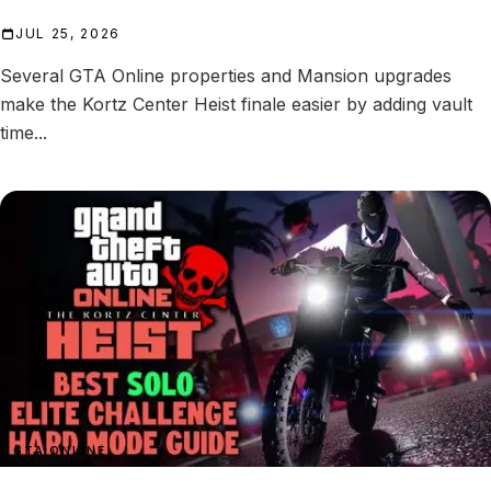
JUL 25, 2026
Several GTA Online properties and Mansion upgrades
make the Kortz Center Heist finale easier by adding vault
time...
GTA ONLINE