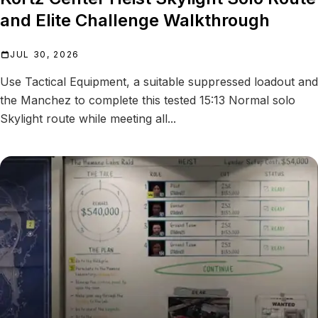
and Elite Challenge Walkthrough
JUL 30, 2026
Use Tactical Equipment, a suitable suppressed loadout and
the Manchez to complete this tested 15:13 Normal solo
Skylight route while meeting all...