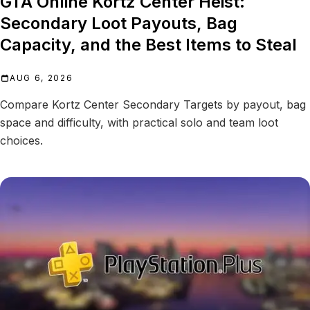
GTA Online Kortz Center Heist:
Secondary Loot Payouts, Bag
Capacity, and the Best Items to Steal
AUG 6, 2026
Compare Kortz Center Secondary Targets by payout, bag
space and difficulty, with practical solo and team loot
choices.