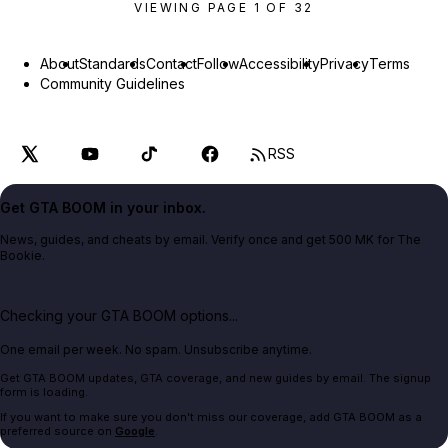
VIEWING PAGE
1
OF
32
About
Standards
Contact
Follow
Accessibility
Privacy
Terms
Community Guidelines
RSS
Get GTA BOOM in your inbox.
News, guides, and cheats by email. Verify once and get 500 MK for The
Bookie.
Checking your GTA BOOM options...
One email per week. No spam. Unsubscribe anytime.
Get GTA BOOM updates, GTA coverage, and new guides by email. The signup
form is loading.
If you want to make sure you don't miss our coverage, add GTA BOOM as a
preferred source on
Google
.