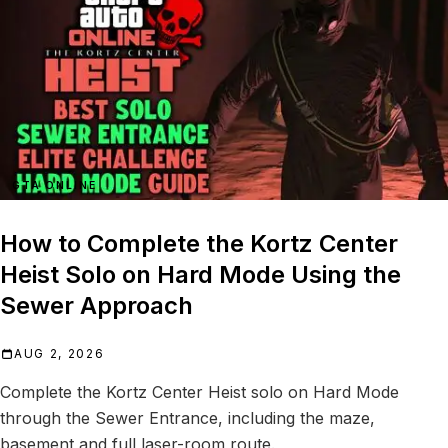
GTA ONLINE
How to Complete the Kortz Center
Heist Solo on Hard Mode Using the
Sewer Approach
AUG 2, 2026
Complete the Kortz Center Heist solo on Hard Mode
through the Sewer Entrance, including the maze,
basement and full laser-room route.