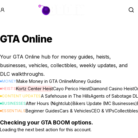
GTA BOOM
Se
GTA Online
Your GTA Online hub for money guides, heists,
businesses, vehicles, collectibles, weekly updates, and
DLC walkthroughs.
Make Money in GTA Online
Money Guides
MONEY
Kortz Center Heist
Cayo Perico Heist
Diamond Casino Heist
Or
HEISTS
A Safehouse in The Hills
Agents of Sabotage D
CONTENT UPDATES
After Hours (Nightclub)
Bikers Update (MC Businesses)
BUSINESSES
Beginner Guides
Cars & Vehicles
CEO & VIPs
Collectibles
ESSENTIALS
Checking your GTA BOOM options.
Loading the next best action for this account.