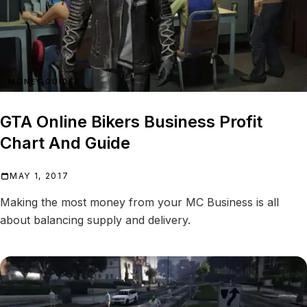
MONEY GUIDES
GTA Online Bikers Business Profit
Chart And Guide
MAY 1, 2017
Making the most money from your MC Business is all
about balancing supply and delivery.