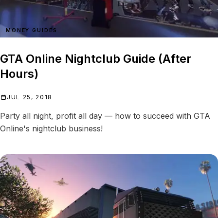
MONEY GUIDES
GTA Online Nightclub Guide (After
Hours)
JUL 25, 2018
Party all night, profit all day — how to succeed with GTA
Online's nightclub business!