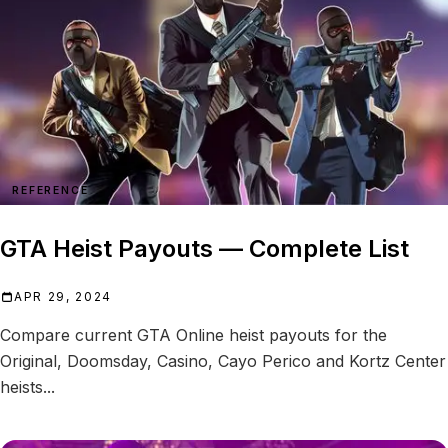
REFERENCE
GTA Heist Payouts — Complete List
APR 29, 2024
Compare current GTA Online heist payouts for the
Original, Doomsday, Casino, Cayo Perico and Kortz Center
heists...