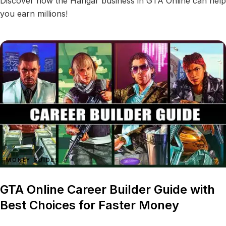
Discover how the Hangar business in GTA Online can help
you earn millions!
MONEY GUIDES
GTA Online Career Builder Guide with
Best Choices for Faster Money