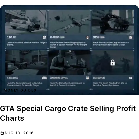
MONEY GUIDES
GTA Special Cargo Crate Selling Profit
Charts
AUG 13, 2016