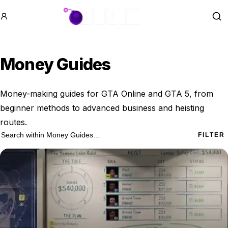
GTA BOOM
Se
Money Guides
Money-making guides for GTA Online and GTA 5, from
beginner methods to advanced business and heisting
routes.
28 Money Guides results
Search within
Money Guides
FILTER