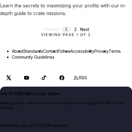
Learn the secrets to maximizing your profits with our in-
depth guide to crate missions.
2
Next
Previous
1
VIEWING PAGE
1
OF
2
About
Standards
Contact
Follow
Accessibility
Privacy
Terms
Community Guidelines
RSS
Get GTA BOOM in your inbox.
News, guides, and cheats by email. Verify once and get 500 MK for The
Bookie.
Checking your GTA BOOM options...