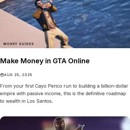
MONEY GUIDES
Make Money in GTA Online
AUG 25, 2025
From your first Cayo Perico run to building a billion-dollar
empire with passive income, this is the definitive roadmap
to wealth in Los Santos.