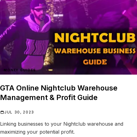
MONEY GUIDES
GTA Online Nightclub Warehouse
Management & Profit Guide
JUL 30, 2023
Linking businesses to your Nightclub warehouse and
maximizing your potential profit.