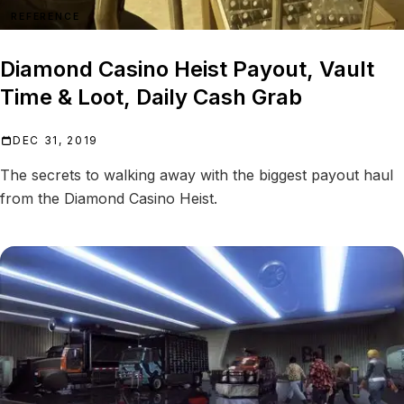
REFERENCE
Diamond Casino Heist Payout, Vault
Time & Loot, Daily Cash Grab
DEC 31, 2019
The secrets to walking away with the biggest payout haul
from the Diamond Casino Heist.