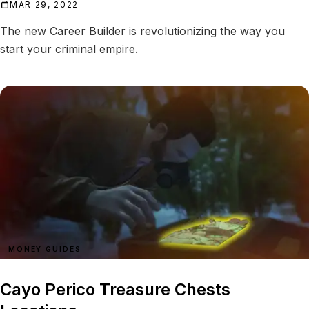
MAR 29, 2022
The new Career Builder is revolutionizing the way you
start your criminal empire.
MONEY GUIDES
Cayo Perico Treasure Chests