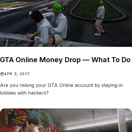
MONEY GUIDES
GTA Online Money Drop — What To Do
APR 3, 2017
Are you risking your GTA Online account by staying in
lobbies with hackers?