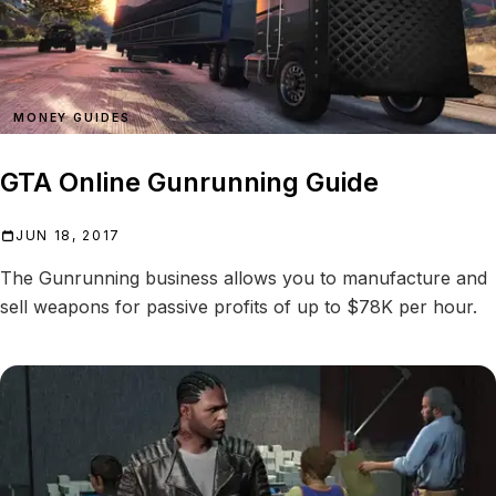
MONEY GUIDES
GTA Online Gunrunning Guide
JUN 18, 2017
The Gunrunning business allows you to manufacture and
sell weapons for passive profits of up to $78K per hour.