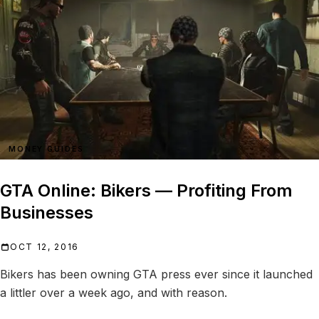
MONEY GUIDES
GTA Online: Bikers — Profiting From
Businesses
OCT 12, 2016
Bikers has been owning GTA press ever since it launched
a littler over a week ago, and with reason.