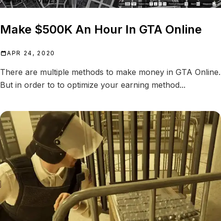
MONEY GUIDES
Make $500K An Hour In GTA Online
APR 24, 2020
There are multiple methods to make money in GTA Online.
But in order to to optimize your earning method...