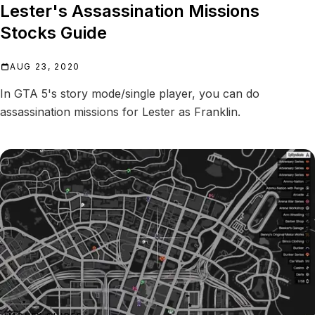
Lester's Assassination Missions
Stocks Guide
AUG 23, 2020
In GTA 5's story mode/single player, you can do
assassination missions for Lester as Franklin.