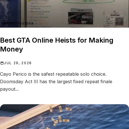
MONEY GUIDES
Best GTA Online Heists for Making
Money
JUL 29, 2026
Cayo Perico is the safest repeatable solo choice.
Doomsday Act III has the largest fixed repeat finale
payout...