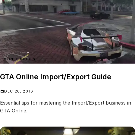
MONEY GUIDES
GTA Online Import/Export Guide
DEC 26, 2016
Essential tips for mastering the Import/Export business in
GTA Online.