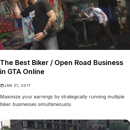
MONEY GUIDES
The Best Biker / Open Road Business
in GTA Online
JAN 21, 2017
Maximize your earnings by strategically running multiple
biker businesses simultaneously.