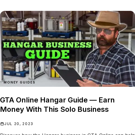
MONEY GUIDES
GTA Online Hangar Guide — Earn
Money With This Solo Business
JUL 20, 2023