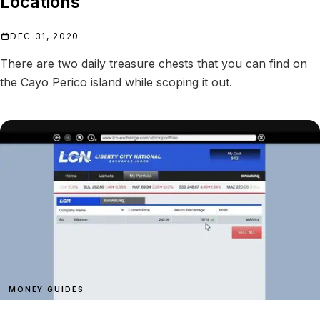
Locations
DEC 31, 2020
There are two daily treasure chests that you can find on
the Cayo Perico island while scoping it out.
MONEY GUIDES