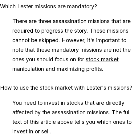
Which Lester missions are mandatory?
There are three assassination missions that are
required to progress the story. These missions
cannot be skipped. However, it's important to
note that these mandatory missions are not the
ones you should focus on for
stock market
manipulation and maximizing profits.
How to use the stock market with Lester's missions?
You need to invest in stocks that are directly
affected by the assassination missions. The full
text of this article above tells you which ones to
invest in or sell.