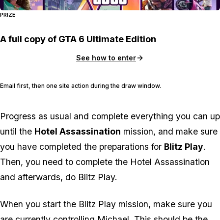
PRIZE
A full copy of GTA 6 Ultimate Edition
See how to enter
Email first, then one site action during the draw window.
Progress as usual and complete everything you can up
until the
Hotel Assassination
mission, and make sure
you have completed the preparations for
Blitz Play
.
Then, you need to complete the Hotel Assassination
and
afterwards
, do Blitz Play.
When you start the Blitz Play mission, make sure you
are currently controlling Michael. This should be the