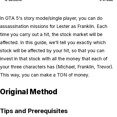
In GTA 5's story mode/single player, you can do
assassination missions for Lester as Franklin. Each
time you carry out a hit, the stock market will be
affected. In this guide, we'll tell you exactly which
stock will be affected by your hit, so that you can
invest in that stock with all the money that each of
your three characters has (Michael, Franklin, Trevor).
This way, you can make a TON of money.
Original Method
Tips and Prerequisites