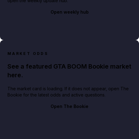
open the weekly update hub.
Open weekly hub
MARKET ODDS
See a featured GTA BOOM Bookie market
here.
The market card is loading. If it does not appear, open The
Bookie for the latest odds and active questions.
Open The Bookie