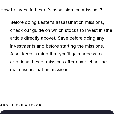
How to invest in Lester's assassination missions?
Before doing Lester's assassination missions,
check our guide on which stocks to invest in (the
article directly above). Save before doing any
investments and before starting the missions.
Also, keep in mind that you'll gain access to
additional Lester missions after completing the
main assassination missions.
ABOUT THE AUTHOR