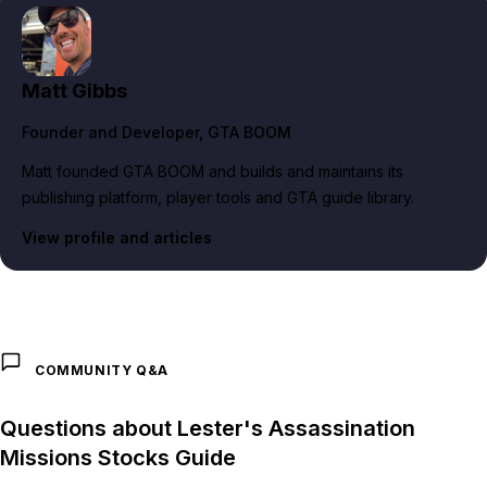
Matt Gibbs
Founder and Developer
, GTA BOOM
Matt founded GTA BOOM and builds and maintains its
publishing platform, player tools and GTA guide library.
View profile and articles
COMMUNITY Q&A
Questions about Lester's Assassination
Missions Stocks Guide