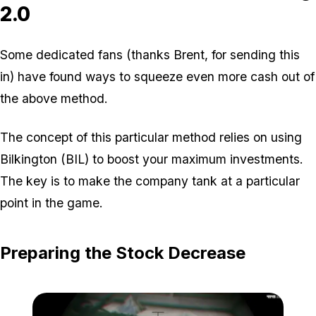
2.0
Some dedicated fans (thanks Brent, for sending this
in) have found ways to squeeze even more cash out of
the above method.
The concept of this particular method relies on using
Bilkington (BIL) to boost your maximum investments.
The key is to make the company tank at a particular
point in the game.
Preparing the Stock Decrease