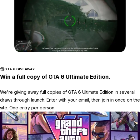
Zoom image:
Assassinations.jpg
GTA 6 GIVEAWAY
Win a full copy of GTA 6 Ultimate Edition.
We're giving away full copies of GTA 6 Ultimate Edition in several
draws through launch. Enter with your email, then join in once on the
site. One entry per person.