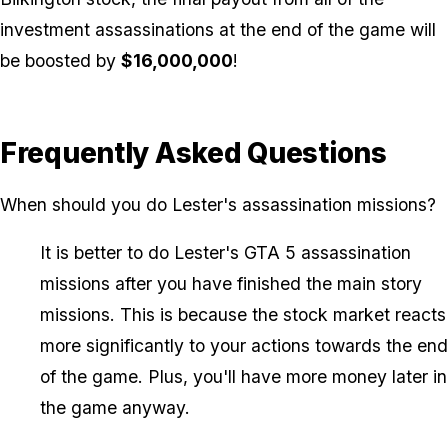
investment assassinations at the end of the game will
be boosted by
$16,000,000
!
Frequently Asked Questions
When should you do Lester's assassination missions?
It is better to do Lester's GTA 5 assassination
missions after you have finished the main story
missions. This is because the stock market reacts
more significantly to your actions towards the end
of the game. Plus, you'll have more money later in
the game anyway.