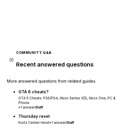
COMMUNITY Q&A
Recent answered questions
More answered questions from related guides.
GTA 6 cheats?
GTA 5 Cheats: PS5/PS4, Xbox Series X|S, Xbox One, PC &
Phone
•
1
answer
Staff
Thursday reset
Kortz Center Heist
•
1
answer
Staff