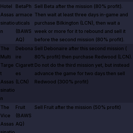
Hotel
BetaPh
Sell Beta after the mission (
80%
profit).
Assas
armace
Then wait at least three days in-game and
sinatio
uticals
purchase Bilkington (LCN), then wait a
n
(BAWS
week or more for it to rebound and sell it
AQ)
before the second mission (
80%
profit).
The
Debona
Sell Debonaire after this second mission (
Multi
ire
80%
profit) then purchase Redwood (LCN).
Targe
Cigarett
Do not do the third mission yet, but instead
t
es
advance the game for two days then sell
Assas
(LCN)
Redwood (
300%
profit)
sinatio
n
The
Fruit
Sell Fruit after the mission (
50%
profit)
Vice
(BAWS
Assas
AQ)
sinatio