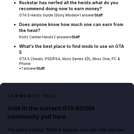
Rockstar has nerfed all the heists.what do you
recommend doing now to earn money?
GTA 5 Heists Guide (Story Mode)
•
1
answer
Staff
Does anyone know how much one can earn from
the heist?
Kortz Center Heist
•
2
answers
Staff
What's the best place to find mods to use on GTA
5
GTA 5 Cheats: PS5/PS4, Xbox Series X|S, Xbox One, PC &
Phone
•
1
answer
Staff
COMMUNITY POLL
Vote in the current GTA BOOM
community poll here.
The poll is loading. When it appears, you can vote and see