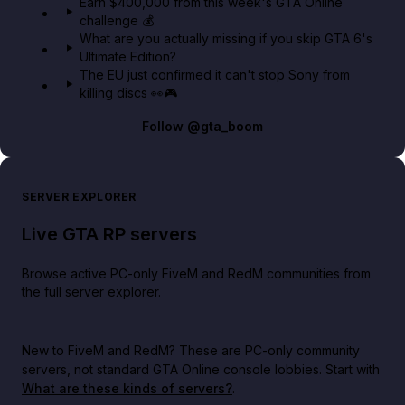
Earn $400,000 from this week's GTA Online
challenge 💰
What are you actually missing if you skip GTA 6's
Ultimate Edition?
The EU just confirmed it can't stop Sony from
killing discs 👀🎮
Follow
@gta_boom
SERVER EXPLORER
Live GTA RP servers
Browse active PC-only FiveM and RedM communities from
the full server explorer.
New to FiveM and RedM?
These are PC-only community
servers, not standard GTA Online console lobbies. Start with
What are these kinds of servers?
.