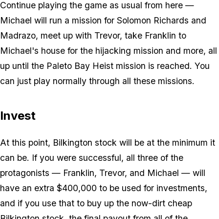
Continue playing the game as usual from here —
Michael will run a mission for Solomon Richards and
Madrazo, meet up with Trevor, take Franklin to
Michael's house for the hijacking mission and more, all
up until the Paleto Bay Heist mission is reached. You
can just play normally through all these missions.
Invest
At this point, Bilkington stock will be at the minimum it
can be. If you were successful, all three of the
protagonists — Franklin, Trevor, and Michael — will
have an extra $400,000 to be used for investments,
and if you use that to buy up the now-dirt cheap
Bilkington stock, the final payout from all of the