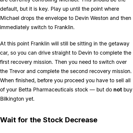
default, but it is key. Play up until the point where
Michael drops the envelope to Devin Weston and then
immediately switch to Franklin.
At this point Franklin will still be sitting in the getaway
car, so you can drive straight to Devin to complete the
first recovery mission. Then you need to switch over
the Trevor and complete the second recovery mission.
When finished, before you proceed you have to sell all
of your Betta Pharmaceuticals stock — but do
not
buy
Bilkington yet.
Wait for the Stock Decrease