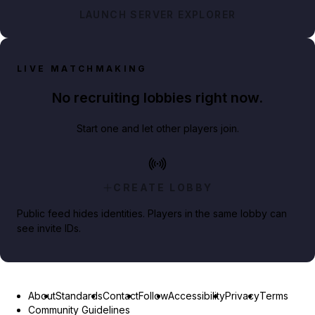
LAUNCH SERVER EXPLORER
LIVE MATCHMAKING
No recruiting lobbies right now.
Start one and let other players join.
CREATE LOBBY
Public feed hides identities. Players in the same lobby can
see invite IDs.
About
Standards
Contact
Follow
Accessibility
Privacy
Terms
Community Guidelines