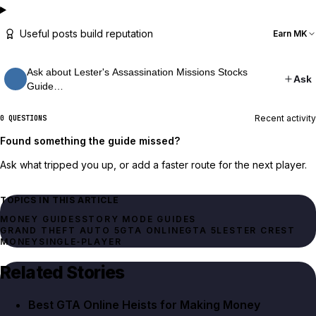
Useful posts build reputation
Earn MK
Ask about Lester's Assassination Missions Stocks
Ask
Guide…
Recent activity
0 QUESTIONS
Found something the guide missed?
Ask what tripped you up, or add a faster route for the next player.
TOPICS IN THIS ARTICLE
MONEY GUIDES
STORY MODE GUIDES
GRAND THEFT AUTO 5
GTA ONLINE
GTA 5
LESTER CREST
MONEY
SINGLE‑PLAYER
Related Stories
Best GTA Online Heists for Making Money