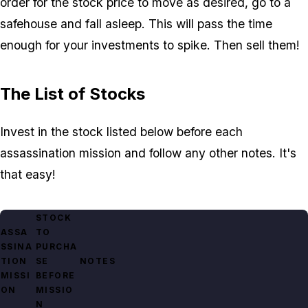
order for the stock price to move as desired, go to a
safehouse and fall asleep. This will pass the time
enough for your investments to spike. Then sell them!
The List of Stocks
Invest in the stock listed below before each
assassination mission and follow any other notes. It's
that easy!
STOCK
ASSA
TO
SSINA
PURCHA
TION
SE
NOTES
MISSI
BEFORE
ON
MISSIO
N