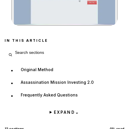
Zoom image:
IN THIS ARTICLE
Search article sections
Original Method
Assassination Mission Investing 2.0
Frequently Asked Questions
EXPAND
⌄
12
sections
0
% read