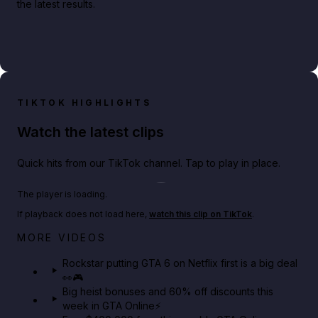
the latest results.
TIKTOK HIGHLIGHTS
Watch the latest clips
Quick hits from our TikTok channel. Tap to play in place.
Play TikTok video
The player is loading.
If playback does not load here,
watch this clip on TikTok
.
Netflix rep just confirmed creators can react to the
MORE VIDEOS
GTA 6 Extended Look 👀🎮
Rockstar putting GTA 6 on Netflix first is a big deal
👀🎮
GTA BOOM
Big heist bonuses and 60% off discounts this
week in GTA Online⚡