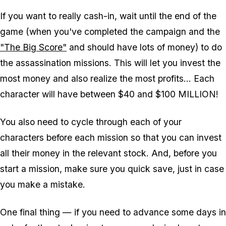
If you want to
really
cash-in, wait until the end of the
game (when you've completed the campaign and the
"The Big Score"
and should have lots of money) to do
the assassination missions. This will let you invest the
most money and also realize the most profits... Each
character will have between $40 and $100 MILLION!
You also need to cycle through each of your
characters before each mission so that you can invest
all their money in the relevant stock. And, before you
start a mission, make sure you quick save, just in case
you make a mistake.
One final thing — if you need to advance some days in