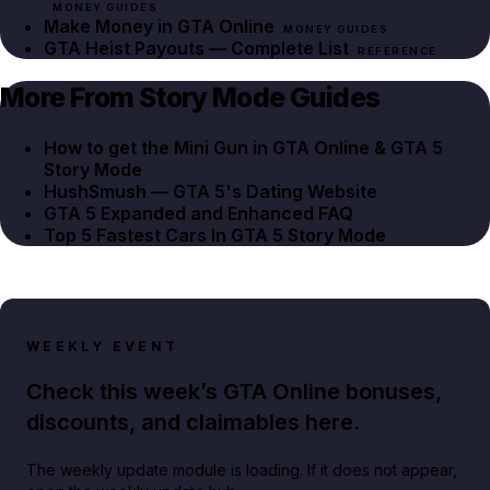
MONEY GUIDES
Make Money in GTA Online
MONEY GUIDES
GTA Heist Payouts — Complete List
REFERENCE
More From Story Mode Guides
How to get the Mini Gun in GTA Online & GTA 5
Story Mode
HushSmush — GTA 5's Dating Website
GTA 5 Expanded and Enhanced FAQ
Top 5 Fastest Cars In GTA 5 Story Mode
WEEKLY EVENT
Check this week’s GTA Online bonuses,
discounts, and claimables here.
The weekly update module is loading. If it does not appear,