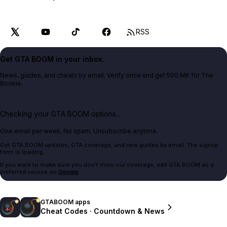
RSS
Get GTA BOOM in your inbox.
News, guides, and cheats by email. Verify once and get 500 MK for The
Bookie.
Checking your GTA BOOM options...
One email per week. No spam. Unsubscribe anytime.
Get GTA BOOM updates, GTA coverage, and new guides by email. The signup
form is loading.
If you want to make sure you don't miss our coverage, add GTA BOOM as a
preferred source on
Google
.
GTABOOM apps
Cheat Codes · Countdown & News