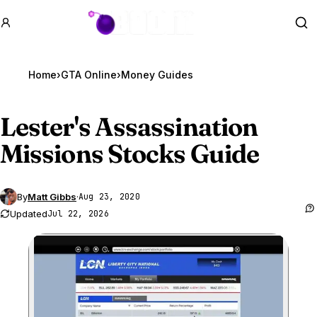
GTA BOOM
Se
Home
›
GTA Online
›
Money Guides
Lester's Assassination
Missions Stocks Guide
By
Matt Gibbs
·
Aug 23, 2020
Updated
Jul 22, 2026