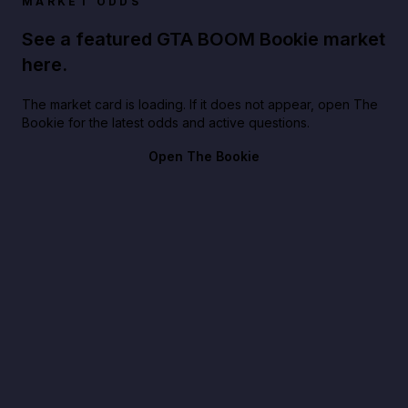
MARKET ODDS
See a featured GTA BOOM Bookie market
here.
The market card is loading. If it does not appear, open The
Bookie for the latest odds and active questions.
Open The Bookie