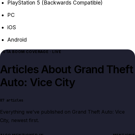
PlayStation 5 (Backwards Compatible)
PC
iOS
Android
GTA BOOM COVERAGE · LIVE
Articles About
Grand Theft
Auto: Vice City
87
articles
Everything we've published on
Grand Theft Auto: Vice
City
, newest first.