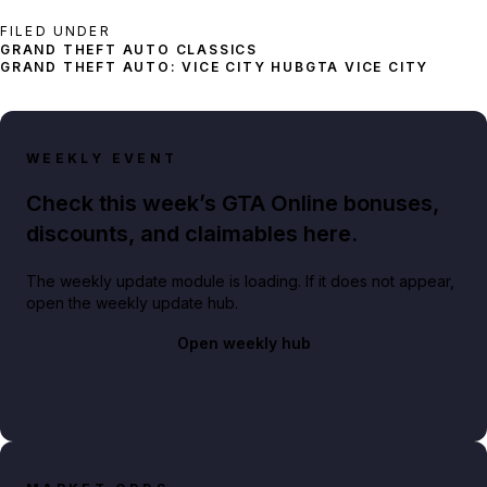
FILED UNDER
GRAND THEFT AUTO: VICE CITY HUB
GTA VICE CITY
WEEKLY EVENT
Check this week’s GTA Online bonuses,
discounts, and claimables here.
The weekly update module is loading. If it does not appear,
open the weekly update hub.
Open weekly hub