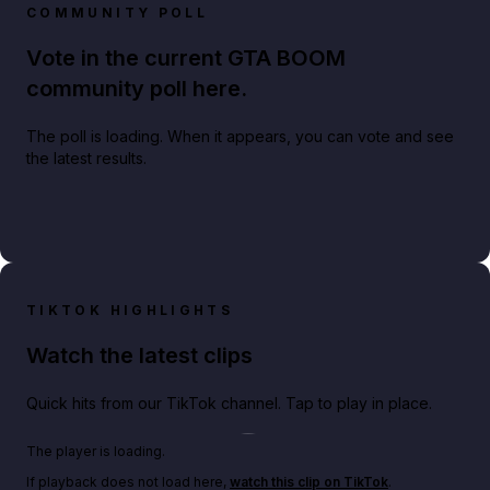
COMMUNITY POLL
Vote in the current GTA BOOM
community poll here.
The poll is loading. When it appears, you can vote and see
the latest results.
TIKTOK HIGHLIGHTS
Watch the latest clips
Quick hits from our TikTok channel. Tap to play in place.
Play TikTok video
The player is loading.
If playback does not load here,
watch this clip on TikTok
.