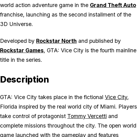
world action adventure game in the
Grand Theft Auto
franchise, launching as the second installment of the
3D Universe.
Developed by
Rockstar North
and published by
Rockstar Games
,
GTA: Vice City
is the fourth mainline
title in the series.
Description
GTA: Vice City
takes place in the fictional
Vice City
,
Florida inspired by the real world city of Miami. Players
take control of protagonist
Tommy Vercetti
and
complete missions throughout the city. The open world
game launched with the gameplay and features