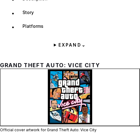
Story
Platforms
EXPAND
⌄
GRAND THEFT AUTO: VICE CITY
Zoom image:
Official cover artwork fo
Official cover artwork for Grand Theft Auto: Vice City