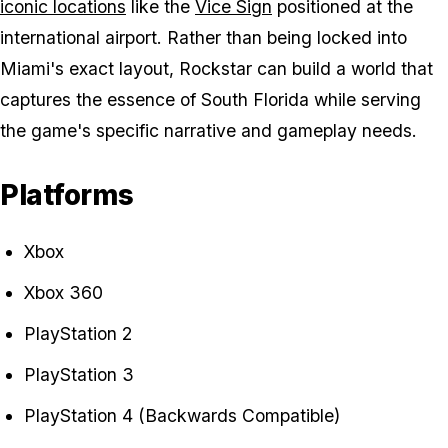
iconic locations
like the
Vice Sign
positioned at the
international airport. Rather than being locked into
Miami's exact layout, Rockstar can build a world that
captures the essence of South Florida while serving
the game's specific narrative and gameplay needs.
Platforms
Xbox
Xbox 360
PlayStation 2
PlayStation 3
PlayStation 4 (Backwards Compatible)