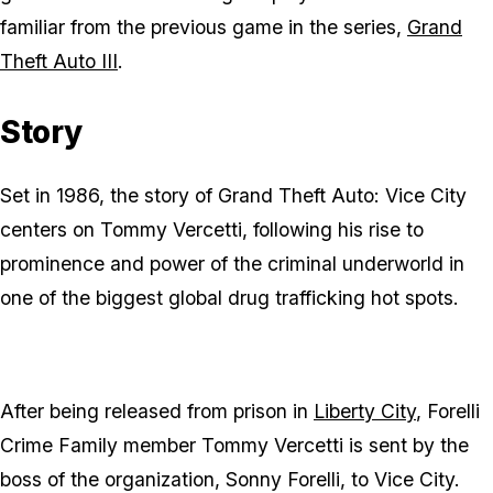
familiar from the previous game in the series,
Grand
Theft Auto III
.
Story
Set in 1986, the story of Grand Theft Auto: Vice City
centers on Tommy Vercetti, following his rise to
prominence and power of the criminal underworld in
one of the biggest global drug trafficking hot spots.
After being released from prison in
Liberty City
, Forelli
Crime Family member Tommy Vercetti is sent by the
boss of the organization, Sonny Forelli, to Vice City.