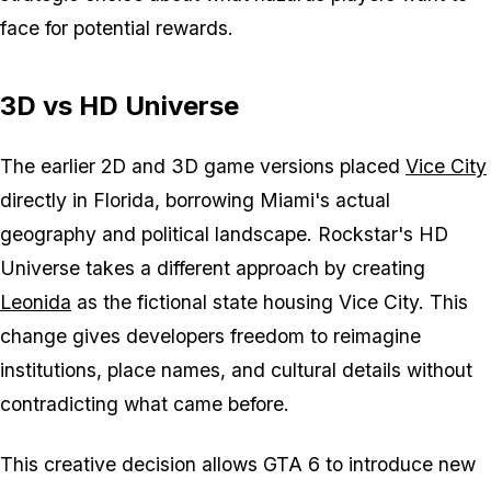
face for potential rewards.
3D vs HD Universe
The earlier 2D and 3D game versions placed
Vice City
directly in Florida, borrowing Miami's actual
geography and political landscape. Rockstar's HD
Universe takes a different approach by creating
Leonida
as the fictional state housing Vice City. This
change gives developers freedom to reimagine
institutions, place names, and cultural details without
contradicting what came before.
This creative decision allows GTA 6 to introduce new