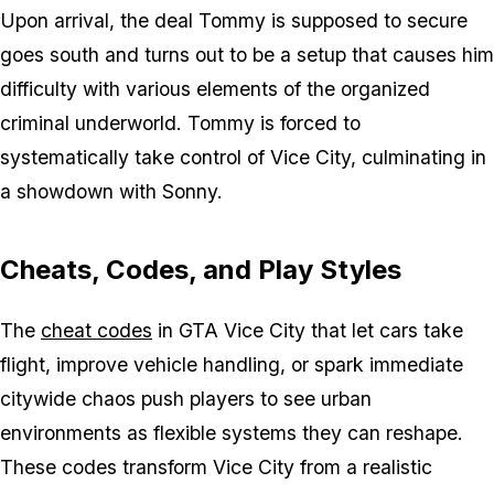
Upon arrival, the deal Tommy is supposed to secure
goes south and turns out to be a setup that causes him
difficulty with various elements of the organized
criminal underworld. Tommy is forced to
systematically take control of Vice City, culminating in
a showdown with Sonny.
Cheats, Codes, and Play Styles
The
cheat codes
in
GTA Vice City
that let cars take
flight, improve vehicle handling, or spark immediate
citywide chaos push players to see urban
environments as flexible systems they can reshape.
These codes transform Vice City from a realistic