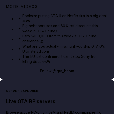
Netflix rep just confirmed creators can react to the
MORE VIDEOS
GTA 6 Extended Look 👀🎮
Rockstar putting GTA 6 on Netflix first is a big deal
👀🎮
GTA BOOM
Big heist bonuses and 60% off discounts this
week in GTA Online⚡
Earn $400,000 from this week's GTA Online
challenge 💰
What are you actually missing if you skip GTA 6's
Ultimate Edition?
The EU just confirmed it can't stop Sony from
killing discs 👀🎮
Follow
@gta_boom
SERVER EXPLORER
Live GTA RP servers
Browse active PC-only FiveM and RedM communities from