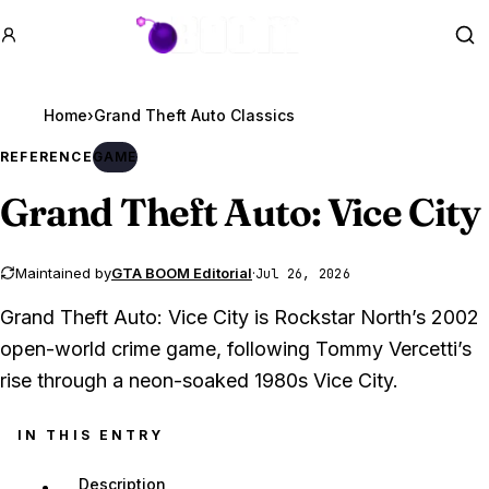
GTA BOOM
Se
Home
›
REFERENCE
GAME
Grand Theft Auto
: Vice City
Maintained by
GTA BOOM Editorial
·
Jul 26, 2026
Grand Theft Auto: Vice City is Rockstar North’s 2002
open-world crime game, following Tommy Vercetti’s
rise through a neon-soaked 1980s Vice City.
IN THIS ENTRY
Description