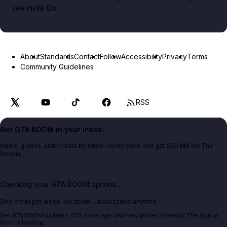
see invite IDs.
About
Standards
Contact
Follow
Accessibility
Privacy
Terms
Community Guidelines
RSS
Get GTA BOOM in your inbox.
News, guides, and cheats by email. Verify once and get 500 MK for The
Bookie.
Checking your GTA BOOM options...
One email per week. No spam. Unsubscribe anytime.
Get GTA BOOM updates, GTA coverage, and new guides by email. The signup
form is loading.