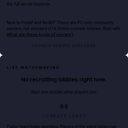
the full server explorer.
New to FiveM and RedM?
These are PC-only community
servers, not standard GTA Online console lobbies. Start with
What are these kinds of servers?
.
LAUNCH SERVER EXPLORER
LIVE MATCHMAKING
No recruiting lobbies right now.
Start one and let other players join.
CREATE LOBBY
Public feed hides identities. Players in the same lobby can