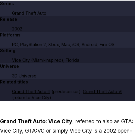
Series
Grand Theft Auto
Release
2002
Platforms
PC, PlayStation 2, Xbox, Mac, iOS, Android, Fire OS
Setting
Vice City
(Miami-inspired), Florida
Universe
3D Universe
Related titles
Grand Theft Auto III
(predecessor);
Grand Theft Auto VI
(return to Vice City)
Grand Theft Auto: Vice City
, referred to also as GTA:
Vice City, GTA:VC or simply Vice City is a 2002 open-