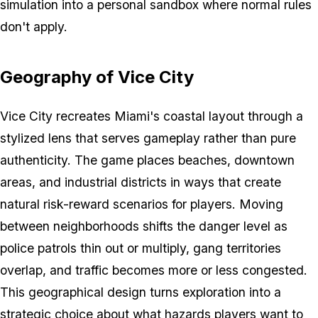
simulation into a personal sandbox where normal rules
don't apply.
Geography of Vice City
Vice City recreates Miami's coastal layout through a
stylized lens that serves gameplay rather than pure
authenticity. The game places beaches, downtown
areas, and industrial districts in ways that create
natural risk-reward scenarios for players. Moving
between neighborhoods shifts the danger level as
police patrols thin out or multiply, gang territories
overlap, and traffic becomes more or less congested.
This geographical design turns exploration into a
strategic choice about what hazards players want to