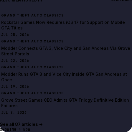
ALSO MENTIONED IN
MENTIONS
Rockstar Games Now Requires iOS 17 for Support on Mobile
GTA Titles
JUL 25, 2026
Modder Connects GTA 3, Vice City and San Andreas Via Grove
Street Portals
JUL 22, 2026
Modder Runs GTA 3 and Vice City Inside GTA San Andreas at
Once
JUL 19, 2026
Grove Street Games CEO Admits GTA Trilogy Definitive Edition
Failures
JUL 8, 2026
See all
87
article
s
→
SHOWING
4
NOW