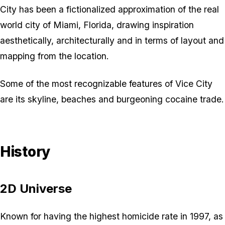
City has been a fictionalized approximation of the real
world city of Miami, Florida, drawing inspiration
aesthetically, architecturally and in terms of layout and
mapping from the location.
Some of the most recognizable features of Vice City
are its skyline, beaches and burgeoning cocaine trade.
History
2D Universe
Known for having the highest homicide rate in 1997, as