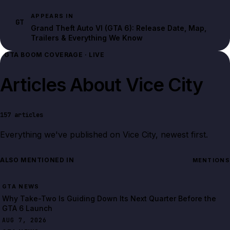
APPEARS IN
GT
Grand Theft Auto VI (GTA 6): Release Date, Map,
Trailers & Everything We Know
GTA BOOM COVERAGE · LIVE
Articles About
Vice City
157
articles
Everything we've published on
Vice City
, newest first.
ALSO MENTIONED IN
MENTIONS
GTA NEWS
Why Take-Two Is Guiding Down Its Next Quarter Before the
GTA 6 Launch
AUG 7, 2026