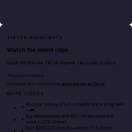
TIKTOK HIGHLIGHTS
Watch the latest clips
Quick hits from our TikTok channel. Tap to play in place.
Play TikTok video
The player is loading.
If playback does not load here,
watch this clip on TikTok
.
Netflix rep just confirmed creators can react to the
MORE VIDEOS
GTA 6 Extended Look 👀🎮
Rockstar putting GTA 6 on Netflix first is a big deal
👀🎮
GTA BOOM
Big heist bonuses and 60% off discounts this
week in GTA Online⚡
Earn $400,000 from this week's GTA Online