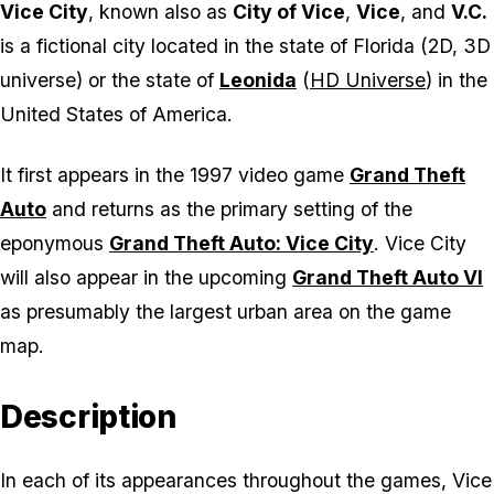
Vice City
, known also as
City of Vice
,
Vice
, and
V.C.
is a fictional city located in the state of Florida (2D, 3D
universe) or the state of
Leonida
(
HD Universe
) in the
United States of America.
It first appears in the 1997 video game
Grand Theft
Auto
and returns as the primary setting of the
eponymous
Grand Theft Auto: Vice City
. Vice City
will also appear in the upcoming
Grand Theft Auto VI
as presumably the largest urban area on the game
map.
Description
In each of its appearances throughout the games, Vice