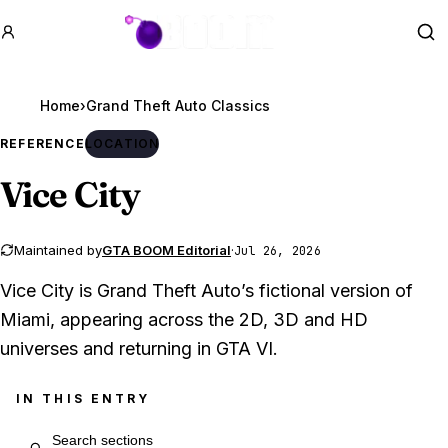
GTA BOOM
Se
Home
›
REFERENCE
LOCATION
Vice City
Maintained by
GTA BOOM Editorial
·
Jul 26, 2026
Vice City is Grand Theft Auto’s fictional version of
Miami, appearing across the 2D, 3D and HD
universes and returning in GTA VI.
IN THIS ENTRY
Search entry sections