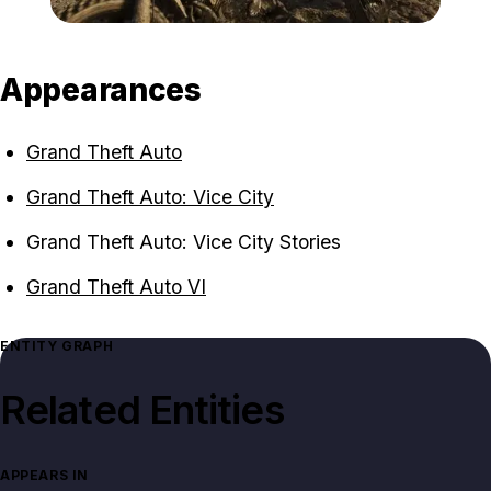
Zoom image:
Mount_Kalaga_National_
Appearances
Grand Theft Auto
Grand Theft Auto: Vice City
Grand Theft Auto: Vice City Stories
Grand Theft Auto VI
ENTITY GRAPH
Related Entities
APPEARS IN