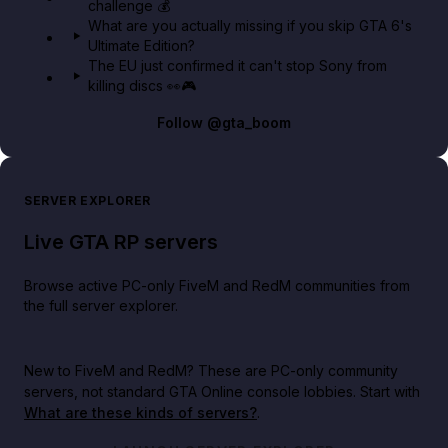
challenge 💰
What are you actually missing if you skip GTA 6's
Ultimate Edition?
The EU just confirmed it can't stop Sony from
killing discs 👀🎮
Follow
@gta_boom
SERVER EXPLORER
Live GTA RP servers
Browse active PC-only FiveM and RedM communities from
the full server explorer.
New to FiveM and RedM?
These are PC-only community
servers, not standard GTA Online console lobbies. Start with
What are these kinds of servers?
.