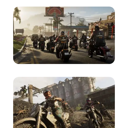
Zoom image:
Ambrosia_01.jpg