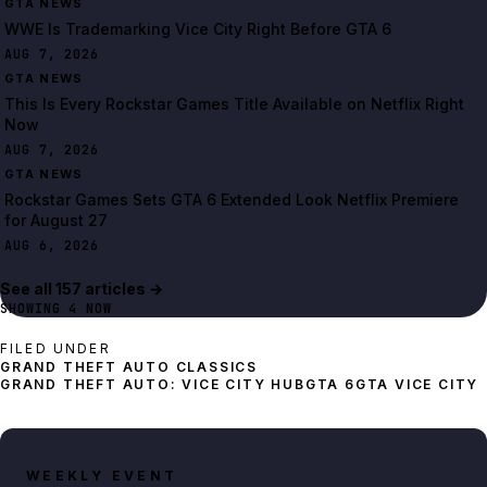
GTA NEWS
WWE Is Trademarking Vice City Right Before GTA 6
AUG 7, 2026
GTA NEWS
This Is Every Rockstar Games Title Available on Netflix Right
Now
AUG 7, 2026
GTA NEWS
Rockstar Games Sets GTA 6 Extended Look Netflix Premiere
for August 27
AUG 6, 2026
See all
157
article
s
→
SHOWING
4
NOW
FILED UNDER
GRAND THEFT AUTO: VICE CITY HUB
GTA 6
GTA VICE CITY
WEEKLY EVENT