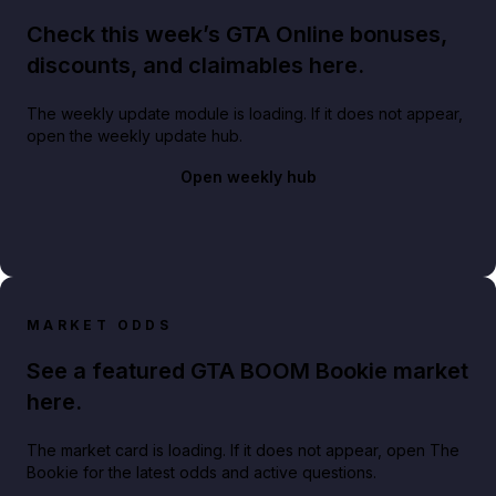
Check this week’s GTA Online bonuses,
discounts, and claimables here.
The weekly update module is loading. If it does not appear,
open the weekly update hub.
Open weekly hub
MARKET ODDS
See a featured GTA BOOM Bookie market
here.
The market card is loading. If it does not appear, open The
Bookie for the latest odds and active questions.