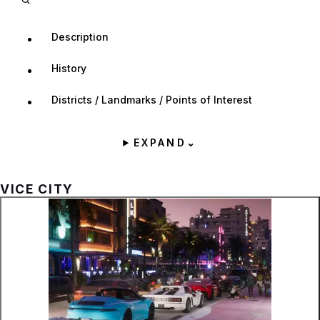
Description
History
Districts / Landmarks / Points of Interest
EXPAND
⌄
VICE CITY
Zoom image:
Vice City as seen in the f