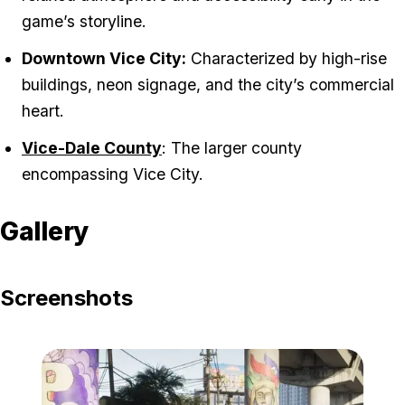
game’s storyline.
Downtown Vice City:
Characterized by high-rise
buildings, neon signage, and the city’s commercial
heart.
Vice-Dale County
: The larger county
encompassing Vice City.
Gallery
Screenshots