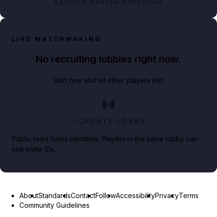
LAUNCH SERVER EXPLORER
LIVE MATCHMAKING
No recruiting lobbies right now.
Start one and let other players join.
CREATE LOBBY
Public feed hides identities. Players in the same lobby can
see invite IDs.
About
Standards
Contact
Follow
Accessibility
Privacy
Terms
Community Guidelines