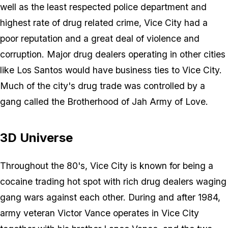
well as the least respected police department and
highest rate of drug related crime, Vice City had a
poor reputation and a great deal of violence and
corruption. Major drug dealers operating in other cities
like Los Santos would have business ties to Vice City.
Much of the city's drug trade was controlled by a
gang called the Brotherhood of Jah Army of Love.
3D Universe
Throughout the 80's, Vice City is known for being a
cocaine trading hot spot with rich drug dealers waging
gang wars against each other. During and after 1984,
army veteran Victor Vance operates in Vice City