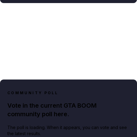
COMMUNITY POLL
Vote in the current GTA BOOM
community poll here.
The poll is loading. When it appears, you can vote and see
the latest results.