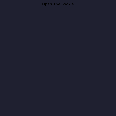
Open The Bookie