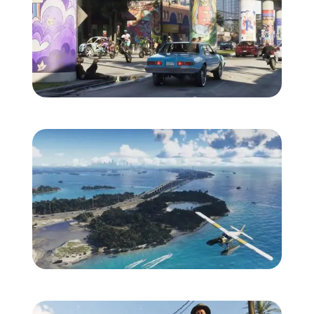
Zoom image:
Vice_City_09.jpg
Zoom image:
Leonida_Keys_01.jpg