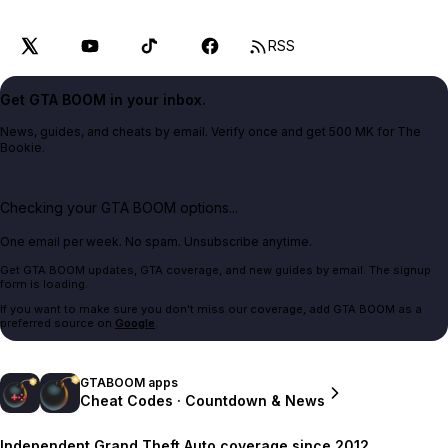
RSS
Get GTA BOOM in your inbox.
News, guides, and cheats by email. Verify once and get 500 MK for The
Bookie.
Checking your GTA BOOM options...
One email per week. No spam. Unsubscribe anytime.
Get GTA BOOM updates, GTA coverage, and new guides by email. The signup
form is loading.
If you want to make sure you don't miss our coverage, add GTA BOOM as a
preferred source on
Google
.
GTABOOM apps
Cheat Codes · Countdown & News
Independent Grand Theft Auto coverage since 2012.