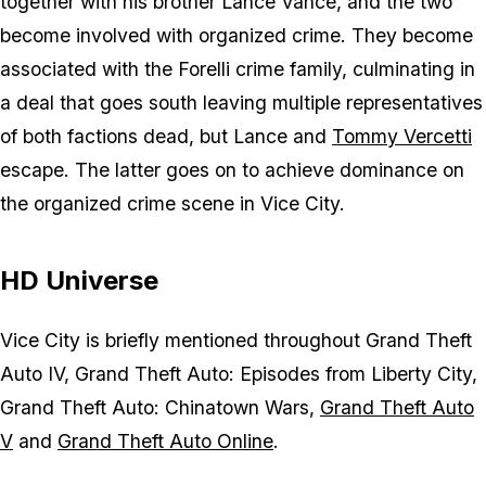
together with his brother Lance Vance, and the two
become involved with organized crime. They become
associated with the Forelli crime family, culminating in
a deal that goes south leaving multiple representatives
of both factions dead, but Lance and
Tommy Vercetti
escape. The latter goes on to achieve dominance on
the organized crime scene in Vice City.
HD Universe
Vice City is briefly mentioned throughout Grand Theft
Auto IV, Grand Theft Auto: Episodes from Liberty City,
Grand Theft Auto: Chinatown Wars,
Grand Theft Auto
V
and
Grand Theft Auto Online
.