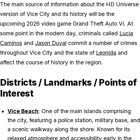
The main source of information about the HD Universe
version of Vice City and its history will be the
upcoming 2026 video game Grand Theft Auto VI. At
some point in the modern day, criminals called
Lucia
Caminos
and
Jason Duval
commit a number of crimes
throughout Vice City and the state of
Leonida
and
affect the course of history in the region.
Districts / Landmarks / Points of
Interest
Vice Beach
: One of the main islands comprising
the city, featuring a police station, military base, and
a scenic walkway along the shore. Known for its
relaxed atmosphere and accessibility early in the