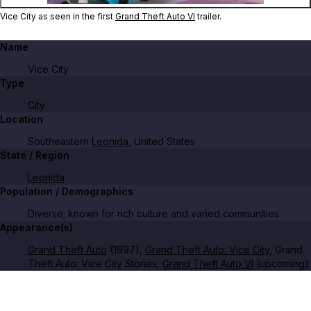
Vice City as seen in the first
Grand Theft Auto VI
trailer.
Name
Vice City
Type
City
Location
Southeastern
Leonida
, United States
State / Region
Leonida
Population / Demographics
Diverse; known for rich culture and varied communities
Appearance(s)
Grand Theft Auto
(1997),
Grand Theft Auto: Vice City
, Grand
Theft Auto: Vice City Stories,
Grand Theft Auto VI
(upcoming)