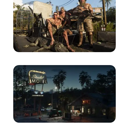
Zoom image:
Grassrivers_01.jpg
Zoom image:
Port_Gellhorn_01.jpg