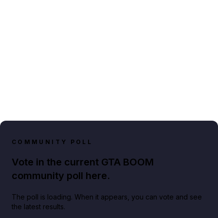
COMMUNITY POLL
Vote in the current GTA BOOM
community poll here.
The poll is loading. When it appears, you can vote and see
the latest results.