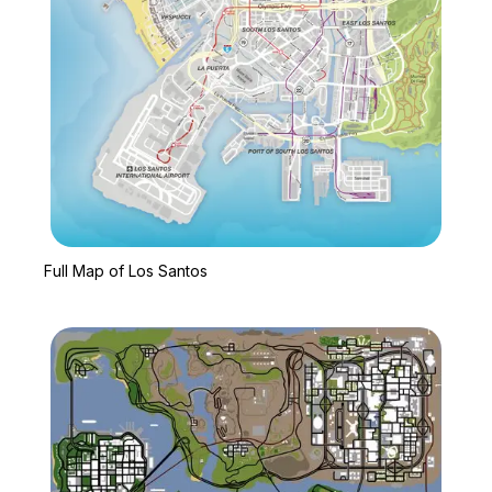
Zoom image:
Full Map of Los Santos
Full Map of Los Santos