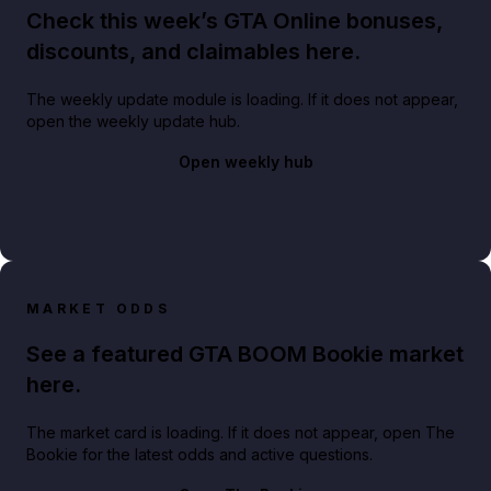
Check this week’s GTA Online bonuses,
discounts, and claimables here.
The weekly update module is loading. If it does not appear,
open the weekly update hub.
Open weekly hub
MARKET ODDS
See a featured GTA BOOM Bookie market
here.
The market card is loading. If it does not appear, open The
Bookie for the latest odds and active questions.