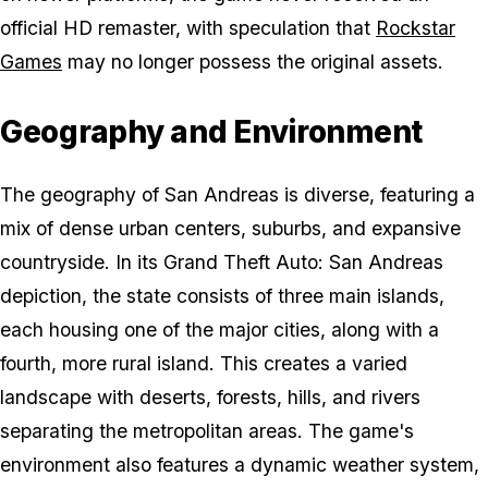
official HD remaster, with speculation that
Rockstar
Games
may no longer possess the original assets.
Geography and Environment
The geography of San Andreas is diverse, featuring a
mix of dense urban centers, suburbs, and expansive
countryside. In its
Grand Theft Auto: San Andreas
depiction, the state consists of three main islands,
each housing one of the major cities, along with a
fourth, more rural island. This creates a varied
landscape with deserts, forests, hills, and rivers
separating the metropolitan areas. The game's
environment also features a dynamic weather system,