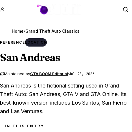
GTA BOOM
Se
Home
›
REFERENCE
LOCATION
San Andreas
Maintained by
GTA BOOM Editorial
·
Jul 28, 2026
San Andreas is the fictional setting used in Grand
Theft Auto: San Andreas, GTA V and GTA Online. Its
best-known version includes Los Santos, San Fierro
and Las Venturas.
IN THIS ENTRY