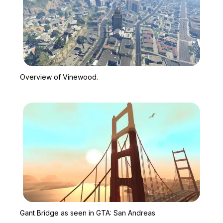
Zoom image:
Overview of Vinewood.
Overview of Vinewood.
Zoom image:
Gant Bridge as seen in
Gant Bridge as seen in GTA: San Andreas