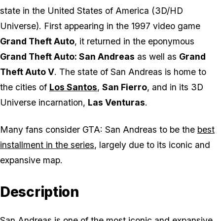
state in the United States of America (3D/HD
Universe). First appearing in the 1997 video game
Grand Theft Auto
, it returned in the eponymous
Grand Theft Auto: San Andreas
as well as
Grand
Theft Auto V
. The state of San Andreas is home to
the cities of
Los Santos
,
San Fierro
, and in its 3D
Universe incarnation,
Las Venturas
.
Many fans consider
GTA: San Andreas
to be the
best
installment in the series
, largely due to its iconic and
expansive map.
Description
San Andreas is one of the most iconic and expansive