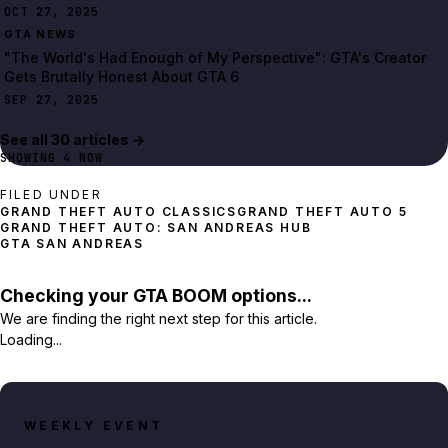
OCT 27, 2025
GTA NEWS
"The World's Had Enough of My Perspective": GTA's Creator
Gets Brutally Honest About GTA 6
SEP 27, 2025
See all
30
article
s
→
SHOWING
4
NOW
FILED UNDER
GRAND THEFT AUTO 5
GRAND THEFT AUTO: SAN ANDREAS HUB
GTA SAN ANDREAS
Checking your GTA BOOM options...
We are finding the right next step for this article.
Loading...
WEEKLY EVENT