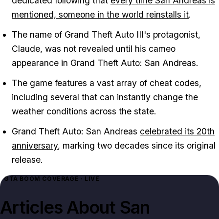
dedicated following that
every time
San Andreas
is
mentioned, someone in the world reinstalls it
.
The name of
Grand Theft Auto III
's protagonist,
Claude, was not revealed until his cameo
appearance in
Grand Theft Auto: San Andreas
.
The game features a vast array of cheat codes,
including several that can instantly change the
weather conditions across the state.
Grand Theft Auto: San Andreas
celebrated its 20th
anniversary
, marking two decades since its original
release.
GTA BOOM COVERAGE · LIVE
Articles About
San