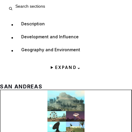
Search entry sections
Description
Development and Influence
Geography and Environment
EXPAND
⌄
SAN ANDREAS
Zoom image:
Different locations as s