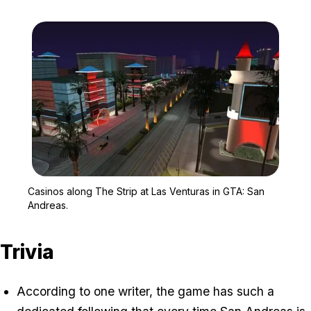
Zoom image:
Casinos along The Strip
Casinos along The Strip at Las Venturas in GTA: San
Andreas.
Trivia
According to one writer, the game has such a