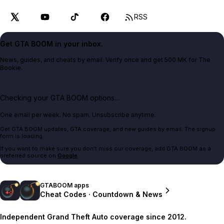
RSS
Get GTA BOOM in your inbox.
News, guides, and cheats by email. Verify once and get 500 MK for The
Bookie.
Checking your GTA BOOM options...
One email per week. No spam. Unsubscribe anytime.
Get GTA BOOM updates, GTA coverage, and new guides by email. The signup
form is loading.
If you want to make sure you don't miss our coverage, add GTA BOOM as a
preferred source on
Google
.
GTABOOM apps
Cheat Codes · Countdown & News
Independent Grand Theft Auto coverage since 2012.