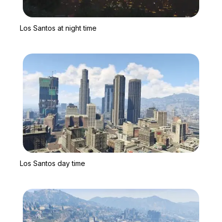
Zoom image:
Los Santos at night time
Los Santos at night time
Zoom image:
Los Santos day time
Los Santos day time