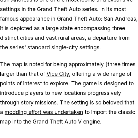
settings in the
Grand Theft Auto
series. In its most
famous appearance in
Grand Theft Auto: San Andreas
,
it is depicted as a large state encompassing three
distinct cities and vast rural areas, a departure from
the series' standard single-city settings.
The map is noted for being approximately [three times
larger than that of
Vice City
, offering a wide range of
points of interest to explore. The game is designed to
introduce players to new locations progressively
through story missions. The setting is so beloved that
a
modding effort was undertaken
to import the classic
map into the
Grand Theft Auto V
engine.