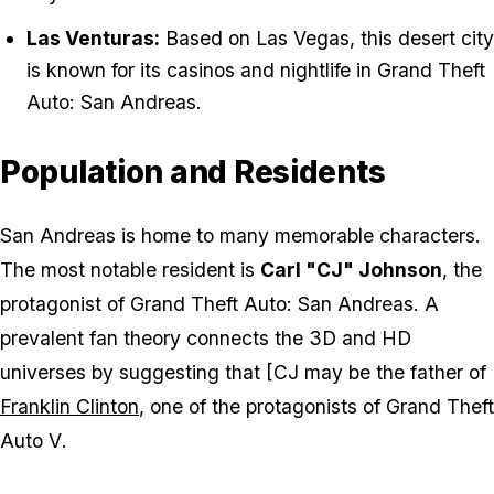
Las Venturas:
Based on Las Vegas, this desert city
is known for its casinos and nightlife in
Grand Theft
Auto: San Andreas
.
Population and Residents
San Andreas is home to many memorable characters.
The most notable resident is
Carl "CJ" Johnson
, the
protagonist of
Grand Theft Auto: San Andreas
. A
prevalent fan theory connects the 3D and HD
universes by suggesting that [CJ may be the father of
Franklin Clinton
, one of the protagonists of
Grand Theft
Auto V
.