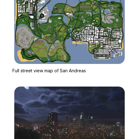
Zoom image:
Full street view map of 
Full street view map of San Andreas