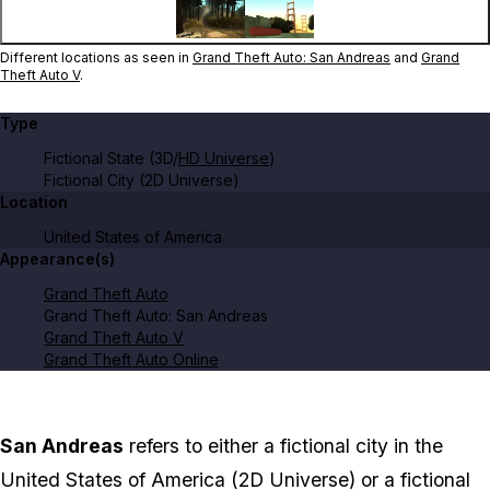
Different locations as seen in
Grand Theft Auto: San Andreas
and
Grand
Theft Auto V
.
Type
Fictional State (3D/
HD Universe
)
Fictional City (2D Universe)
Location
United States of America
Appearance(s)
Grand Theft Auto
Grand Theft Auto: San Andreas
Grand Theft Auto V
Grand Theft Auto Online
San Andreas
refers to either a fictional city in the
United States of America (2D Universe) or a fictional