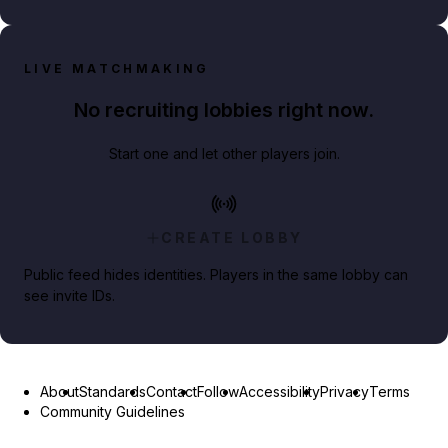
LIVE MATCHMAKING
No recruiting lobbies right now.
Start one and let other players join.
CREATE LOBBY
Public feed hides identities. Players in the same lobby can
see invite IDs.
About
Standards
Contact
Follow
Accessibility
Privacy
Terms
Community Guidelines