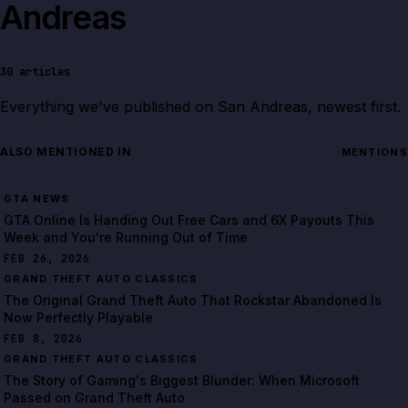
Andreas
30
articles
Everything we've published on
San Andreas
, newest first.
ALSO MENTIONED IN
MENTIONS
GTA NEWS
GTA Online Is Handing Out Free Cars and 6X Payouts This
Week and You're Running Out of Time
FEB 26, 2026
The Original Grand Theft Auto That Rockstar Abandoned Is
Now Perfectly Playable
FEB 8, 2026
The Story of Gaming's Biggest Blunder: When Microsoft
Passed on Grand Theft Auto