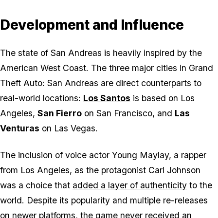
Development and Influence
The state of San Andreas is heavily inspired by the
American West Coast. The three major cities in
Grand
Theft Auto: San Andreas
are direct counterparts to
real-world locations:
Los Santos
is based on Los
Angeles,
San Fierro
on San Francisco, and
Las
Venturas
on Las Vegas.
The inclusion of voice actor Young Maylay, a rapper
from Los Angeles, as the protagonist Carl Johnson
was a choice that
added a layer of authenticity
to the
world. Despite its popularity and multiple re-releases
on newer platforms, the game never received an