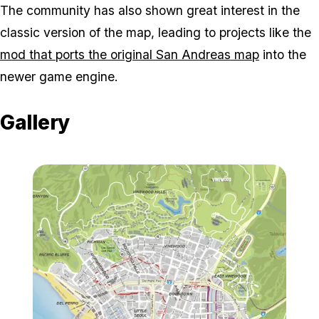
The community has also shown great interest in the
classic version of the map, leading to projects like the
mod that ports the original San Andreas map
into the
newer game engine.
Gallery