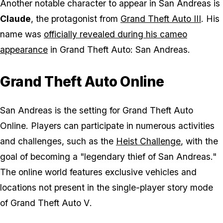
Another notable character to appear in San Andreas is
Claude
, the protagonist from
Grand Theft Auto III
. His
name was
officially revealed during his cameo
appearance
in
Grand Theft Auto: San Andreas
.
Grand Theft Auto Online
San Andreas is the setting for
Grand Theft Auto
Online
. Players can participate in numerous activities
and challenges, such as the
Heist Challenge
, with the
goal of becoming a "legendary thief of San Andreas."
The online world features exclusive vehicles and
locations not present in the single-player story mode
of
Grand Theft Auto V
.