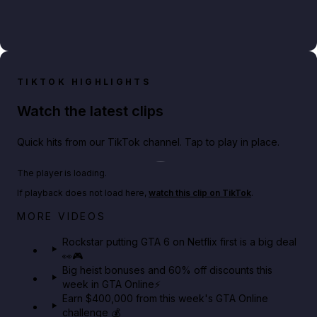
TIKTOK HIGHLIGHTS
Watch the latest clips
Quick hits from our TikTok channel. Tap to play in place.
Play TikTok video
The player is loading.
If playback does not load here,
watch this clip on TikTok
.
Netflix rep just confirmed creators can react to the
MORE VIDEOS
GTA 6 Extended Look 👀🎮
Rockstar putting GTA 6 on Netflix first is a big deal
👀🎮
GTA BOOM
Big heist bonuses and 60% off discounts this
week in GTA Online⚡
Earn $400,000 from this week's GTA Online
challenge 💰