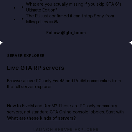
What are you actually missing if you skip GTA 6's
Ultimate Edition?
The EU just confirmed it can't stop Sony from
killing discs 👀🎮
Follow
@gta_boom
SERVER EXPLORER
Live GTA RP servers
Browse active PC-only FiveM and RedM communities from
the full server explorer.
New to FiveM and RedM?
These are PC-only community
servers, not standard GTA Online console lobbies. Start with
What are these kinds of servers?
.
LAUNCH SERVER EXPLORER