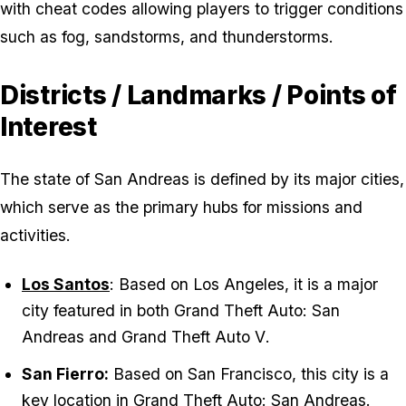
with cheat codes allowing players to trigger conditions
such as fog, sandstorms, and thunderstorms.
Districts / Landmarks / Points of
Interest
The state of San Andreas is defined by its major cities,
which serve as the primary hubs for missions and
activities.
Los Santos
: Based on Los Angeles, it is a major
city featured in both
Grand Theft Auto: San
Andreas
and
Grand Theft Auto V
.
San Fierro:
Based on San Francisco, this city is a
key location in
Grand Theft Auto: San Andreas
.