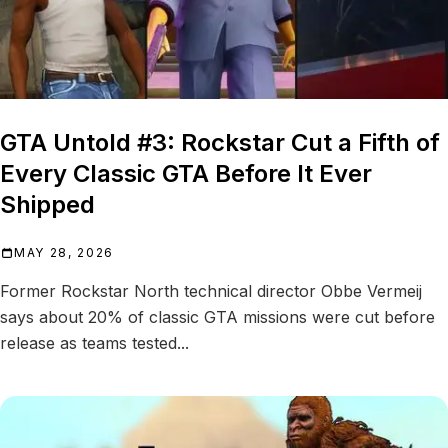
GTA Untold #3: Rockstar Cut a Fifth of
Every Classic GTA Before It Ever
Shipped
MAY 28, 2026
Former Rockstar North technical director Obbe Vermeij
says about 20% of classic GTA missions were cut before
release as teams tested...