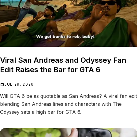
Viral San Andreas and Odyssey Fan
Edit Raises the Bar for GTA 6
JUL 29, 2026
Will GTA 6 be as quotable as San Andreas? A viral fan edit
blending San Andreas lines and characters with The
Odyssey sets a high bar for GTA 6.