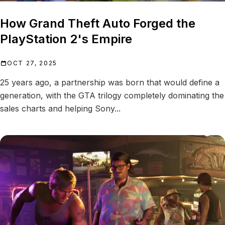
How Grand Theft Auto Forged the
PlayStation 2's Empire
OCT 27, 2025
25 years ago, a partnership was born that would define a
generation, with the GTA trilogy completely dominating the
sales charts and helping Sony...