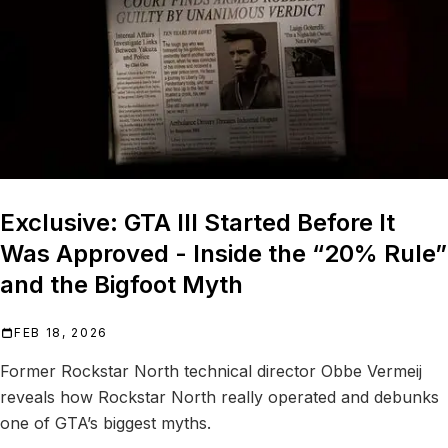
Exclusive: GTA III Started Before It
Was Approved - Inside the “20% Rule”
and the Bigfoot Myth
FEB 18, 2026
Former Rockstar North technical director Obbe Vermeij
reveals how Rockstar North really operated and debunks
one of GTA’s biggest myths.