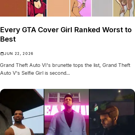
Every GTA Cover Girl Ranked Worst to
Best
JUN 22, 2026
Grand Theft Auto VI's brunette tops the list, Grand Theft
Auto V's Selfie Girl is second...