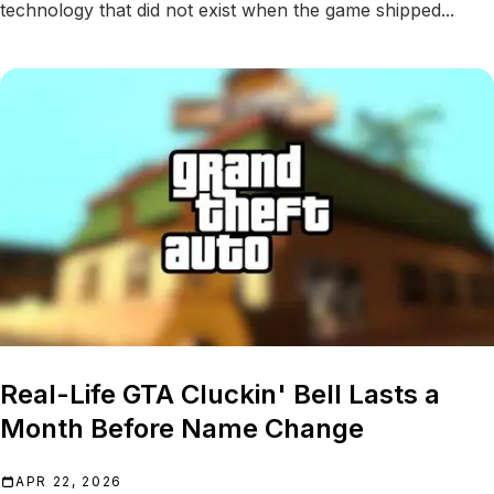
technology that did not exist when the game shipped...
Real-Life GTA Cluckin' Bell Lasts a
Month Before Name Change
APR 22, 2026