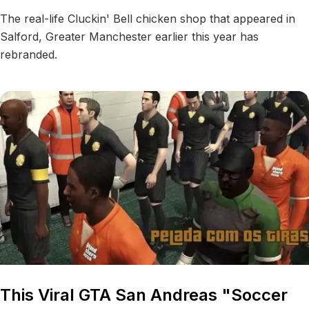
The real-life Cluckin' Bell chicken shop that appeared in
Salford, Greater Manchester earlier this year has
rebranded.
This Viral GTA San Andreas "Soccer