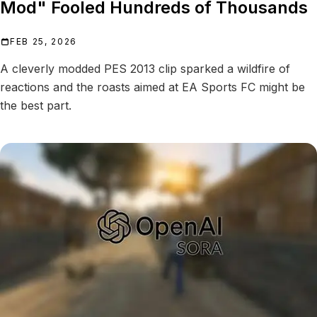
Mod" Fooled Hundreds of Thousands
FEB 25, 2026
A cleverly modded PES 2013 clip sparked a wildfire of
reactions and the roasts aimed at EA Sports FC might be
the best part.