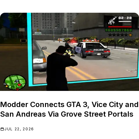
Modder Connects GTA 3, Vice City and
San Andreas Via Grove Street Portals
JUL 22, 2026