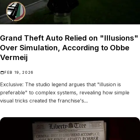
Grand Theft Auto Relied on "Illusions"
Over Simulation, According to Obbe
Vermeij
FEB 19, 2026
Exclusive: The studio legend argues that "illusion is
preferable" to complex systems, revealing how simple
visual tricks created the franchise's...