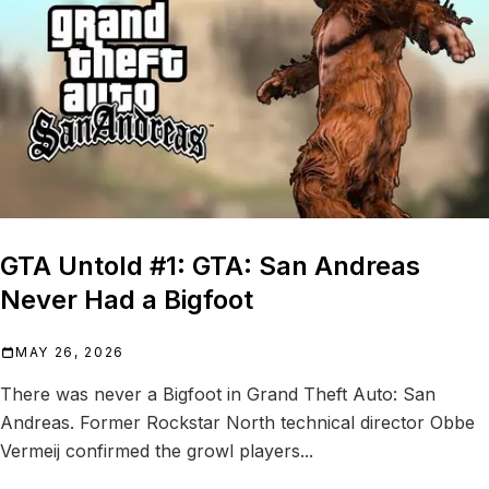
GTA Untold #1: GTA: San Andreas
Never Had a Bigfoot
MAY 26, 2026
There was never a Bigfoot in Grand Theft Auto: San
Andreas. Former Rockstar North technical director Obbe
Vermeij confirmed the growl players...