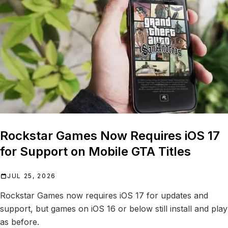
Rockstar Games Now Requires iOS 17
for Support on Mobile GTA Titles
JUL 25, 2026
Rockstar Games now requires iOS 17 for updates and
support, but games on iOS 16 or below still install and play
as before.