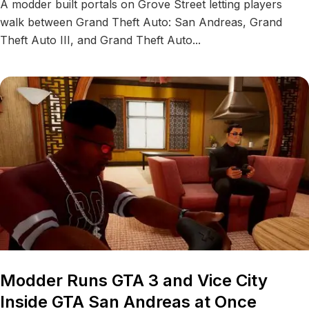
A modder built portals on Grove Street letting players
walk between Grand Theft Auto: San Andreas, Grand
Theft Auto III, and Grand Theft Auto...
Modder Runs GTA 3 and Vice City
Inside GTA San Andreas at Once