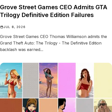
Grove Street Games CEO Admits GTA
Trilogy Definitive Edition Failures
JUL 8, 2026
Grove Street Games CEO Thomas Williamson admits the
Grand Theft Auto: The Trilogy - The Definitive Edition
backlash was earned...