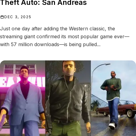
Theft Auto: San Andreas
DEC 3, 2025
Just one day after adding the Western classic, the
streaming giant confirmed its most popular game ever—
with 57 million downloads—is being pulled...