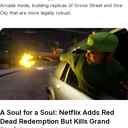
Arcade mode, building replicas of Grove Street and Vice
City that are more legally robust.
A Soul for a Soul: Netflix Adds Red
Dead Redemption But Kills Grand