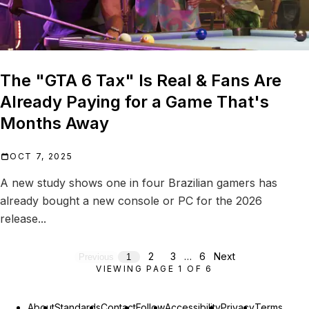
The "GTA 6 Tax" Is Real & Fans Are
Already Paying for a Game That's
Months Away
OCT 7, 2025
A new study shows one in four Brazilian gamers has
already bought a new console or PC for the 2026
release...
2
3
…
6
Next
Previous
1
VIEWING PAGE
1
OF
6
About
Standards
Contact
Follow
Accessibility
Privacy
Terms