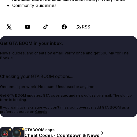
Community Guidelines
RSS
Get GTA BOOM in your inbox.
News, guides, and cheats by email. Verify once and get 500 MK for The
Bookie.
Checking your GTA BOOM options...
One email per week. No spam. Unsubscribe anytime.
Get GTA BOOM updates, GTA coverage, and new guides by email. The signup
form is loading.
If you want to make sure you don't miss our coverage, add GTA BOOM as a
preferred source on
Google
.
GTABOOM apps
Cheat Codes · Countdown & News