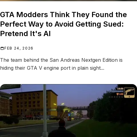
GTA Modders Think They Found the
Perfect Way to Avoid Getting Sued:
Pretend It's AI
FEB 24, 2026
The team behind the San Andreas Nextgen Edition is
hiding their GTA V engine port in plain sight...