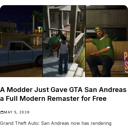
A Modder Just Gave GTA San Andreas
a Full Modern Remaster for Free
MAY 5, 2026
Grand Theft Auto: San Andreas now has rendering