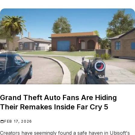
Grand Theft Auto Fans Are Hiding
Their Remakes Inside Far Cry 5
FEB 17, 2026
Creators have seemingly found a safe haven in Ubisoft's