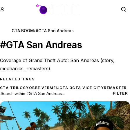
GTA BOOM
Se
GTA BOOM
›
#GTA San Andreas
#
GTA San Andreas
Coverage of Grand Theft Auto: San Andreas (story,
mechanics, remasters).
RELATED TAGS
GTA TRILOGY
OBBE VERMEIJ
GTA 3
GTA VICE CITY
REMASTER
101 #GTA San Andreas results
Search within
#GTA San Andreas
FILTER