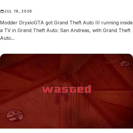
JUL 19, 2026
Modder DryxioGTA got Grand Theft Auto III running inside
a TV in Grand Theft Auto: San Andreas, with Grand Theft
Auto...