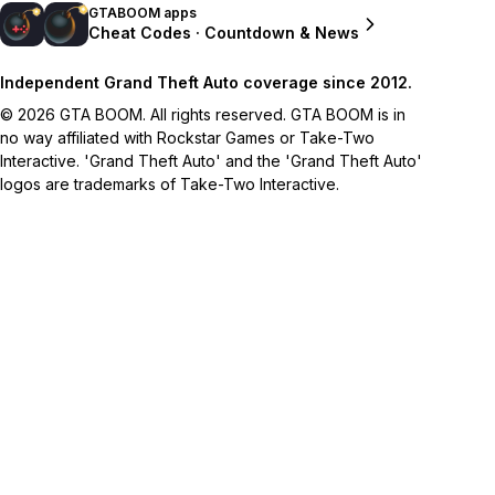
GTABOOM apps
Cheat Codes · Countdown & News
Independent Grand Theft Auto coverage since 2012.
© 2026 GTA BOOM. All rights reserved. GTA BOOM is in
no way affiliated with Rockstar Games or Take-Two
Interactive. 'Grand Theft Auto' and the 'Grand Theft Auto'
logos are trademarks of Take-Two Interactive.