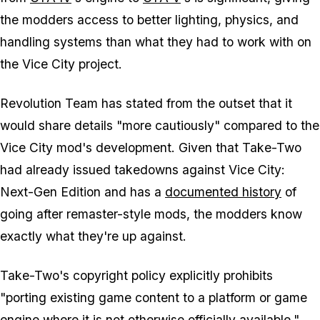
the modders access to better lighting, physics, and
handling systems than what they had to work with on
the Vice City project.
Revolution Team has stated from the outset that it
would share details "more cautiously" compared to the
Vice City mod's development. Given that Take-Two
had already issued takedowns against Vice City:
Next-Gen Edition and has a
documented history
of
going after remaster-style mods, the modders know
exactly what they're up against.
Take-Two's copyright policy explicitly prohibits
"porting existing game content to a platform or game
engine where it is not otherwise officially available,"