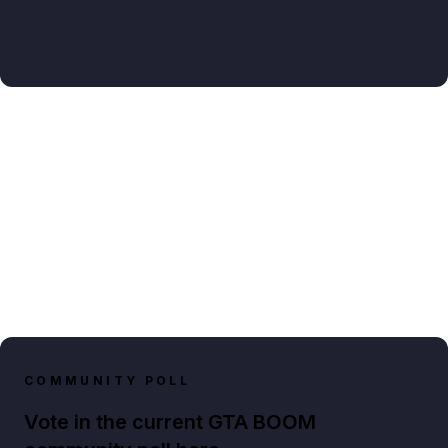
COMMUNITY POLL
Vote in the current GTA BOOM