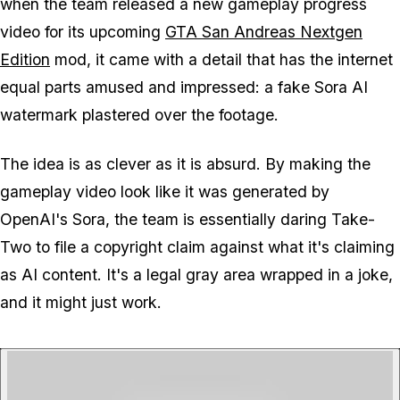
when the team released a new gameplay progress
video for its upcoming
GTA San Andreas
Nextgen
Edition
mod, it came with a detail that has the internet
equal parts amused and impressed: a fake Sora AI
watermark plastered over the footage.
The idea is as clever as it is absurd. By making the
gameplay video look like it was generated by
OpenAI's Sora, the team is essentially daring Take-
Two to file a copyright claim against what it's claiming
as AI content. It's a legal gray area wrapped in a joke,
and it might just work.
P