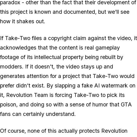
paradox - other than the fact that their development of
this project is known and documented, but we'll see
how it shakes out.
If Take-Two files a copyright claim against the video, it
acknowledges that the content is real gameplay
footage of its intellectual property being rebuilt by
modders. If it doesn't, the video stays up and
generates attention for a project that Take-Two would
prefer didn't exist. By slapping a fake AI watermark on
it, Revolution Team is forcing Take-Two to pick its
poison, and doing so with a sense of humor that
GTA
fans can certainly understand.
Of course, none of this actually protects Revolution