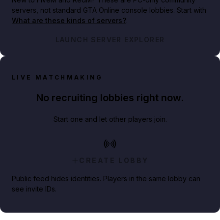
servers, not standard GTA Online console lobbies. Start with
What are these kinds of servers?
.
LAUNCH SERVER EXPLORER
LIVE MATCHMAKING
No recruiting lobbies right now.
Start one and let other players join.
CREATE LOBBY
Public feed hides identities. Players in the same lobby can
see invite IDs.