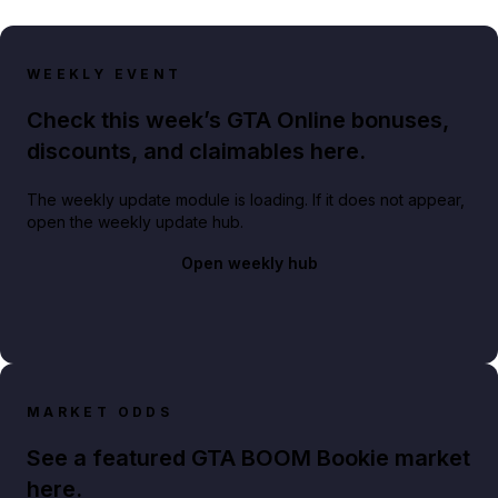
WEEKLY EVENT
Check this week’s GTA Online bonuses,
discounts, and claimables here.
The weekly update module is loading. If it does not appear,
open the weekly update hub.
Open weekly hub
MARKET ODDS
See a featured GTA BOOM Bookie market
here.