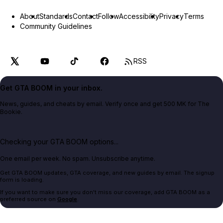
About
Standards
Contact
Follow
Accessibility
Privacy
Terms
Community Guidelines
RSS
Get GTA BOOM in your inbox.
News, guides, and cheats by email. Verify once and get 500 MK for The
Bookie.
Checking your GTA BOOM options...
One email per week. No spam. Unsubscribe anytime.
Get GTA BOOM updates, GTA coverage, and new guides by email. The signup
form is loading.
If you want to make sure you don't miss our coverage, add GTA BOOM as a
preferred source on
Google
.