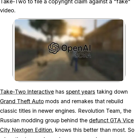
Take-Two to file a copyright claim against a "fake"
video.
Zoom image:
Mods like Vice City in G
Take-Two Interactive
has
spent years
taking down
Grand Theft Auto
mods and remakes that rebuild
classic titles in newer engines. Revolution Team, the
Russian modding group behind the
defunct
GTA Vice
City
Nextgen Edition
, knows this better than most. So