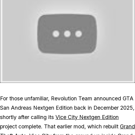
For those unfamiliar, Revolution Team announced
GTA
San Andreas
Nextgen Edition back in December 2025,
shortly after calling its
Vice City
Nextgen Edition
project complete. That earlier mod, which rebuilt
Grand