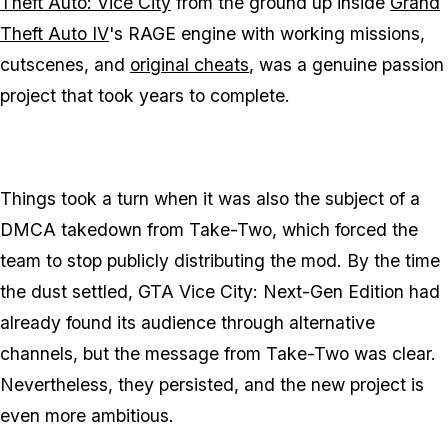
Theft Auto: Vice City
from the ground up inside
Grand
Theft Auto IV
's RAGE engine with working missions,
cutscenes, and
original cheats
, was a genuine passion
project that took years to complete.
Things took a turn when it was also the subject of a
DMCA takedown from Take-Two, which forced the
team to stop publicly distributing the mod. By the time
the dust settled, GTA Vice City: Next-Gen Edition had
already found its audience through alternative
channels, but the message from Take-Two was clear.
Nevertheless, they persisted, and the new project is
even more ambitious.