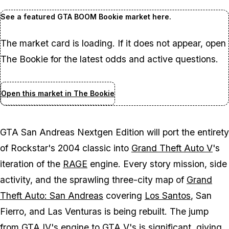
See a featured GTA BOOM Bookie market here.
The market card is loading. If it does not appear, open
The Bookie for the latest odds and active questions.
Open this market in The Bookie
GTA San Andreas
Nextgen Edition will port the entirety
of Rockstar's 2004 classic into
Grand Theft Auto V
's
iteration of the
RAGE
engine. Every story mission, side
activity, and the sprawling three-city map of
Grand
Theft Auto: San Andreas
covering
Los Santos
, San
Fierro, and Las Venturas is being rebuilt. The jump
from
GTA IV
's engine to
GTA V
's is significant, giving