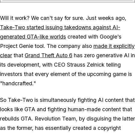
Will it work? We can't say for sure. Just weeks ago,
Take-Two started issuing takedowns against AI-
generated GTA-like worlds
created with Google's
Project Genie tool. The company also
made it explicitly
clear
that
Grand Theft Auto 6
has zero generative AI in
its development, with CEO Strauss Zelnick telling
investors that every element of the upcoming game is
"handcrafted."
So Take-Two is simultaneously fighting AI content that
looks like GTA and fighting human-made content that
rebuilds GTA. Revolution Team, by disguising the latter
as the former, has essentially created a copyright