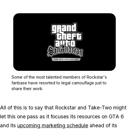
Zoom image:
Some of the most talente
Some of the most talented members of Rockstar's
fanbase have resorted to legal camouflage just to
share their work.
All of this is to say that Rockstar and Take-Two might
let this one pass as it focuses its resources on
GTA 6
and its
upcoming marketing schedule
ahead of its