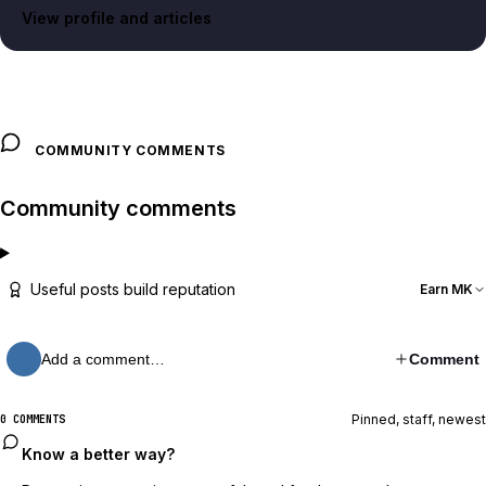
View profile and articles
COMMUNITY COMMENTS
Community comments
Useful posts build reputation
Earn MK
Add a comment…
Comment
Pinned, staff, newest
0 COMMENTS
Know a better way?