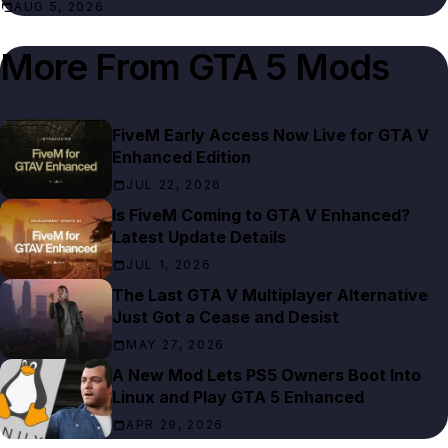
AUG 5, 2026
More From
GTA 5 Mods
FiveM Early Access Now Live for GTA V
Enhanced Edition
JUL 22, 2026
Is FiveM Coming to GTA V Enhanced?
Latest Update Details
JUL 1, 2026
The Last GTA V Multiplayer Alternative
Just Got a Cease and Desist
MAY 27, 2026
A New Mod Lets PS5 Owners Boot Into
Linux and Play GTA 5 Enhanced
APR 29, 2026