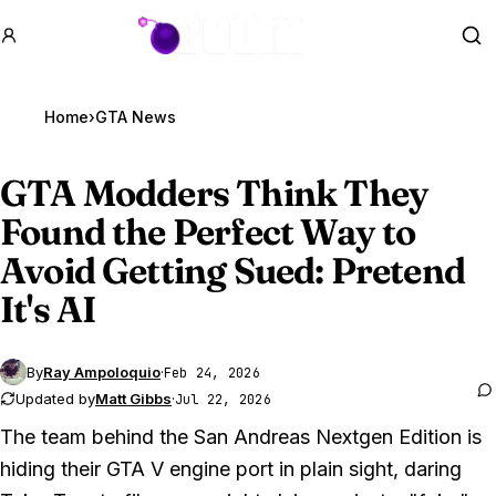
GTA BOOM
Se
Home
›
GTA News
GTA Modders
Think They
Found the Perfect Way to
Avoid Getting Sued: Pretend
It's AI
By
Ray Ampoloquio
·
Feb 24, 2026
Updated by
Matt Gibbs
·
Jul 22, 2026
The team behind the
San Andreas
Nextgen Edition is
hiding their
GTA V
engine port in plain sight, daring