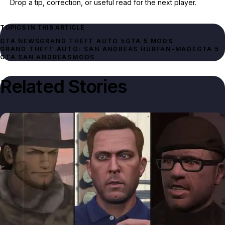
Drop a tip, correction, or useful read for the next player.
TOPICS IN THIS ARTICLE
GTA NEWS
GRAND THEFT AUTO 5
GTA 5 MODS
GRAND THEFT AUTO: SAN ANDREAS HUB
FAN-MADE
GTA 5
GTA SAN ANDREAS
MODS
Related Stories