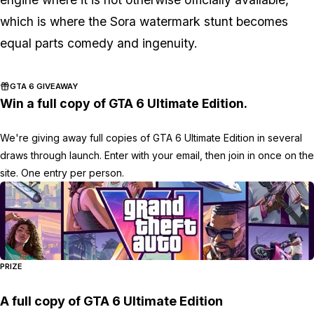
which is where the Sora watermark stunt becomes
equal parts comedy and ingenuity.
GTA 6 GIVEAWAY
Win a full copy of GTA 6 Ultimate Edition.
We're giving away full copies of GTA 6 Ultimate Edition in several
draws through launch. Enter with your email, then join in once on the
site. One entry per person.
PRIZE
A full copy of GTA 6 Ultimate Edition