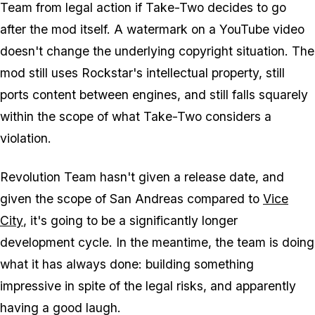
Team from legal action if Take-Two decides to go
after the mod itself. A watermark on a YouTube video
doesn't change the underlying copyright situation. The
mod still uses Rockstar's intellectual property, still
ports content between engines, and still falls squarely
within the scope of what Take-Two considers a
violation.
Revolution Team hasn't given a release date, and
given the scope of
San Andreas
compared to
Vice
City
, it's going to be a significantly longer
development cycle. In the meantime, the team is doing
what it has always done: building something
impressive in spite of the legal risks, and apparently
having a good laugh.