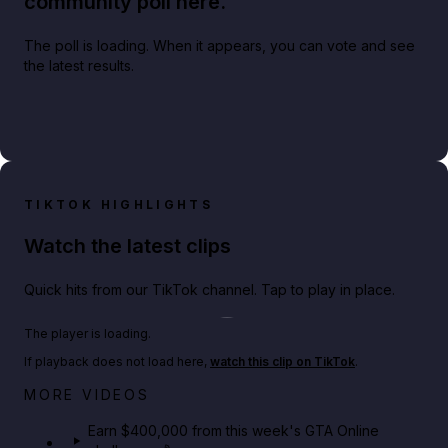
community poll here.
The poll is loading. When it appears, you can vote and see
the latest results.
TIKTOK HIGHLIGHTS
Watch the latest clips
Quick hits from our TikTok channel. Tap to play in place.
Play TikTok video
The player is loading.
If playback does not load here,
watch this clip on TikTok
.
Big heist bonuses and 60% off discounts this week
MORE VIDEOS
in GTA Online⚡
Earn $400,000 from this week's GTA Online