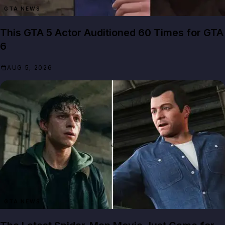
GTA NEWS
This GTA 5 Actor Auditioned 60 Times for GTA
6
AUG 5, 2026
GTA NEWS