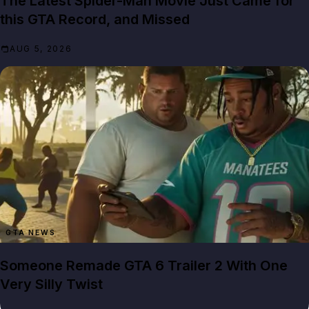
The Latest Spider-Man Movie Just Came for
this GTA Record, and Missed
AUG 5, 2026
GTA NEWS
Someone Remade GTA 6 Trailer 2 With One
Very Silly Twist