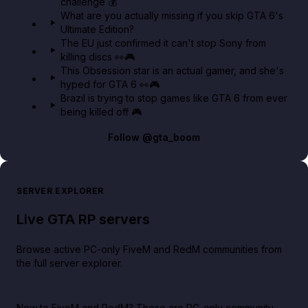
challenge 💰
GTA BOOM
What are you actually missing if you skip GTA 6's
Ultimate Edition?
The EU just confirmed it can't stop Sony from
killing discs 👀🎮
This Obsession star is an actual gamer, and she's
hyped for GTA 6 👀🎮
Brazil is trying to stop games like GTA 6 from ever
being killed off 🎮
Follow
@gta_boom
SERVER EXPLORER
Live GTA RP servers
Browse active PC-only FiveM and RedM communities from
the full server explorer.
New to FiveM and RedM?
These are PC-only community