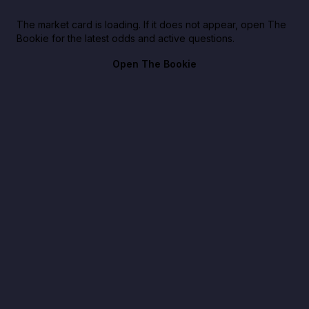
The market card is loading. If it does not appear, open The
Bookie for the latest odds and active questions.
Open The Bookie