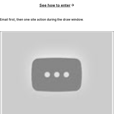
See how to enter
Email first, then one site action during the draw window.
P