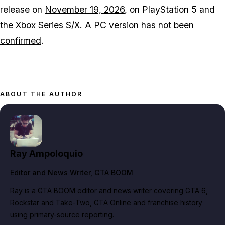
release on
November 19, 2026
, on PlayStation 5 and
the Xbox Series S/X. A PC version
has not been
confirmed
.
ABOUT THE AUTHOR
Ray Ampoloquio
Editor and News Writer
, GTA BOOM
Ray is a GTA BOOM editor and news writer covering GTA 6,
Rockstar and Take-Two, GTA Online and franchise history
using primary-source reporting.