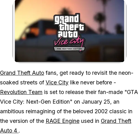
Zoom image:
Despite promising progre
Grand Theft Auto
fans, get ready to revisit the neon-
soaked streets of
Vice City
like never before -
Revolution Team
is set to release their fan-made "GTA
Vice City: Next-Gen Edition" on January 25, an
ambitious reimagining of the beloved 2002 classic in
the version of the
RAGE Engine
used in
Grand Theft
Auto 4
.