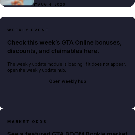
AUG 4, 2026
WEEKLY EVENT
Check this week’s GTA Online bonuses,
discounts, and claimables here.
The weekly update module is loading. If it does not appear,
open the weekly update hub.
Open weekly hub
MARKET ODDS
See a featured GTA BOOM Bookie market