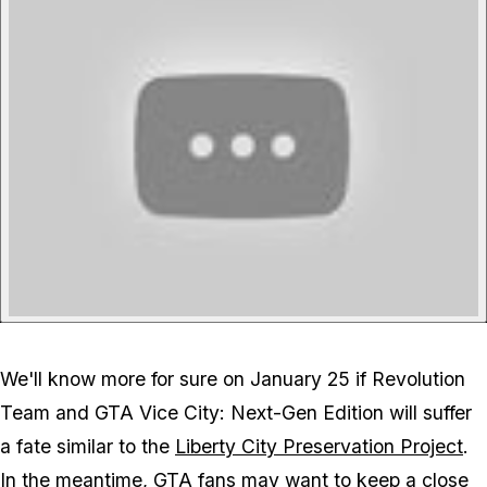
We'll know more for sure on January 25 if Revolution
Team and GTA Vice City: Next-Gen Edition will suffer
a fate similar to the
Liberty City Preservation Project
.
In the meantime, GTA fans may want to keep a close