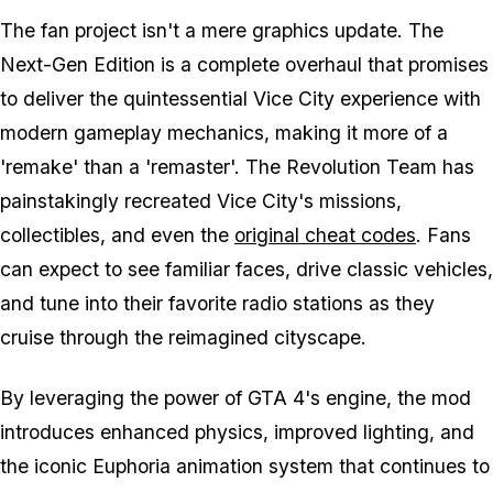
The fan project isn't a mere graphics update. The
Next-Gen Edition is a complete overhaul that promises
to deliver the quintessential Vice City experience with
modern gameplay mechanics, making it more of a
'remake' than a 'remaster'. The Revolution Team has
painstakingly recreated Vice City's missions,
collectibles, and even the
original cheat codes
. Fans
can expect to see familiar faces, drive classic vehicles,
and tune into their favorite radio stations as they
cruise through the reimagined cityscape.
By leveraging the power of
GTA 4
's engine, the mod
introduces enhanced physics, improved lighting, and
the iconic Euphoria animation system that continues to