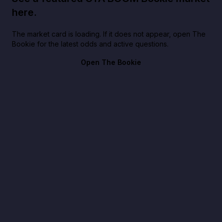
here.
The market card is loading. If it does not appear, open The
Bookie for the latest odds and active questions.
Open The Bookie