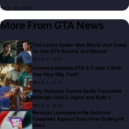
JUL 30, 2026
More From
GTA News
The Latest Spider-Man Movie Just Came
for this GTA Record, and Missed
AUG 5, 2026
Someone Remade GTA 6 Trailer 2 With
One Very Silly Twist
AUG 5, 2026
Why Rockstar Games Really Cancelled
Midnight Club 5, Agent and Bully 2
AUG 4, 2026
Mexican Lawmakers File Antitrust
Complaint Against Sony Over Ending PS
Discs