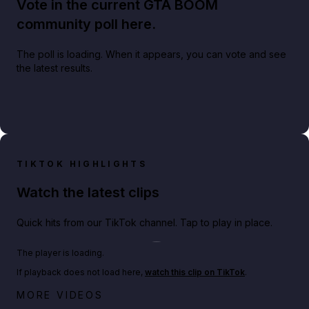
Vote in the current GTA BOOM
community poll here.
The poll is loading. When it appears, you can vote and see
the latest results.
TIKTOK HIGHLIGHTS
Watch the latest clips
Quick hits from our TikTok channel. Tap to play in place.
Play TikTok video
The player is loading.
If playback does not load here,
watch this clip on TikTok
.
Big heist bonuses and 60% off discounts this week
MORE VIDEOS
in GTA Online⚡