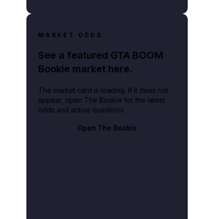
MARKET ODDS
See a featured GTA BOOM
Bookie market here.
The market card is loading. If it does not
appear, open The Bookie for the latest
odds and active questions.
Open The Bookie