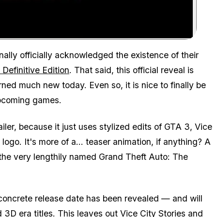
Zoom image:
ally officially acknowledged the existence of their
Definitive Edition
. That said, this official reveal is
rned much new today. Even so, it is nice to finally be
 upcoming games.
iler, because it just uses stylized edits of GTA 3, Vice
ogo. It's more of a... teaser animation, if anything? A
 the very lengthily named Grand Theft Auto: The
oncrete release date has been revealed — and will
3D era titles. This leaves out Vice City Stories and