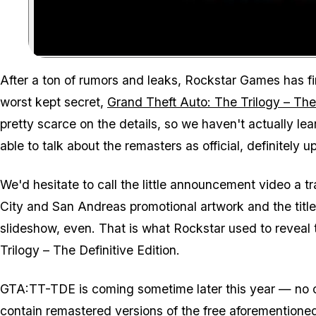
After a ton of rumors and leaks, Rockstar Games has fin
worst kept secret,
Grand Theft Auto: The Trilogy – The 
pretty scarce on the details, so we haven't actually lea
able to talk about the remasters as official, definitely
We'd hesitate to call the little announcement video a tra
City and San Andreas promotional artwork and the title l
slideshow, even. That is what Rockstar used to reveal
Trilogy – The Definitive Edition.
GTA:TT-TDE is coming sometime later this year — no c
contain remastered versions of the free aforementioned 