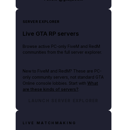
SERVER EXPLORER
Live GTA RP servers
Browse active PC-only FiveM and RedM
communities from the full server explorer.
New to FiveM and RedM?
These are PC-
only community servers, not standard GTA
Online console lobbies. Start with
What
are these kinds of servers?
.
LAUNCH SERVER EXPLORER
LIVE MATCHMAKING