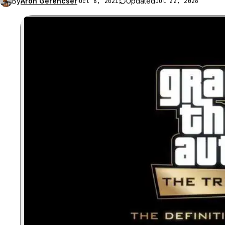
By
Aron Gerencser
·
Updated
Oct 8, 2021
Jul 22, 2026