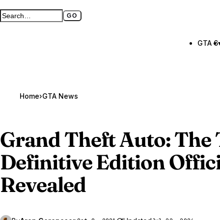
GO
Search GTA BOOM
Full search page
GTA 6
Home
›
GTA News
Grand Theft Auto
: The
Definitive Edition Offici
Revealed