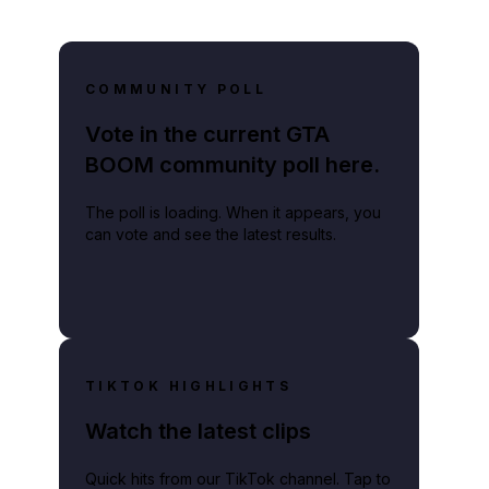
COMMUNITY POLL
Vote in the current GTA
BOOM community poll here.
The poll is loading. When it appears, you
can vote and see the latest results.
TIKTOK HIGHLIGHTS
Watch the latest clips
Quick hits from our TikTok channel. Tap to