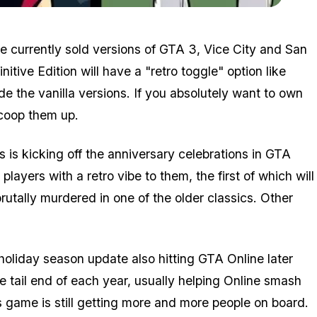
Zoom image:
Gtaremasters5.jpg
he currently sold versions of GTA 3, Vice City and San
initive Edition will have a "retro toggle" option like
ude the vanilla versions. If you absolutely want to own
 scoop them up.
 is kicking off the anniversary celebrations in GTA
layers with a retro vibe to them, the first of which will
rutally murdered in one of the older classics. Other
holiday season update also hitting GTA Online later
he tail end of each year, usually helping Online smash
game is still getting more and more people on board.