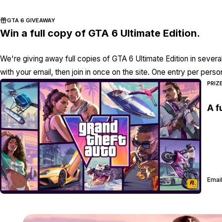
GTA 6 GIVEAWAY
Win a full copy of GTA 6 Ultimate Edition.
We're giving away full copies of GTA 6 Ultimate Edition in severa
with your email, then join in once on the site. One entry per perso
PRIZ
A f
Email