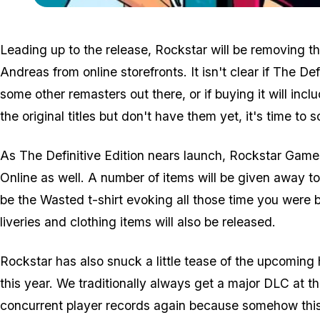
Leading up to the release, Rockstar will be removing t
Andreas from online storefronts. It isn't clear if The Def
some other remasters out there, or if buying it will incl
the original titles but don't have them yet, it's time to
As The Definitive Edition nears launch, Rockstar Games
Online as well. A number of items will be given away to p
be the Wasted t-shirt evoking all those time you were b
liveries and clothing items will also be released.
Rockstar has also snuck a little tease of the upcoming 
this year. We traditionally always get a major DLC at t
concurrent player records
again
because somehow this 