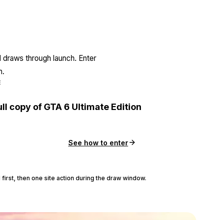
l draws through launch. Enter
n.
E
ull copy of GTA 6 Ultimate Edition
See how to enter
 first, then one site action during the draw window.