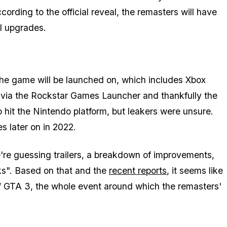
ording to the official reveal, the remasters will have
l upgrades.
 the game will be launched on, which includes Xbox
C via the Rockstar Games Launcher and thankfully the
 hit the Nintendo platform, but leakers were unsure.
s later on in 2022.
're guessing trailers, a breakdown of improvements,
s". Based on that and the
recent reports
, it seems like
 of GTA 3, the whole event around which the remasters'