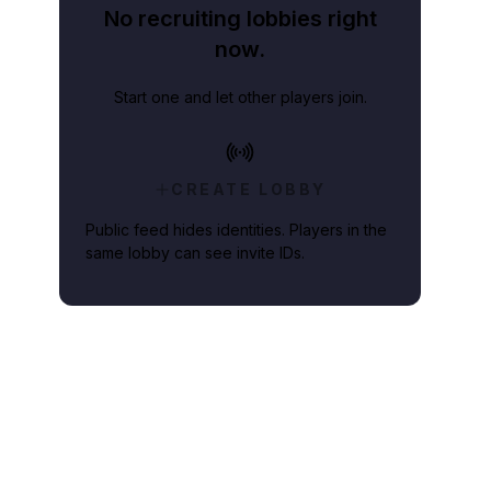
No recruiting lobbies right
now.
Start one and let other players join.
CREATE LOBBY
Public feed hides identities. Players in the
same lobby can see invite IDs.