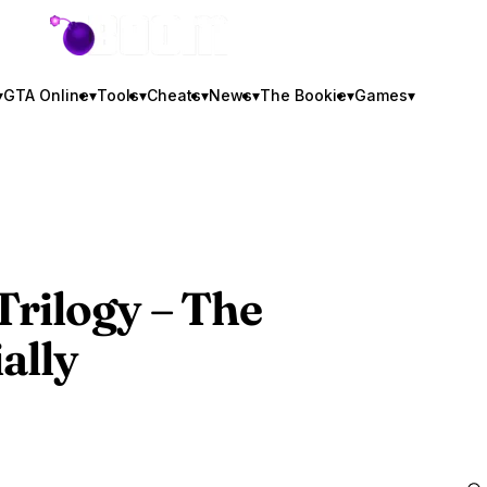
GTA BOOM
▾
GTA Online
▾
Tools
▾
Cheats
▾
News
▾
The Bookie
▾
Games
▾
 Trilogy – The
ally