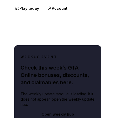
Play today
Account
WEEKLY EVENT
Check this week’s GTA
Online bonuses, discounts,
and claimables here.
The weekly update module is loading. If it
does not appear, open the weekly update
hub.
Open weekly hub