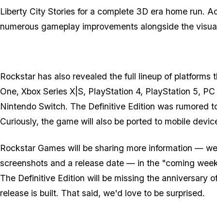
Liberty City Stories for a complete 3D era home run. Acc
numerous gameplay improvements alongside the visua
Rockstar has also revealed the full lineup of platforms
One, Xbox Series X|S, PlayStation 4, PlayStation 5, P
Nintendo Switch. The Definitive Edition was rumored to
Curiously, the game will also be ported to mobile device
Rockstar Games will be sharing more information — we
screenshots and a release date — in the "coming week
The Definitive Edition will be missing the anniversary
release is built. That said, we'd love to be surprised.