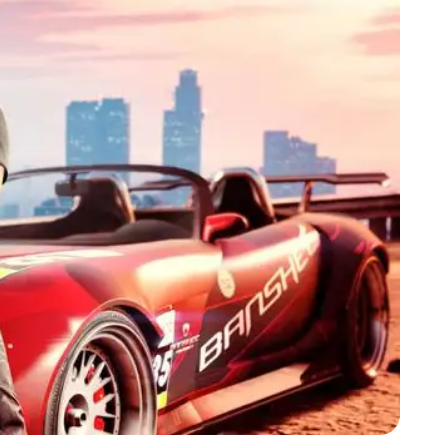
Zoom image:
GTA-Online-Wasted-Tee.jpg