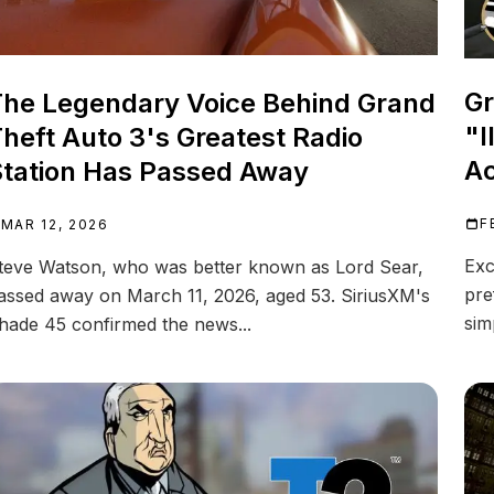
Gr
he Legendary Voice Behind Grand
"I
heft Auto 3's Greatest Radio
Ac
tation Has Passed Away
F
MAR 12, 2026
Exc
teve Watson, who was better known as Lord Sear,
pre
assed away on March 11, 2026, aged 53. SiriusXM's
sim
hade 45 confirmed the news...