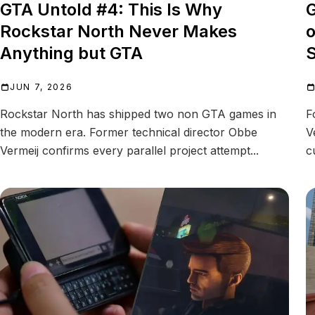
GTA Untold #4: This Is Why
G
Rockstar North Never Makes
o
Anything but GTA
JUN 7, 2026
Rockstar North has shipped two non GTA games in
F
the modern era. Former technical director Obbe
V
Vermeij confirms every parallel project attempt...
c