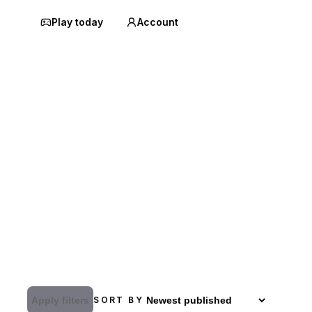
Play today
Account
Apply filters
SORT BY