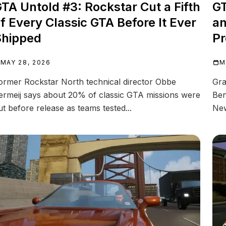
TA Untold #3: Rockstar Cut a Fifth
GT
f Every Classic GTA Before It Ever
an
Shipped
Pr
MAY 28, 2026
M
ormer Rockstar North technical director Obbe
Gra
ermeij says about 20% of classic GTA missions were
Ben
ut before release as teams tested...
New