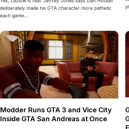
Yes, Lazlow is real. Jeffrey Jones says Dan Houser
p
deliberately made his GTA character more pathetic
each game...
Modder Runs GTA 3 and Vice City
G
Inside GTA San Andreas at Once
G
F