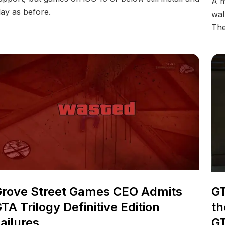
A m
lay as before.
wal
The
GT
rove Street Games CEO Admits
th
TA Trilogy Definitive Edition
GT
ailures