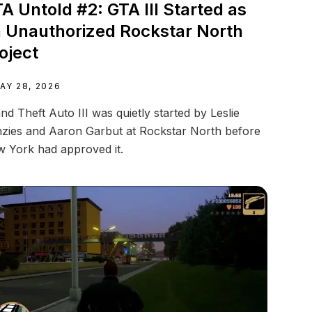
A Untold #2: GTA III Started as
 Unauthorized Rockstar North
oject
AY 28, 2026
nd Theft Auto III was quietly started by Leslie
zies and Aaron Garbut at Rockstar North before
 York had approved it.