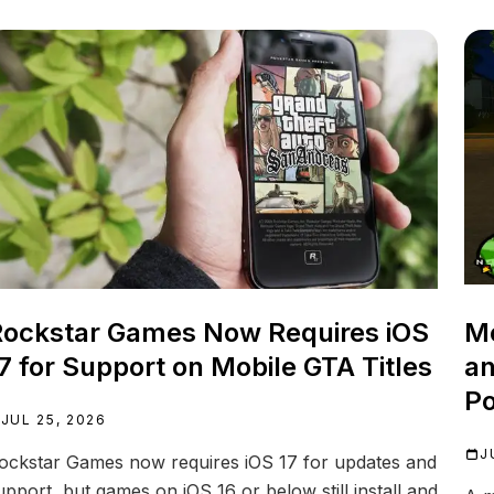
ockstar Games Now Requires iOS
Mo
7 for Support on Mobile GTA Titles
an
Po
JUL 25, 2026
J
ockstar Games now requires iOS 17 for updates and
upport, but games on iOS 16 or below still install and