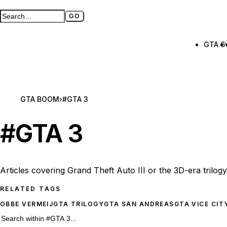
GO
Search GTA BOOM
Full search page
GTA 6
GTA BOOM
›
#GTA 3
#
GTA 3
Articles covering Grand Theft Auto III or the 3D-era trilog
RELATED TAGS
OBBE VERMEIJ
GTA TRILOGY
GTA SAN ANDREAS
GTA VICE CIT
53 #GTA 3 results
Search within
#GTA 3