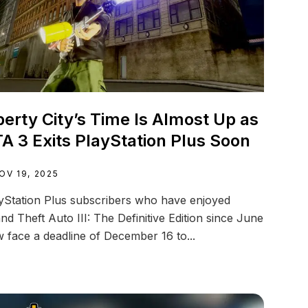
berty City’s Time Is Almost Up as
A 3 Exits PlayStation Plus Soon
OV 19, 2025
yStation Plus subscribers who have enjoyed
nd Theft Auto III: The Definitive Edition since June
 face a deadline of December 16 to...