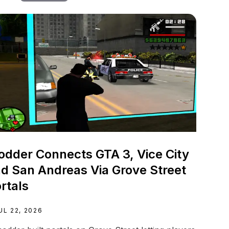
dder Connects GTA 3, Vice City
d San Andreas Via Grove Street
rtals
UL 22, 2026