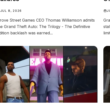
J
JUL 8, 2026
Gra
rove Street Games CEO Thomas Williamson admits
sta
he Grand Theft Auto: The Trilogy - The Definitive
limi
dition backlash was earned...