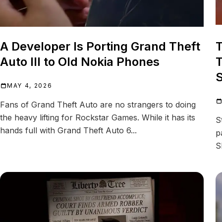
A Developer Is Porting Grand Theft
T
Auto III to Old Nokia Phones
T
S
MAY 4, 2026
Fans of Grand Theft Auto are no strangers to doing
the heavy lifting for Rockstar Games. While it has its
S
hands full with Grand Theft Auto 6...
p
S