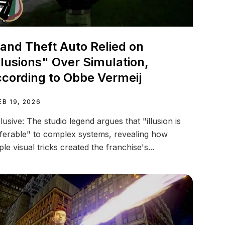
and Theft Auto Relied on
llusions" Over Simulation,
cording to Obbe Vermeij
EB 19, 2026
lusive: The studio legend argues that "illusion is
ferable" to complex systems, revealing how
ple visual tricks created the franchise's...