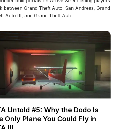
odder built portals on Grove Street letting players
k between Grand Theft Auto: San Andreas, Grand
ft Auto III, and Grand Theft Auto...
A Untold #5: Why the Dodo Is
e Only Plane You Could Fly in
A III