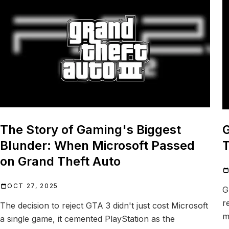
The Story of Gaming's Biggest
G
Blunder: When Microsoft Passed
T
on Grand Theft Auto
OCT 27, 2025
G
r
The decision to reject GTA 3 didn't just cost Microsoft
m
a single game, it cemented PlayStation as the