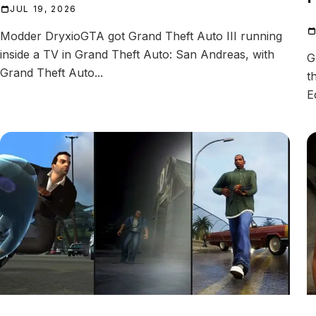
JUL 19, 2026
Modder DryxioGTA got Grand Theft Auto III running
inside a TV in Grand Theft Auto: San Andreas, with
G
Grand Theft Auto...
t
E