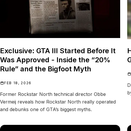
Exclusive: GTA III Started Before It
Was Approved - Inside the “20%
G
Rule” and the Bigfoot Myth
FEB 18, 2026
D
b
Former Rockstar North technical director Obbe
Vermeij reveals how Rockstar North really operated
and debunks one of GTA’s biggest myths.