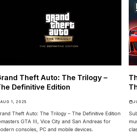
REFERENCE
rand Theft Auto: The Trilogy –
Th
he Definitive Edition
Th
AUG 1, 2025
J
rand Theft Auto: The Trilogy – The Definitive Edition
Sub
emasters GTA III, Vice City and San Andreas for
mus
odern consoles, PC and mobile devices.
cla