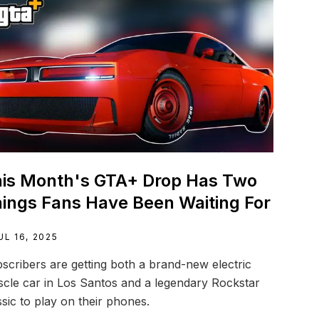
is Month's GTA+ Drop Has Two
ings Fans Have Been Waiting For
UL 16, 2025
scribers are getting both a brand-new electric
cle car in Los Santos and a legendary Rockstar
ssic to play on their phones.