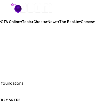
GTA BOOM
▾
GTA Online
▾
Tools
▾
Cheats
▾
News
▾
The Bookie
▾
Games
▾
y foundations.
Y
REMASTER