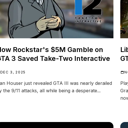
How Rockstar's $5M Gamble on
Li
TA 3 Saved Take-Two Interactive
GT
DEC 3, 2025
N
an Houser just revealed GTA III was nearly derailed
Pla
y the 9/11 attacks, all while being a desperate...
Gra
now