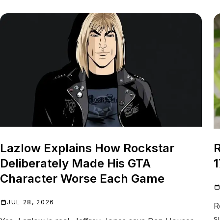
Lazlow Explains How Rockstar
R
Deliberately Made His GTA
1
Character Worse Each Game
JUL 28, 2026
R
s