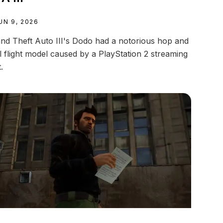
UN 9, 2026
nd Theft Auto III's Dodo had a notorious hop and
ll flight model caused by a PlayStation 2 streaming
t.