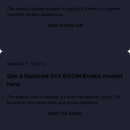
The weekly update module is loading. If it does not appear,
open the weekly update hub.
Open weekly hub
MARKET ODDS
See a featured GTA BOOM Bookie market
here.
The market card is loading. If it does not appear, open The
Bookie for the latest odds and active questions.
Open The Bookie