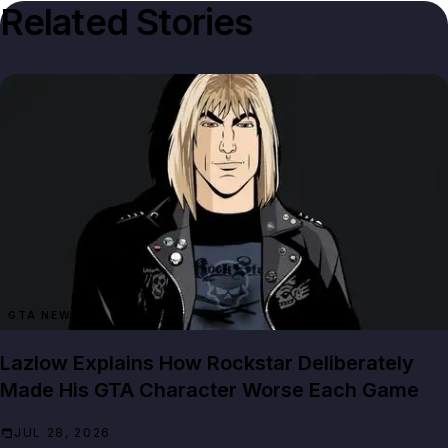
Related Stories
GTA NEWS
Lazlow Explains How Rockstar Deliberately
Made His GTA Character Worse Each Game
JUL 28, 2026