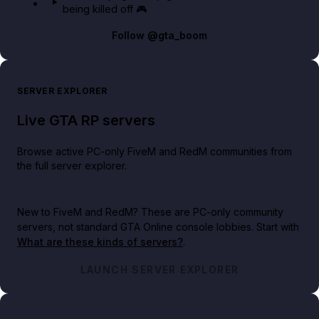
being killed off 🎮
Follow
@gta_boom
SERVER EXPLORER
Live GTA RP servers
Browse active PC-only FiveM and RedM communities from
the full server explorer.
New to FiveM and RedM?
These are PC-only community
servers, not standard GTA Online console lobbies. Start with
What are these kinds of servers?
.
LAUNCH SERVER EXPLORER