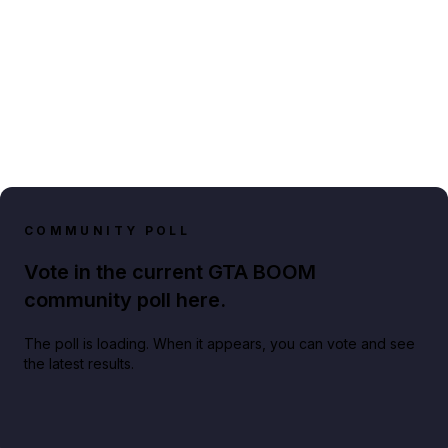
COMMUNITY POLL
Vote in the current GTA BOOM
community poll here.
The poll is loading. When it appears, you can vote and see
the latest results.