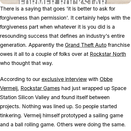
There is a saying that goes 'it is better to ask for
forgiveness than permission'. It certainly helps with the
forgiveness part when whatever it is you did is a
resounding success that defines an industry's entire
generation. Apparently the
Grand Theft Auto
franchise
owes it all to a couple of folks over at
Rockstar North
who thought that way.
According to our
exclusive interview
with
Obbe
Vermeij
,
Rockstar Games
had just wrapped up
Space
Station Silicon Valley
and found itself between
projects. Nothing was lined up. So people started
tinkering. Vermeij himself prototyped a sailing game
and a ball rolling game. Others were doing the same.