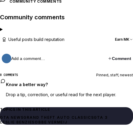
COMMUNITY COMMENTS
Community comments
Useful posts build reputation
Earn MK
Add a comment…
Comment
Pinned, staff, newest
0 COMMENTS
Know a better way?
Drop a tip, correction, or useful read for the next player.
TOPICS IN THIS ARTICLE
GTA NEWS
GTA 3
LESLIE BENZIES
OBBE VERMEIJ