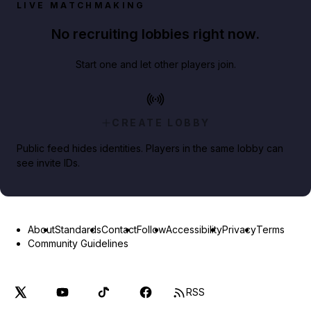
LIVE MATCHMAKING
No recruiting lobbies right now.
Start one and let other players join.
CREATE LOBBY
Public feed hides identities. Players in the same lobby can
see invite IDs.
About
Standards
Contact
Follow
Accessibility
Privacy
Terms
Community Guidelines
RSS