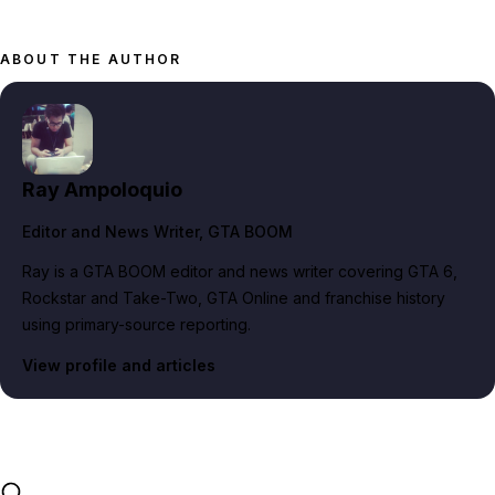
ABOUT THE AUTHOR
Ray Ampoloquio
Editor and News Writer
, GTA BOOM
Ray is a GTA BOOM editor and news writer covering GTA 6,
Rockstar and Take-Two, GTA Online and franchise history
using primary-source reporting.
View profile and articles