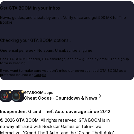
Get GTA BOOM in your inbox.
News, guides, and cheats by email. Verify once and get 500 MK for The
Bookie.
Checking your GTA BOOM options...
One email per week. No spam. Unsubscribe anytime.
Get GTA BOOM updates, GTA coverage, and new guides by email. The signup
form is loading.
If you want to make sure you don't miss our coverage, add GTA BOOM as a
preferred source on
Google
.
GTABOOM apps
Cheat Codes · Countdown & News
Independent Grand Theft Auto coverage since 2012.
© 2026 GTA BOOM. All rights reserved. GTA BOOM is in
no way affiliated with Rockstar Games or Take-Two
Interactive. 'Grand Theft Auto' and the 'Grand Theft Auto'