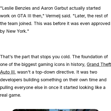
"Leslie Benzies and Aaron Garbut actually started
work on
GTA III
then," Vermeij said. "Later, the rest of
the team joined. This was before it was even approved
by New York."
That's the part that stops you cold. The foundation of
one of the biggest gaming icons in history,
Grand Theft
Auto III
, wasn't a top-down directive. It was two
developers building something on their own time and
pulling everyone else in once it started looking like a
real game.