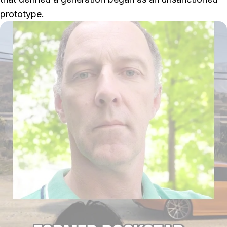
prototype.