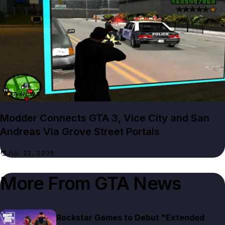
GTA NEWS
Modder Connects GTA 3, Vice City and San
Andreas Via Grove Street Portals
JUL 22, 2026
More From
GTA News
Rockstar Games to Debut "Extended