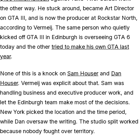
the other way. He stuck around, became Art Director
on
GTA III
, and is now the producer at Rockstar North,
according to Vermeij. The same person who quietly
kicked off
GTA III
in Edinburgh is overseeing
GTA 6
today and the other
tried to make his own
GTA
last
year
.
None of this is a knock on
Sam Houser
and
Dan
Houser
. Vermeij was explicit about that. Sam was
handling business and executive producer work, and
let the Edinburgh team make most of the decisions.
New York picked the location and the time period,
while Dan oversaw the writing. The studio split worked
because nobody fought over territory.