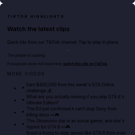
TIKTOK HIGHLIGHTS
Watch the latest clips
Quick hits from our TikTok channel. Tap to play in place.
Play TikTok video
The player is loading.
If playback does not load here,
watch this clip on TikTok
.
Big heist bonuses and 60% off discounts this week
MORE VIDEOS
in GTA Online⚡
Earn $400,000 from this week's GTA Online
challenge 💰
GTA BOOM
What are you actually missing if you skip GTA 6's
Ultimate Edition?
The EU just confirmed it can't stop Sony from
killing discs 👀🎮
This Obsession star is an actual gamer, and she's
hyped for GTA 6 👀🎮
Brazil is trying to stop games like GTA 6 from ever