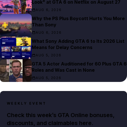
Look" at GTA 6 on Netflix on August 27
AUG 6, 2026
Why the PS Plus Boycott Hurts You More
Than Sony
AUG 6, 2026
What Sony Adding GTA 6 to Its 2026 List
Means for Delay Concerns
AUG 5, 2026
GTA 5 Actor Auditioned for 60 Plus GTA 6
Roles and Was Cast in None
AUG 5, 2026
WEEKLY EVENT
Check this week’s GTA Online bonuses,
discounts, and claimables here.