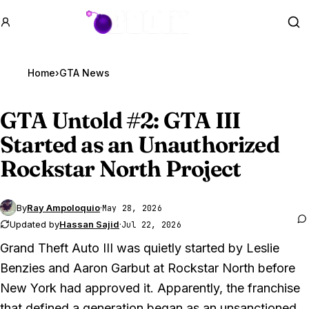
GTA BOOM
Se
Home
›
GTA News
GTA Untold
#2: GTA III
Started as an Unauthorized
Rockstar North Project
By
Ray Ampoloquio
·
May 28, 2026
Updated by
Hassan Sajid
·
Jul 22, 2026
Grand Theft Auto III
was quietly started by Leslie
Benzies and Aaron Garbut at Rockstar North before
New York had approved it. Apparently, the franchise
that defined a generation began as an unsanctioned