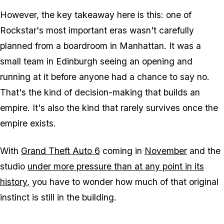
However, the key takeaway here is this: one of
Rockstar's most important eras wasn't carefully
planned from a boardroom in Manhattan. It was a
small team in Edinburgh seeing an opening and
running at it before anyone had a chance to say no.
That's the kind of decision-making that builds an
empire. It's also the kind that rarely survives once the
empire exists.
With
Grand Theft Auto 6
coming in
November
and the
studio
under more pressure than at any point in its
history
, you have to wonder how much of that original
instinct is still in the building.