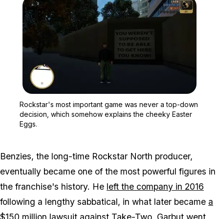
Zoom image:
Rockstar's most importa
Rockstar's most important game was never a top-down
decision, which somehow explains the cheeky Easter
Eggs.
Benzies, the long-time Rockstar North producer,
eventually became one of the most powerful figures in
the franchise's history. He
left the company in 2016
following a lengthy sabbatical, in what later became
a
$150 million lawsuit
against Take-Two. Garbut went