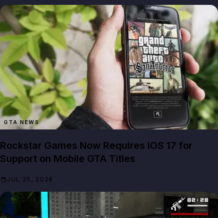
GTA NEWS
Rockstar Games Now Requires iOS 17 for
Support on Mobile GTA Titles
JUL 25, 2026