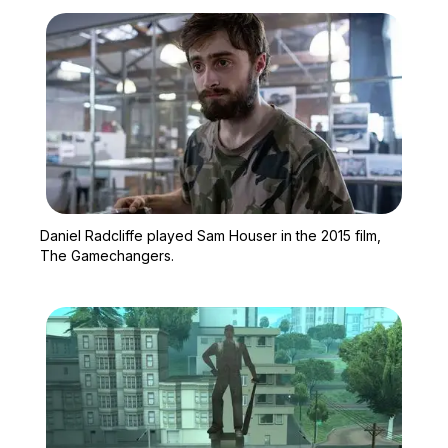
Zoom image:
Daniel Radcliffe played
Daniel Radcliffe played Sam Houser in the 2015 film,
The Gamechangers.