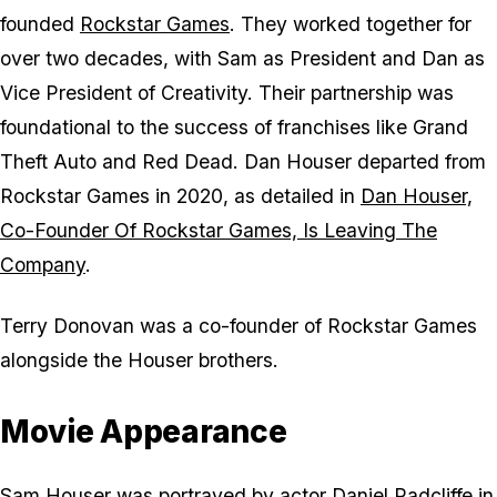
founded
Rockstar Games
. They worked together for
over two decades, with Sam as President and Dan as
Vice President of Creativity. Their partnership was
foundational to the success of franchises like
Grand
Theft Auto
and
Red Dead
. Dan Houser departed from
Rockstar Games in 2020, as detailed in
Dan Houser,
Co-Founder Of Rockstar Games, Is Leaving The
Company
.
Terry Donovan was a co-founder of Rockstar Games
alongside the Houser brothers.
Movie Appearance
Sam Houser was portrayed by actor Daniel Radcliffe in