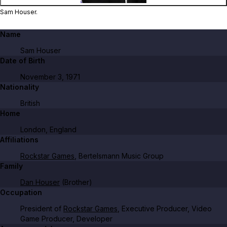
Sam Houser.
Name
Sam Houser
Date of Birth
November 3, 1971
Nationality
British
Home
London, England
Affiliations
Rockstar Games
, Bertelsmann Music Group
Family
Dan Houser
(Brother)
Occupation
President of
Rockstar Games
, Executive Producer, Video
Game Producer, Developer