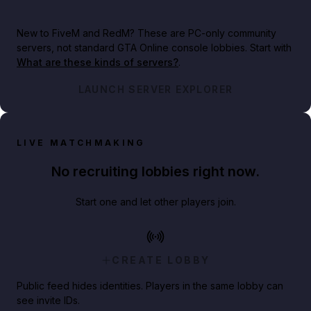
New to FiveM and RedM?
These are PC-only community
servers, not standard GTA Online console lobbies. Start with
What are these kinds of servers?
.
LAUNCH SERVER EXPLORER
LIVE MATCHMAKING
No recruiting lobbies right now.
Start one and let other players join.
CREATE LOBBY
Public feed hides identities. Players in the same lobby can
see invite IDs.