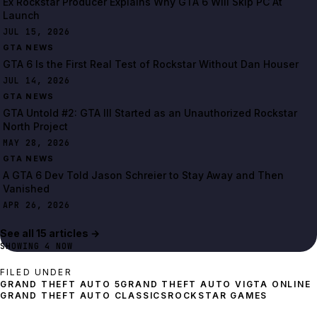
Ex Rockstar Producer Explains Why GTA 6 Will Skip PC At
Launch
JUL 15, 2026
GTA NEWS
GTA 6 Is the First Real Test of Rockstar Without Dan Houser
JUL 14, 2026
GTA NEWS
GTA Untold #2: GTA III Started as an Unauthorized Rockstar
North Project
MAY 28, 2026
GTA NEWS
A GTA 6 Dev Told Jason Schreier to Stay Away and Then
Vanished
APR 26, 2026
See all
15
article
s
→
SHOWING
4
NOW
FILED UNDER
GRAND THEFT AUTO 5
GRAND THEFT AUTO VI
GTA ONLINE
ROCKSTAR GAMES