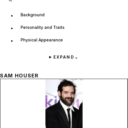
Background
Personality and Traits
Physical Appearance
EXPAND
⌄
SAM HOUSER
Zoom image:
Sam Houser.