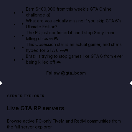
in GTA Online⚡
Earn $400,000 from this week's GTA Online
challenge 💰
GTA BOOM
What are you actually missing if you skip GTA 6's
Ultimate Edition?
The EU just confirmed it can't stop Sony from
killing discs 👀🎮
This Obsession star is an actual gamer, and she's
hyped for GTA 6 👀🎮
Brazil is trying to stop games like GTA 6 from ever
being killed off 🎮
Follow
@gta_boom
SERVER EXPLORER
Live GTA RP servers
Browse active PC-only FiveM and RedM communities from
the full server explorer.