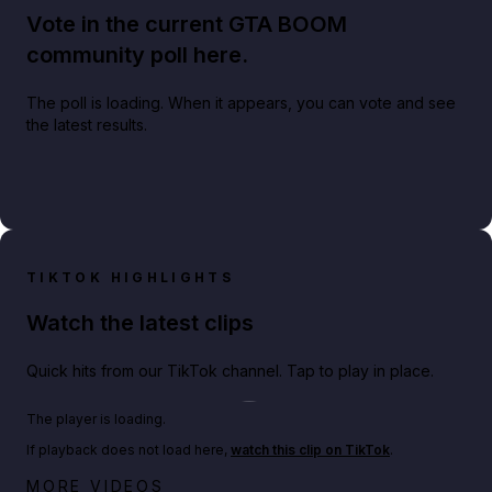
Vote in the current GTA BOOM
community poll here.
The poll is loading. When it appears, you can vote and see
the latest results.
TIKTOK HIGHLIGHTS
Watch the latest clips
Quick hits from our TikTok channel. Tap to play in place.
Play TikTok video
The player is loading.
If playback does not load here,
watch this clip on TikTok
.
Big heist bonuses and 60% off discounts this week
MORE VIDEOS