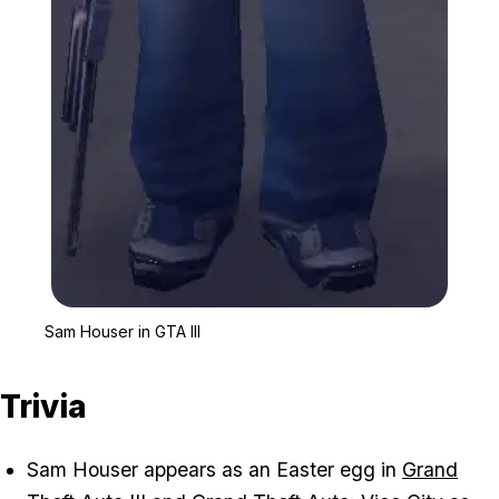
Zoom image:
Sam Houser in GTA III
Sam Houser in GTA III
Trivia
Sam Houser appears as an Easter egg in
Grand