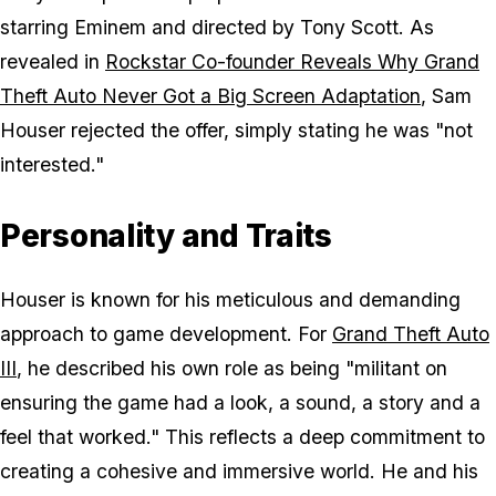
starring Eminem and directed by Tony Scott. As
revealed in
Rockstar Co-founder Reveals Why Grand
Theft Auto Never Got a Big Screen Adaptation
, Sam
Houser rejected the offer, simply stating he was "not
interested."
Personality and Traits
Houser is known for his meticulous and demanding
approach to game development. For
Grand Theft Auto
III
, he described his own role as being "militant on
ensuring the game had a look, a sound, a story and a
feel that worked." This reflects a deep commitment to
creating a cohesive and immersive world. He and his