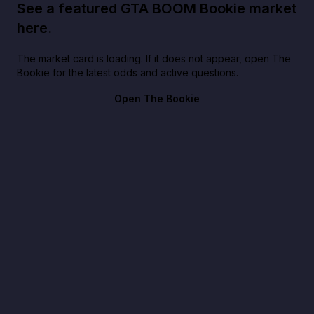
See a featured GTA BOOM Bookie market
here.
The market card is loading. If it does not appear, open The
Bookie for the latest odds and active questions.
Open The Bookie