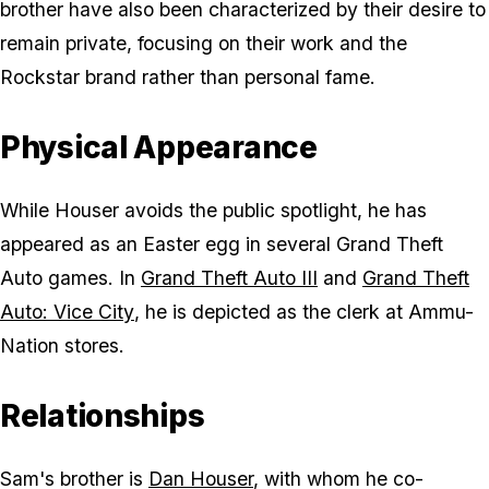
brother have also been characterized by their desire to
remain private, focusing on their work and the
Rockstar brand rather than personal fame.
Physical Appearance
While Houser avoids the public spotlight, he has
appeared as an Easter egg in several
Grand Theft
Auto
games. In
Grand Theft Auto III
and
Grand Theft
Auto: Vice City
, he is depicted as the clerk at Ammu-
Nation stores.
Relationships
Sam's brother is
Dan Houser
, with whom he co-