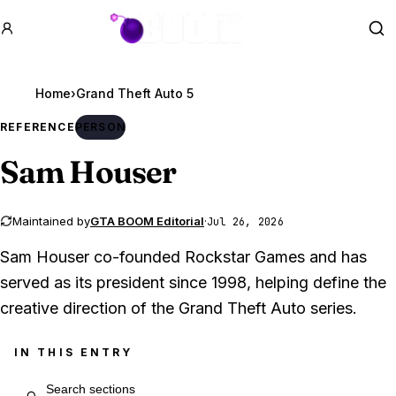
GTA BOOM
Se
Home
›
Grand Theft Auto 5
REFERENCE
PERSON
Sam Houser
Maintained by
GTA BOOM Editorial
·
Jul 26, 2026
Sam Houser co-founded Rockstar Games and has
served as its president since 1998, helping define the
creative direction of the Grand Theft Auto series.
IN THIS ENTRY
Search entry sections