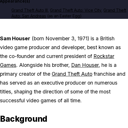
Appearance(s)
Grand Theft Auto III
,
Grand Theft Auto: Vice City
,
Grand Theft
Auto: San Andreas
(as an Easter Egg)
Sam Houser
(born November 3, 1971) is a British
video game producer and developer, best known as
the co-founder and current president of
Rockstar
Games
. Alongside his brother,
Dan Houser
, he is a
primary creator of the
Grand Theft Auto
franchise and
has served as an executive producer on numerous
titles, shaping the direction of some of the most
successful video games of all time.
Background