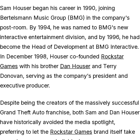
Sam Houser began his career in 1990, joining
Bertelsmann Music Group (BMG) in the company's
post-room. By 1994, he was named to BMG's new
interactive entertainment division, and by 1996, he had
become the Head of Development at BMG Interactive.
In December 1998, Houser co-founded
Rockstar
Games
with his brother
Dan Houser
and Terry
Donovan, serving as the company's president and
executive producer.
Despite being the creators of the massively successful
Grand Theft Auto
franchise, both Sam and Dan Houser
have historically avoided the media spotlight,
preferring to let the
Rockstar Games
brand itself take