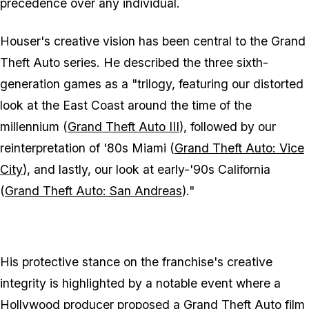
precedence over any individual.
Houser's creative vision has been central to the
Grand
Theft Auto
series. He described the three sixth-
generation games as a "trilogy, featuring our distorted
look at the East Coast around the time of the
millennium (
Grand Theft Auto III
), followed by our
reinterpretation of '80s Miami (
Grand Theft Auto: Vice
City
), and lastly, our look at early-'90s California
(
Grand Theft Auto: San Andreas
)."
His protective stance on the franchise's creative
integrity is highlighted by a notable event where a
Hollywood producer proposed a
Grand Theft Auto
film