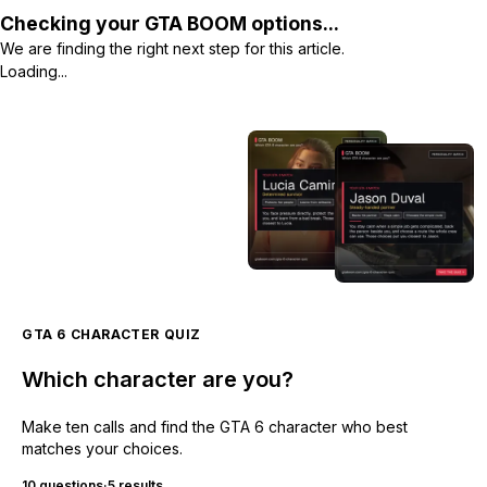
Checking your GTA BOOM options...
We are finding the right next step for this article.
Loading...
GTA 6 CHARACTER QUIZ
Which character are you?
Make ten calls and find the GTA 6 character who best
matches your choices.
10 questions
·
5 results