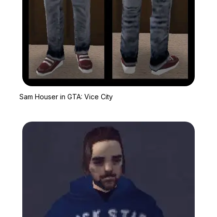
Zoom image:
Sam Houser in GTA: Vic
Sam Houser in GTA: Vice City