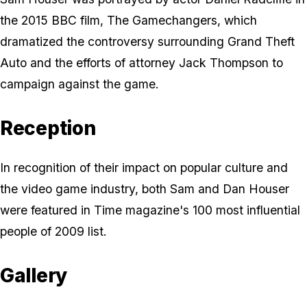
the 2015 BBC film,
The Gamechangers
, which
dramatized the controversy surrounding
Grand Theft
Auto
and the efforts of attorney Jack Thompson to
campaign against the game.
Reception
In recognition of their impact on popular culture and
the video game industry, both Sam and Dan Houser
were featured in
Time
magazine's 100 most influential
people of 2009 list.
Gallery