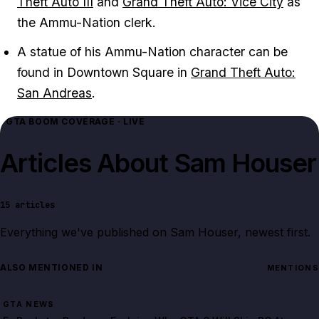
Theft Auto III
and
Grand Theft Auto: Vice City
as
the Ammu-Nation clerk.
A statue of his Ammu-Nation character can be
found in Downtown Square in
Grand Theft Auto:
San Andreas
.
GTA BOOM COVERAGE · LIVE
Articles About
Sam Houser
15
articles
Everything we've published on
Sam Houser
, newest first.
ALSO MENTIONED IN
MENTIONS
GTA NEWS