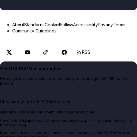
About
Standards
Contact
Follow
Accessibility
Privacy
Terms
Community Guidelines
RSS
Get GTA BOOM in your inbox.
News, guides, and cheats by email. Verify once and get 500 MK for The
Bookie.
Checking your GTA BOOM options...
One email per week. No spam. Unsubscribe anytime.
Get GTA BOOM updates, GTA coverage, and new guides by email. The signup
form is loading.
If you want to make sure you don't miss our coverage, add GTA BOOM as a
preferred source on
Google
.