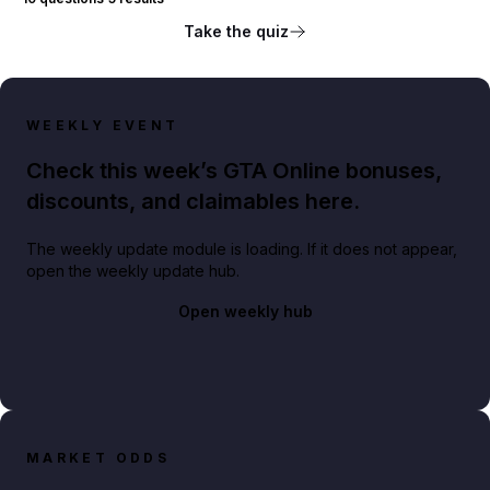
Take the quiz
WEEKLY EVENT
Check this week’s GTA Online bonuses,
discounts, and claimables here.
The weekly update module is loading. If it does not appear,
open the weekly update hub.
Open weekly hub
MARKET ODDS