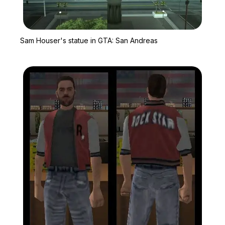
Zoom image:
Sam Houser's statue in
Sam Houser's statue in GTA: San Andreas