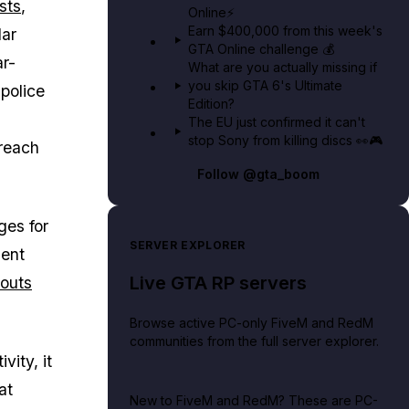
ists
,
Online⚡
Earn $400,000 from this week's
lar
GTA Online challenge 💰
r-
What are you actually missing if
you skip GTA 6's Ultimate
police
Edition?
The EU just confirmed it can't
stop Sony from killing discs 👀🎮
 reach
Follow
@gta_boom
ges for
SERVER EXPLORER
ment
Live GTA RP servers
youts
Browse active PC-only FiveM and RedM
communities from the full server explorer.
ity, it
at
New to FiveM and RedM?
These are PC-