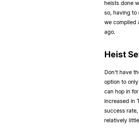
heists done w
so, having to 
we compiled 
ago.
Heist S
Don't have the
option to only
can hop in fo
increased in 
success rate,
relatively littl