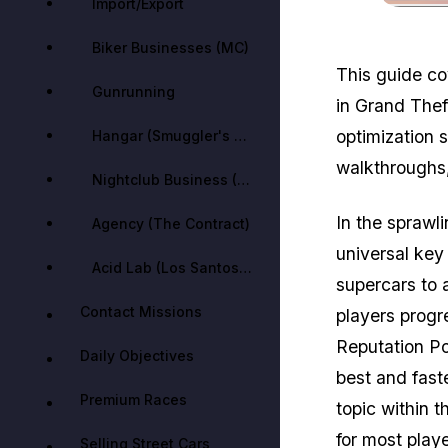
Import/Export
Biker Businesses (MC)
This guide co
Gunrunning
in Grand Thef
optimization 
Hangar (Smuggler's Run)
walkthroughs,
Nightclub Business (After Hours)
In the sprawl
Agency (The Contract)
universal key
Acid Lab (Los Santos Drug Wars)
supercars to 
Contact Missions
players progr
Reputation Po
Daily Objectives
best and fas
Premium Races
topic within 
for most playe
Selling Street Cars