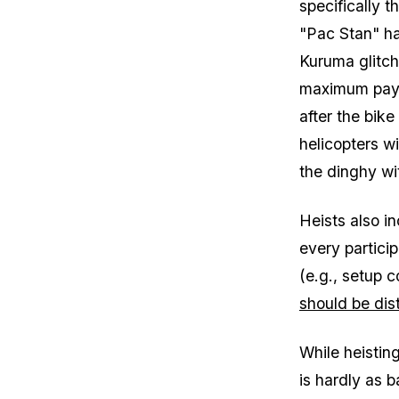
specifically t
"Pac Stan" ha
Kuruma glitc
maximum payou
after the bike
helicopters wi
the dinghy wi
Heists also in
every particip
(e.g., setup 
should be dist
While heistin
is hardly as 