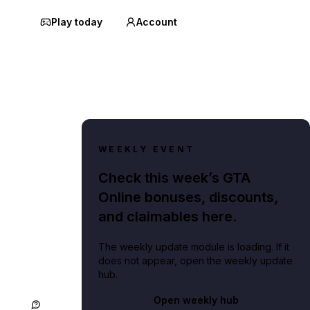
Play today
Account
WEEKLY EVENT
Check this week’s GTA
Online bonuses, discounts,
and claimables here.
The weekly update module is loading. If it
does not appear, open the weekly update
hub.
Open weekly hub