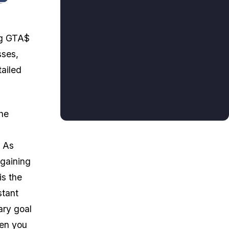
ng GTA$
sses,
tailed
the
. As
 gaining
is the
stant
ary goal
hen you