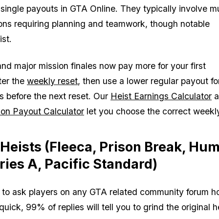
 single payouts in GTA Online. They typically involve mu
ons requiring planning and teamwork, though notable
st.
nd major mission finales now pay more for your first
ter the
weekly reset
, then use a lower regular payout fo
ns before the next reset. Our
Heist Earnings Calculator
a
on Payout Calculator
let you choose the correct weekly
 Heists (Fleeca, Prison Break, Hu
ries A, Pacific Standard)
 to ask players on any GTA related community forum h
ck, 99% of replies will tell you to grind the original h