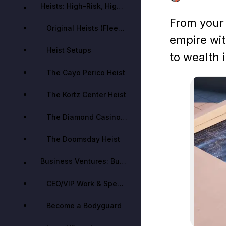
Heists: High-Risk, High-Reward Ventures
From your f
Original Heists (Fleeca, Prison Break, Humane Labs, Series A, Pacific Standard)
empire wit
Heist Setups
to wealth 
The Cayo Perico Heist
The Kortz Center Heist
The Diamond Casino Heist
The Doomsday Heist
Business Ventures: Building Criminal Empires
CEO/VIP Work & Special Cargo (Finance and Felony)
Become a Bodyguard