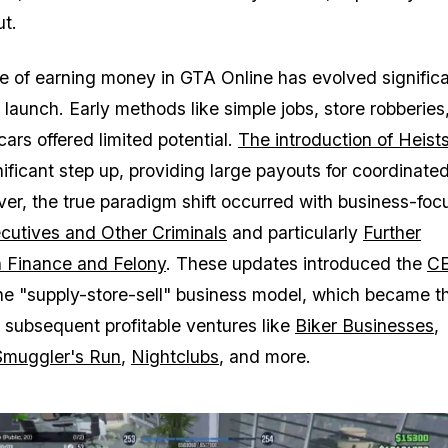
ut.
 of earning money in GTA Online has evolved significa
 launch. Early methods like simple jobs, store robberies
 cars offered limited potential.
The introduction of Heist
ificant step up, providing large payouts for coordinate
ver, the true paradigm shift occurred with business-fo
cutives and Other Criminals
and particularly
Further
n Finance and Felony
. These updates introduced the
CE
e "supply-store-sell" business model, which became t
r subsequent profitable ventures like
Biker Businesses
,
Smuggler's Run
,
Nightclubs
, and more.