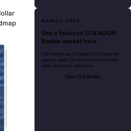
ollar
MARKET ODDS
oadmap
See a featured GTA BOOM
Bookie market here.
The market card is loading. If it does not
appear, open The Bookie for the latest
odds and active questions.
Open The Bookie