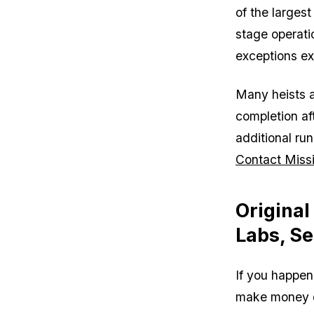
of the largest
stage operati
exceptions exi
Many heists a
completion af
additional ru
Contact Missi
Original
Labs, Se
If you happen
make money qui