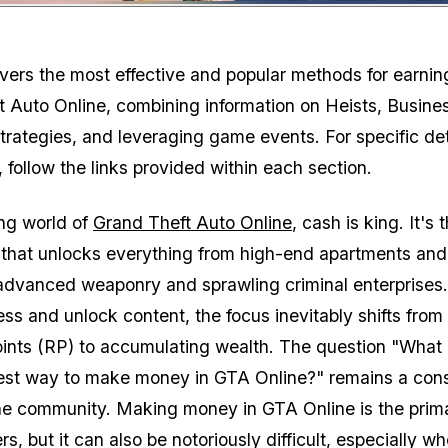
Zoom image:
vers the most effective and popular methods for earni
t Auto Online, combining information on Heists, Busine
strategies, and leveraging game events. For specific de
 follow the links provided within each section.
ing world of
Grand Theft Auto Online
, cash is king. It's 
 that unlocks everything from high-end apartments and
advanced weaponry and sprawling criminal enterprises
ess and unlock content, the focus inevitably shifts from
ints (RP) to accumulating wealth. The question "What 
test way to make money in GTA Online?" remains a con
the community. Making money in GTA Online is the prim
rs, but it can also be notoriously difficult, especially w