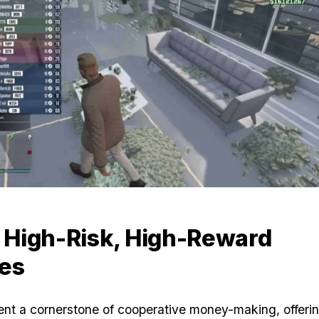
Zoom image:
Gta-online-money.jpg
: High-Risk, High-Reward
es
ent a cornerstone of cooperative money-making, offer