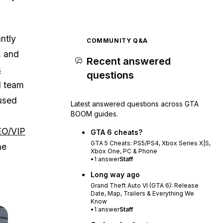
ntly
COMMUNITY Q&A
, and
Recent answered
s
questions
d team
cused
Latest answered questions across GTA
BOOM guides.
O/VIP
GTA 6 cheats?
GTA 5 Cheats: PS5/PS4, Xbox Series X|S,
he
Xbox One, PC & Phone
•
1
answer
Staff
Long way ago
Grand Theft Auto VI (GTA 6): Release
Date, Map, Trailers & Everything We
Know
•
1
answer
Staff