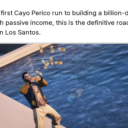
irst Cayo Perico run to building a billion-d
h passive income, this is the definitive r
in Los Santos.