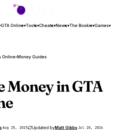
GTA BOOM
▾
GTA Online
▾
Tools
▾
Cheats
▾
News
▾
The Bookie
▾
Games
▾
 Online
›
Money Guides
 Money in
GTA
ne
s
·
Updated by
Matt Gibbs
·
Aug 25, 2025
Jul 28, 2026