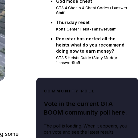
God mode cheat
GTA 4 Cheats & Cheat Codes
•
1
answer
Staff
Thursday reset
Kortz Center Heist
•
1
answer
Staff
Rockstar has nerfed all the
heists.what do you recommend
doing now to earn money?
GTA 5 Heists Guide (Story Mode)
•
1
answer
Staff
COMMUNITY POLL
Vote in the current GTA
BOOM community poll here.
The poll is loading. When it appears, you
can vote and see the latest results.
ing some