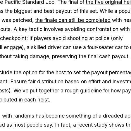
he Pacific Standard Job. The final of
the five original he
s the biggest and best payout of this set. While a popu
h was patched,
the finale can still be completed
with nea
ts. A key tactic involves avoiding confrontation with 
 checkpoint; if players avoid shooting at police (only
ll engage), a skilled driver can use a four-seater car to
thout taking damage, preserving the final cash payout.
clude the option for the host to set the payout percenta
ant. Ensure fair distribution based on effort and invest
costs). We've put together a
rough guideline for how pa
ributed in each heist
.
g with randoms has become something of a dreaded activ
bad as most people say. In fact, a
recent study
shows th