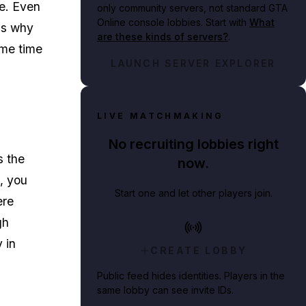
e. Even
only community servers, not standard GTA
Online console lobbies. Start with
What
 is why
are these kinds of servers?
.
ome time
LAUNCH SERVER EXPLORER
LIVE MATCHMAKING
No recruiting lobbies right
s the
now.
e, you
Start one and let other players join.
ere
gh
 in
CREATE LOBBY
Public feed hides identities. Players in the
same lobby can see invite IDs.