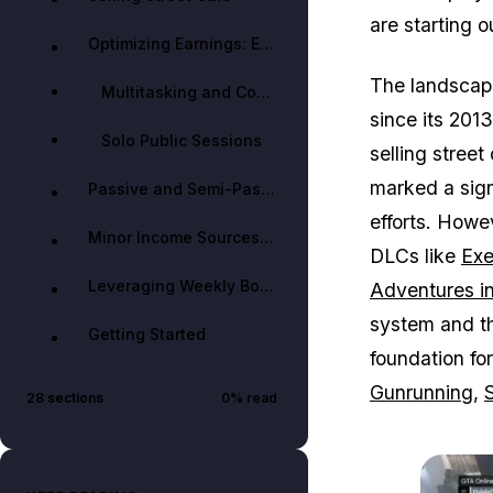
are starting o
Optimizing Earnings: Efficiency and Strategy
The landscape
Multitasking and Cooldown Management
since its 2013
Solo Public Sessions
selling street
marked a sign
Passive and Semi-Passive Income
efforts. Howe
Minor Income Sources & Tips
DLCs like
Exe
Leveraging Weekly Bonuses and Events
Adventures i
system and th
Getting Started
foundation fo
Gunrunning
,
28
sections
0
% read