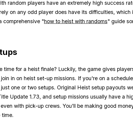
ith random players have an extremely high success rat
rely on any odd player does have its difficulties, which
a comprehensive "
how to heist with randoms
" guide s
etups
 time for a heist finale? Luckily, the game gives player
 join in on heist set-up missions. If you're on a schedul
r just one or two setups. Original Heist setup payouts w
Title Update 1.73, and setup missions usually have a hi
 even with pick-up crews. You'll be making good money
e time.