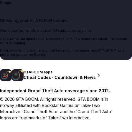
Bookie.
Checking your GTA BOOM options...
One email per week. No spam. Unsubscribe anytime.
Get GTA BOOM updates, GTA coverage, and new guides by email. The signup
form is loading.
If you want to make sure you don't miss our coverage, add GTA BOOM as a
preferred source on
Google
.
GTABOOM apps
Cheat Codes · Countdown & News
Independent Grand Theft Auto coverage since 2012.
© 2026 GTA BOOM. All rights reserved. GTA BOOM is in
no way affiliated with Rockstar Games or Take-Two
Interactive. 'Grand Theft Auto' and the 'Grand Theft Auto'
logos are trademarks of Take-Two Interactive.