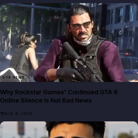
GTA NEWS
Why Rockstar Games' Continued GTA 6
Online Silence Is Not Bad News
AUG 8, 2026