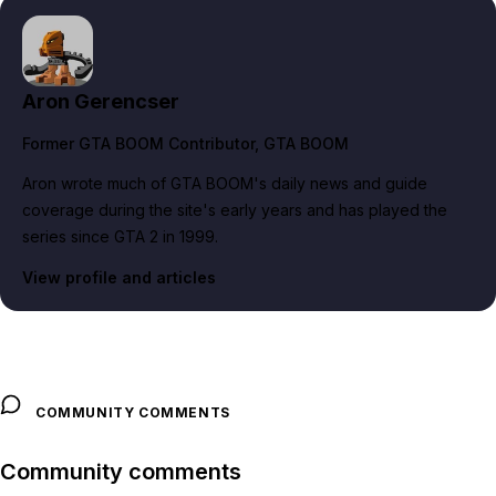
Aron Gerencser
Former GTA BOOM Contributor
, GTA BOOM
Aron wrote much of GTA BOOM's daily news and guide
coverage during the site's early years and has played the
series since GTA 2 in 1999.
View profile and articles
COMMUNITY COMMENTS
Community comments