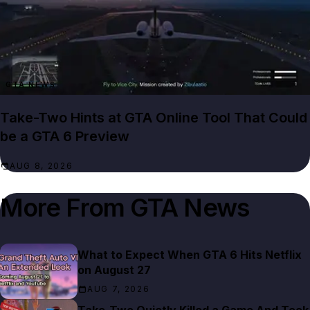
GTA NEWS
Take-Two Hints at GTA Online Tool That Could
be a GTA 6 Preview
AUG 8, 2026
More From
GTA News
What to Expect When GTA 6 Hits Netflix
on August 27
AUG 7, 2026