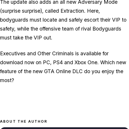
The update also adds an all new Adversary Mode
(surprise surprise), called Extraction. Here,
bodyguards must locate and safely escort their VIP to
safety, while the offensive team of rival Bodyguards
must take the VIP out.
Executives and Other Criminals is available for
download now on PC, PS4 and Xbox One. Which new
feature of the new GTA Online DLC do you enjoy the
most?
ABOUT THE AUTHOR