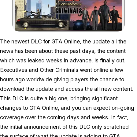
Zoom image:
The newest DLC for GTA Online, the update all the
news has been about these past days, the content
which was leaked weeks in advance, is finally out.
Executives and Other Criminals went online a few
hours ago worldwide giving players the chance to
download the update and access the all new content.
This DLC is quite a big one, bringing significant
changes to GTA Online, and you can expect on-going
coverage over the coming days and weeks. In fact,
the initial announcement of this DLC only scratched
the surface of what the update is adding to GTA