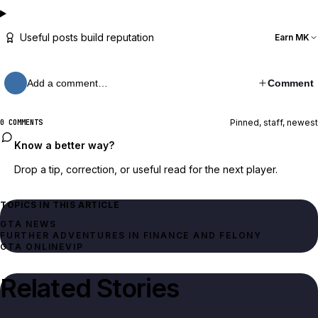
Useful posts build reputation
Earn MK
Add a comment…
Comment
Pinned, staff, newest
0 COMMENTS
Know a better way?
Drop a tip, correction, or useful read for the next player.
TOPICS IN THIS ARTICLE
GTA NEWS
FURTHER ADVENTURES IN FINANCE AND FELONY
GTA ONLINE
VIP
Related Stories