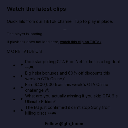
Watch the latest clips
Quick hits from our TikTok channel. Tap to play in place.
Play TikTok video
The player is loading.
If playback does not load here,
watch this clip on TikTok
.
Netflix rep just confirmed creators can react to the
MORE VIDEOS
GTA 6 Extended Look 👀🎮
Rockstar putting GTA 6 on Netflix first is a big deal
👀🎮
GTA BOOM
Big heist bonuses and 60% off discounts this
week in GTA Online⚡
Earn $400,000 from this week's GTA Online
challenge 💰
What are you actually missing if you skip GTA 6's
Ultimate Edition?
The EU just confirmed it can't stop Sony from
killing discs 👀🎮
Follow
@gta_boom