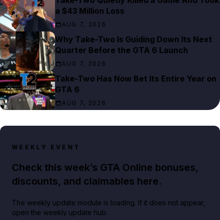
Take-Two Quietly Killed a Game And Took
a $43 Million Loss
AUG 7, 2026
Why Take-Two Is Guiding Down Its Next
Quarter Before the GTA 6 Launch
AUG 7, 2026
Take-Two Has Now Bet Its Entire Year on
GTA 6
AUG 7, 2026
WEEKLY EVENT
Check this week’s GTA Online bonuses,
discounts, and claimables here.
The weekly update module is loading. If it does not appear,
open the weekly update hub.