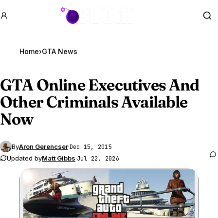
GTA BOOM
Se
Home
›
GTA News
GTA Online
Executives And
Other Criminals Available
Now
By
Aron Gerencser
·
Dec 15, 2015
Updated by
Matt Gibbs
·
Jul 22, 2026