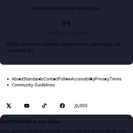
Start one and let other players join.
CREATE LOBBY
Public feed hides identities. Players in the same lobby can
see invite IDs.
About
Standards
Contact
Follow
Accessibility
Privacy
Terms
Community Guidelines
RSS
Get GTA BOOM in your inbox.
News, guides, and cheats by email. Verify once and get 500 MK for The