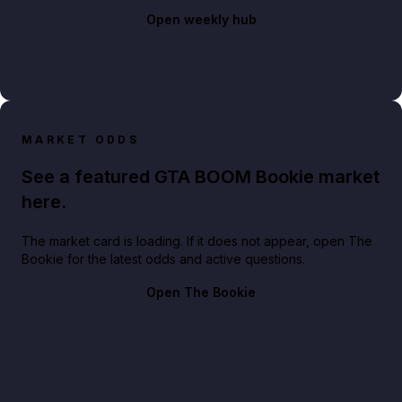
Open weekly hub
MARKET ODDS
See a featured GTA BOOM Bookie market
here.
The market card is loading. If it does not appear, open The
Bookie for the latest odds and active questions.
Open The Bookie