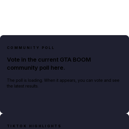
COMMUNITY POLL
Vote in the current GTA BOOM
community poll here.
The poll is loading. When it appears, you can vote and see
the latest results.
TIKTOK HIGHLIGHTS