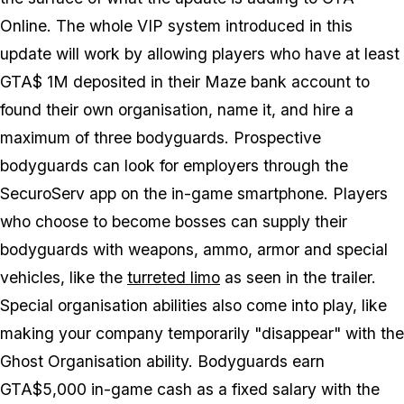
Online. The whole VIP system introduced in this
update will work by allowing players who have at least
GTA$ 1M deposited in their Maze bank account to
found their own organisation, name it, and hire a
maximum of three bodyguards. Prospective
bodyguards can look for employers through the
SecuroServ app on the in-game smartphone. Players
who choose to become bosses can supply their
bodyguards with weapons, ammo, armor and special
vehicles, like the
turreted limo
as seen in the trailer.
Special organisation abilities also come into play, like
making your company temporarily "disappear" with the
Ghost Organisation ability. Bodyguards earn
GTA$5,000 in-game cash as a fixed salary with the