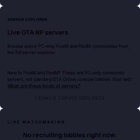
SERVER EXPLORER
Live GTA RP servers
Browse active PC-only FiveM and RedM communities from
the full server explorer.
New to FiveM and RedM?
These are PC-only community
servers, not standard GTA Online console lobbies. Start with
What are these kinds of servers?
.
LAUNCH SERVER EXPLORER
LIVE MATCHMAKING
No recruiting lobbies right now.