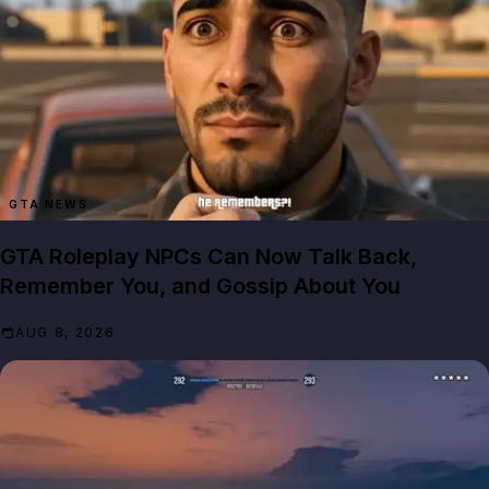
GTA NEWS
GTA Roleplay NPCs Can Now Talk Back,
Remember You, and Gossip About You
AUG 8, 2026