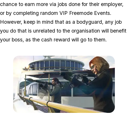
chance to earn more via jobs done for their employer,
or by completing random VIP Freemode Events.
However, keep in mind that as a bodyguard, any job
you do that is unrelated to the organisation will benefit
your boss, as the cash reward will go to them.
Zoom image:
Release2.jpg