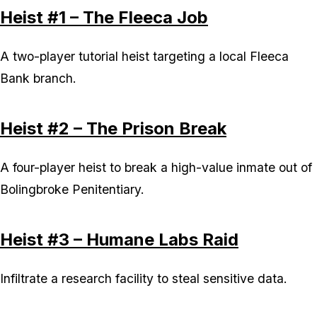
Heist #1 – The Fleeca Job
A two-player tutorial heist targeting a local Fleeca
Bank branch.
Heist #2 – The Prison Break
A four-player heist to break a high-value inmate out of
Bolingbroke Penitentiary.
Heist #3 – Humane Labs Raid
Infiltrate a research facility to steal sensitive data.