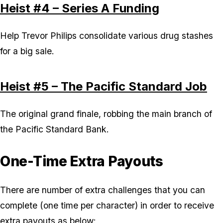
Heist #4 – Series A Funding
Help Trevor Philips consolidate various drug stashes
for a big sale.
Heist #5 – The Pacific Standard Job
The original grand finale, robbing the main branch of
the Pacific Standard Bank.
One-Time Extra Payouts
There are number of extra challenges that you can
complete (one time per character) in order to receive
extra payouts as below: