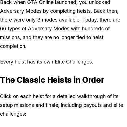
Back when GTA Online launched, you unlocked
Adversary Modes by completing heists. Back then,
there were only 3 modes available. Today, there are
66 types of Adversary Modes with hundreds of
missions, and they are no longer tied to heist
completion.
Every heist has its own Elite Challenges.
The Classic Heists in Order
Click on each heist for a detailed walkthrough of its
setup missions and finale, including payouts and elite
challenges: