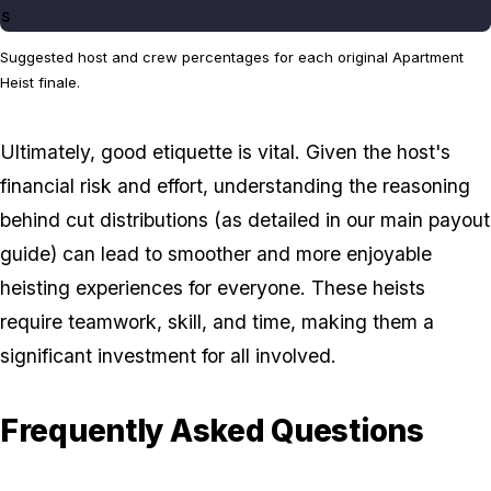
s
Suggested host and crew percentages for each original Apartment
Heist finale.
Ultimately, good etiquette is vital. Given the host's
financial risk and effort, understanding the reasoning
behind cut distributions (as detailed in our main payout
guide) can lead to smoother and more enjoyable
heisting experiences for everyone. These heists
require teamwork, skill, and time, making them a
significant investment for all involved.
Frequently Asked Questions