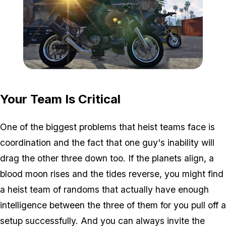
Zoom image:
GTA-Online-heists-new-s
Your Team Is Critical
One of the biggest problems that heist teams face is
coordination and the fact that one guy's inability will
drag the other three down too. If the planets align, a
blood moon rises and the tides reverse, you might find
a heist team of randoms that actually have enough
intelligence between the three of them for you pull off a
setup successfully. And you can always invite the