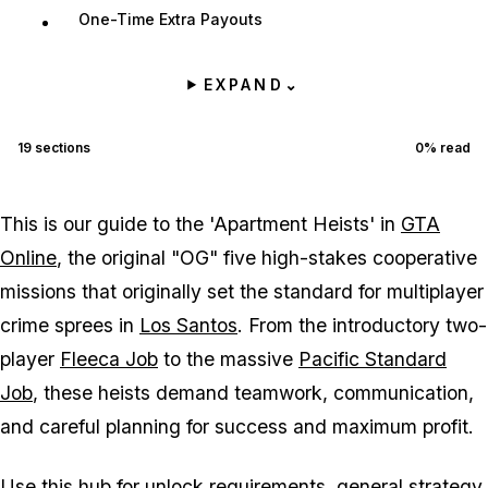
One-Time Extra Payouts
EXPAND
⌄
19
sections
0
% read
This is our guide to the 'Apartment Heists' in
GTA
Online
, the original "OG" five high-stakes cooperative
missions that originally set the standard for multiplayer
crime sprees in
Los Santos
. From the introductory two-
player
Fleeca Job
to the massive
Pacific Standard
Job
, these heists demand teamwork, communication,
and careful planning for success and maximum profit.
Use this hub for unlock requirements, general strategy,