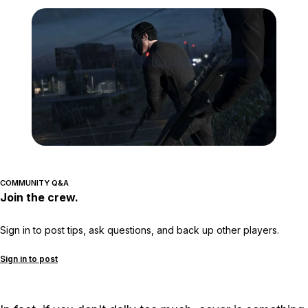
Zoom image:
GTA-Online-heists-new-s
COMMUNITY Q&A
Join the crew.
Sign in to post tips, ask questions, and back up other players.
Sign in to post