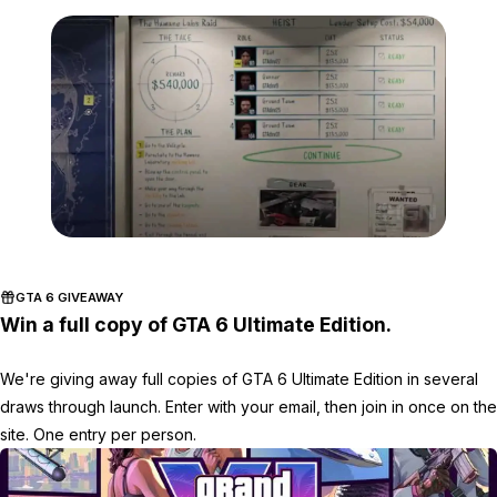
Zoom image:
GTA-Online-Heists-payou
GTA 6 GIVEAWAY
Win a full copy of GTA 6 Ultimate Edition.
We're giving away full copies of GTA 6 Ultimate Edition in several
draws through launch. Enter with your email, then join in once on the
site. One entry per person.