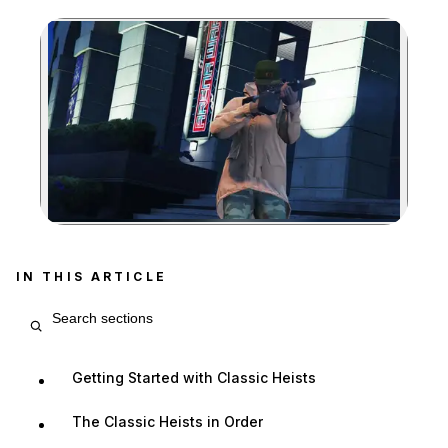
Zoom image:
IN THIS ARTICLE
Search article sections
Getting Started with Classic Heists
The Classic Heists in Order