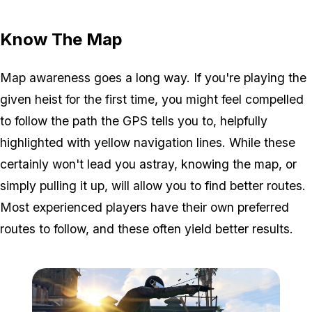
Zoom image:
GTA-Online-heists-new-s
Know The Map
Map awareness goes a long way. If you're playing the
given heist for the first time, you might feel compelled
to follow the path the GPS tells you to, helpfully
highlighted with yellow navigation lines. While these
certainly won't lead you astray, knowing the map, or
simply pulling it up, will allow you to find better routes.
Most experienced players have their own preferred
routes to follow, and these often yield better results.