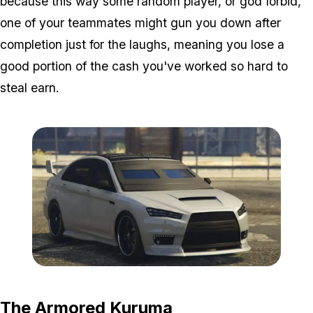
because this way some random player, or god forbid,
one of your teammates might gun you down after
completion just for the laughs, meaning you lose a
good portion of the cash you've worked so hard to
steal earn.
Zoom image:
Kuruma.jpg
The Armored Kuruma