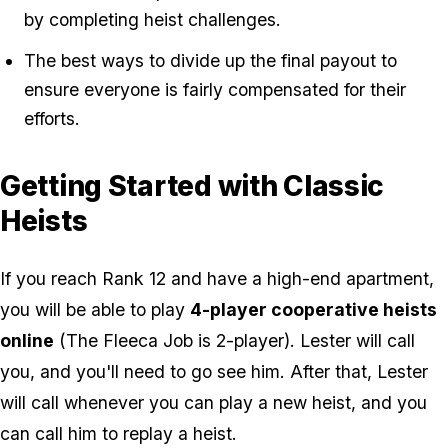
by completing heist challenges.
The best ways to divide up the final payout to
ensure everyone is fairly compensated for their
efforts.
Getting Started with Classic
Heists
If you reach Rank 12 and have a high-end apartment,
you will be able to play
4-player cooperative heists
online
(The Fleeca Job is 2-player). Lester will call
you, and you'll need to go see him. After that, Lester
will call whenever you can play a new heist, and you
can call him to replay a heist.