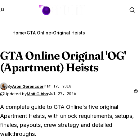
GTA BOOM
Se
Home
›
GTA Online
›
Original Heists
GTA Online
Original 'OG'
(Apartment) Heists
By
Aron Gerencser
·
Mar 19, 2018
Updated by
Matt Gibbs
·
Jul 27, 2026
A complete guide to GTA Online's five original
Apartment Heists, with unlock requirements, setups,
finales, payouts, crew strategy and detailed
walkthroughs.