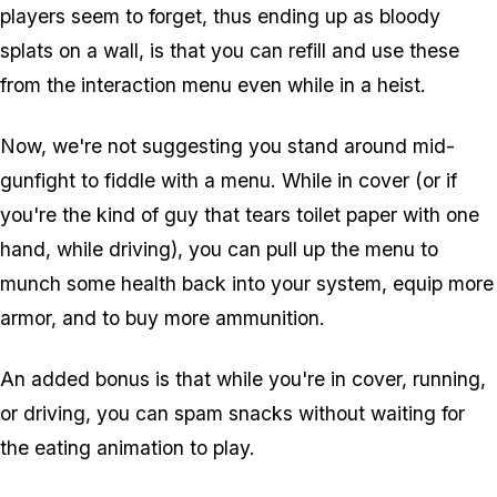
players seem to forget, thus ending up as bloody
splats on a wall, is that you can refill and use these
from the interaction menu even while in a heist.
Now, we're not suggesting you stand around mid-
gunfight to fiddle with a menu. While in cover (or if
you're the kind of guy that tears toilet paper with one
hand, while driving), you can pull up the menu to
munch some health back into your system, equip more
armor, and to buy more ammunition.
An added bonus is that while you're in cover, running,
or driving, you can spam snacks without waiting for
the eating animation to play.