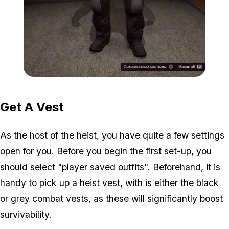
Zoom image:
2016_01_vest.jpg
Get A Vest
As the host of the heist, you have quite a few settings
open for you. Before you begin the first set-up, you
should select "player saved outfits". Beforehand, it is
handy to pick up a heist vest, with is either the black
or grey combat vests, as these will significantly boost
survivability.