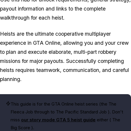
payout information and links to the complete
walkthrough for each heist.
Heists are the ultimate cooperative multiplayer
experience in GTA Online, allowing you and your crew
to plan and execute elaborate, multi-part robbery
missions for major payouts. Successfully completing
heists requires teamwork, communication, and careful
planning.
This guide is for the GTA Online heist series (the
The
Fleeca Job
through to
The Pacific Standard Job
). Don't
miss
our story mode GTA 5 heist guide
either (
The
Big Score
).