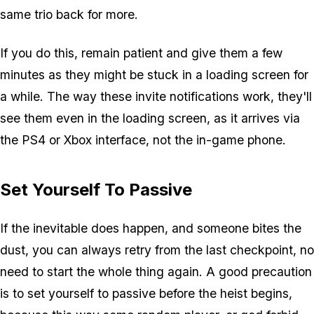
same trio back for more.
If you do this, remain patient and give them a few
minutes as they might be stuck in a loading screen for
a while. The way these invite notifications work, they'll
see them even in the loading screen, as it arrives via
the PS4 or Xbox interface, not the in-game phone.
Set Yourself To Passive
If the inevitable does happen, and someone bites the
dust, you can always retry from the last checkpoint, no
need to start the whole thing again. A good precaution
is to set yourself to passive before the heist begins,