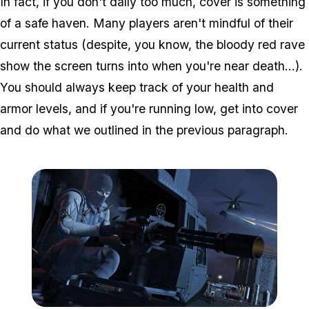
In fact, if you don't dally too much, cover is something
of a safe haven. Many players aren't mindful of their
current status (despite, you know, the bloody red rave
show the screen turns into when you're near death...).
You should always keep track of your health and
armor levels, and if you're running low, get into cover
and do what we outlined in the previous paragraph.