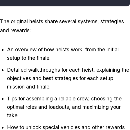
The original heists share several systems, strategies
and rewards:
An overview of how heists work, from the initial
setup to the finale.
Detailed walkthroughs for each heist, explaining the
objectives and best strategies for each setup
mission and finale.
Tips for assembling a reliable crew, choosing the
optimal roles and loadouts, and maximizing your
take.
How to unlock special vehicles and other rewards