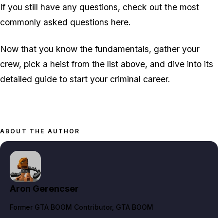
If you still have any questions, check out the most
commonly asked questions
here
.
Now that you know the fundamentals, gather your
crew, pick a heist from the list above, and dive into its
detailed guide to start your criminal career.
ABOUT THE AUTHOR
Aron Gerencser
Former GTA BOOM Contributor
, GTA BOOM