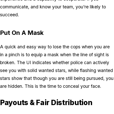
communicate, and know your team, you're likely to
succeed.
Put On A Mask
A quick and easy way to lose the cops when you are
in a pinch is to equip a mask when the line of sight is
broken. The UI indicates whether police can actively
see you with solid wanted stars, while flashing wanted
stars show that though you are still being pursued, you
are hidden. This is the time to conceal your face.
Payouts & Fair Distribution