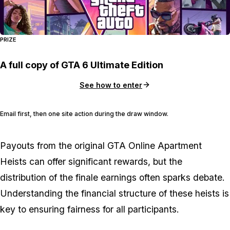
PRIZE
A full copy of GTA 6 Ultimate Edition
See how to enter
Email first, then one site action during the draw window.
Payouts from the original GTA Online Apartment
Heists can offer significant rewards, but the
distribution of the finale earnings often sparks debate.
Understanding the financial structure of these heists is
key to ensuring fairness for all participants.