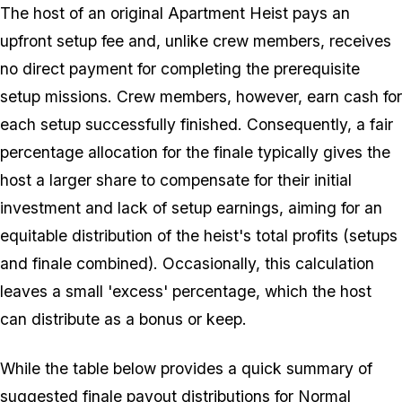
The host of an original Apartment Heist pays an
upfront setup fee and, unlike crew members, receives
no direct payment for completing the prerequisite
setup missions. Crew members, however, earn cash for
each setup successfully finished. Consequently, a fair
percentage allocation for the finale typically gives the
host a larger share to compensate for their initial
investment and lack of setup earnings, aiming for an
equitable distribution of the heist's total profits (setups
and finale combined). Occasionally, this calculation
leaves a small 'excess' percentage, which the host
can distribute as a bonus or keep.
While the table below provides a quick summary of
suggested finale payout distributions for Normal