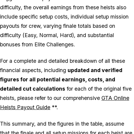
difficulty, the overall earnings from these heists also
include specific setup costs, individual setup mission
payouts for crew, varying finale totals based on
difficulty (Easy, Normal, Hard), and substantial
bonuses from Elite Challenges.
For a complete and detailed breakdown of all these
financial aspects, including
updated and verified
figures for all potential earnings, costs, and
detailed cut calculations
for each of the original five
heists, please refer to our comprehensive
GTA Online
Heists Payout Guide
**.
This summary, and the figures in the table, assume
that the finale and all setup missions for each heist are