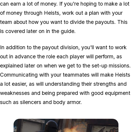
can earn a lot of money. If you're hoping to make a lot
of money through Heists, work out a plan with your
team about how you want to divide the payouts. This
is covered later on in the guide.
In addition to the payout division, you'll want to work
out in advance the role each player will perform, as
explained later on when we get to the set-up missions.
Communicating with your teammates will make Heists
a lot easier, as will understanding their strengths and
weaknesses and being prepared with good equipment
such as silencers and body armor.