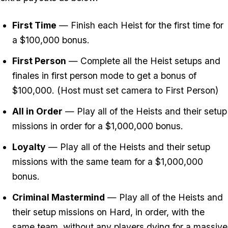
First Time
— Finish each Heist for the first time for
a $100,000 bonus.
First Person
— Complete all the Heist setups and
finales in first person mode to get a bonus of
$100,000. (Host must set camera to First Person)
All in Order
— Play all of the Heists and their setup
missions in order for a $1,000,000 bonus.
Loyalty
— Play all of the Heists and their setup
missions with the same team for a $1,000,000
bonus.
Criminal Mastermind
— Play all of the Heists and
their setup missions on Hard, in order, with the
same team, without any players dying for a massive