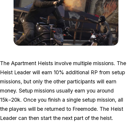
Zoom image:
Heists2.jpg
The Apartment Heists involve multiple missions. The
Heist Leader will earn 10% additional RP from setup
missions, but only the other participants will earn
money. Setup missions usually earn you around
15k−20k. Once you finish a single setup mission, all
the players will be returned to Freemode. The Heist
Leader can then start the next part of the heist.