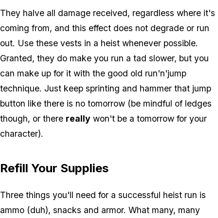
They halve all damage received, regardless where it's
coming from, and this effect does not degrade or run
out. Use these vests in a heist whenever possible.
Granted, they do make you run a tad slower, but you
can make up for it with the good old run'n'jump
technique. Just keep sprinting and hammer that jump
button like there is no tomorrow (be mindful of ledges
though, or there
really
won't be a tomorrow for your
character).
Refill Your Supplies
Three things you'll need for a successful heist run is
ammo (duh), snacks and armor. What many, many