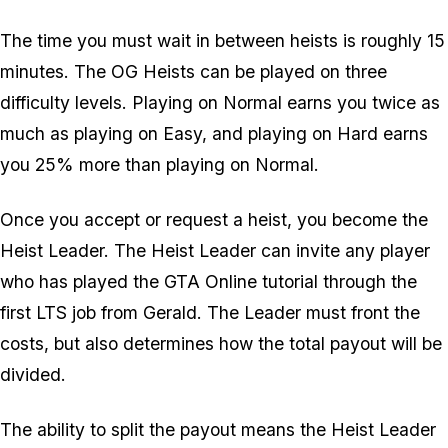
The time you must wait in between heists is roughly 15
minutes. The OG Heists can be played on three
difficulty levels. Playing on Normal earns you twice as
much as playing on Easy, and playing on Hard earns
you 25% more than playing on Normal.
Once you accept or request a heist, you become the
Heist Leader. The Heist Leader can invite any player
who has played the GTA Online tutorial through the
first LTS job from Gerald. The Leader must front the
costs, but also determines how the total payout will be
divided.
The ability to split the payout means the Heist Leader