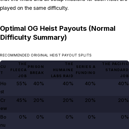
played on the same difficulty.
Optimal OG Heist Payouts (Normal
Difficulty Summary)
RECOMMENDED ORIGINAL HEIST PAYOUT SPLITS
THE
THE
THE PACIFIC
CU
PRISON
SERIES A
FLEECA
HUMAINE
STANDARD
T
BREAK
FUNDING
JOB
LABS RAID
JOB
Ho
55%
40%
40%
40%
40%
st
Cr
45%
20%
20%
20%
20%
ew
Bo
0%
0%
0%
0%
0%
nu