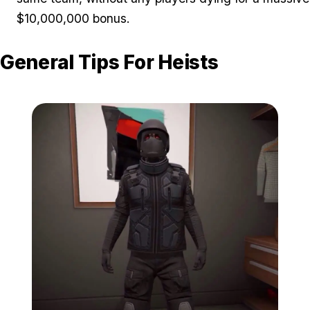
$10,000,000 bonus.
General Tips For Heists