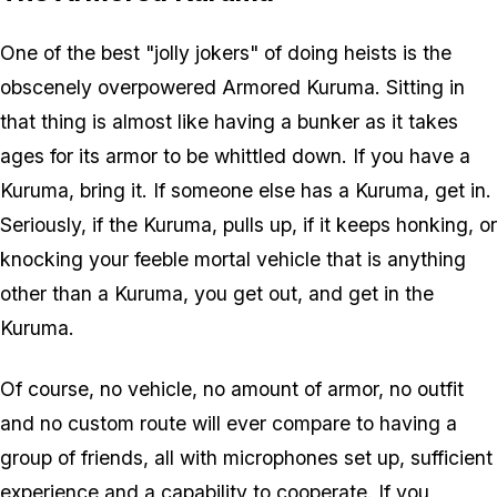
One of the best "jolly jokers" of doing heists is the
obscenely overpowered Armored Kuruma. Sitting in
that thing is almost like having a bunker as it takes
ages for its armor to be whittled down. If you have a
Kuruma, bring it. If someone else has a Kuruma, get in.
Seriously, if the Kuruma, pulls up, if it keeps honking, or
knocking your feeble mortal vehicle that is anything
other than a Kuruma, you get out, and get in the
Kuruma.
Of course, no vehicle, no amount of armor, no outfit
and no custom route will ever compare to having a
group of friends, all with microphones set up, sufficient
experience and a capability to cooperate. If you