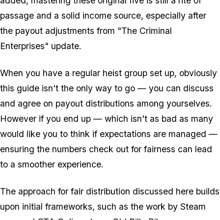
added, mastering these original five is still a rite of
passage and a solid income source, especially after
the payout adjustments from "The Criminal
Enterprises" update.
When you have a regular heist group set up, obviously
this guide isn't the only way to go — you can discuss
and agree on payout distributions among yourselves.
However if you end up — which isn't as bad as many
would like you to think if expectations are managed —
ensuring the numbers check out for fairness can lead
to a smoother experience.
The approach for fair distribution discussed here builds
upon initial frameworks, such as the work by Steam