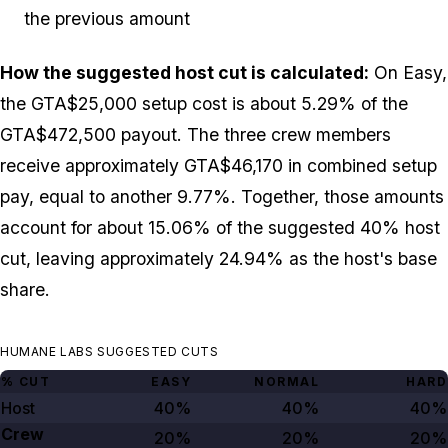
the previous amount
How the suggested host cut is calculated:
On Easy,
the GTA$25,000 setup cost is about 5.29% of the
GTA$472,500 payout. The three crew members
receive approximately GTA$46,170 in combined setup
pay, equal to another 9.77%. Together, those amounts
account for about 15.06% of the suggested 40% host
cut, leaving approximately 24.94% as the host's base
share.
HUMANE LABS SUGGESTED CUTS
% CUT
EASY
NORMAL
HARD
Host
40%
40%
40%
Crew
20%
20%
20%