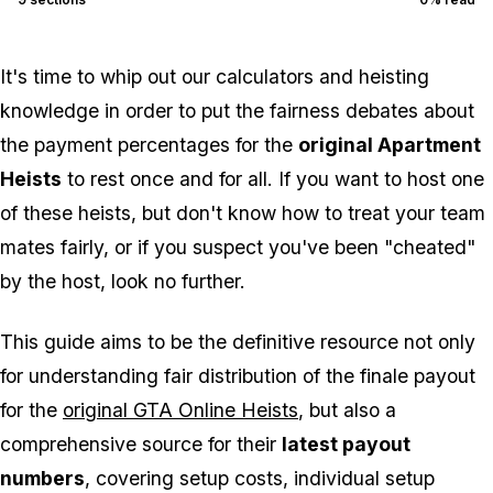
It's time to whip out our calculators and heisting
knowledge in order to put the fairness debates about
the payment percentages for the
original Apartment
Heists
to rest once and for all. If you want to host one
of these heists, but don't know how to treat your team
mates fairly, or if you suspect you've been "cheated"
by the host, look no further.
This guide aims to be the definitive resource not only
for understanding fair distribution of the finale payout
for the
original GTA Online Heists
, but also a
comprehensive source for their
latest payout
numbers
, covering setup costs, individual setup