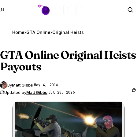
GTA BOOM
Se
Home
›
GTA Online
›
Original Heists
GTA Online
Original Heists
Payouts
By
Matt Gibbs
·
May 4, 2016
Updated by
Matt Gibbs
·
Jul 28, 2026