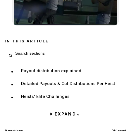
Zoom image:
IN THIS ARTICLE
Search article sections
Payout distribution explained
Detailed Payouts & Cut Distributions Per Heist
Heists' Elite Challenges
EXPAND
⌄
9
sections
0
% read