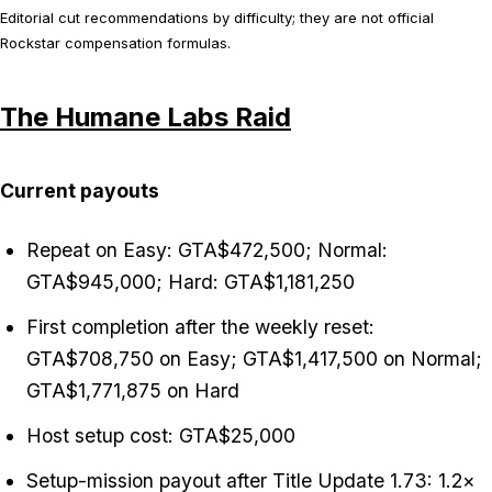
Editorial cut recommendations by difficulty; they are not official
Rockstar compensation formulas.
The Humane Labs Raid
Current payouts
Repeat on Easy: GTA$472,500; Normal:
GTA$945,000; Hard: GTA$1,181,250
First completion after the weekly reset:
GTA$708,750 on Easy; GTA$1,417,500 on Normal;
GTA$1,771,875 on Hard
Host setup cost: GTA$25,000
Setup-mission payout after Title Update 1.73: 1.2×