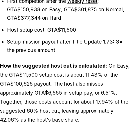
First completion after the
weekly reset
:
GTA$150,938 on Easy; GTA$301,875 on Normal;
GTA$377,344 on Hard
Host setup cost: GTA$11,500
Setup-mission payout after Title Update 1.73: 3×
the previous amount
How the suggested host cut is calculated:
On Easy,
the GTA$11,500 setup cost is about 11.43% of the
GTA$100,625 payout. The host also misses
approximately GTA$6,555 in setup pay, or 6.51%.
Together, those costs account for about 17.94% of the
suggested 60% host cut, leaving approximately
42.06% as the host's base share.