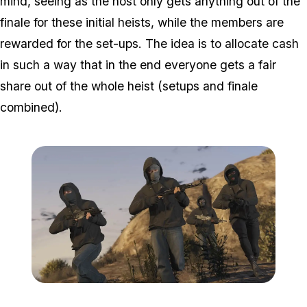
mind, seeing as the host only gets anything out of the
finale for these initial heists, while the members are
rewarded for the set-ups. The idea is to allocate cash
in such a way that in the end everyone gets a fair
share out of the whole heist (setups and finale
combined).
Zoom image:
Heists3.jpg