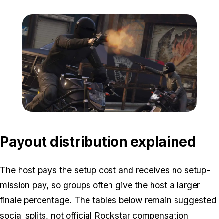
Zoom image:
Heists2.jpg
Payout distribution explained
The host pays the setup cost and receives no setup-
mission pay, so groups often give the host a larger
finale percentage. The tables below remain suggested
social splits, not official Rockstar compensation