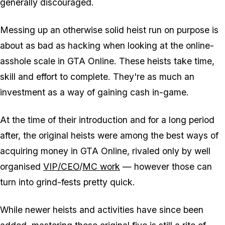
generally discouraged.
Messing up an otherwise solid heist run on purpose is
about as bad as hacking when looking at the online-
asshole scale in GTA Online. These heists take time,
skill and effort to complete. They're as much an
investment as a way of gaining cash in-game.
At the time of their introduction and for a long period
after, the original heists were among the best ways of
acquiring money in GTA Online, rivaled only by well
organised
VIP/CEO
/
MC work
— however those can
turn into grind-fests pretty quick.
While newer heists and activities have since been