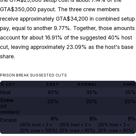
GTA$350,000 payout. The three crew members
receive approximately GTA$34,200 in combined setup
pay, equal to another 9.77%. Together, those amounts
account for about 16.91% of the suggested 40% host
cut, leaving approximately 23.09% as the host's base
share.
PRISON BREAK SUGGESTED CUTS
% CUT
EASY
NORMAL
HARD
Host
40%
35%
35%
Crew
20%
20%
20%
(x3
members)
0%
5%
5%
Excess
(
40%
host +
3
×
(
35%
host +
3
×
(
35%
host +
3
×
20%
crew =
100%
)
20%
crew =
95%
)
20%
crew =
95%
)