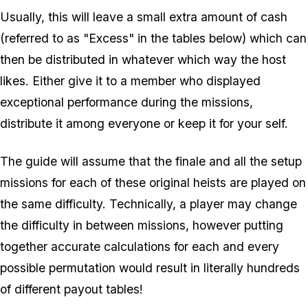
Usually, this will leave a small extra amount of cash
(referred to as "Excess" in the tables below) which can
then be distributed in whatever which way the host
likes. Either give it to a member who displayed
exceptional performance during the missions,
distribute it among everyone or keep it for your self.
The guide will assume that the finale and all the setup
missions for each of these original heists are played on
the same difficulty. Technically, a player may change
the difficulty in between missions, however putting
together accurate calculations for each and every
possible permutation would result in literally hundreds
of different payout tables!