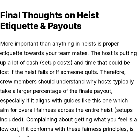
Final Thoughts on Heist
Etiquette & Payouts
More important than anything in heists is proper
etiquette towards your team mates. The host is putting
up a lot of cash (setup costs) and time that could be
lost if the heist fails or if someone quits. Therefore,
crew members should understand why hosts typically
take a larger percentage of the finale payout,
especially if it aligns with guides like this one which
aim for overall fairness across the entire heist (setups
included). Complaining about getting what you feel is a
low cut, if it conforms with these fairness principles, is