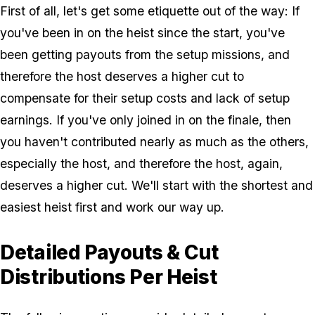
First of all, let's get some etiquette out of the way: If
you've been in on the heist since the start, you've
been getting payouts from the setup missions, and
therefore the host deserves a higher cut to
compensate for their setup costs and lack of setup
earnings. If you've only joined in on the finale, then
you haven't contributed nearly as much as the others,
especially the host, and therefore the host, again,
deserves a higher cut. We'll start with the shortest and
easiest heist first and work our way up.
Detailed Payouts & Cut
Distributions Per Heist