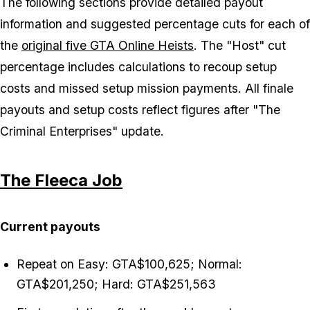
The following sections provide detailed payout
information and suggested percentage cuts for each of
the
original five GTA Online Heists
. The "Host" cut
percentage includes calculations to recoup setup
costs and missed setup mission payments. All finale
payouts and setup costs reflect figures after "The
Criminal Enterprises" update.
The Fleeca Job
Current payouts
Repeat on Easy: GTA$100,625; Normal:
GTA$201,250; Hard: GTA$251,563