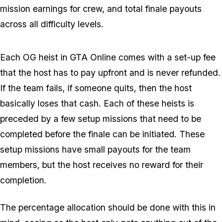
mission earnings for crew, and total finale payouts
across all difficulty levels.
Each OG heist in GTA Online comes with a set-up fee
that the host has to pay upfront and is never refunded.
If the team fails, if someone quits, then the host
basically loses that cash. Each of these heists is
preceded by a few setup missions that need to be
completed before the finale can be initiated. These
setup missions have small payouts for the team
members, but the host receives no reward for their
completion.
The percentage allocation should be done with this in