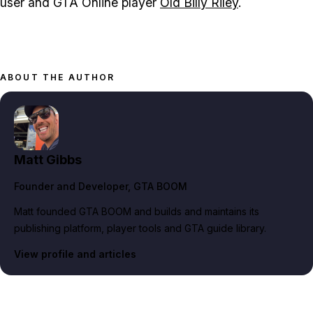
user and GTA Online player
Old Billy Riley
.
ABOUT THE AUTHOR
Matt Gibbs
Founder and Developer
, GTA BOOM
Matt founded GTA BOOM and builds and maintains its
publishing platform, player tools and GTA guide library.
View profile and articles