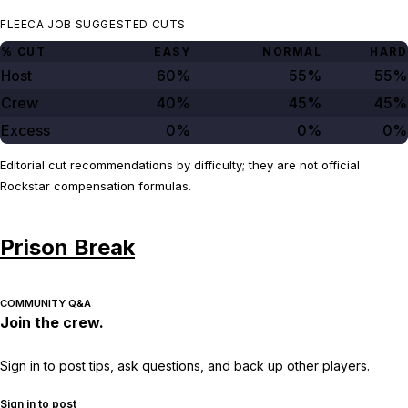
FLEECA JOB SUGGESTED CUTS
% CUT
EASY
NORMAL
HARD
Host
60%
55%
55%
Crew
40%
45%
45%
Excess
0%
0%
0%
Editorial cut recommendations by difficulty; they are not official
Rockstar compensation formulas.
Prison Break
COMMUNITY Q&A
Join the crew.
Sign in to post tips, ask questions, and back up other players.
Sign in to post