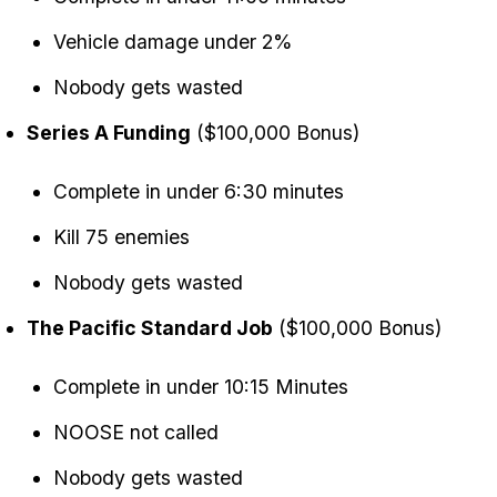
Vehicle damage under 2%
Nobody gets wasted
Series A Funding
($100,000 Bonus)
Complete in under 6:30 minutes
Kill 75 enemies
Nobody gets wasted
The Pacific Standard Job
($100,000 Bonus)
Complete in under 10:15 Minutes
NOOSE not called
Nobody gets wasted