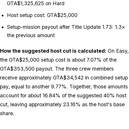
GTA$1,325,625 on Hard
Host setup cost: GTA$25,000
Setup-mission payout after Title Update 1.73: 1.3×
the previous amount
How the suggested host cut is calculated:
On Easy,
the GTA$25,000 setup cost is about 7.07% of the
GTA$353,500 payout. The three crew members
receive approximately GTA$34,542 in combined setup
pay, equal to another 9.77%. Together, those amounts
account for about 16.84% of the suggested 40% host
cut, leaving approximately 23.16% as the host's base
share.