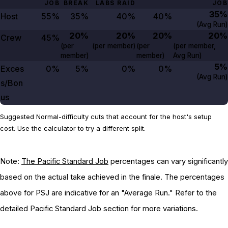
JOB
BREAK
LABS RAID
JOB
35%
Host
55%
35%
40%
40%
(Avg Run)
20%
20%
20%
20%
Crew
45%
(per
(per member)
(per
(per member,
member)
member)
Avg Run)
5%
Exces
0%
5%
0%
0%
(Avg Run)
s/Bon
us
Suggested Normal-difficulty cuts that account for the host's setup
cost. Use the calculator to try a different split.
Note:
The Pacific Standard Job
percentages can vary significantly
based on the actual take achieved in the finale. The percentages
above for PSJ are indicative for an "Average Run." Refer to the
detailed Pacific Standard Job section for more variations.