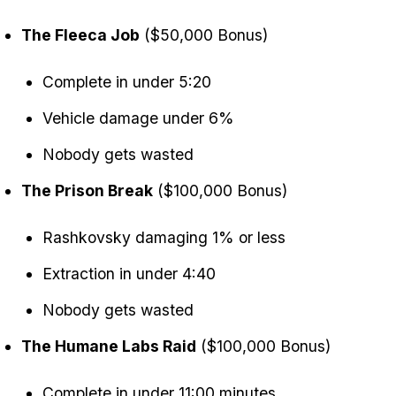
The Fleeca Job
($50,000 Bonus)
Complete in under 5:20
Vehicle damage under 6%
Nobody gets wasted
The Prison Break
($100,000 Bonus)
Rashkovsky damaging 1% or less
Extraction in under 4:40
Nobody gets wasted
The Humane Labs Raid
($100,000 Bonus)
Complete in under 11:00 minutes