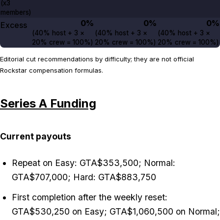
(x3
members)
0%
0%
0%
Excess
(
40%
host +
3
×
(
40%
host +
3
×
(
40%
host +
3
×
20%
crew =
100%
)
20%
crew =
100%
)
20%
crew =
100%
)
Editorial cut recommendations by difficulty; they are not official
Rockstar compensation formulas.
Series A Funding
Current payouts
Repeat on Easy: GTA$353,500; Normal:
GTA$707,000; Hard: GTA$883,750
First completion after the weekly reset:
GTA$530,250 on Easy; GTA$1,060,500 on Normal;