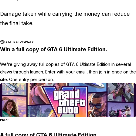
Damage taken while carrying the money can reduce
the final take.
GTA 6 GIVEAWAY
Win a full copy of GTA 6 Ultimate Edition.
We're giving away full copies of GTA 6 Ultimate Edition in several
draws through launch. Enter with your email, then join in once on the
site. One entry per person.
PRIZE
A full copy of GTA 6 Ultimate Edition