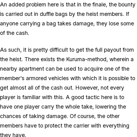
An added problem here is that in the finale, the bounty
is carried out in duffle bags by the heist members. If
anyone carrying a bag takes damage, they lose some
of the cash.
As such, it is pretty difficult to get the full payout from
the heist. There exists the Kuruma-method, wherein a
nearby apartment can be used to acquire one of the
member's armored vehicles with which it is possible to
get almost all of the cash out. However, not every
player is familiar with this. A good tactic here is to
have one player carry the whole take, lowering the
chances of taking damage. Of course, the other
members have to protect the carrier with everything
they have.