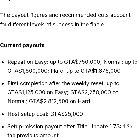
The payout figures and recommended cuts account
for different levels of success in the finale.
Current payouts
Repeat on Easy: up to GTA$750,000; Normal: up to
GTA$1,500,000; Hard: up to GTA$1,875,000
First completion after the weekly reset: up to
GTA$1,125,000 on Easy; GTA$2,250,000 on
Normal; GTA$2,812,500 on Hard
Host setup cost: GTA$25,000
Setup-mission payout after Title Update 1.73: 1.2×
the previous amount