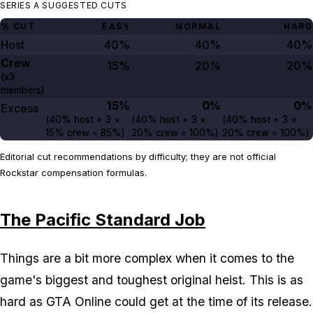
SERIES A SUGGESTED CUTS
% CUT
EASY
NORMAL
HARD
Host
40%
40%
40%
Crew
15%
20%
20%
(x3
members)
15%
0%
0%
Excess
(
40%
host +
3
×
(
40%
host +
3
×
(
40%
host +
3
×
15%
crew =
85%
)
20%
crew =
100%
)
20%
crew =
100%
)
Editorial cut recommendations by difficulty; they are not official
Rockstar compensation formulas.
The Pacific Standard Job
Things are a bit more complex when it comes to the
game's biggest and toughest original heist. This is as
hard as GTA Online could get at the time of its release.