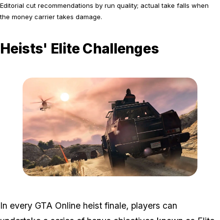
Editorial cut recommendations by run quality; actual take falls when
the money carrier takes damage.
Heists' Elite Challenges
Zoom image:
2016_03_heist.jpg
In every GTA Online heist finale, players can