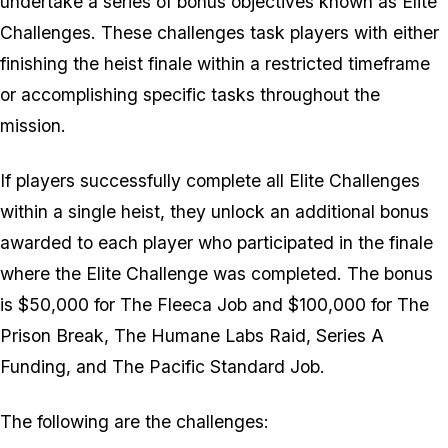
undertake a series of bonus objectives known as Elite
Challenges. These challenges task players with either
finishing the heist finale within a restricted timeframe
or accomplishing specific tasks throughout the
mission.
If players successfully complete all Elite Challenges
within a single heist, they unlock an additional bonus
awarded to each player who participated in the finale
where the Elite Challenge was completed. The bonus
is $50,000 for The Fleeca Job and $100,000 for The
Prison Break, The Humane Labs Raid, Series A
Funding, and The Pacific Standard Job.
The following are the challenges: