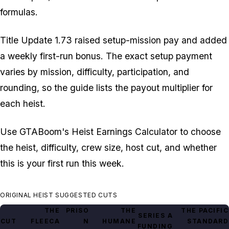
formulas.
Title Update 1.73 raised setup-mission pay and added
a weekly first-run bonus. The exact setup payment
varies by mission, difficulty, participation, and
rounding, so the guide lists the payout multiplier for
each heist.
Use GTABoom's Heist Earnings Calculator to choose
the heist, difficulty, crew size, host cut, and whether
this is your first run this week.
ORIGINAL HEIST SUGGESTED CUTS
THE
PRISO
THE
THE PACIFIC
SERIES A
CUT
FLEECA
N
HUMANE
STANDARD
FUNDING