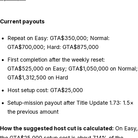
Current payouts
Repeat on Easy: GTA$350,000; Normal:
GTA$700,000; Hard: GTA$875,000
First completion after the weekly reset:
GTA$525,000 on Easy; GTA$1,050,000 on Normal;
GTA$1,312,500 on Hard
Host setup cost: GTA$25,000
Setup-mission payout after Title Update 1.73: 1.5×
the previous amount
How the suggested host cut is calculated:
On Easy,
the GTA$25,000 setup cost is about 7.14% of the