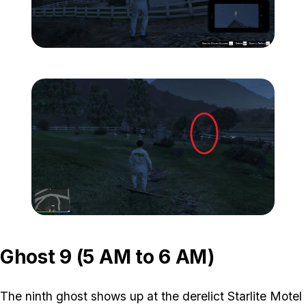
Zoom image:
ghost-8-location-1.jpg
Zoom image:
ghost-8-location-2.jpg
Ghost 9 (5 AM to 6 AM)
The ninth ghost shows up at the derelict Starlite Motel