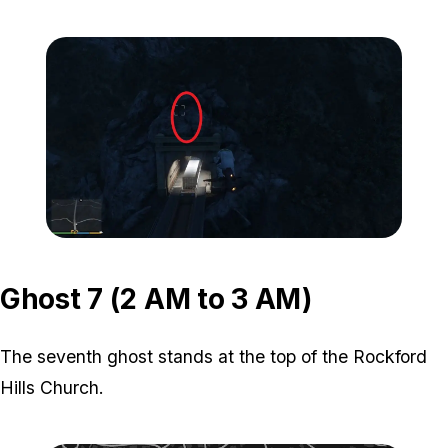
Zoom image:
ghost-6-location-1.jpg
Zoom image:
ghost-6-location-2.jpg
Ghost 7 (2 AM to 3 AM)
The seventh ghost stands at the top of the Rockford
Hills Church.