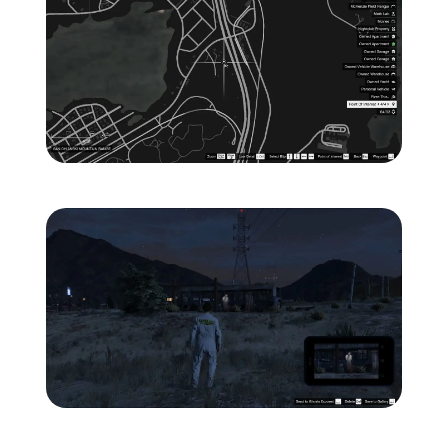
Zoom image:
ghost-4-location-map-.jp
Zoom image:
ghost-4-location-1.jpg