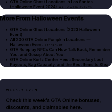
GTA Online Ghost Locations in Los Santos
(Halloween Event 2024)
HALLOWEEN EVENTS
More From Halloween Events
GTA Online Ghost Locations (2023 Halloween
Event)
All 200 GTA Online Pumpkin Locations —
Halloween Event
REFERENCE
GTA Roleplay NPCs Can Now Talk Back, Remember
You, and Gossip About You
GTA Online Kortz Center Heist: Secondary Loot
Payouts, Bag Capacity, and the Best Items to Steal
WEEKLY EVENT
Check this week’s GTA Online bonuses,
discounts, and claimables here.