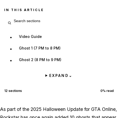
IN THIS ARTICLE
Search article sections
Video Guide
Ghost 1 (7 PM to 8 PM)
Ghost 2 (8 PM to 9 PM)
EXPAND
⌄
12
sections
0
% read
As part of the 2025 Halloween Update for GTA Online,
Rockstar has once again added 10 ghosts that appear