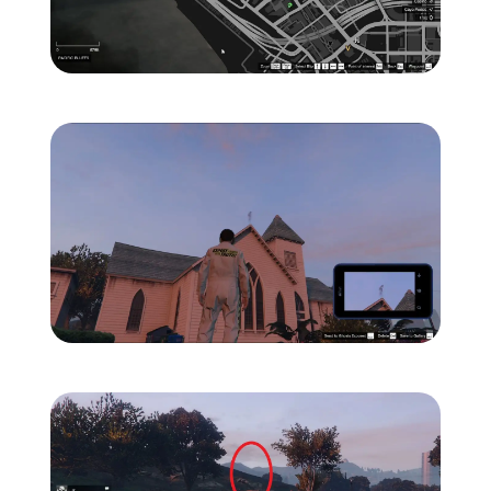
Zoom image:
ghost-1-location-map-.jp
Zoom image:
ghost-1-location-1.jpg