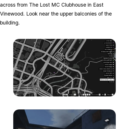
across from The Lost MC Clubhouse in East
Vinewood. Look near the upper balconies of the
building.
Zoom image:
ghost-9-location-map-.jp