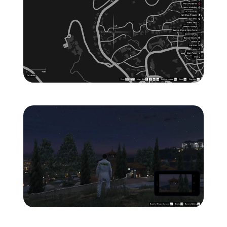
Zoom image:
ghost-5-location-map-.jp
Zoom image:
ghost-5-location-1.jpg