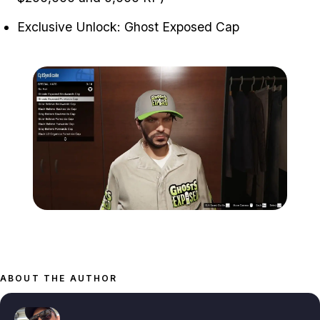
Exclusive Unlock: Ghost Exposed Cap
Zoom image:
ghosts-exposed-cap-rewa
ABOUT THE AUTHOR