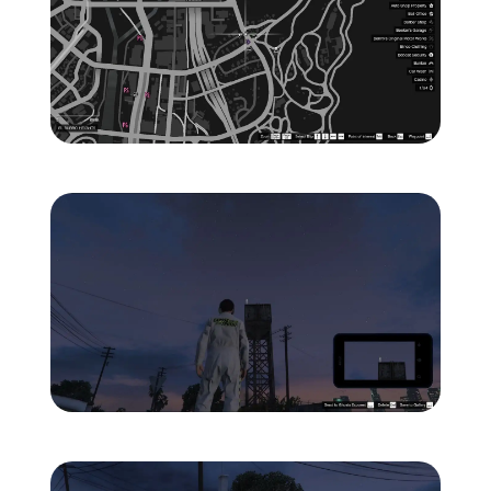
Zoom image:
ghost-3-location-map-.jp
Zoom image:
ghost-3-location-1.jpg