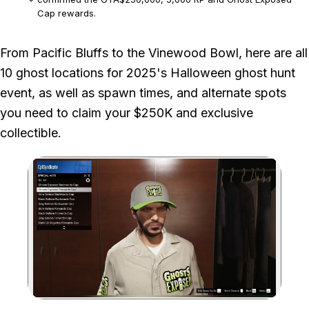
Cap rewards.
We checked each one-hour spawn window and both listed spawn
From Pacific Bluffs to the Vinewood Bowl, here are all
points where the ghost has alternatives.
10 ghost locations for 2025's Halloween ghost hunt
This disclosure covers the 2025 seasonal event documented
event, as well as spawn times, and alternate spots
by the article.
you need to claim your $250K and exclusive
collectible.
Zoom image: