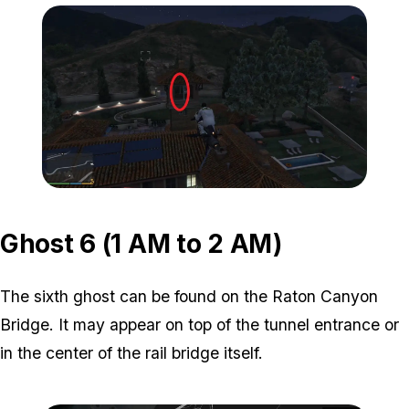
Zoom image:
ghost-5-location-2.jpg
Ghost 6 (1 AM to 2 AM)
The sixth ghost can be found on the Raton Canyon
Bridge. It may appear on top of the tunnel entrance or
in the center of the rail bridge itself.