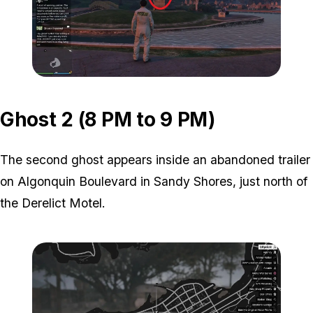
Zoom image:
ghost-1-location-2.jpg
Ghost 2 (8 PM to 9 PM)
The second ghost appears inside an abandoned trailer
on Algonquin Boulevard in Sandy Shores, just north of
the Derelict Motel.