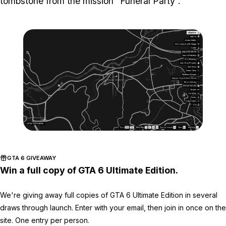
tombstone from the mission “Funeral Party”.
Zoom image:
ghost-8-location-map-.jp
GTA 6 GIVEAWAY
Win a full copy of GTA 6 Ultimate Edition.
We're giving away full copies of GTA 6 Ultimate Edition in several
draws through launch. Enter with your email, then join in once on the
site. One entry per person.