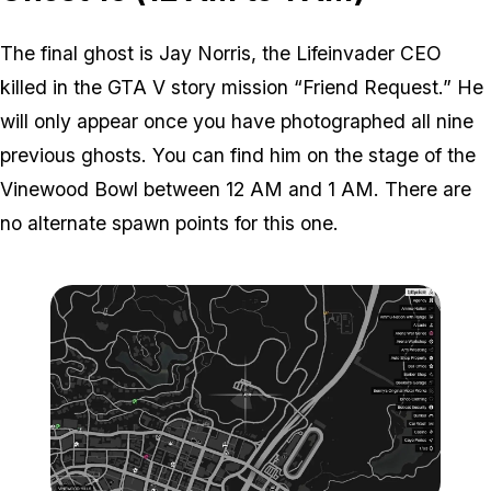
The final ghost is Jay Norris, the Lifeinvader CEO
killed in the GTA V story mission “Friend Request.” He
will only appear once you have photographed all nine
previous ghosts. You can find him on the stage of the
Vinewood Bowl between 12 AM and 1 AM. There are
no alternate spawn points for this one.