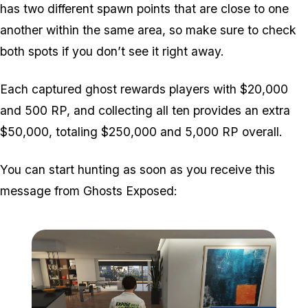
has two different spawn points that are close to one
another within the same area, so make sure to check
both spots if you don’t see it right away.
Each captured ghost rewards players with $20,000
and 500 RP, and collecting all ten provides an extra
$50,000, totaling $250,000 and 5,000 RP overall.
You can start hunting as soon as you receive this
message from Ghosts Exposed: