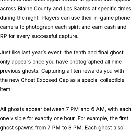
across Blaine County and Los Santos at specific times
during the night. Players can use their in-game phone
camera to photograph each spirit and earn cash and
RP for every successful capture.
Just like last year’s event, the tenth and final ghost
only appears once you have photographed all nine
previous ghosts. Capturing all ten rewards you with
the new Ghost Exposed Cap as a special collectible
item:
All ghosts appear between 7 PM and 6 AM, with each
one visible for exactly one hour. For example, the first
ghost spawns from 7 PM to 8 PM. Each ghost also