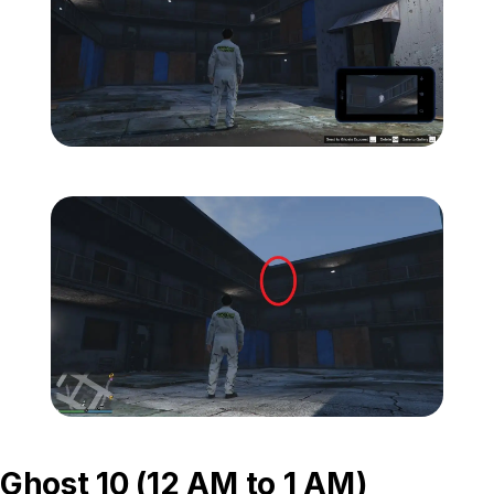
Zoom image:
ghost-9-location-1.jpg
Zoom image:
ghost-9-location-2.jpg
Ghost 10 (12 AM to 1 AM)