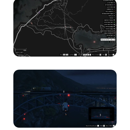
Zoom image:
ghost-6-location-map-.jp