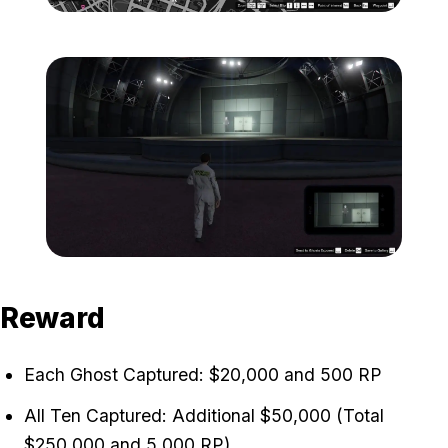
Zoom image:
ghost-10-location-map-.j
Zoom image:
ghost-10-location.jpg
Reward
Each Ghost Captured: $20,000 and 500 RP
All Ten Captured: Additional $50,000 (Total
$250,000 and 5,000 RP)