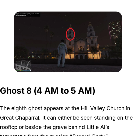
Zoom image:
ghost-7-location-1.jpg
Zoom image:
ghost-7-location-2.jpg
Ghost 8 (4 AM to 5 AM)
The eighth ghost appears at the Hill Valley Church in
Great Chaparral. It can either be seen standing on the
rooftop or beside the grave behind Little Al’s