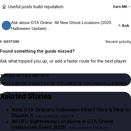
Useful posts build reputation
Earn MK
Ask about GTA Online: All New Ghost Locations (2025
Ask
Halloween Update)…
Recent activity
0 QUESTIONS
Found something the guide missed?
Ask what tripped you up, or add a faster route for the next player.
TOPICS IN THIS ARTICLE
HALLOWEEN EVENTS
GTA ONLINE
GTA ONLINE
HALLOWEEN
Related Stories
Hate GTA Online's Halloween Filter? Here's How to
Disable It
HALLOWEEN EVENTS
All UFO Sightseeing Locations in GTA Online
(Halloween Event 2025)
HALLOWEEN EVENTS