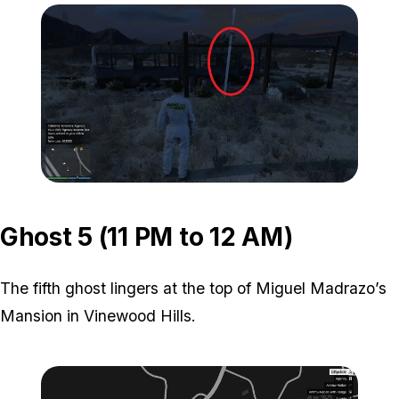
Zoom image:
ghost-4-location-2.jpg
Ghost 5 (11 PM to 12 AM)
The fifth ghost lingers at the top of Miguel Madrazo’s
Mansion in Vinewood Hills.