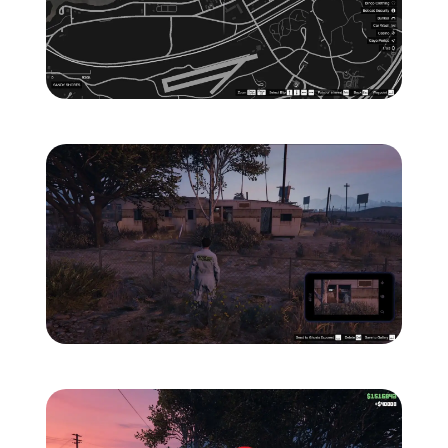
Zoom image:
ghost-2-location-map-.jp
Zoom image:
ghost-2-location-1.jpg