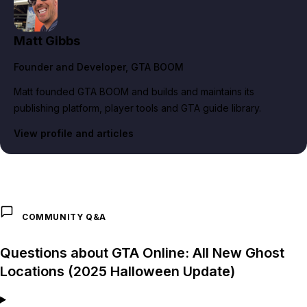
Matt Gibbs
Founder and Developer
, GTA BOOM
Matt founded GTA BOOM and builds and maintains its
publishing platform, player tools and GTA guide library.
View profile and articles
COMMUNITY Q&A
Questions about GTA Online: All New Ghost
Locations (2025 Halloween Update)