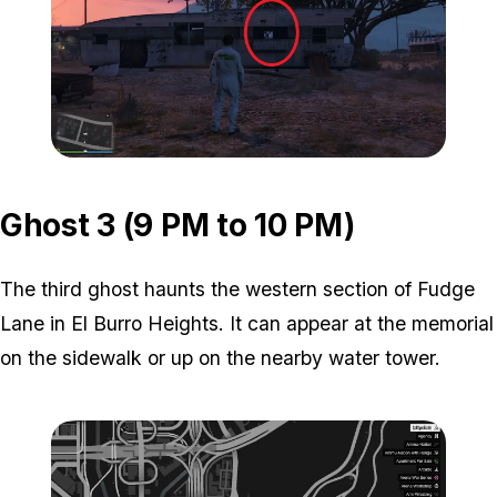
Zoom image:
ghost-2-location-2.jpg
Ghost 3 (9 PM to 10 PM)
The third ghost haunts the western section of Fudge
Lane in El Burro Heights. It can appear at the memorial
on the sidewalk or up on the nearby water tower.