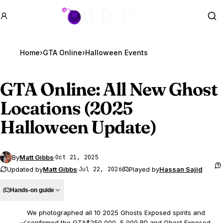
GTA BOOM
Se
Home
›
GTA Online
›
Halloween Events
GTA Online
: All New Ghost
Locations (2025
Halloween Update)
By
Matt Gibbs
·
Oct 21, 2025
Updated by
Matt Gibbs
·
Played by
Hassan Sajid
Jul 22, 2026
Hands-on guide
We photographed all 10 2025 Ghosts Exposed spirits and
confirmed the GTA$250,000, 5,000 RP and Ghost Exposed