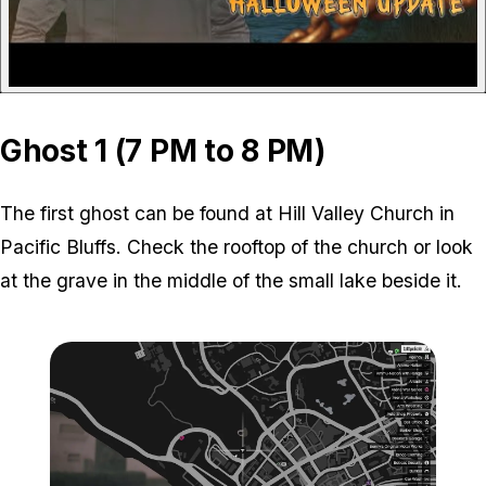
Ghost 1 (7 PM to 8 PM)
The first ghost can be found at Hill Valley Church in
Pacific Bluffs. Check the rooftop of the church or look
at the grave in the middle of the small lake beside it.