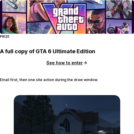
PRIZE
A full copy of GTA 6 Ultimate Edition
See how to enter
Email first, then one site action during the draw window.