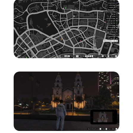
Zoom image:
ghost-7-location-map-.jp