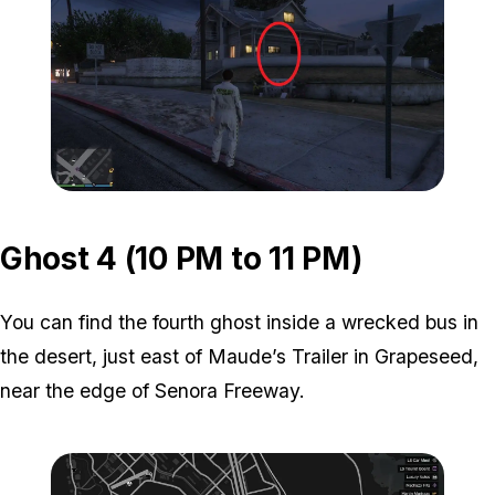
Zoom image:
ghost-3-location-2.jpg
Ghost 4 (10 PM to 11 PM)
You can find the fourth ghost inside a wrecked bus in
the desert, just east of Maude’s Trailer in Grapeseed,
near the edge of Senora Freeway.