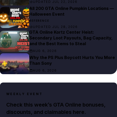
UPDATED JUL 22, 2026
All 200 GTA Online Pumpkin Locations —
Halloween Event
REFERENCE
UPDATED JUL 28, 2026
GTA Online Kortz Center Heist:
Secondary Loot Payouts, Bag Capacity,
and the Best Items to Steal
AUG 6, 2026
Why the PS Plus Boycott Hurts You More
Than Sony
AUG 6, 2026
WEEKLY EVENT
Check this week’s GTA Online bonuses,
discounts, and claimables here.