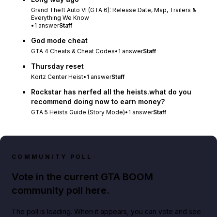
Grand Theft Auto VI (GTA 6): Release Date, Map, Trailers &
Everything We Know
•
1
answer
Staff
God mode cheat
GTA 4 Cheats & Cheat Codes
•
1
answer
Staff
Thursday reset
Kortz Center Heist
•
1
answer
Staff
Rockstar has nerfed all the heists.what do you
recommend doing now to earn money?
GTA 5 Heists Guide (Story Mode)
•
1
answer
Staff
COMMUNITY POLL
Vote in the current GTA BOOM
community poll here.
The poll is loading. When it appears, you can vote and see