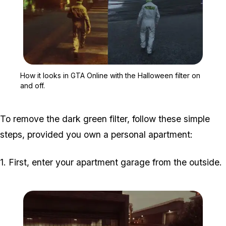
Zoom image:
How it looks in GTA Onlin
How it looks in GTA Online with the Halloween filter on
and off.
To remove the dark green filter, follow these simple
steps, provided you own a personal apartment:
1. First, enter your apartment garage from the outside.