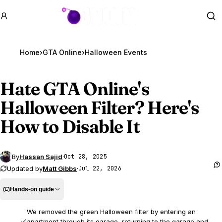
GTA BOOM
Se
Home
›
GTA Online
›
Halloween Events
Hate
GTA Online
's
Halloween Filter? Here's
How to Disable It
By
Hassan Sajid
·
Oct 28, 2025
Updated by
Matt Gibbs
·
Jul 22, 2026
Hands-on guide
We removed the green Halloween filter by entering an
apartment through its garage, returning to the garage and