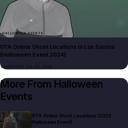
HALLOWEEN EVENTS
GTA Online Ghost Locations in Los Santos
(Halloween Event 2024)
UPDATED JUL 22, 2026
More From
Halloween
Events
GTA Online Ghost Locations (2023
Halloween Event)