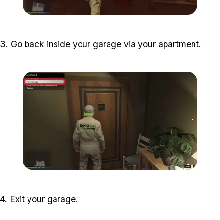
Zoom image:
halloween-filter-guide-2.j
3. Go back inside your garage via your apartment.
Zoom image:
halloween-filter-guide-3.j
4. Exit your garage.