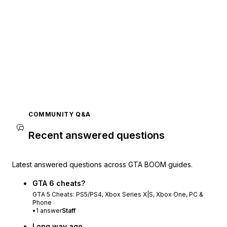
COMMUNITY Q&A
Recent answered questions
Latest answered questions across GTA BOOM guides.
GTA 6 cheats?
GTA 5 Cheats: PS5/PS4, Xbox Series X|S, Xbox One, PC &
Phone
•
1
answer
Staff
Long way ago