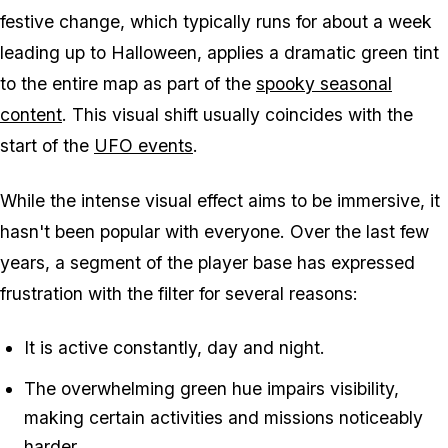
festive change, which typically runs for about a week
leading up to Halloween, applies a dramatic green tint
to the entire map as part of the
spooky seasonal
content
. This visual shift usually coincides with the
start of the
UFO events
.
While the intense visual effect aims to be immersive, it
hasn't been popular with everyone. Over the last few
years, a segment of the player base has expressed
frustration with the filter for several reasons:
It is active constantly, day and night.
The overwhelming green hue impairs visibility,
making certain activities and missions noticeably
harder.