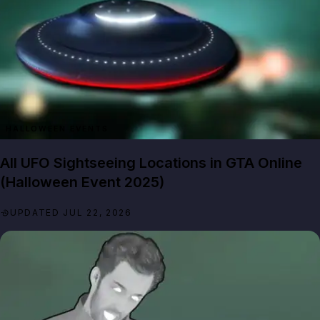
HALLOWEEN EVENTS
All UFO Sightseeing Locations in GTA Online
(Halloween Event 2025)
UPDATED JUL 22, 2026