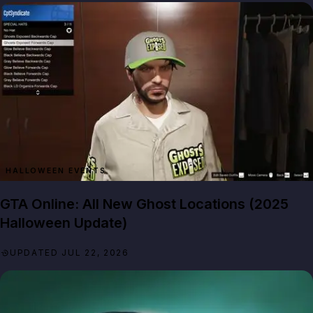
HALLOWEEN EVENTS
GTA Online: All New Ghost Locations (2025
Halloween Update)
UPDATED JUL 22, 2026