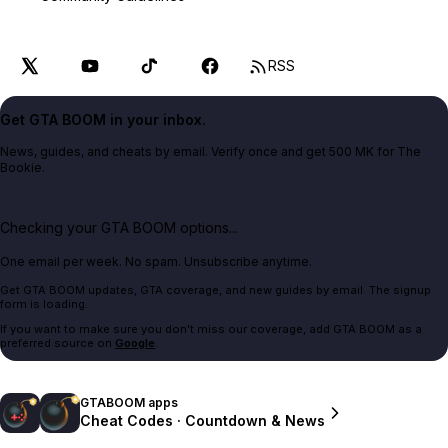
RSS
Get GTA BOOM in your inbox.
News, guides, and cheats by email. Verify once and get 500 MK for The
Bookie.
Checking your GTA BOOM options...
One email per week. No spam. Unsubscribe anytime.
Get GTA BOOM updates, GTA coverage, and new guides by email. The signup
form is loading.
If you want to make sure you don't miss our coverage, add GTA BOOM as a
preferred source on
Google
.
GTABOOM apps
Cheat Codes · Countdown & News