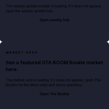
The weekly update module is loading. If it does not appear,
open the weekly update hub.
Open weekly hub
MARKET ODDS
See a featured GTA BOOM Bookie market
here.
The market card is loading. If it does not appear, open The
Bookie for the latest odds and active questions.
Open The Bookie