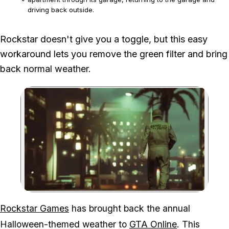
driving back outside.
The workaround requires a personal apartment with an
Rockstar doesn't give you a toggle, but this easy
attached garage and is relevant only while the seasonal filter
workaround lets you remove the green filter and bring
is active.
back normal weather.
Zoom image:
Rockstar Games
has brought back the annual
Halloween-themed weather to
GTA Online
. This