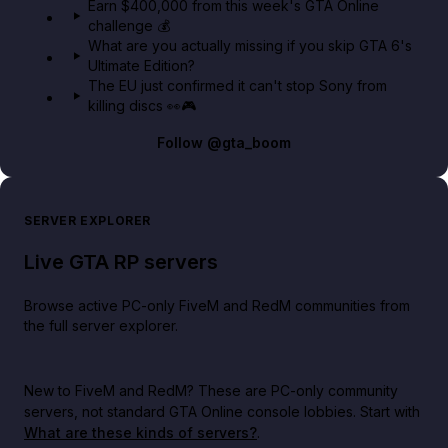
Earn $400,000 from this week's GTA Online
challenge 💰
What are you actually missing if you skip GTA 6's
Ultimate Edition?
The EU just confirmed it can't stop Sony from
killing discs 👀🎮
Follow
@gta_boom
SERVER EXPLORER
Live GTA RP servers
Browse active PC-only FiveM and RedM communities from
the full server explorer.
New to FiveM and RedM?
These are PC-only community
servers, not standard GTA Online console lobbies. Start with
What are these kinds of servers?
.