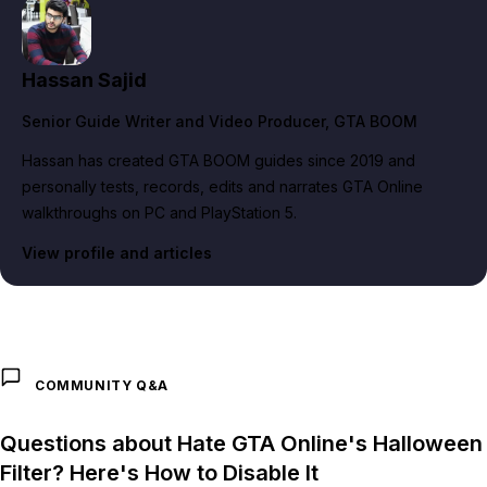
Hassan Sajid
Senior Guide Writer and Video Producer
, GTA BOOM
Hassan has created GTA BOOM guides since 2019 and
personally tests, records, edits and narrates GTA Online
walkthroughs on PC and PlayStation 5.
View profile and articles
COMMUNITY Q&A
Questions about Hate GTA Online's Halloween
Filter? Here's How to Disable It