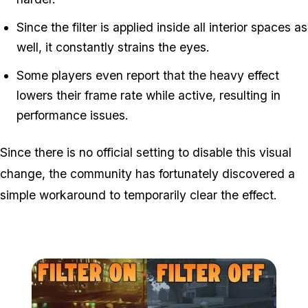
Since the filter is applied inside all interior spaces as
well, it constantly strains the eyes.
Some players even report that the heavy effect
lowers their frame rate while active, resulting in
performance issues.
Since there is no official setting to disable this visual
change, the community has fortunately discovered a
simple workaround to temporarily clear the effect.