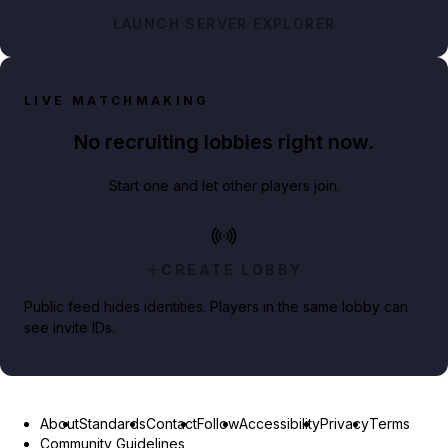
LAUNCH SERVER EXPLORER
LIVE MATCHMAKING
No recruiting lobbies right now.
Start one and let other players join.
CREATE LOBBY
Public feed hides identities. Players in the same lobby can
see invite IDs.
About
Standards
Contact
Follow
Accessibility
Privacy
Terms
Community Guidelines