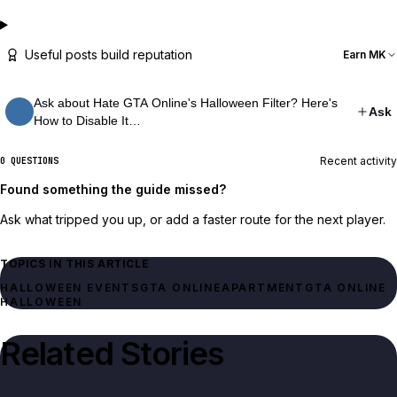
Useful posts build reputation
Earn MK
Ask about Hate GTA Online's Halloween Filter? Here's
Ask
How to Disable It…
Recent activity
0 QUESTIONS
Found something the guide missed?
Ask what tripped you up, or add a faster route for the next player.
TOPICS IN THIS ARTICLE
HALLOWEEN EVENTS
GTA ONLINE
APARTMENT
GTA ONLINE
HALLOWEEN
Related Stories