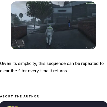
Zoom image:
halloween-filter-guide-5.j
Given its simplicity, this sequence can be repeated to
clear the filter every time it returns.
ABOUT THE AUTHOR