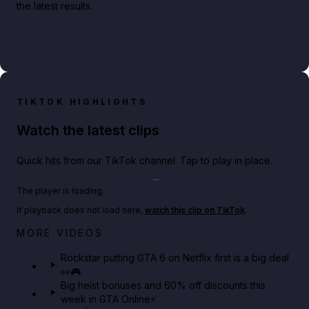
the latest results.
TIKTOK HIGHLIGHTS
Watch the latest clips
Quick hits from our TikTok channel. Tap to play in place.
Play TikTok video
The player is loading.
If playback does not load here,
watch this clip on TikTok
.
Netflix rep just confirmed creators can react to the
MORE VIDEOS
GTA 6 Extended Look 👀🎮
Rockstar putting GTA 6 on Netflix first is a big deal
👀🎮
GTA BOOM
Big heist bonuses and 60% off discounts this
week in GTA Online⚡