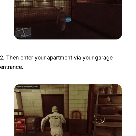
Zoom image:
halloween-filter-guide-1.j
2. Then enter your apartment via your garage
entrance.