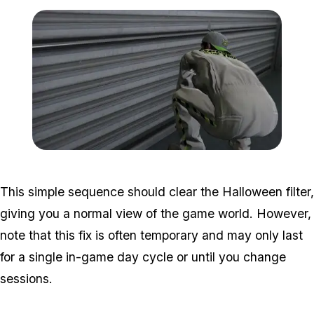
Zoom image:
halloween-filter-guide-4.j
This simple sequence should clear the Halloween filter,
giving you a normal view of the game world. However,
note that this fix is often temporary and may only last
for a single in-game day cycle or until you change
sessions.