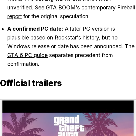
unverified. See GTA BOOM's contemporary
Fireball
report
for the original speculation.
A confirmed PC date:
A later PC version is
plausible based on Rockstar's history, but no
Windows release or date has been announced. The
GTA 6 PC guide
separates precedent from
confirmation.
Official trailers
P