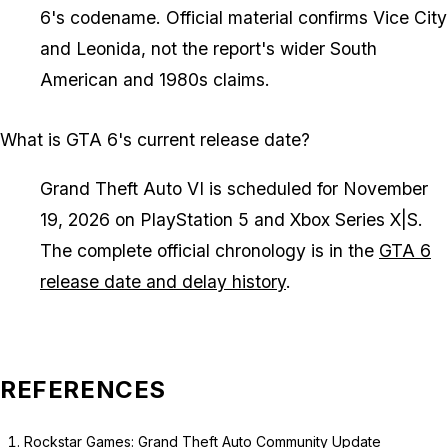
6's codename. Official material confirms Vice City
and Leonida, not the report's wider South
American and 1980s claims.
What is GTA 6's current release date?
Grand Theft Auto VI is scheduled for November
19, 2026 on PlayStation 5 and Xbox Series X|S.
The complete official chronology is in the
GTA 6
release date and delay history
.
REFERENCES
Rockstar Games: Grand Theft Auto Community Update