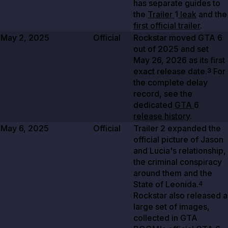
has separate guides to
the
Trailer
1
leak
and the
first official trailer
.
May 2, 2025
Official
Rockstar moved GTA
6
out of
2025
and set
May 26, 2026
as its first
exact release date.
For
3
the complete delay
record, see the
dedicated
GTA
6
release history
.
May 6, 2025
Official
Trailer
2
expanded the
official picture of Jason
and Lucia's relationship,
the criminal conspiracy
around them and the
State of Leonida.
4
Rockstar also released a
large set of images,
collected in GTA