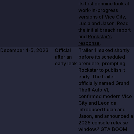
its first genuine look at
work-in-progress
versions of Vice City,
Lucia and Jason. Read
the
initial breach report
and
Rockstar's
response
.
December 4-5, 2023
Official
Trailer
1
leaked shortly
after an
before its scheduled
early leak
premiere, prompting
Rockstar to publish it
early. The trailer
officially named Grand
Theft Auto VI,
confirmed modern Vice
City and Leonida,
introduced Lucia and
Jason, and announced a
2025
console release
window.
GTA BOOM
2