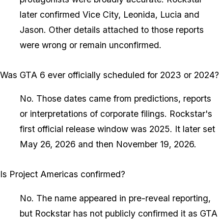
later confirmed Vice City, Leonida, Lucia and
Jason. Other details attached to those reports
were wrong or remain unconfirmed.
Was GTA 6 ever officially scheduled for 2023 or 2024?
No. Those dates came from predictions, reports
or interpretations of corporate filings. Rockstar's
first official release window was 2025. It later set
May 26, 2026 and then November 19, 2026.
Is Project Americas confirmed?
No. The name appeared in pre-reveal reporting,
but Rockstar has not publicly confirmed it as GTA