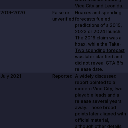
Vice City and Leonida.
2019-2020
False or
Hoaxes and spending
unverified
forecasts fueled
predictions of a
2019
,
2023
or
2024
launch.
The
2019
claim was a
hoax
, while the
Take-
Two spending forecast
was later clarified and
did not reveal GTA 6's
release date.
July 2021
Reported
A widely discussed
report pointed to a
modern Vice City, two
playable leads and a
release several years
away. Those broad
points later aligned with
official material,
although other details