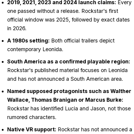
2019, 2021, 2023 and 2024 launch claims:
Every
one passed without a release. Rockstar's first
official window was 2025, followed by exact dates
in 2026.
A 1980s setting:
Both official trailers depict
contemporary Leonida.
South America as a confirmed playable region:
Rockstar's published material focuses on Leonida
and has not announced a South American area.
Named supposed protagonists such as Walther
Wallace, Thomas Branigan or Marcus Burke:
Rockstar has identified Lucia and Jason, not those
rumored characters.
Native VR support:
Rockstar has not announced a