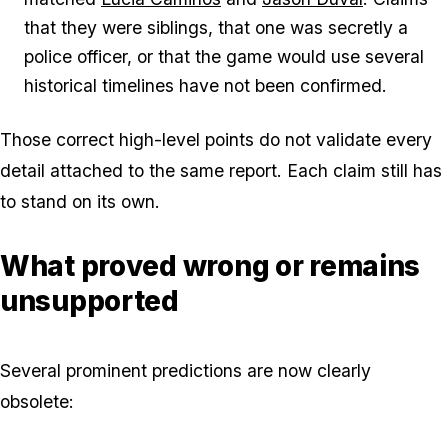
that they were siblings, that one was secretly a
police officer, or that the game would use several
historical timelines have not been confirmed.
Those correct high-level points do not validate every
detail attached to the same report. Each claim still has
to stand on its own.
What proved wrong or remains
unsupported
Several prominent predictions are now clearly
obsolete: