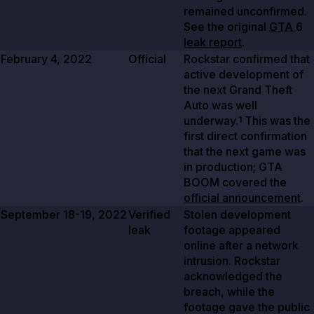
remained unconfirmed.
See the original
GTA
6
leak report
.
February 4, 2022
Official
Rockstar confirmed that
active development of
the next Grand Theft
Auto was well
underway.
This was the
1
first direct confirmation
that the next game was
in production; GTA
BOOM covered the
official announcement
.
September 18-19, 2022
Verified
Stolen development
leak
footage appeared
online after a network
intrusion. Rockstar
acknowledged the
breach, while the
footage gave the public