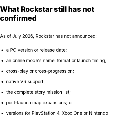
What Rockstar still has not
confirmed
As of July 2026, Rockstar has not announced:
a PC version or release date;
an online mode's name, format or launch timing;
cross-play or cross-progression;
native VR support;
the complete story mission list;
post-launch map expansions; or
versions for PlayStation 4, Xbox One or Nintendo