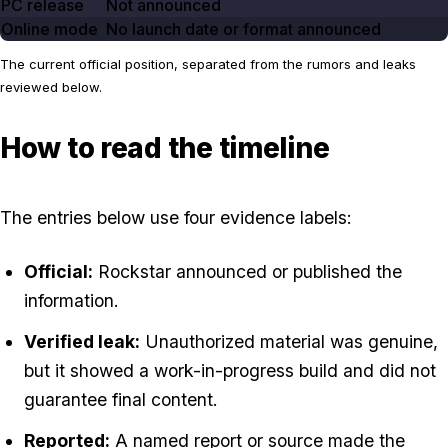
PC release
Not announced
Online mode
No launch date or format announced
The current official position, separated from the rumors and leaks
reviewed below.
How to read the timeline
The entries below use four evidence labels:
Official:
Rockstar announced or published the
information.
Verified leak:
Unauthorized material was genuine,
but it showed a work-in-progress build and did not
guarantee final content.
Reported:
A named report or source made the