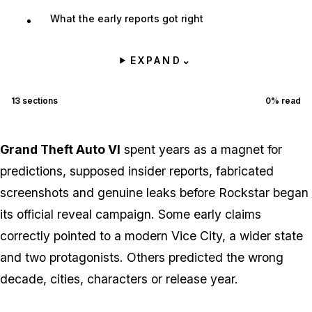
What the early reports got right
EXPAND
⌄
13
sections
0
% read
Grand Theft Auto VI
spent years as a magnet for
predictions, supposed insider reports, fabricated
screenshots and genuine leaks before Rockstar began
its official reveal campaign. Some early claims
correctly pointed to a modern Vice City, a wider state
and two protagonists. Others predicted the wrong
decade, cities, characters or release year.