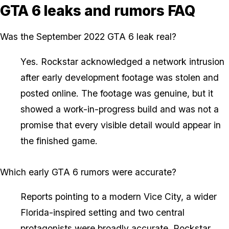
GTA 6 leaks and rumors FAQ
Was the September 2022 GTA 6 leak real?
Yes. Rockstar acknowledged a network intrusion
after early development footage was stolen and
posted online. The footage was genuine, but it
showed a work-in-progress build and was not a
promise that every visible detail would appear in
the finished game.
Which early GTA 6 rumors were accurate?
Reports pointing to a modern Vice City, a wider
Florida-inspired setting and two central
protagonists were broadly accurate. Rockstar