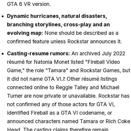
GTA 6 VR version.
Dynamic hurricanes, natural disasters,
branching storylines, cross-play and an
evolving map:
None should be described as a
confirmed feature unless Rockstar announces it.
Casting-resume rumors:
An archived July 2022
résumé for Natonia Monet listed "Fireball Video
Game," the role "Tamara" and Rockstar Games, but
it did not name GTA VI.
Other résumé listings
7
connected online to Reggie Talley and Michael
Turner are now private or unavailable. Rockstar has
not confirmed any of those actors for GTA VI,
identified Fireball as a GTA VI codename, or
announced characters named Tamara or Rich Coke
Head. The casting claims therefore remain