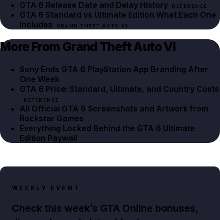
GTA 6 Release Date and Delay History
REFERENCE
GTA 6 Standard vs Ultimate Edition What Each One
Includes
GRAND THEFT AUTO VI
More From Grand Theft Auto VI
Sony Ends GTA 6 PlayStation App Branding After
One Week
GTA 6 Price: Standard, Ultimate, and Country Costs
REFERENCE
All Official GTA 6 Screenshots and Artwork from
Rockstar Games
Everything Locked Behind the GTA 6 Ultimate
Edition Paywall
WEEKLY EVENT
Check this week’s GTA Online bonuses,