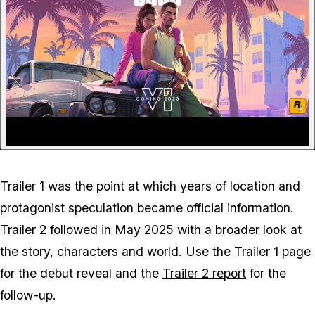
Trailer 1 was the point at which years of location and
protagonist speculation became official information.
Trailer 2 followed in May 2025 with a broader look at
the story, characters and world. Use the
Trailer 1 page
for the debut reveal and the
Trailer 2 report
for the
follow-up.