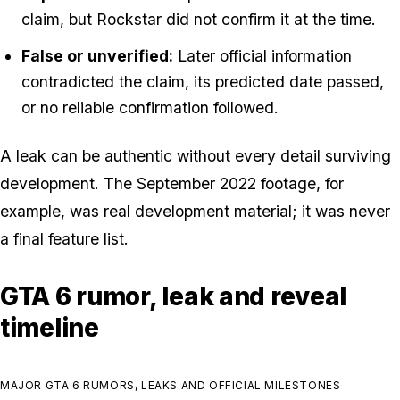
claim, but Rockstar did not confirm it at the time.
False or unverified:
Later official information
contradicted the claim, its predicted date passed,
or no reliable confirmation followed.
A leak can be authentic without every detail surviving
development. The September 2022 footage, for
example, was real development material; it was never
a final feature list.
GTA 6 rumor, leak and reveal
timeline
MAJOR GTA 6 RUMORS, LEAKS AND OFFICIAL MILESTONES