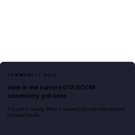
COMMUNITY POLL
Vote in the current GTA BOOM
community poll here.
The poll is loading. When it appears, you can vote and see
the latest results.