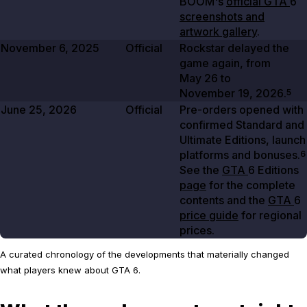
BOOM's
official GTA
6
screenshots and
artwork gallery
.
November 6, 2025
Official
Rockstar delayed the
game again, from
May 26
to
November 19, 2026
.
5
June 25, 2026
Official
Pre-orders opened with
confirmed Standard and
Ultimate Editions, launch
platforms and bonuses.
6
See the
GTA
6 Editions
page
for the complete
contents and the
GTA
6
price guide
for regional
prices.
A curated chronology of the developments that materially changed
what players knew about GTA 6.