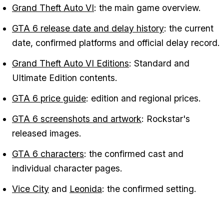
Grand Theft Auto VI
: the main game overview.
GTA 6 release date and delay history
: the current
date, confirmed platforms and official delay record.
Grand Theft Auto VI Editions
: Standard and
Ultimate Edition contents.
GTA 6 price guide
: edition and regional prices.
GTA 6 screenshots and artwork
: Rockstar's
released images.
GTA 6 characters
: the confirmed cast and
individual character pages.
Vice City
and
Leonida
: the confirmed setting.