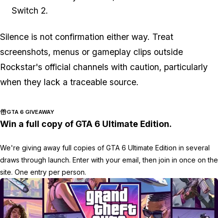
Switch 2.
Silence is not confirmation either way. Treat
screenshots, menus or gameplay clips outside
Rockstar's official channels with caution, particularly
when they lack a traceable source.
GTA 6 GIVEAWAY
Win a full copy of GTA 6 Ultimate Edition.
We're giving away full copies of GTA 6 Ultimate Edition in several
draws through launch. Enter with your email, then join in once on the
site. One entry per person.