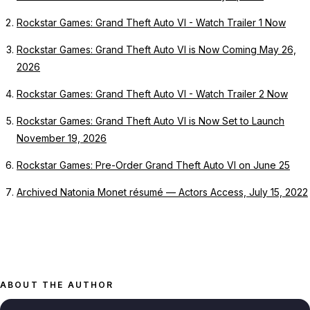
Rockstar Games: Grand Theft Auto VI - Watch Trailer 1 Now
Rockstar Games: Grand Theft Auto VI is Now Coming May 26,
2026
Rockstar Games: Grand Theft Auto VI - Watch Trailer 2 Now
Rockstar Games: Grand Theft Auto VI is Now Set to Launch
November 19, 2026
Rockstar Games: Pre-Order Grand Theft Auto VI on June 25
Archived Natonia Monet résumé — Actors Access, July 15, 2022
ABOUT THE AUTHOR