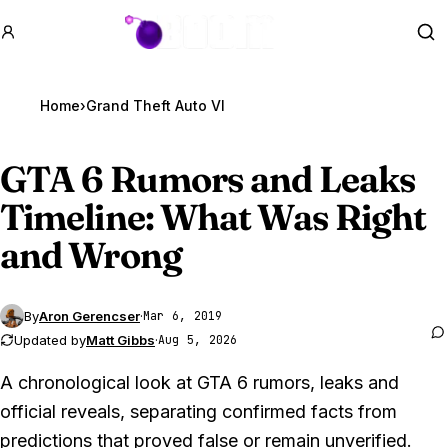
GTA BOOM
Se
Home
›
Grand Theft Auto VI
GTA 6
Rumors and Leaks
Timeline: What Was Right
and Wrong
By
Aron Gerencser
·
Mar 6, 2019
Updated by
Matt Gibbs
·
Aug 5, 2026
A chronological look at GTA 6 rumors, leaks and
official reveals, separating confirmed facts from
predictions that proved false or remain unverified.