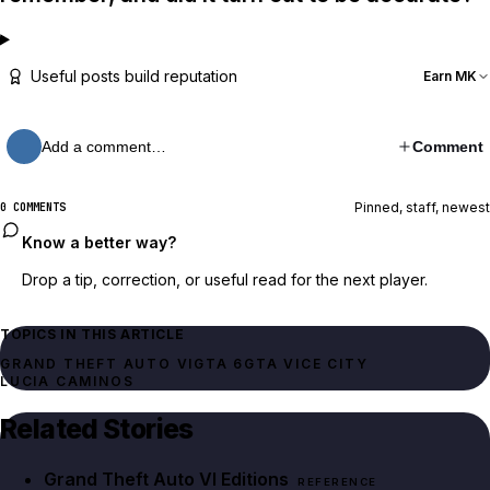
Useful posts build reputation
Earn MK
Add a comment…
Comment
Pinned, staff, newest
0 COMMENTS
Know a better way?
Drop a tip, correction, or useful read for the next player.
TOPICS IN THIS ARTICLE
GRAND THEFT AUTO VI
GTA 6
GTA VICE CITY
LUCIA CAMINOS
Related Stories
Grand Theft Auto VI Editions
REFERENCE