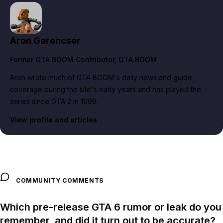
Aron Gerencser
Former GTA BOOM Contributor
, GTA BOOM
Aron wrote much of GTA BOOM's daily news and guide
coverage during the site's early years and has played the
series since GTA 2 in 1999.
View profile and articles
COMMUNITY COMMENTS
Which pre-release GTA 6 rumor or leak do you
remember, and did it turn out to be accurate?