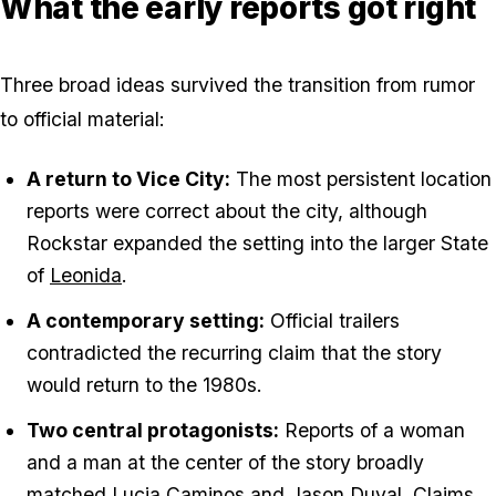
What the early reports got right
Three broad ideas survived the transition from rumor
to official material:
A return to Vice City:
The most persistent location
reports were correct about the city, although
Rockstar expanded the setting into the larger State
of
Leonida
.
A contemporary setting:
Official trailers
contradicted the recurring claim that the story
would return to the 1980s.
Two central protagonists:
Reports of a woman
and a man at the center of the story broadly
matched
Lucia Caminos
and
Jason Duval
. Claims