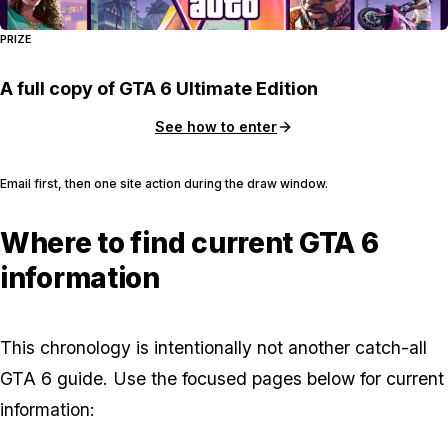
PRIZE
A full copy of GTA 6 Ultimate Edition
See how to enter
Email first, then one site action during the draw window.
Where to find current GTA 6
information
This chronology is intentionally not another catch-all
GTA 6 guide. Use the focused pages below for current
information: