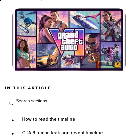
Zoom image:
The official Grand Theft 
IN THIS ARTICLE
Search article sections
How to read the timeline
GTA 6 rumor, leak and reveal timeline