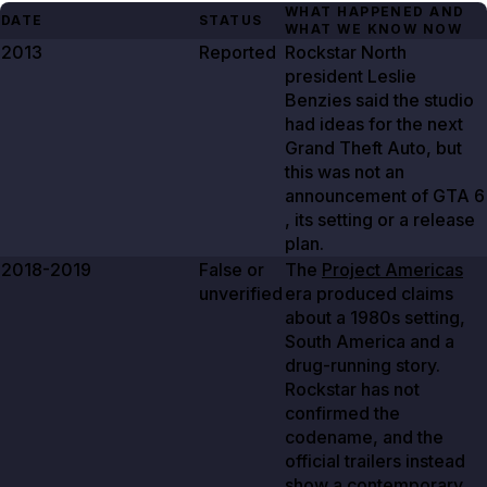
WHAT HAPPENED AND
DATE
STATUS
WHAT WE KNOW NOW
2013
Reported
Rockstar North
president Leslie
Benzies said the studio
had ideas for the next
Grand Theft Auto, but
this was not an
announcement of GTA
6
, its setting or a release
plan.
2018-2019
False or
The
Project Americas
unverified
era produced claims
about a 1980s setting,
South America and a
drug-running story.
Rockstar has not
confirmed the
codename, and the
official trailers instead
show a contemporary