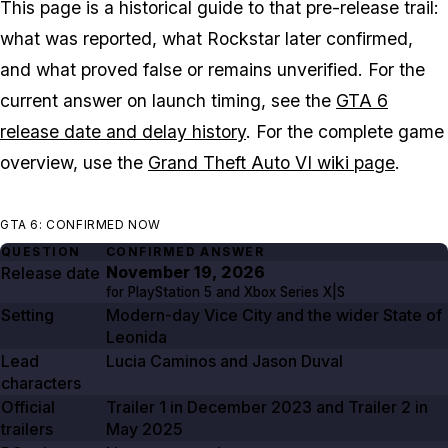
This page is a historical guide to that pre-release trail:
what was reported, what Rockstar later confirmed,
and what proved false or remains unverified. For the
current answer on launch timing, see the
GTA 6
release date and delay history
. For the complete game
overview, use the
Grand Theft Auto VI wiki page
.
GTA 6: CONFIRMED NOW
QUESTION
CONFIRMED ANSWER
November 19, 2026
Release date
for PlayStation
5
and Xbox Series X|S
Setting
Modern-day Vice City and the wider State of
Leonida
Lead
Lucia Caminos and Jason Duval
characters
Official
Trailer
1
in
December 2023
and Trailer
2
in
trailers
May 2025