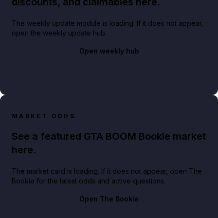
discounts, and claimables here.
The weekly update module is loading. If it does not appear,
open the weekly update hub.
Open weekly hub
MARKET ODDS
See a featured GTA BOOM Bookie market
here.
The market card is loading. If it does not appear, open The
Bookie for the latest odds and active questions.
Open The Bookie